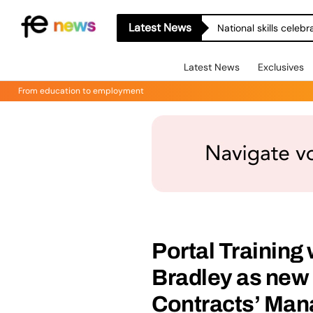
Latest News
National skills celeb
Latest News
Exclusives
From education to employment
Portal Trainin
Bradley as new
Contracts’ Man