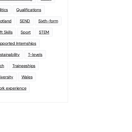
litics
Qualifications
otland
SEND
Sixth-form
t Skills
Sport
STEM
pported Internships
stainability
T-levels
ch
Traineeships
iversity
Wales
rk experience