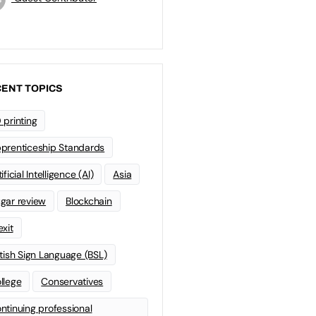
ENT TOPICS
 printing
prenticeship Standards
ificial Intelligence (AI)
Asia
gar review
Blockchain
exit
itish Sign Language (BSL)
llege
Conservatives
ntinuing professional