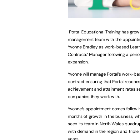
Portal Educational Training has grown
management team with the appointm
Yvonne Bradley as work-based Lear
Contracts’ Manager following a perio
expansion.
Yvonne will manage Portal’s work-ba
contract ensuring that Portal reache
achievement and attainment rates se
companies they work with.
Yvonne’s appointment comes followi
months of growth in the business, w
seen its team in North Wales quadru
with demand in the region and triple 
years.