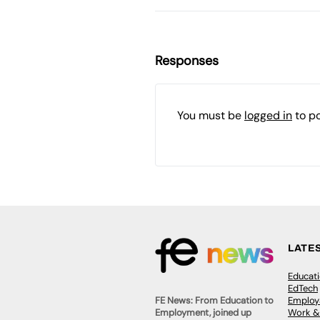
Responses
You must be
logged in
to p
LATE
Educat
EdTech
Employa
FE News: From Education to
Work &
Employment, joined up