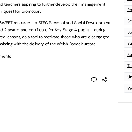
d teachers aspiring to further develop their management
Po
eir quest for promotion.
Sc
n SWEET resource – a BTEC Personal and Social Development
1 and 2 award and certificate for Key Stage 4 pupils – during
Sof
ted lessons, as a tool to motivate those who are disengaged
Su
sisting with the delivery of the Welsh Baccalaureate.
Su
tments
Te
Un
Wo