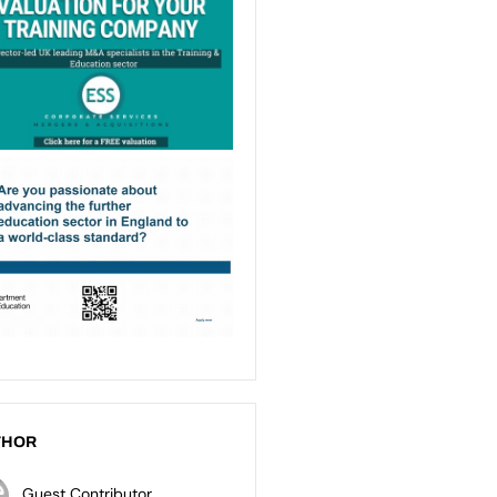
THOR
Guest Contributor