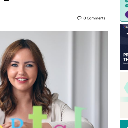
0
Comments