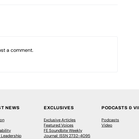
ost a comment.
ST NEWS
EXCLUSIVES
PODCASTS & V
ion
Exclusive Articles
Podcasts
Featured Voices
Video
bility
FE Soundbite Weekly
 Leadership
Journal: ISSN 2732-4095