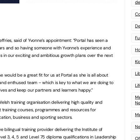
de
Co
De
Fu
effries, said of Yvonne’s appointment: “Portal has seen a
ars and so having someone with Yvonne’s experience and
Ho
 in our exciting and ambitious growth plans over the next
Ki
Li
ould be a great fit for us at Portal as she is all about
 and enthused team – which is key to what we are doing to
Li
ives and keep our partners and learners happy.”
Me
elsh training organisation delivering high quality and
N
 training courses, programmes and resources for
Me
cation, business and sporting sectors.
Ne
 bilingual training provider delivering the Institute of
l 3, 4, 5 and Level 75 diploma qualifications in Leadership
Of