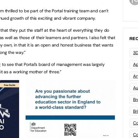
 thrilled to be part of the Portal training team and can’t
tinued growth of this exciting and vibrant company.
that they put the staff at the heart of everything they do
well as those of their learners and partners. I also felt that
REC
 own, in that it is an open and honest business that wants
ong the way.”
3D
g to see that Portal’s board of management was largely
Ap
it as a working mother of three.”
Art
Au
Br
Br
Co
Co