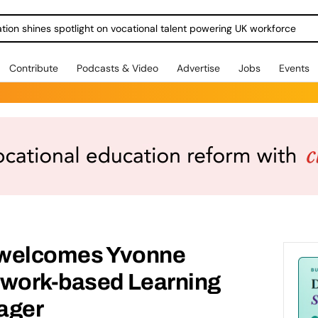
ration shines spotlight on vocational talent powering UK workforce
Contribute
Podcasts & Video
Advertise
Jobs
Events
g welcomes Yvonne
 work-based Learning
ager