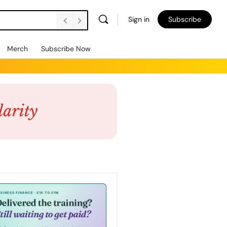
Sign in
Subscribe
Merch
Subscribe Now