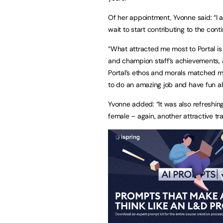
Of her appointment, Yvonne said: “I am
wait to start contributing to the con
“What attracted me most to Portal is 
and champion staff’s achievements, as 
Portal’s ethos and morals matched my
to do an amazing job and have fun al
Yvonne added: “It was also refreshin
female – again, another attractive tra