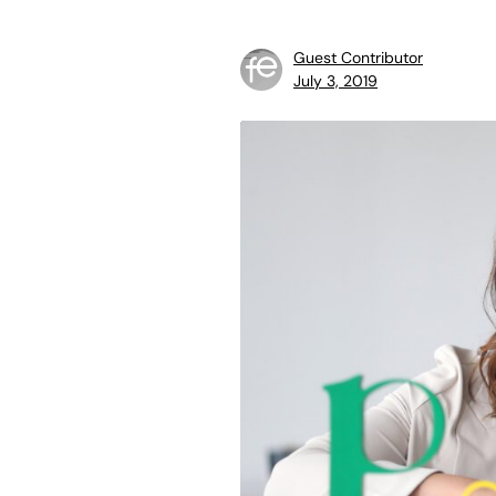
Guest Contributor
July 3, 2019