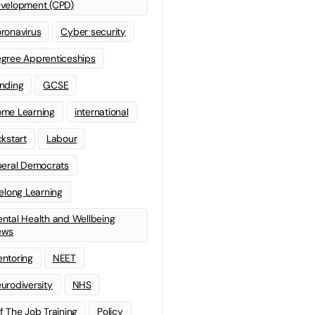
velopment (CPD)
ronavirus
Cyber security
gree Apprenticeships
nding
GCSE
me Learning
international
ckstart
Labour
beral Democrats
felong Learning
ntal Health and Wellbeing
ews
ntoring
NEET
urodiversity
NHS
f The Job Training
Policy