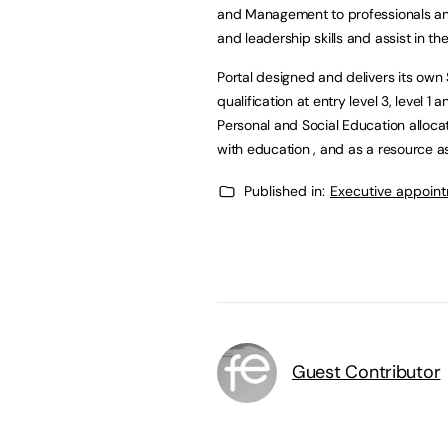
and Management to professionals an
and leadership skills and assist in th
Portal designed and delivers its ow
qualification at entry level 3, level 
Personal and Social Education alloca
with education , and as a resource as
Published in:
Executive appoin
Guest Contributor