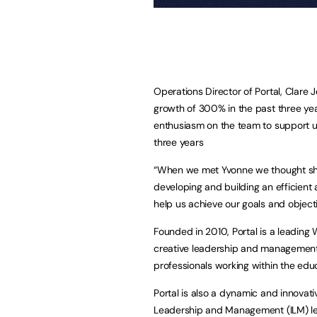
Operations Director of Portal, Clare J
growth of 300% in the past three ye
enthusiasm on the team to support us
three years
“When we met Yvonne we thought she w
developing and building an efficient
help us achieve our goals and object
Founded in 2010, Portal is a leading W
creative leadership and management
professionals working within the edu
Portal is also a dynamic and innovative
Leadership and Management (ILM) leve