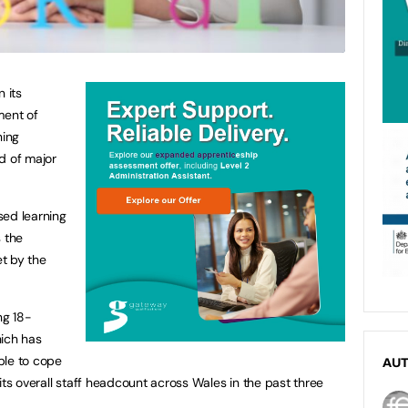
 its
ent of
ning
d of major
sed learning
s the
t by the
ng 18-
hich has
ple to cope
AU
its overall staff headcount across Wales in the past three