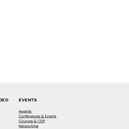
IDEO
EVENTS
Awards
Conferences & Events
Courses & CDP
Networking