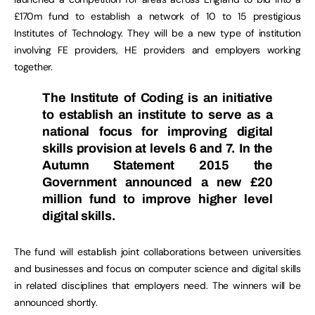
£170m fund to establish a network of 10 to 15 prestigious
Institutes of Technology. They will be a new type of institution
involving FE providers, HE providers and employers working
together.
The
Institute of Coding
is an initiative
to establish an institute to serve as a
national focus for improving digital
skills provision at levels 6 and 7. In the
Autumn Statement 2015 the
Government announced a new £20
million fund to improve higher level
digital skills.
The fund will establish joint collaborations between universities
and businesses and focus on computer science and digital skills
in related disciplines that employers need. The winners will be
announced shortly.