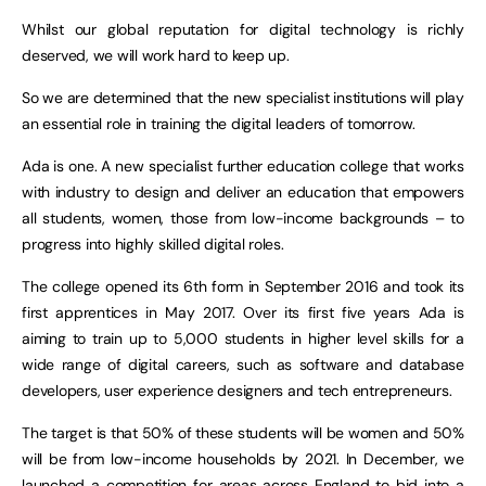
Whilst our global reputation for digital technology is richly
deserved, we will work hard to keep up.
So we are determined that the new specialist institutions will play
an essential role in training the digital leaders of tomorrow.
Ada is one. A new specialist further education college that works
with industry to design and deliver an education that empowers
all students, women, those from low-income backgrounds – to
progress into highly skilled digital roles.
The college opened its 6th form in September 2016 and took its
first apprentices in May 2017. Over its first five years Ada is
aiming to train up to 5,000 students in higher level skills for a
wide range of digital careers, such as software and database
developers, user experience designers and tech entrepreneurs.
The target is that 50% of these students will be women and 50%
will be from low-income households by 2021. In December, we
launched a competition for areas across England to bid into a