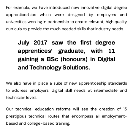
For example, we have introduced new innovative digital degree
apprenticeships which were designed by employers and
universities working in partnership to create relevant, high quality
curricula to provide the much needed skills that industry needs.
July 2017 saw the first degree
apprentices’ graduate, with 11
gaining a BSc (honours) in Digital
and Technology Solutions.
We also have in place a suite of new apprenticeship standards
to address employers’ digital skill needs at intermediate and
technician levels.
Our technical education reforms will see the creation of 15
prestigious technical routes that encompass all employment-
based and college-based training.