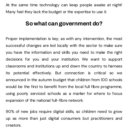
At the same time technology can keep people awake at night!
Many feel they lack the budget or the expertise to use it.
So what can government do?
Proper implementation is key; as with any intervention, the most
successful changes are led locally with the sector to make sure
you have the information and skills you need to make the right
decisions for you and your institution. We want to support
classrooms and institutions up and down the country to harness
its potential effectively. But connection is critical so we
announced in the autumn budget that children from 100 schools
would be the first to benefit from the local full fibre programme,
using poorly serviced schools as a marker for where to focus
expansion of the national full-fibre network.
90% of new jobs require digital skills, so children need to grow
up as more than just digital consumers but practitioners and
creators.