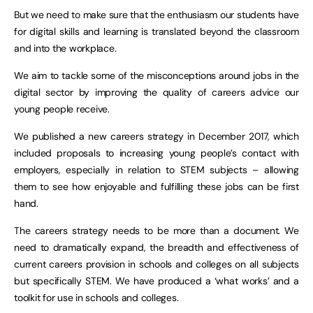
But we need to make sure that the enthusiasm our students have
for digital skills and learning is translated beyond the classroom
and into the workplace.
We aim to tackle some of the misconceptions around jobs in the
digital sector by improving the quality of careers advice our
young people receive.
We published a new careers strategy in December 2017, which
included proposals to increasing young people’s contact with
employers, especially in relation to STEM subjects – allowing
them to see how enjoyable and fulfilling these jobs can be first
hand.
The careers strategy needs to be more than a document. We
need to dramatically expand, the breadth and effectiveness of
current careers provision in schools and colleges on all subjects
but specifically STEM. We have produced a ‘what works’ and a
toolkit for use in schools and colleges.