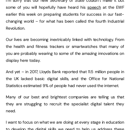
I’m sorry that our new Secretary of State couldn’t make it but
some of you will hopefully have heard his
speech
at the EWF
earlier this week on preparing students for success in our fast-
changing world – for what has been called the fourth Industrial
Revolution.
Our lives are becoming inextricably linked with technology. From
the health and fitness trackers or smartwatches that many of
you are probably wearing to some of the amazing innovations on
display here today.
And yet – in 2017, Lloyds Bank reported that 11.5 million people in
the UK lacked basic digital skills, and the Office for National
Statistics estimated 9% of people had never used the internet.
Many of our best and brightest companies are telling us that
they are struggling to recruit the specialist digital talent they
need.
I want to focus on what we are doing at every stage in education
to develop the digital skills we need to help us address these