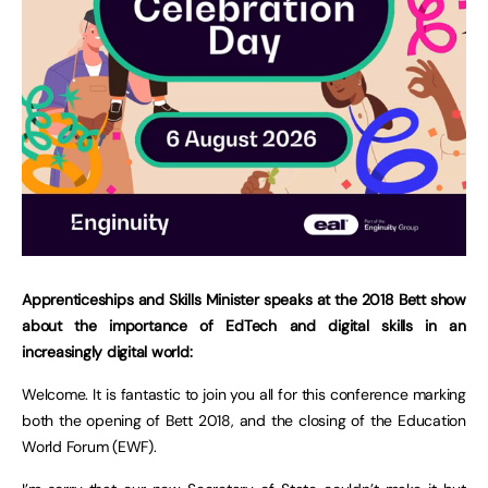
Apprenticeships and Skills Minister speaks at the 2018 Bett show
about the importance of EdTech and digital skills in an
increasingly digital world:
Welcome. It is fantastic to join you all for this conference marking
both the opening of Bett 2018, and the closing of the Education
World Forum (EWF).