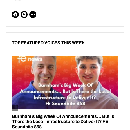
TOP FEATURED VOICES THIS WEEK