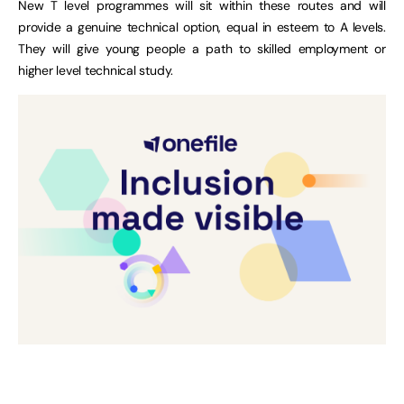
New T level programmes will sit within these routes and will
provide a genuine technical option, equal in esteem to A levels.
They will give young people a path to skilled employment or
higher level technical study.