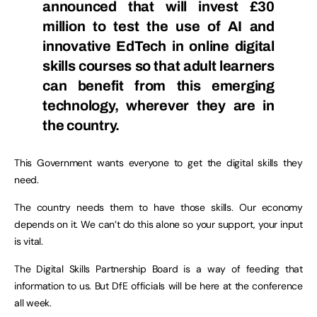
announced that will invest £30
million to test the use of AI and
innovative EdTech in online digital
skills courses so that adult learners
can benefit from this emerging
technology, wherever they are in
the country.
This Government wants everyone to get the digital skills they
need.
The country needs them to have those skills. Our economy
depends on it. We can’t do this alone so your support, your input
is vital.
The Digital Skills Partnership Board is a way of feeding that
information to us. But DfE officials will be here at the conference
all week.