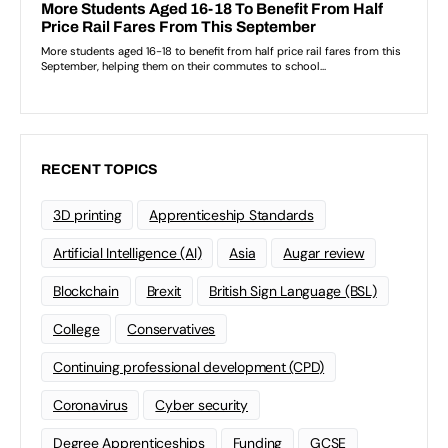
RECENT TOPICS
3D printing
Apprenticeship Standards
Artificial Intelligence (AI)
Asia
Augar review
Blockchain
Brexit
British Sign Language (BSL)
College
Conservatives
Continuing professional development (CPD)
Coronavirus
Cyber security
Degree Apprenticeships
Funding
GCSE