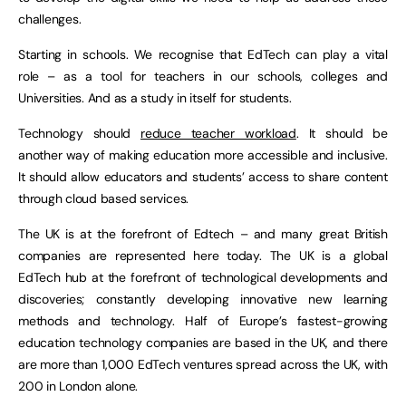
challenges.
Starting in schools. We recognise that EdTech can play a vital
role – as a tool for teachers in our schools, colleges and
Universities. And as a study in itself for students.
Technology should
reduce teacher workload
. It should be
another way of making education more accessible and inclusive.
It should allow educators and students’ access to share content
through cloud based services.
The UK is at the forefront of Edtech – and many great British
companies are represented here today. The UK is a global
EdTech hub at the forefront of technological developments and
discoveries; constantly developing innovative new learning
methods and technology. Half of Europe’s fastest-growing
education technology companies are based in the UK, and there
are more than 1,000 EdTech ventures spread across the UK, with
200 in London alone.