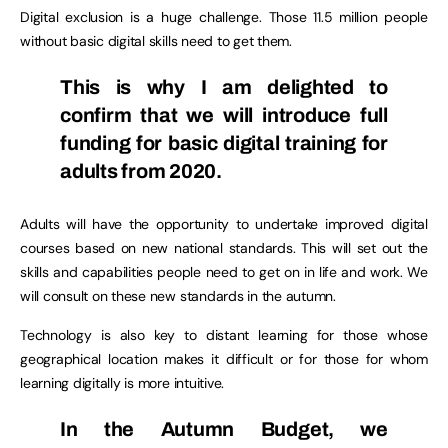
Digital exclusion is a huge challenge. Those 11.5 million people
without basic digital skills need to get them.
This is why I am delighted to
confirm that we will introduce full
funding for basic digital training for
adults from 2020.
Adults will have the opportunity to undertake improved digital
courses based on new national standards. This will set out the
skills and capabilities people need to get on in life and work. We
will consult on these new standards in the autumn.
Technology is also key to distant learning for those whose
geographical location makes it difficult or for those for whom
learning digitally is more intuitive.
In the Autumn Budget, we