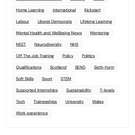
Home Learning
international
Kickstart
Labour
Liberal Democrats
Lifelong Learning
Mental Health and Wellbeing News
Mentoring
NEET
Neurodiversity
NHS
Off The Job Training
Policy
Politics
Qualifications
Scotland
SEND
Sixth-form
Soft Skills
Sport
STEM
Supported Internships
Sustainability
T-levels
Tech
Traineeships
University
Wales
Work experience