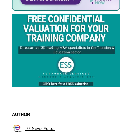
AUTHOR
FE News Editor