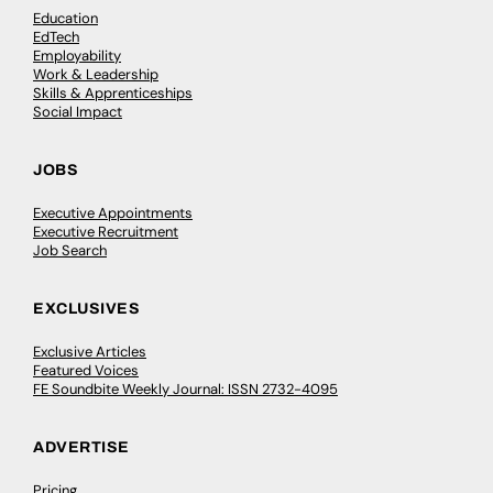
Education
EdTech
Employability
Work & Leadership
Skills & Apprenticeships
Social Impact
JOBS
Executive Appointments
Executive Recruitment
Job Search
EXCLUSIVES
Exclusive Articles
Featured Voices
FE Soundbite Weekly Journal: ISSN 2732-4095
ADVERTISE
Pricing