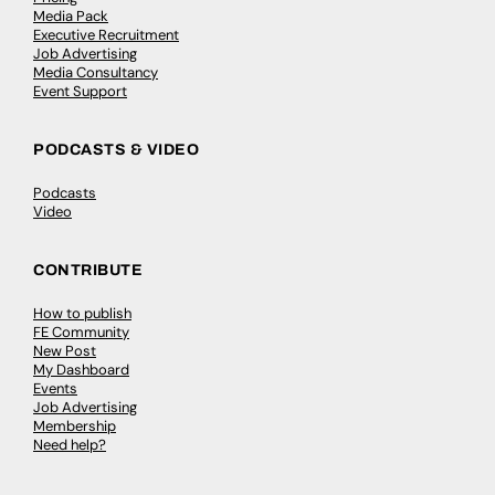
Media Pack
Executive Recruitment
Job Advertising
Media Consultancy
Event Support
PODCASTS & VIDEO
Podcasts
Video
CONTRIBUTE
How to publish
FE Community
New Post
My Dashboard
Events
Job Advertising
Membership
Need help?