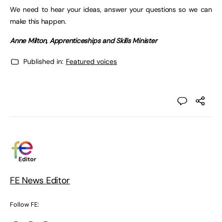
We need to hear your ideas, answer your questions so we can
make this happen.
Anne Milton, Apprenticeships and Skills Minister
Published in:
Featured voices
FE News Editor
Follow FE: