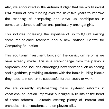
Also, we announced in the Autumn Budget that we would invest
£84 million of new funding over the next five years to improve
the teaching of computing and drive up participation in
computer science qualifications, particularly amongst girls.
This includes increasing the expertise of up to 8,000 existing
computer science teachers and a new National Centre for
Computing Education.
This additional investment builds on the curriculum reforms we
have already made. This is a step-change from the previous
approach, and includes challenging new content such as coding
and algorithms, providing students with the basic building blocks
they need to move on to successful further study or work.
We are currently implementing major systemic reforms in
vocational education. Improving our digital skills sits at the heart
of these reforms – already exciting plenty of interest and
enthusiasm from students and employers alike.