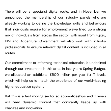
There will be a specialist digital route, and in November we
announced the membership of our industry panels who are
already working to define the knowledge, skills and behaviours
that individuals require for employment; we’ve lined up a strong
mix of individuals from across the sector, with input from Fujitsu,
IBM and Accenture. Government will also work with industry
professionals to ensure relevant digital content is included in all
routes.
Our commitment to reforming technical education is underlined
through our investment in this area. In last year’s
Spring Budget
,
we allocated an additional £500 million per year for T levels,
which will help us to match the excellence of our world-leading
higher education system.
But this is a fast moving sector so apprenticeships and T levels
will need dynamic content that constantly keeps up with
changes and innovation.