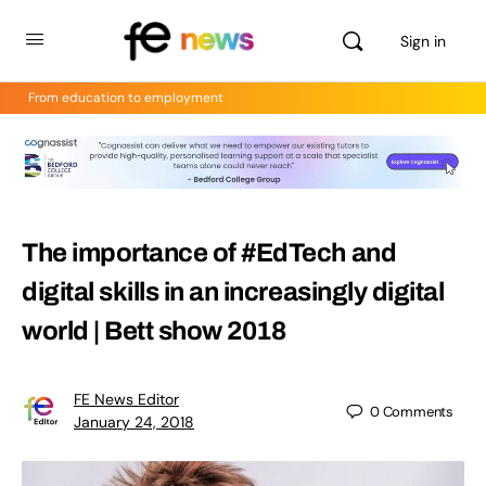
Sign in
From education to employment
The importance of #EdTech and
digital skills in an increasingly digital
world | Bett show 2018
FE News Editor
0
Comments
January 24, 2018