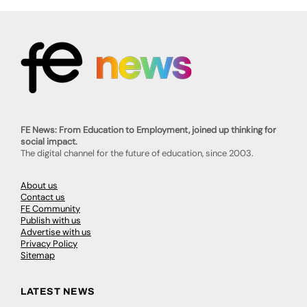
FE News: From Education to Employment, joined up thinking for
social impact.
The digital channel for the future of education, since 2003.
About us
Contact us
FE Community
Publish with us
Advertise with us
Privacy Policy
Sitemap
LATEST NEWS