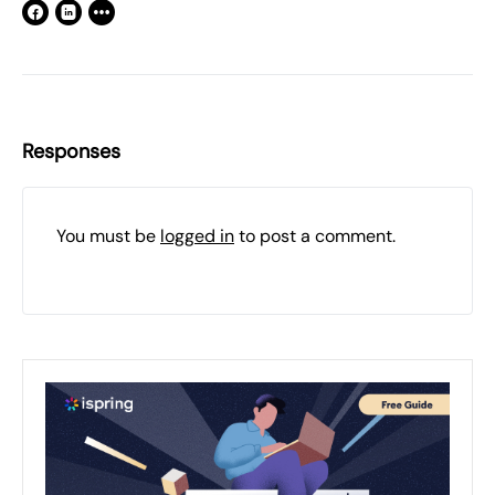
Responses
You must be
logged in
to post a comment.