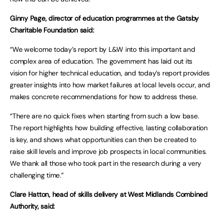
Ginny Page, director of education programmes at the Gatsby
Charitable Foundation said:
“We welcome today’s report by L&W into this important and
complex area of education. The government has laid out its
vision for higher technical education, and today’s report provides
greater insights into how market failures at local levels occur, and
makes concrete recommendations for how to address these.
“There are no quick fixes when starting from such a low base.
The report highlights how building effective, lasting collaboration
is key, and shows what opportunities can then be created to
raise skill levels and improve job prospects in local communities.
We thank all those who took part in the research during a very
challenging time.”
Clare Hatton, head of skills delivery at West Midlands Combined
Authority, said: