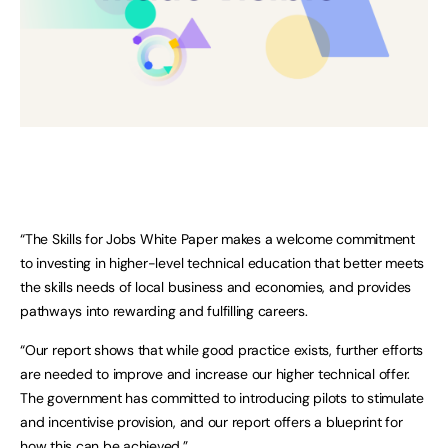
“The Skills for Jobs White Paper makes a welcome commitment
to investing in higher-level technical education that better meets
the skills needs of local business and economies, and provides
pathways into rewarding and fulfilling careers.
“Our report shows that while good practice exists, further efforts
are needed to improve and increase our higher technical offer.
The government has committed to introducing pilots to stimulate
and incentivise provision, and our report offers a blueprint for
how this can be achieved.”