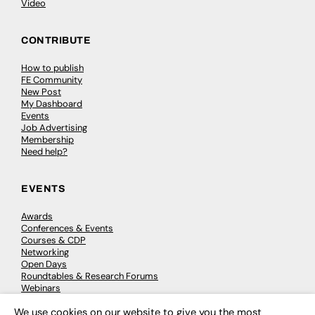
Video
CONTRIBUTE
How to publish
FE Community
New Post
My Dashboard
Events
Job Advertising
Membership
Need help?
EVENTS
Awards
Conferences & Events
Courses & CDP
Networking
Open Days
Roundtables & Research Forums
Webinars
Workshops & Masterclasses
We use cookies on our website to give you the most