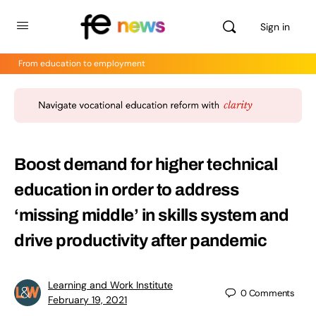
Sign in
From education to employment
Boost demand for higher technical
education in order to address
‘missing middle’ in skills system and
drive productivity after pandemic
Learning and Work Institute
0
Comments
February 19, 2021