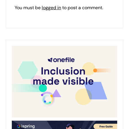
You must be
logged in
to post a comment.