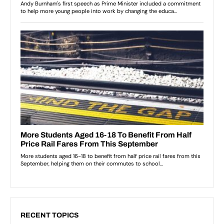
RECENT TOPICS