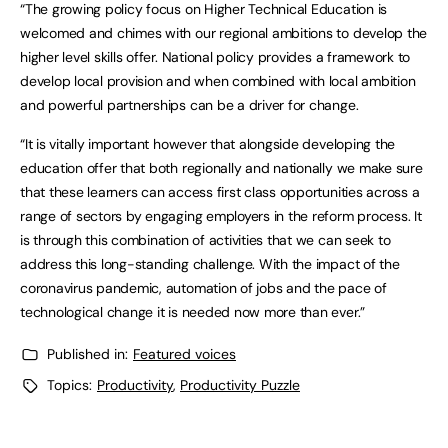
“The growing policy focus on Higher Technical Education is
welcomed and chimes with our regional ambitions to develop the
higher level skills offer. National policy provides a framework to
develop local provision and when combined with local ambition
and powerful partnerships can be a driver for change.
“It is vitally important however that alongside developing the
education offer that both regionally and nationally we make sure
that these learners can access first class opportunities across a
range of sectors by engaging employers in the reform process. It
is through this combination of activities that we can seek to
address this long-standing challenge. With the impact of the
coronavirus pandemic, automation of jobs and the pace of
technological change it is needed now more than ever.”
Published in:
Featured voices
Topics:
Productivity
,
Productivity Puzzle