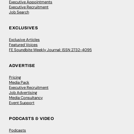
Executive Appointments
Executive Recruitment
Job Search
EXCLUSIVES
Exclusive Articles
Featured Voices
FE Soundbite Weekly Journal: ISSN 2732-4095
ADVERTISE
Pricing
Media Pack
Executive Recruitment
Job Advertising
Media Consultancy
Event Support
PODCASTS & VIDEO
Podcasts