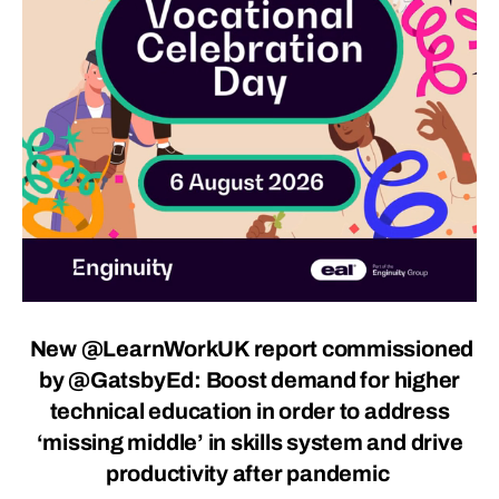
New
@LearnWorkUK
report commissioned
by
@GatsbyEd
: Boost demand for higher
technical education in order to address
‘missing middle’ in skills system and drive
productivity after pandemic