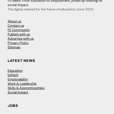
FE News: From Education to Employment, joined up thinking for
social impact.
The digital channel for the future of education, since 2003.
About us
Contact us
FE Community
Publish with us
Advertise with us
Privacy Policy
Sitemap
LATEST NEWS
Education
EdTech
Employability
Work & Leadership
Skills & Apprenticeships
Social Impact
JOBS