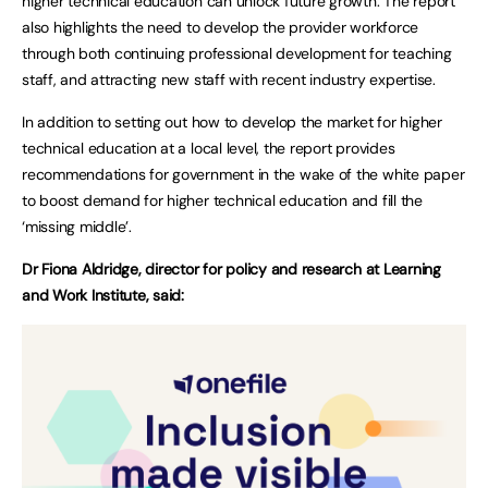
higher technical education can unlock future growth. The report
also highlights the need to develop the provider workforce
through both continuing professional development for teaching
staff, and attracting new staff with recent industry expertise.
In addition to setting out how to develop the market for higher
technical education at a local level, the report provides
recommendations for government in the wake of the white paper
to boost demand for higher technical education and fill the
‘missing middle’.
Dr Fiona Aldridge, director for policy and research at Learning
and Work Institute, said: