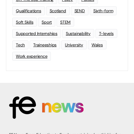
Qualifications
Scotland
SEND
Sixth-form
Soft Skills
Sport
STEM
Supported Internships
Sustainability
T-levels
Tech
Traineeships
University
Wales
Work experience