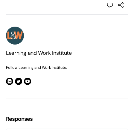
Learning and Work Institute
Follow Learning and Work Institute:
Responses