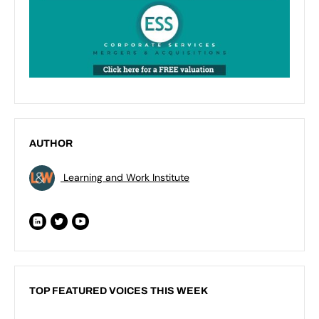
AUTHOR
Learning and Work Institute
TOP FEATURED VOICES THIS WEEK