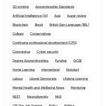
3D printing
Apprenticeship Standards
Artificial Intelligence (AI)
Asia
Augar review
Blockchain
Brexit
British Sign Language (BSL)
College
Conservatives
Continuing professional development (CPD)
Coronavirus
Cyber security
Degree Apprenticeships
Funding
GCSE
Home Learning
international
Kickstart
Labour
Liberal Democrats
Lifelong Learning
Mental Health and Wellbeing News
Mentoring
NEET
Neurodiversity
NHS
Off The Job Training
Policy
Politics