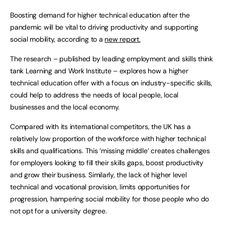
Boosting demand for higher technical education after the
pandemic will be vital to driving productivity and supporting
social mobility, according to a
new report.
The research – published by leading employment and skills think
tank Learning and Work Institute – explores how a higher
technical education offer with a focus on industry-specific skills,
could help to address the needs of local people, local
businesses and the local economy.
Compared with its international competitors, the UK has a
relatively low proportion of the workforce with higher technical
skills and qualifications. This ‘missing middle’ creates challenges
for employers looking to fill their skills gaps, boost productivity
and grow their business. Similarly, the lack of higher level
technical and vocational provision, limits opportunities for
progression, hampering social mobility for those people who do
not opt for a university degree.