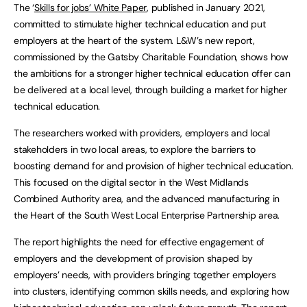
The ‘
Skills for jobs’ White Paper
, published in January 2021,
committed to stimulate higher technical education and put
employers at the heart of the system. L&W’s new report,
commissioned by the Gatsby Charitable Foundation, shows how
the ambitions for a stronger higher technical education offer can
be delivered at a local level, through building a market for higher
technical education.
The researchers worked with providers, employers and local
stakeholders in two local areas, to explore the barriers to
boosting demand for and provision of higher technical education.
This focused on the digital sector in the West Midlands
Combined Authority area, and the advanced manufacturing in
the Heart of the South West Local Enterprise Partnership area.
The report highlights the need for effective engagement of
employers and the development of provision shaped by
employers’ needs, with providers bringing together employers
into clusters, identifying common skills needs, and exploring how