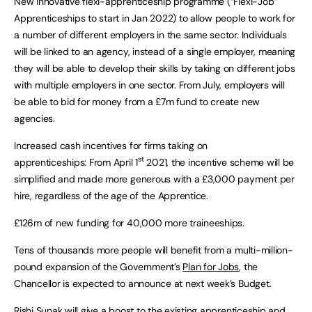
New innovative flexi-apprenticeship programme (“Flexi-Job”
Apprenticeships to start in Jan 2022) to allow people to work for
a number of different employers in the same sector. Individuals
will be linked to an agency, instead of a single employer, meaning
they will be able to develop their skills by taking on different jobs
with multiple employers in one sector. From July, employers will
be able to bid for money from a £7m fund to create new
agencies.
Increased cash incentives for firms taking on
st
apprenticeships: From April 1
2021, the incentive scheme will be
simplified and made more generous with a £3,000 payment per
hire, regardless of the age of the Apprentice.
£126m of new funding for 40,000 more traineeships.
Tens of thousands more people will benefit from a multi-million-
pound expansion of the Government’s
Plan for Jobs
, the
Chancellor is expected to announce at next week’s Budget.
Rishi Sunak will give a boost to the existing apprenticeship and