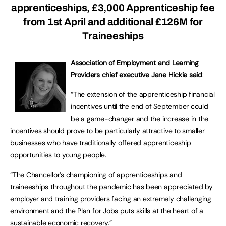
apprenticeships, £3,000 Apprenticeship fee
from 1st April and additional £126M for
Traineeships
Association of Employment and Learning
Providers chief executive Jane Hickie said
:
“The extension of the apprenticeship financial
incentives until the end of September could
be a game-changer and the increase in the
incentives should prove to be particularly attractive to smaller
businesses who have traditionally offered apprenticeship
opportunities to young people.
“The Chancellor’s championing of apprenticeships and
traineeships throughout the pandemic has been appreciated by
employer and training providers facing an extremely challenging
environment and the Plan for Jobs puts skills at the heart of a
sustainable economic recovery.”