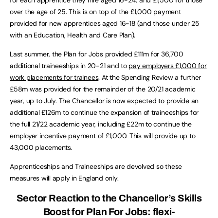
over the age of 25. This is on top of the £1,000 payment
provided for new apprentices aged 16-18 (and those under 25
with an Education, Health and Care Plan).
Last summer, the Plan for Jobs provided £111m for 36,700
additional traineeships in 20-21 and to
pay employers £1,000 for
work placements for trainees
. At the Spending Review a further
£58m was provided for the remainder of the 20/21 academic
year, up to July. The Chancellor is now expected to provide an
additional £126m to continue the expansion of traineeships for
the full 21/22 academic year, including £22m to continue the
employer incentive payment of £1,000. This will provide up to
43,000 placements.
Apprenticeships and Traineeships are devolved so these
measures will apply in England only.
Sector Reaction to the Chancellor’s Skills
Boost for Plan For Jobs: flexi-