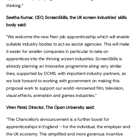
thinking.”
Seetha Kumar, CEO, ScreenSkills, the UK screen industries’ skills
body said:
“We welcome the new flexi-job apprenticeship which will enable
suitable industry bodies to act as sector agencies. This will make
it easier for smaller companies in particular to take on
apprentices into the thriving screen industries. ScreenSkills is
already planning an innovative programme along very similar
lines, supported by DCMS, with important industry partners, so
we look forward to working with government on making this
proposal work to support our world-renowned film, television,
visual effects, animation and games industries.”
Viren Patel, Director, The Open University said:
“The Chancellor’s announcement is a further boost for
apprenticeships in England – for the individual, the employer and
the UK economy. This simplified and more generous incentive