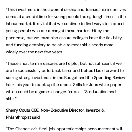
“This investment in the apprenticeship and traineeship incentives
come at a crucial time for young people facing tough times in the
labour market. It is vital that we continue to find ways to support
young people who are amongst those hardest hit by the
pandemic, but we must also ensure colleges have the flexibility
and funding certainty to be able to meet skills needs more
widely over the next few years.
“These short term measures are helpful, but not sufficient if we
are to successfully build back fairer and better. I look forward to
seeing strong investment in the Budget and the Spending Review
later this year to back up the recent Skills for Jobs white paper
which could be a game-changer for post-18 education and
skills.”
Sherry Coutu CBE, Non-Executive Director, Investor &
Philanthropist said:
“The Chancellor’s ‘flexi-job’ apprenticeships announcement will