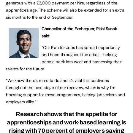
generous with a £3,000 payment per hire, regardless of the
apprentice’s age. The scheme will also be extended for an extra
six months to the end of September.
Chancellor of the Exchequer, Rishi Sunak,
said:
“Our Plan for Jobs has spread opportunity
and hope throughout the crisis – helping
people back into work and harnessing their
talents for the future.
“We know there’s more to do and it’s vital this continues
throughout the next stage of our recovery, which is why I’m
boosting support for these programmes, helping jobseekers and
employers alike.”
Research shows that the appetite for
apprenticeships and work-based learning is
rising with 70 percent of employers saying