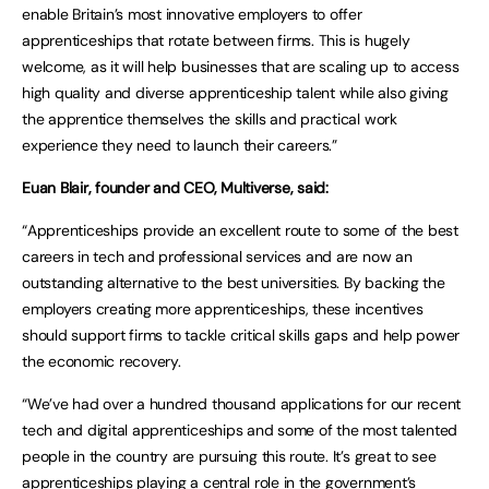
enable Britain’s most innovative employers to offer
apprenticeships that rotate between firms. This is hugely
welcome, as it will help businesses that are scaling up to access
high quality and diverse apprenticeship talent while also giving
the apprentice themselves the skills and practical work
experience they need to launch their careers.”
Euan Blair, founder and CEO, Multiverse, said:
“Apprenticeships provide an excellent route to some of the best
careers in tech and professional services and are now an
outstanding alternative to the best universities. By backing the
employers creating more apprenticeships, these incentives
should support firms to tackle critical skills gaps and help power
the economic recovery.
“We’ve had over a hundred thousand applications for our recent
tech and digital apprenticeships and some of the most talented
people in the country are pursuing this route. It’s great to see
apprenticeships playing a central role in the government’s