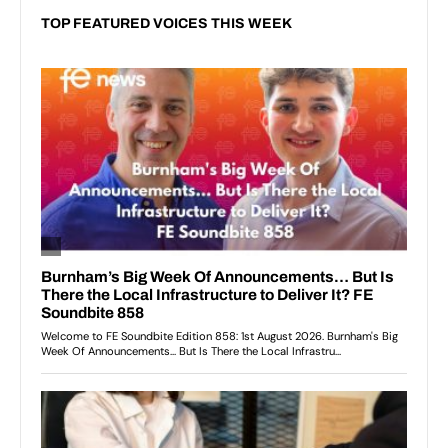
TOP FEATURED VOICES THIS WEEK