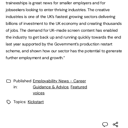
traineeships is great news for smaller employers and for
jobseekers looking to enter thriving industries. The creative
industries is one of the UK’s fastest growing sectors delivering
billions of investment to the UK economy and creating thousands
of jobs. The demand for UK-made screen content has enabled
the industry to get back up and running quickly towards the end
last year supported by the Government’s production restart
scheme, and shown how our sector has the potential to generate
further employment and growth.”
Published
Employability News - Career
in:
Guidance & Advice
,
Featured
voices
Topics:
Kickstart