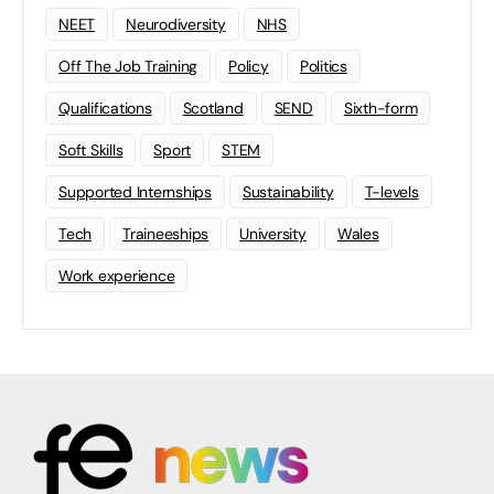
NEET
Neurodiversity
NHS
Off The Job Training
Policy
Politics
Qualifications
Scotland
SEND
Sixth-form
Soft Skills
Sport
STEM
Supported Internships
Sustainability
T-levels
Tech
Traineeships
University
Wales
Work experience