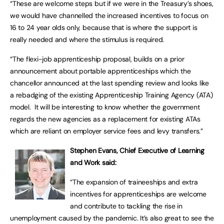
“These are welcome steps but if we were in the Treasury’s shoes,
we would have channelled the increased incentives to focus on
16 to 24 year olds only, because that is where the support is
really needed and where the stimulus is required.
“The flexi-job apprenticeship proposal, builds on a prior
announcement about portable apprenticeships which the
chancellor announced at the last spending review and looks like
a rebadging of the existing Apprenticeship Training Agency (ATA)
model. It will be interesting to know whether the government
regards the new agencies as a replacement for existing ATAs
which are reliant on employer service fees and levy transfers.”
Stephen Evans, Chief Executive of Learning
and Work said:
“The expansion of traineeships and extra
incentives for apprenticeships are welcome
and contribute to tackling the rise in
unemployment caused by the pandemic. It’s also great to see the