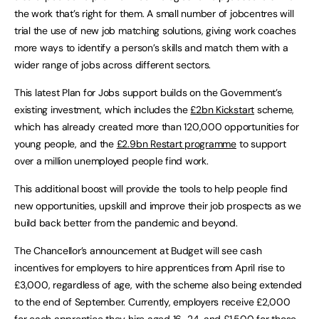
the work that’s right for them. A small number of jobcentres will
trial the use of new job matching solutions, giving work coaches
more ways to identify a person’s skills and match them with a
wider range of jobs across different sectors.
This latest Plan for Jobs support builds on the Government’s
existing investment, which includes the
£2bn Kickstart
scheme,
which has already created more than 120,000 opportunities for
young people, and the
£2.9bn Restart programme
to support
over a million unemployed people find work.
This additional boost will provide the tools to help people find
new opportunities, upskill and improve their job prospects as we
build back better from the pandemic and beyond.
The Chancellor’s announcement at Budget will see cash
incentives for employers to hire apprentices from April rise to
£3,000, regardless of age, with the scheme also being extended
to the end of September. Currently, employers receive £2,000
for each apprentice they hire aged 16-24, and £1,500 for those