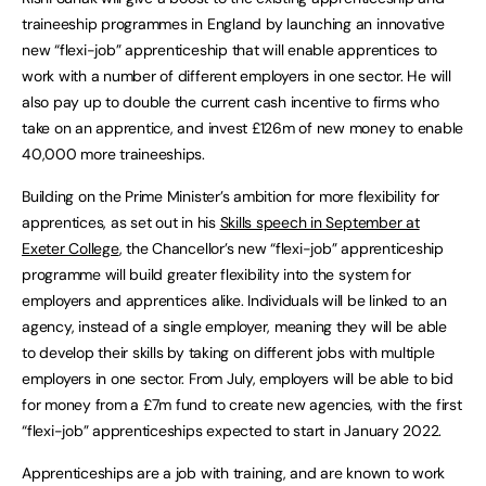
traineeship programmes in England by launching an innovative
new “flexi-job” apprenticeship that will enable apprentices to
work with a number of different employers in one sector. He will
also pay up to double the current cash incentive to firms who
take on an apprentice, and invest £126m of new money to enable
40,000 more traineeships.
Building on the Prime Minister’s ambition for more flexibility for
apprentices, as set out in his
Skills speech in September at
Exeter College
, the Chancellor’s new “flexi-job” apprenticeship
programme will build greater flexibility into the system for
employers and apprentices alike. Individuals will be linked to an
agency, instead of a single employer, meaning they will be able
to develop their skills by taking on different jobs with multiple
employers in one sector. From July, employers will be able to bid
for money from a £7m fund to create new agencies, with the first
“flexi-job” apprenticeships expected to start in January 2022.
Apprenticeships are a job with training, and are known to work