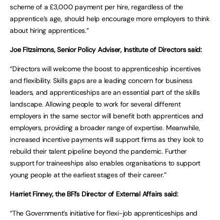
scheme of a £3,000 payment per hire, regardless of the
apprentice’s age, should help encourage more employers to think
about hiring apprentices.”
Joe Fitzsimons, Senior Policy Adviser, Institute of Directors said:
“Directors will welcome the boost to apprenticeship incentives
and flexibility. Skills gaps are a leading concern for business
leaders, and apprenticeships are an essential part of the skills
landscape. Allowing people to work for several different
employers in the same sector will benefit both apprentices and
employers, providing a broader range of expertise. Meanwhile,
increased incentive payments will support firms as they look to
rebuild their talent pipeline beyond the pandemic. Further
support for traineeships also enables organisations to support
young people at the earliest stages of their career.”
Harriet Finney, the BFI’s Director of External Affairs said:
“The Government’s initiative for flexi-job apprenticeships and