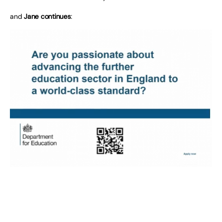
and
Jane continues
: