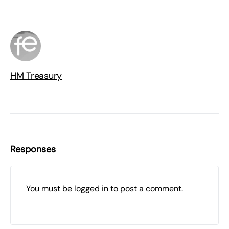
HM Treasury
Responses
You must be
logged in
to post a comment.