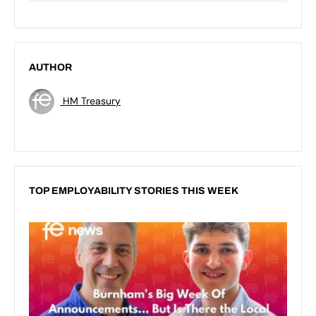
AUTHOR
HM Treasury
TOP EMPLOYABILITY STORIES THIS WEEK