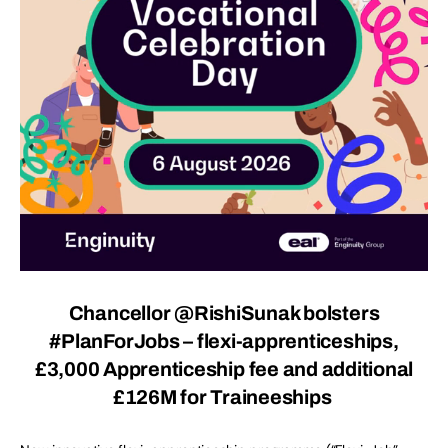
Chancellor @RishiSunak bolsters
#
PlanForJobs
– flexi-apprenticeships,
£3,000 Apprenticeship fee and additional
£126M for Traineeships