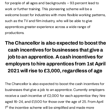
for people of all ages and backgrounds – 93 percent lead to
work or further training. This pioneering scheme will be a
welcome boost for industries with more flexible working patterns,
such as the TV and film industry, who will be able to give
apprentices greater experience across a wide range of
productions.
The Chancellor is also expected to boost the
cash incentives for businesses that give a
job to an apprentice. A cash incentives for
employers to hire apprentices from 1st April
2021 will rise to £3,000, regardless of age
The Chancellor is also expected to boost the cash incentives for
businesses that give a job to an apprentice. Currently employers
receive a cash incentive of £2,000 for each apprentice they hire
aged 16-24, and £1,500 for those over the age of 25. From April
st
1
the incentive scheme will be simplified and made more