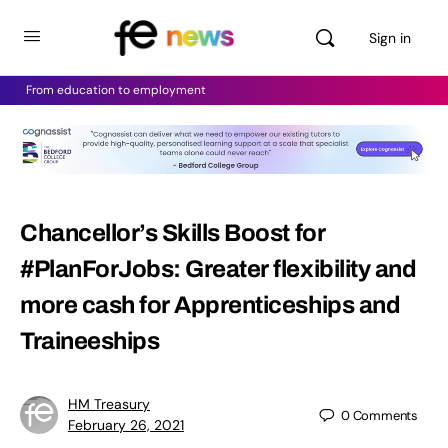
Sign in
From education to employment
Chancellor’s Skills Boost for
#PlanForJobs: Greater flexibility and
more cash for Apprenticeships and
Traineeships
HM Treasury
0
Comments
February 26, 2021