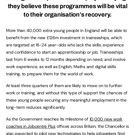
they believe these programmes will be vital
to their organisation’s recovery.
More than 40,000 extra young people in England will be able to
benefit from the new £126m investment in traineeships, which
are targeted at 16-24 year-olds who lack the skills, experience
and confidence to start an apprenticeship or job. Traineeships
last from 6 weeks to 12 months depending on need, and involve
work experience, as well as English, Maths and digital skills
training, to prepare them for the world of work.
At least three quarters of them are likely to move on to further
work or training, and without this type of support the chances of
these young people securing any meaningful employment in the
long-term reduces significantly.
As the Government reaches its milestone of
10,000 new work
coaches in Jobcentre Plus
offices across Britain, the Chancellor is
also expected to pilot new technologies to help jobseekers find