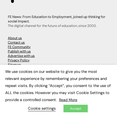
FE News: From Education to Employment, joined up thinking for
social impact.
The digital channel for the future of education, since 2003.
About us
Contact us
FE Community
Publish with us
Advertise with us
Privacy Policy
Sitemap
We use cookies on our website to give you the most
×
relevant experience by remembering your preferences and
LATEST NEWS
repeat visits. By clicking “Accept”, you consent to the use of
Education
ALL the cookies. However you may visit Cookie Settings to
EdTech
Employability
provide a controlled consent.
Read More
Work & Leadership
Skills & Apprenticeships
Cookie settings
Accept
Social Impact