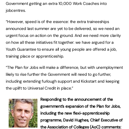
Government getting an extra 10,000 Work Coaches into
jobcentres.
“However, speed is of the essence: the extra traineeships
announced last summer are yet to be delivered, so we need an
urgent focus on action on the ground. And we need more clarity
on how all these initiatives fit together: we have argued for a
Youth Guarantee to ensure all young people are offered a job,
training place or apprenticeship.
“The Plan for Jobs will make a difference, but with unemployment
likely to rise further the Government will need to go further,
including extending furlough support and Kickstart and keeping
the uplift to Universal Credit in place.”
Responding to the announcement of the
government’s expansion of the Plan for Jobs,
including the new flexi-apprenticeship
programme, David Hughes, Chief Executive of
the Association of Colleges (AoC) comments: