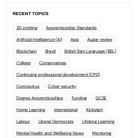
RECENT TOPICS
3D printing
Apprenticeship Standards
Artificial Intelligence (AI)
Asia
Augar review
Blockchain
Brexit
British Sign Language (BSL)
College
Conservatives
Continuing professional development (CPD)
Coronavirus
Cyber security
Degree Apprenticeships
Funding
GCSE
Home Learning
international
Kickstart
Labour
Liberal Democrats
Lifelong Learning
Mental Health and Wellbeing News
Mentoring