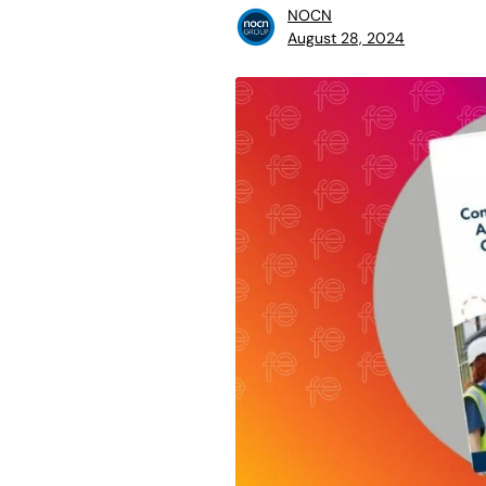
NOCN
August 28, 2024