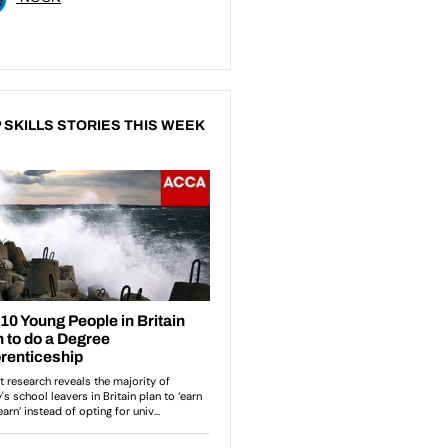
 SKILLS STORIES THIS WEEK