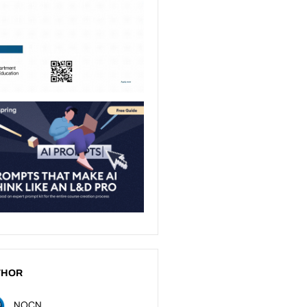
THOR
NOCN