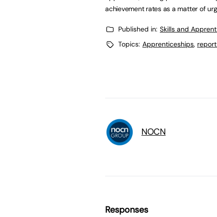
achievement rates as a matter of ur
Published in:
Skills and Appren
Topics:
Apprenticeships
,
report
NOCN
Responses