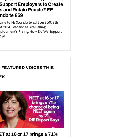
 FEATURED VOICES THIS
EK