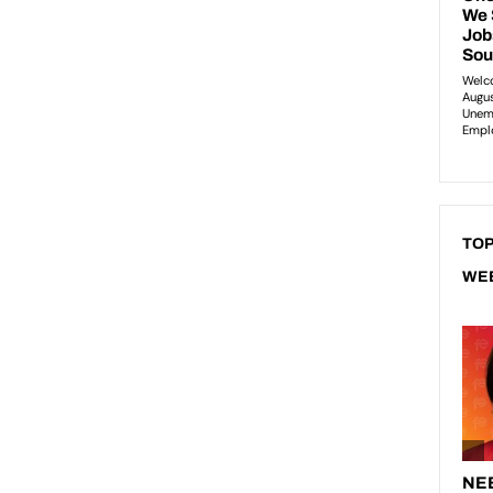
TOP
WE