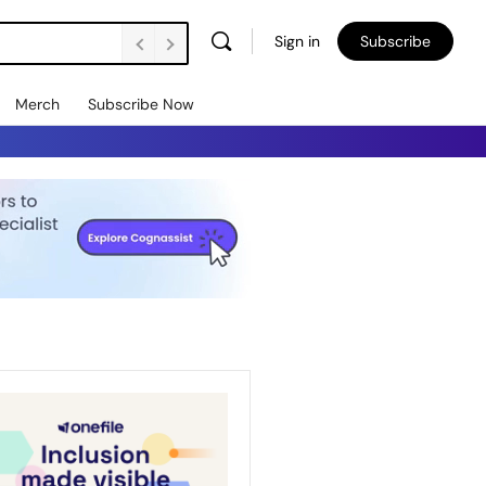
Sign in
Subscribe
Merch
Subscribe Now