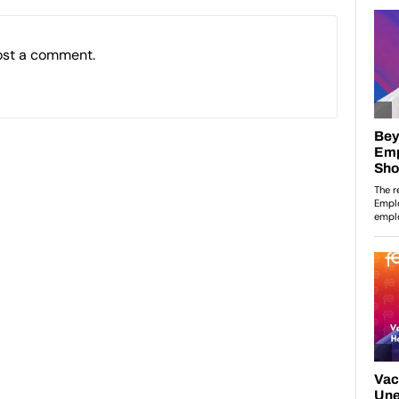
ost a comment.