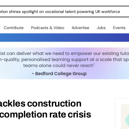
ration shines spotlight on vocational talent powering UK workforce
Contribute
Podcasts & Video
Advertise
Jobs
Events
ackles construction
completion rate crisis