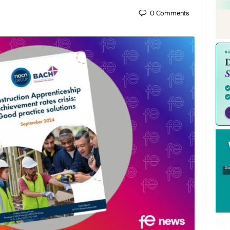
0
Comments