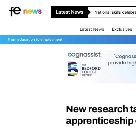
Latest News
National skills celeb
Latest News
Exclusives
From education to employment
New research t
apprenticeship 