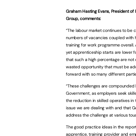
Graham Hasting Evans, President of B
Group, comments:
“The labour market continues to be c
numbers of vacancies coupled with 
training for work programme overall. 
yet apprenticeship starts are lower f
that such a high percentage are not
wasted opportunity that must be add
forward with so many different partie
“These challenges are compounded b
Government, as employers seek skilled
the reduction in skilled operatives 
issue we are dealing with and that 
address the challenge at various touc
The good practice ideas in the repor
apprentice, training provider and emp