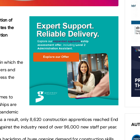
tion of
tes the
tion
in which the
ders and
ess the
omes to
ships are
e pandemic
s a result, only 8,620 construction apprentices reached End
AU
gainst the industry need of over 96,000 new staff per year.
a backdrop of huge ongoing demand for construction skills