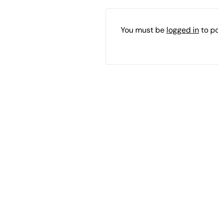
You must be
logged in
to p