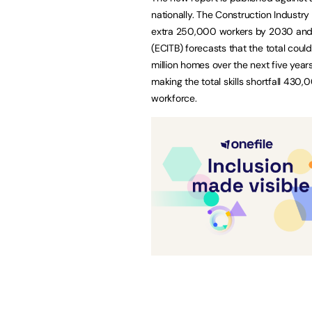
nationally. The Construction Industry
extra 250,000 workers by 2030 and t
(ECITB) forecasts that the total cou
million homes over the next five year
making the total skills shortfall 430,
workforce.