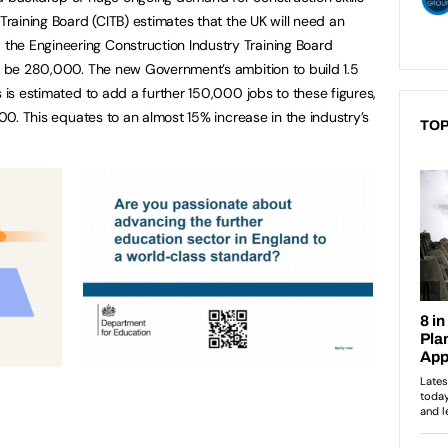
 Training Board (CITB) estimates that the UK will need an
he Engineering Construction Industry Training Board
ld be 280,000. The new Government’s ambition to build 1.5
s is estimated to add a further 150,000 jobs to these figures,
000. This equates to an almost 15% increase in the industry’s
TOP