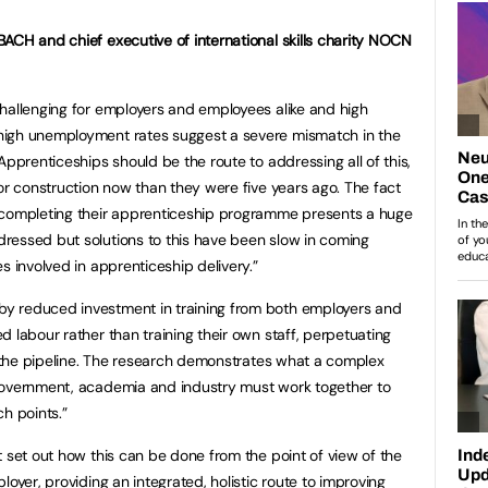
ACH and chief executive of international skills charity NOCN
hallenging for employers and employees alike and high
high unemployment rates suggest a severe mismatch in the
Apprenticeships should be the route to addressing all of this,
or construction now than they were five years ago. The fact
 completing their apprenticeship programme presents a huge
ressed but solutions to this have been slow in coming
s involved in apprenticeship delivery.”
y reduced investment in training from both employers and
 labour rather than training their own staff, perpetuating
in the pipeline. The research demonstrates what a complex
Government, academia and industry must work together to
h points.”
t set out how this can be done from the point of view of the
loyer, providing an integrated, holistic route to improving