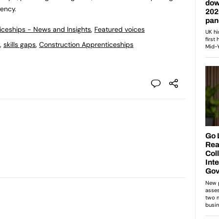
gency.
ticeships - News and Insights
,
Featured voices
,
skills gaps
,
Construction Apprenticeships