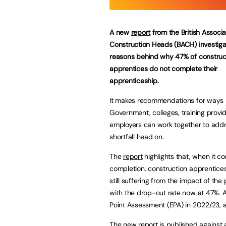
A new
report
from the British Associa
Construction Heads (BACH) investiga
reasons behind why 47% of construc
apprentices do not complete their
apprenticeship.
It makes recommendations for ways 
Government, colleges, training provi
employers can work together to addr
shortfall head on.
The
report
highlights that, when it c
completion, construction apprentice
still suffering from the impact of th
with the drop-out rate now at 47%. A
Point Assessment (EPA) in 2022/23, a
The new report is published against 