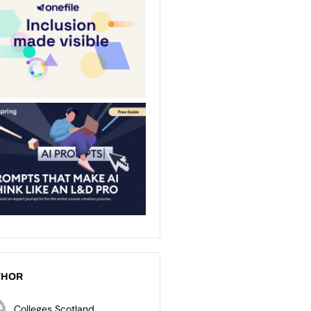
THOR
Colleges Scotland