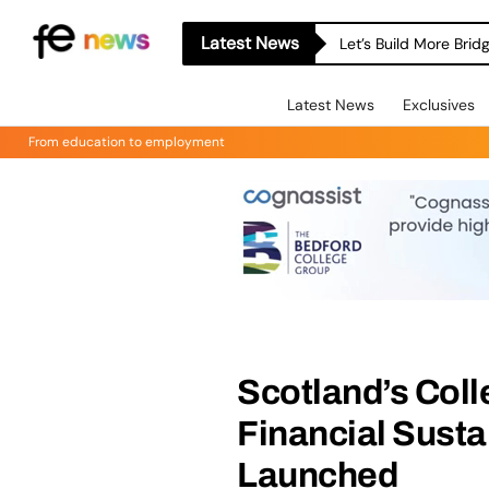
Latest News
Let’s Build More Bri
Latest News
Exclusives
From education to employment
Scotland’s Coll
Financial Susta
Launched