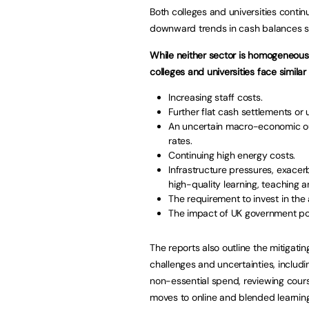
Both colleges and universities contin
downward trends in cash balances s
While neither sector is homogeneous,
colleges and universities face similar r
Increasing staff costs.
Further flat cash settlements or
An uncertain macro-economic outlo
rates.
Continuing high energy costs.
Infrastructure pressures, exacer
high-quality learning, teaching 
The requirement to invest in the
The impact of UK government poli
The reports also outline the mitigatin
challenges and uncertainties, includ
non-essential spend, reviewing course
moves to online and blended learning