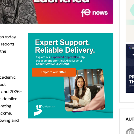
has today
 reports
 the
academic
est
es and 2026-
de detailed
erating
income,
AU
rrowing and