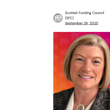
Scottish Funding Council
(SFC)
September 26, 2025