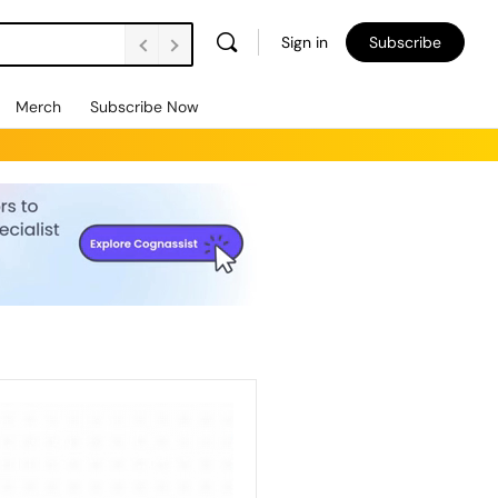
Sign in
Subscribe
Merch
Subscribe Now