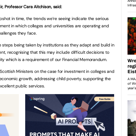
, Professor Cara Aitchison, said:
shot in time, the trends we’re seeing indicate the serious
ronment in which colleges and universities are operating and
hallenges they face.
steps being taken by institutions as they adapt and build in
nt, recognising that this may include difficult decisions to
ility which is a requirement of our Financial Memorandum.
Scottish Ministers on the case for investment in colleges and
r economic growth, addressing child poverty, supporting the
xcellent public services.