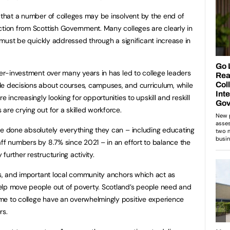
k that a number of colleges may be insolvent by the end of
ction from Scottish Government. Many colleges are clearly in
is must be quickly addressed through a significant increase in
der-investment over many years in has led to college leaders
le decisions about courses, campuses, and curriculum, while
e increasingly looking for opportunities to upskill and reskill
are crying out for a skilled workforce.
ve done absolutely everything they can – including educating
aff numbers by 8.7% since 2021 – in an effort to balance the
further restructuring activity.
nes, and important local community anchors which act as
elp move people out of poverty. Scotland’s people need and
me to college have an overwhelmingly positive experience
rs.