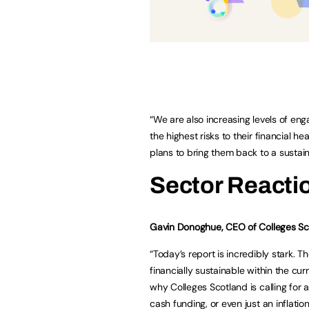
“We are also increasing levels of eng
the highest risks to their financial 
plans to bring them back to a sustain
Sector Reacti
Gavin Donoghue, CEO of Colleges Sco
“Today’s report is incredibly stark. Th
financially sustainable within the cu
why Colleges Scotland is calling for 
cash funding, or even just an inflation