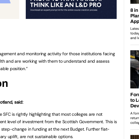
agement and monitoring activity for those institutions facing
health and are working with them to understand and assess
able position.”
on
tland, said:
e SFC is rightly highlighting that most colleges are not
rrent level of investment from the Scottish Government. This is
a step-change in funding at the next Budget. Further flat-
ary uplift, are not sustainable options.