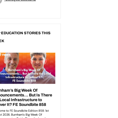
 EDUCATION STORIES THIS
EK