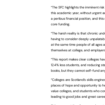
“The SFC highlights the imminent ris
this academic year, without urgent a
a perilous financial position, and th
core funding.
“The harsh reality is that chronic un
having to consider deeply unpalatab
at the same time people of all ages ar
themselves at college, and employers 
“This report makes clear colleges ha
12.4% less students, and reducing st
books, but they cannot self-fund any 
“Colleges are Scotland’s skills engi
places of hope and opportunity to h
value colleges, and students who co
leading to good jobs and great caree