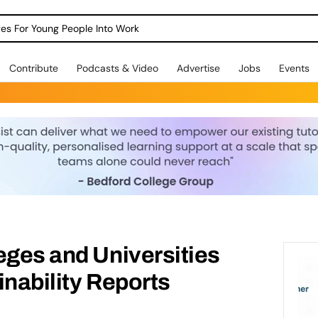
dges For Young People Into Work
Contribute
Podcasts & Video
Advertise
Jobs
Events
eges and Universities
inability Reports