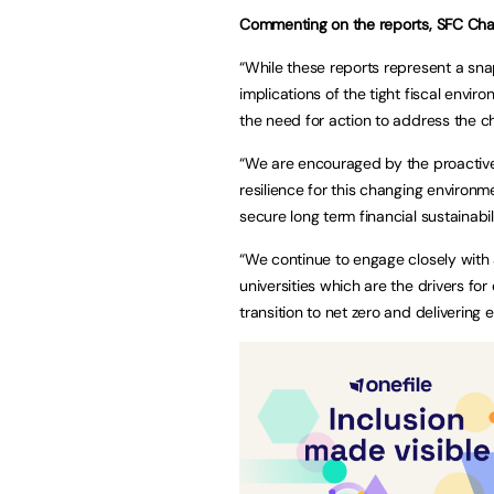
Commenting on the reports, SFC Chair
“While these reports represent a snap
implications of the tight fiscal envi
the need for action to address the c
“We are encouraged by the proactive 
resilience for this changing environme
secure long term financial sustainab
“We continue to engage closely with 
universities which are the drivers fo
transition to net zero and delivering e