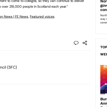
tment to come to colleges, so they can continue to deliver
o over 218,000 people in Scotland each year.”
on News | FE News
,
Featured voices
TOP
WE
ncil (SFC)