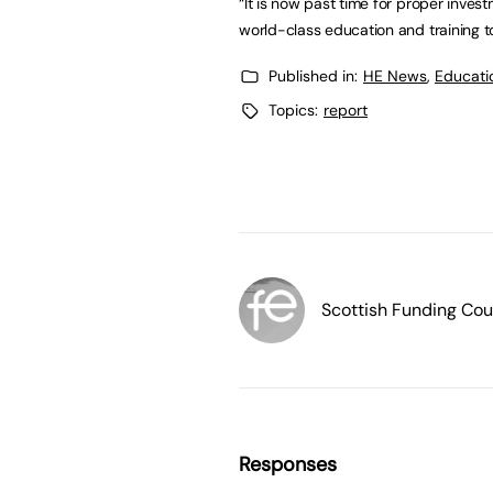
“It is now past time for proper inves
world-class education and training t
Published in:
HE News
,
Educati
Topics:
report
Scottish Funding Cou
Responses