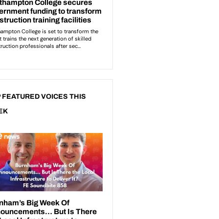
 FEATURED VOICES THIS
EK