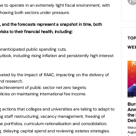
ue to operate in an extremely tight fiscal environment, with
howing both sectors under pressure.
 and the forecasts represent a snapshot in time, both
isks to their financial health, including:
TOP
WE
 unanticipated public spending cuts.
ok, including rising inflation and persistently high interest
bated by the impact of RAAC, impacting on the delivery of
and research.
 achievement of public sector net zero targets.
cies on maintaining international fee income.
g actions that colleges and universities are taking to adapt to
ing staff restructuring, vacancy management, freezing of
 portfolios, curriculum rationalisation and consolidation,
, delaying capital spend and reviewing estates strategies.