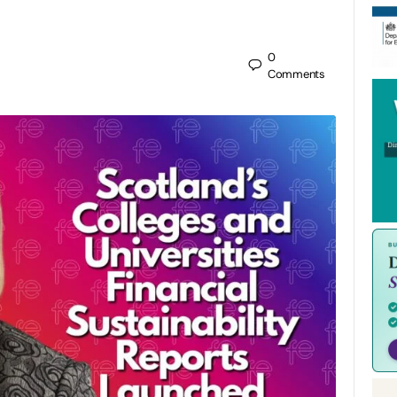
0
Comments