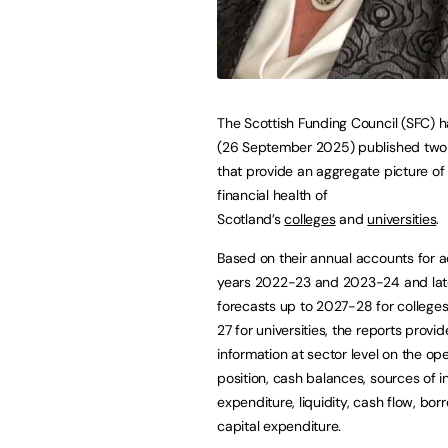
The Scottish Funding Council (SFC) 
(26 September 2025) published two
that provide an aggregate picture of
financial health of
Scotland’s
colleges
and
universities
.
Based on their annual accounts for 
years 2022-23 and 2023-24 and lat
forecasts up to 2027-28 for colleg
27 for universities, the reports provi
information at sector level on the op
position, cash balances, sources of 
expenditure, liquidity, cash flow, bo
capital expenditure.