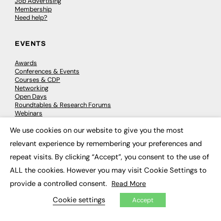
Job Advertising
Membership
Need help?
EVENTS
Awards
Conferences & Events
Courses & CDP
Networking
Open Days
Roundtables & Research Forums
Webinars
Workshops & Masterclasses
We use cookies on our website to give you the most
×
relevant experience by remembering your preferences and
repeat visits. By clicking “Accept”, you consent to the use of
© 2026
FE News: Every week since 2003
ALL the cookies. However you may visit Cookie Settings to
provide a controlled consent.
Read More
Cookie settings
Accept