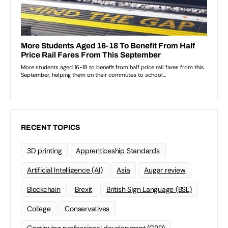
RECENT TOPICS
3D printing
Apprenticeship Standards
Artificial Intelligence (AI)
Asia
Augar review
Blockchain
Brexit
British Sign Language (BSL)
College
Conservatives