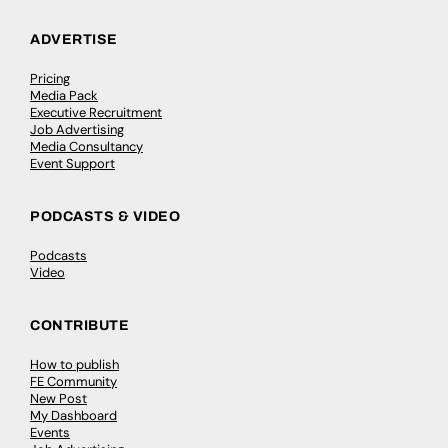
ADVERTISE
Pricing
Media Pack
Executive Recruitment
Job Advertising
Media Consultancy
Event Support
PODCASTS & VIDEO
Podcasts
Video
CONTRIBUTE
How to publish
FE Community
New Post
My Dashboard
Events