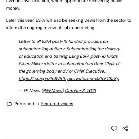
avenues available and, where appropriate recovering public
money.
Later this year, ESFA will also be seeking views from the sector to
inform the ongoing review of sub-contracting.
Letter to all ESFA post-16 funded providers on
subcontracting delivery: Subcontracting the delivery
of education and training using ESFA post-16 funds
Eileen Milner’s letter to subcontractors Dear Chair of
the governing body and / or Chief Executive…
https://t.co/vpaZ64W6th
pic.twitter.com/i3toECKLKp
— FE News (
@FENews
)
October 3, 2019
Published in:
Featured voices