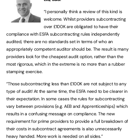
“I personally think a review of this kind is
welcome. Whilst providers subcontracting
over £100K are obligated to have their
compliance with ESFA subcontracting rules independently
audited, there are no standards set in terms of who an
appropriately competent auditor should be. The result is many
providers look for the cheapest audit option, rather than the
most rigorous, which in the extreme is no more than a rubber
stamping exercise.
“Those subcontracting less than £100K are not subject to any
type of audit! At the same time, the ESFA need to be clearer in
their expectation. In some cases the rules for subcontracting
vary between provisions (e.g. AEB and Apprenticeships) which
results in a confusing message on compliance. The new
requirement for prime providers to provide a full breakdown of
their costs in subcontract agreements is also unnecessarily
heavy handed. More work is needed on all sides.”