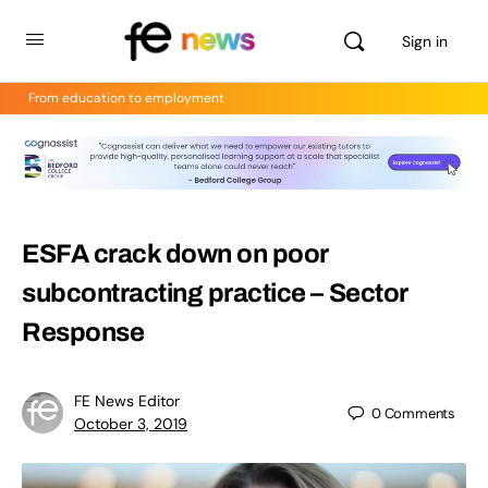
Sign in
From education to employment
ESFA crack down on poor
subcontracting practice – Sector
Response
FE News Editor
0
Comments
October 3, 2019