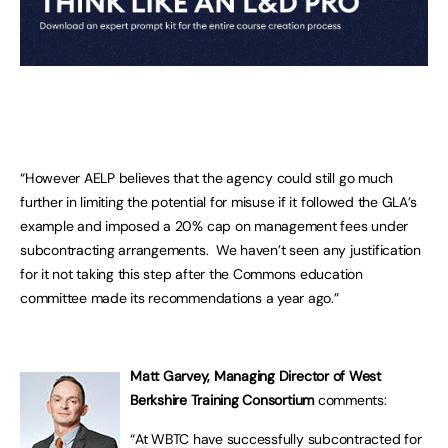
“However AELP believes that the agency could still go much
further in limiting the potential for misuse if it followed the GLA’s
example and imposed a 20% cap on management fees under
subcontracting arrangements. We haven’t seen any justification
for it not taking this step after the Commons education
committee made its recommendations a year ago.”
Matt Garvey, Managing Director of West
Berkshire Training Consortium
comments:
“At WBTC have successfully subcontracted for