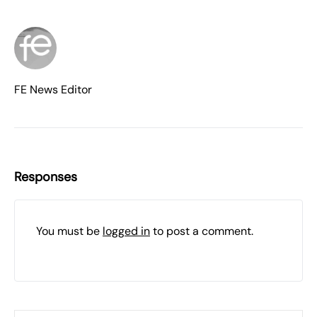
FE News Editor
Responses
You must be
logged in
to post a comment.