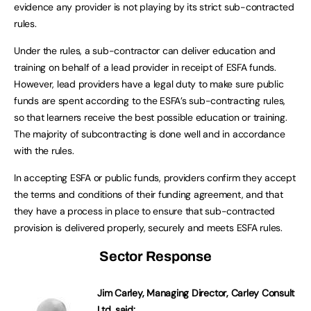
evidence any provider is not playing by its strict sub-contracted
rules.
Under the rules, a sub-contractor can deliver education and
training on behalf of a lead provider in receipt of ESFA funds.
However, lead providers have a legal duty to make sure public
funds are spent according to the ESFA’s sub-contracting rules,
so that learners receive the best possible education or training.
The majority of subcontracting is done well and in accordance
with the rules.
In accepting ESFA or public funds, providers confirm they accept
the terms and conditions of their funding agreement, and that
they have a process in place to ensure that sub-contracted
provision is delivered properly, securely and meets ESFA rules.
Sector Response
Jim Carley,
Managing Director, Carley Consult
Ltd, said: