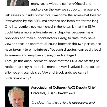
many years with praise from Ofsted and
auditors on the way we support, manage and
risk assess our subcontractors. I welcome the somewhat belated
intervention by the ESFA, malpractice has been rife for too long.
One intervention, not mentioned in the letter, is that the ESFA
could take a more active interest in disputes between main
providers and their subcontractors. Sadly, to date, they have
viewed these as contractual issues between the two parties and
have taken little or no interest. Yet such disputes can easily lead
to learners and employers being disadvantaged.
Through this announcement I hope that the ESFA are starting to
realise that they need to be more actively involved in the sector;
after recent scandals at AAA and Brooklands we can all
understand why.”
Association of Colleges (AoC) Deputy Chief
Executive, Julian Gravatt
said:
“It’s clear that this review is necessary, and