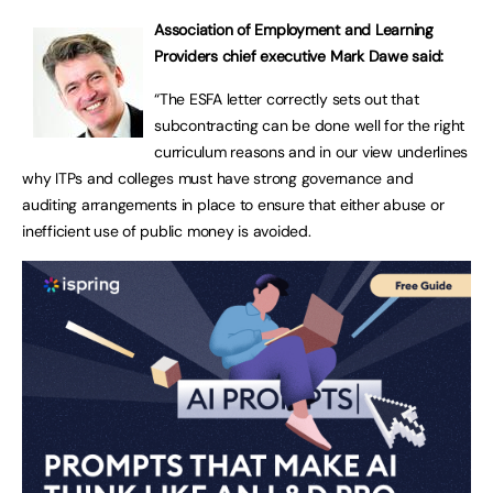
Association of Employment and Learning
Providers chief executive Mark Dawe said:
“The ESFA letter correctly sets out that
subcontracting can be done well for the right
curriculum reasons and in our view underlines
why ITPs and colleges must have strong governance and
auditing arrangements in place to ensure that either abuse or
inefficient use of public money is avoided.