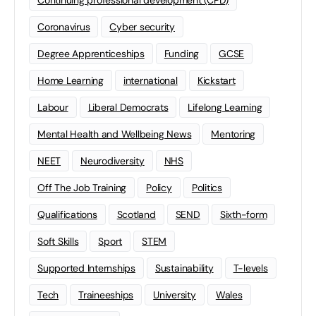
Continuing professional development (CPD)
Coronavirus
Cyber security
Degree Apprenticeships
Funding
GCSE
Home Learning
international
Kickstart
Labour
Liberal Democrats
Lifelong Learning
Mental Health and Wellbeing News
Mentoring
NEET
Neurodiversity
NHS
Off The Job Training
Policy
Politics
Qualifications
Scotland
SEND
Sixth-form
Soft Skills
Sport
STEM
Supported Internships
Sustainability
T-levels
Tech
Traineeships
University
Wales