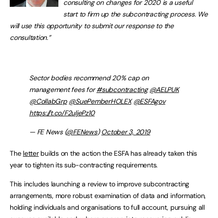
consulting on changes for 2020 is a useful
start to firm up the subcontracting process. We
will use this opportunity to submit our response to the
consultation.”
Sector bodies recommend 20% cap on
management fees for
#subcontracting
@AELPUK
@CollabGrp
@SuePemberHOLEX
@ESFAgov
https://t.co/F2uljePz10
— FE News (
@FENews
)
October 3, 2019
The
letter
builds on the action the ESFA has already taken this
year to tighten its sub-contracting requirements.
This includes launching a review to improve subcontracting
arrangements, more robust examination of data and information,
holding individuals and organisations to full account, pursuing all