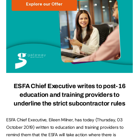
ESFA Chief Executive writes to post-16
education and training providers to
underline the strict subcontractor rules
ESFA Chief Executive, Eileen Milner, has today (Thursday, 03
October 2019) written to education and training providers to
remind them that the ESFA will take action where there is