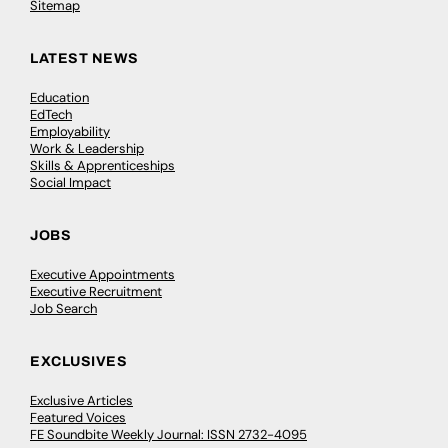
Sitemap
LATEST NEWS
Education
EdTech
Employability
Work & Leadership
Skills & Apprenticeships
Social Impact
JOBS
Executive Appointments
Executive Recruitment
Job Search
EXCLUSIVES
Exclusive Articles
Featured Voices
FE Soundbite Weekly Journal: ISSN 2732-4095