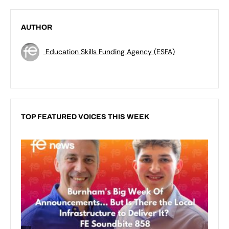
AUTHOR
Education Skills Funding Agency (ESFA)
TOP FEATURED VOICES THIS WEEK