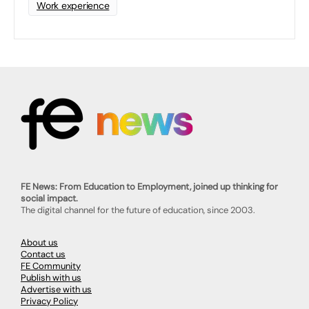
Work experience
FE News: From Education to Employment, joined up thinking for
social impact.
The digital channel for the future of education, since 2003.
About us
Contact us
FE Community
Publish with us
Advertise with us
Privacy Policy