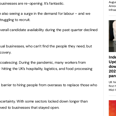
sinesses are re-opening. It’s fantastic.
’re also seeing a surge in the demand for labour – and we
uggling to recruit.
rall candidate availability during the past quarter declined
ividual businesses, who can’t find the people they need, but
covery.
s coalescing. During the pandemic, many workers from
hitting the UK’s hospitality, logistics, and food processing
a barrier to hiring people from overseas to replace those who
certainty. With some sectors locked down longer than
ved to businesses that stayed open.