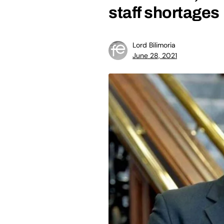
staff shortages
Lord Bilimoria
June 28, 2021