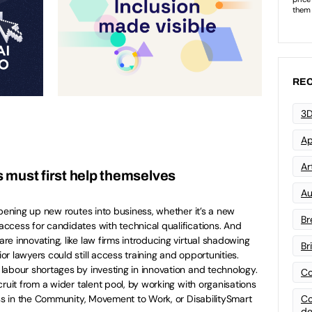
REC
3D
Ap
Art
 must first help themselves
Au
opening up new routes into business, whether it’s a new
Br
ccess for candidates with technical qualifications. And
e innovating, like law firms introducing virtual shadowing
Br
r lawyers could still access training and opportunities.
abour shortages by investing in innovation and technology.
Co
ruit from a wider talent pool, by working with organisations
Co
ess in the Community, Movement to Work, or DisabilitySmart
de