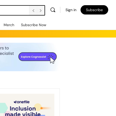
Sign in
Subscribe
Merch
Subscribe Now