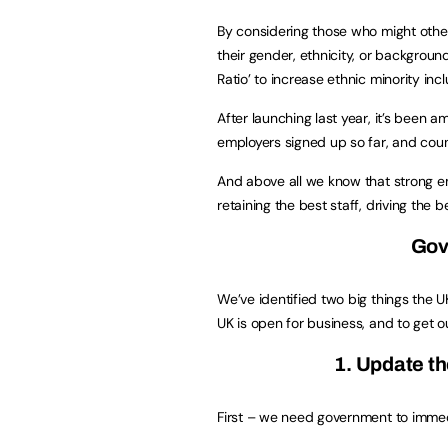
By considering those who might othe
their gender, ethnicity, or backgrou
Ratio’ to increase ethnic minority inc
After launching last year, it’s been
employers signed up so far, and coun
And above all we know that strong em
retaining the best staff, driving the be
Gov
We’ve identified two big things the 
UK is open for business, and to get o
1. Update th
First – we need government to immed