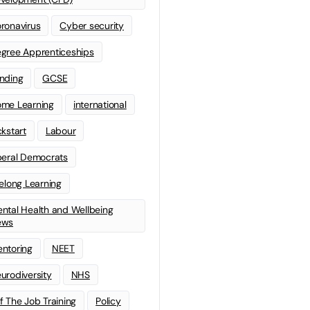
ronavirus
Cyber security
gree Apprenticeships
nding
GCSE
me Learning
international
ckstart
Labour
beral Democrats
felong Learning
ntal Health and Wellbeing
ews
ntoring
NEET
urodiversity
NHS
f The Job Training
Policy