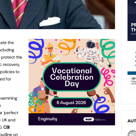
ate the
ncluding
 protect the
c recovery,
policies to
ed for
examining
o
a ‘perfect
e UK and
AU
D,
CBI
l outline on