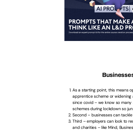
Businesses
As a starting point, this means 
apprentice scheme or widening a
since covid – we know so many ar
schemes during lockdown so junio
Second – businesses can tackle l
Third – employers can look to rec
and charities – like Mind, Busin