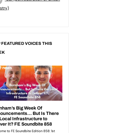
stry)
 FEATURED VOICES THIS
EK