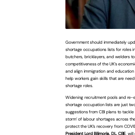
Government should immediately upd
shortage occupations lists for roles i
butchers, bricklayers, and welders to
competitiveness of the UK’s economi
and align immigration and education 
help workers gain skills that are need
shortage roles.
Widening recruitment pools and re-
shortage occupation lists are just tw
suggestions from CBI plans to tackle 
storm’ of labour shortages across th
protect the UK’s recovery from COVI
President Lord Bilimoria, DL, CBE
, wil