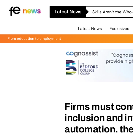
Latest News
Skills Aren’t the Wh
Latest News
Exclusives
From education to employment
Firms must cont
inclusion and in
automation, the