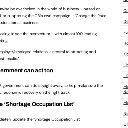
rwise be overlooked in the world of business – based on
Co
nd, or supporting the CBI’s own campaign – ‘Change the Race
De
lusion across business.
Fu
 amazing to see the momentum – with almost 100 leading
ting.
Ho
ployer/employee relations is central to attracting and
Ki
st results.”
Li
ernment can act too
Li
UK government can do straight away, to help make sure the
Me
N
ur economic recovery on the right track.
Me
e ‘Shortage Occupation List’
Ne
iately update the ‘Shortage Occupation List’
Of