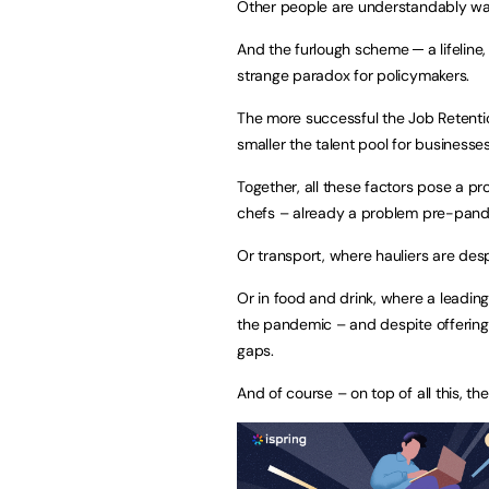
Other people are understandably war
And the furlough scheme ─ a lifeline,
strange paradox for policymakers.
The more successful the Job Retentio
smaller the talent pool for businesse
Together, all these factors pose a pr
chefs – already a problem pre-pand
Or transport, where hauliers are desp
Or in food and drink, where a leading
the pandemic – and despite offering a
gaps.
And of course – on top of all this, th