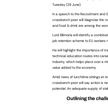
Tuesday (29 June).
In a speech to the Recruitment and 
crossbench peer will diagnose the roo
and food & drink are among the wors
Lord Bilimoria will identify a combina
job retention scheme to EU workers n
He will highlight the importance of t
technical education routes into career
industry, which helps place over a mi
value added to the economy.
Amid news of lunchtime sittings at re
crossbench peer will say action is 
potential. An adequate supply of staff
Outlining the chal