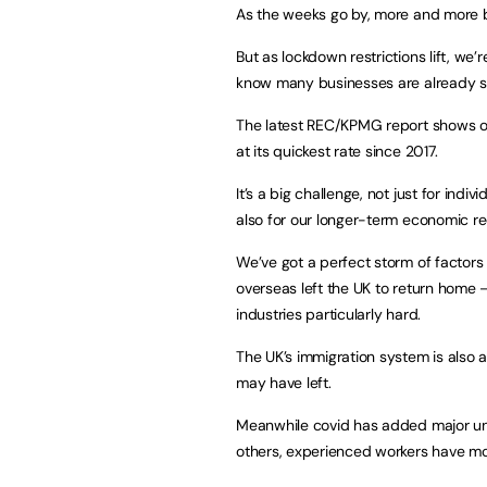
As the weeks go by, more and more bu
But as lockdown restrictions lift, we
know many businesses are already str
The latest REC/KPMG report shows ove
at its quickest rate since 2017.
It’s a big challenge, not just for ind
also for our longer-term economic re
We’ve got a perfect storm of factor
overseas left the UK to return home – 
industries particularly hard.
The UK’s immigration system is also 
may have left.
Meanwhile covid has added major un
others, experienced workers have mo