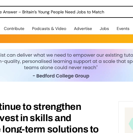
ole Answer – Britain’s Young People Need Jobs to Match
Contribute
Podcasts & Video
Advertise
Jobs
Events
inue to strengthen
vest in skills and
 long-term solutions to