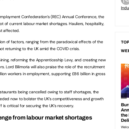
Indu
Employment Confederation’s (REC) Annual Conference, the
t of current labour market shortages. Hauliers, hospitality,
t affected.
tion of factors, ranging from the paradoxical effects of the
TOP
ot returning to the UK amid the COVID crisis.
WE
raining, reforming the Apprenticeship Levy, and creating new
s. Lord Bilimoria will also praise the role of the recruitment
llion workers in employment, supporting £86 billion in gross
staurants being cancelled owing to staff shortages, the
needed now to bolster the UK’s competitiveness and growth
 is critical for securing the UK’s recovery.
lenge from labour market shortages