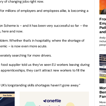
y of changing jobs right now.
 for millions of employers and employees alike, is becoming a
n Scheme is – and it has been very successful so far – the
s, here and now.
oblem. Whether that’s in hospitality, where the shortage of
emic – is now even more acute.
erately searching for more drivers.
 food supplier told us they’ve seen EU workers leaving during
pprenticeships, they can’t attract new workers to fill the
e UK’s longstanding skills shortages haven’t gone away.”