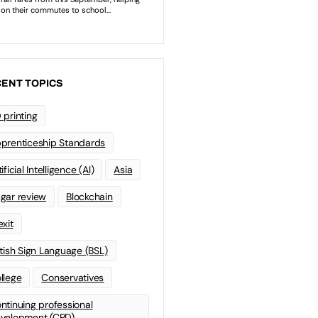
ENT TOPICS
 printing
prenticeship Standards
ificial Intelligence (AI)
Asia
gar review
Blockchain
exit
itish Sign Language (BSL)
llege
Conservatives
ntinuing professional
velopment (CPD)