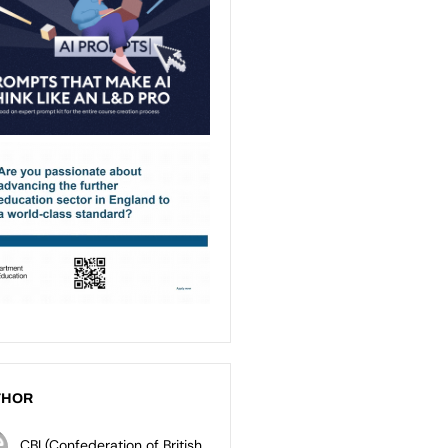
THOR
CBI (Confederation of British