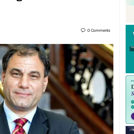
0
Comments