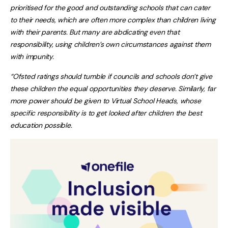
prioritised for the good and outstanding schools that can cater
to their needs, which are often more complex than children living
with their parents. But many are abdicating even that
responsibility, using children’s own circumstances against them
with impunity.
“Ofsted ratings should tumble if councils and schools don’t give
these children the equal opportunities they deserve. Similarly, far
more power should be given to Virtual School Heads, whose
specific responsibility is to get looked after children the best
education possible.