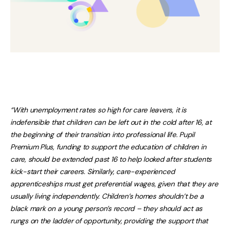
“With unemployment rates so high for care leavers, it is
indefensible that children can be left out in the cold after 16, at
the beginning of their transition into professional life. Pupil
Premium Plus, funding to support the education of children in
care, should be extended past 16 to help looked after students
kick-start their careers. Similarly, care-experienced
apprenticeships must get preferential wages, given that they are
usually living independently. Children’s homes shouldn’t be a
black mark on a young person’s record – they should act as
rungs on the ladder of opportunity, providing the support that