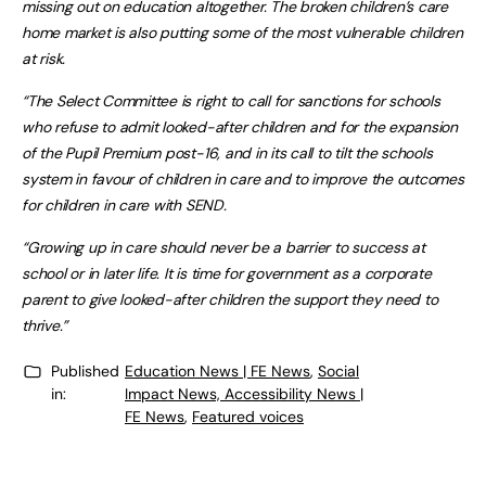
missing out on education altogether. The broken children’s care
home market is also putting some of the most vulnerable children
at risk.
“The Select Committee is right to call for sanctions for schools
who refuse to admit looked-after children and for the expansion
of the Pupil Premium post-16, and in its call to tilt the schools
system in favour of children in care and to improve the outcomes
for children in care with SEND.
“Growing up in care should never be a barrier to success at
school or in later life. It is time for government as a corporate
parent to give looked-after children the support they need to
thrive.”
Published
Education News | FE News
,
Social
in:
Impact News, Accessibility News |
FE News
,
Featured voices