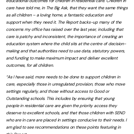
educational outcomes for children in residential care. Children in
care have told me, in The Big Ask, that they want the same things
as all children – a loving home, a fantastic education and
support when they need it. The Report backs-up many of the
concerns my office has raised over the last year, including that
care is patchy and inconsistent, the importance of creating an
education system where the child sits at the centre of decision-
making and that authorities need to use data, statutory powers,
and funding to make maximum impact and deliver excellent
outcomes, for all children.
“As I have said, more needs to be done to support children in
care, especially those in unregulated provision, those who move
settings regularly, and those without access to Good or
Outstanding schools. This includes by ensuring that young
people in residential care are given the priority access they
deserve to excellent schools, and that those children with SEND
who are in care are placed in settings conducive to their needs. I
am glad to see recommendations on these points featuring in