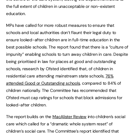
the full extent of children in unacceptable or non-existent
education.
MPs have called for more robust measures to ensure that
schools and local authorities don’t flaunt their legal duty to
ensure looked-after children are in full-time education in the
best possible schools. The report found that there is a “culture of
impunity” enabling schools to turn away children in care. Despite
being prioritised in law for places at good and outstanding
schools, research by Ofsted identified that, of children in
residential care attending mainstream state schools,
76%
attended Good or Outstanding schools
, compared to 84% of
children nationally. The Committee has recommended that
Ofsted must cap ratings for schools that block admissions for
looked-after children.
The report builds on the
MacAlister Review
into children’s social
care which called for a “dramatic whole system reset” of
children’s social care. The Committee’s report identified that