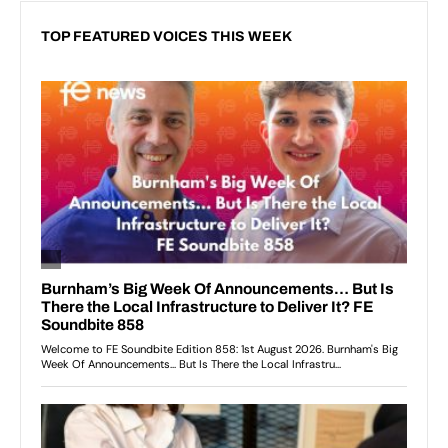
TOP FEATURED VOICES THIS WEEK