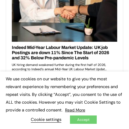
We use cookies on our website to give you the most
×
relevant experience by remembering your preferences and
repeat visits. By clicking “Accept”, you consent to the use of
ALL the cookies. However you may visit Cookie Settings to
provide a controlled consent.
Read More
Cookie settings
Accept