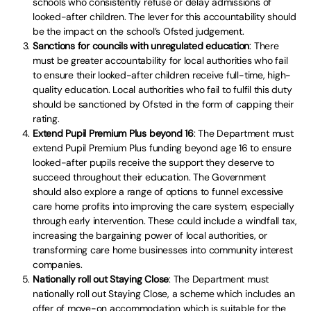
schools who consistently refuse or delay admissions of
looked-after children. The lever for this accountability should
be the impact on the school’s Ofsted judgement.
Sanctions for councils with unregulated education
: There
must be greater accountability for local authorities who fail
to ensure their looked-after children receive full-time, high-
quality education. Local authorities who fail to fulfil this duty
should be sanctioned by Ofsted in the form of capping their
rating.
Extend Pupil Premium Plus beyond 16
: The Department must
extend Pupil Premium Plus funding beyond age 16 to ensure
looked-after pupils receive the support they deserve to
succeed throughout their education. The Government
should also explore a range of options to funnel excessive
care home profits into improving the care system, especially
through early intervention. These could include a windfall tax,
increasing the bargaining power of local authorities, or
transforming care home businesses into community interest
companies.
Nationally roll out Staying Close
: The Department must
nationally roll out Staying Close, a scheme which includes an
offer of move-on accommodation which is suitable for the