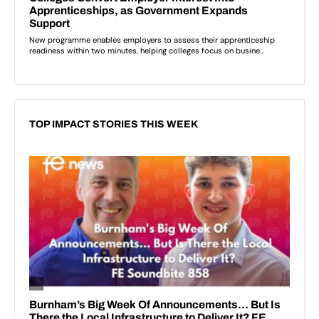
TOP IMPACT STORIES THIS WEEK