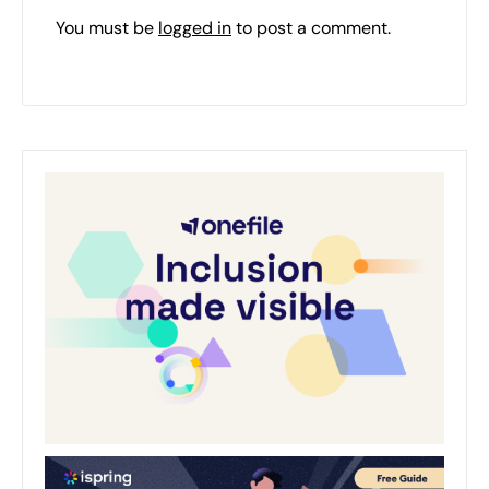
You must be
logged in
to post a comment.