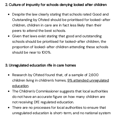
2. Culture of impunity for schools denying looked after children
Despite the law clearly stating that schools rated Good and
Outstanding by Ofsted should be prioritised for looked-after
children, children in care are in fact less likely than their
peers to attend the best schools.
Given that laws exist stating that good and outstanding
schools should be prioritised for looked-after children, the
proportion of looked-after children attending these schools
should be near to 100%.
3. Unregulated education rife in care homes
Research by Ofsted found that, of a sample of 2,600
children living in children’s homes,
9% attended unregulated
education
.
The Children’s Commissioner suggests that local authorities
do not have an accurate figure on how many children are
not receiving DfE regulated education.
There are no processes for local authorities to ensure that
unregulated education is short-term, and no national system