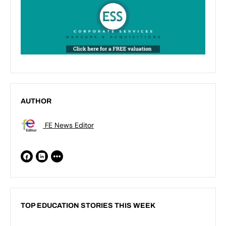
AUTHOR
FE News Editor
TOP EDUCATION STORIES THIS WEEK