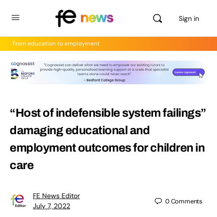
Sign in
From education to employment
“Host of indefensible system failings”
damaging educational and
employment outcomes for children in
care
FE News Editor
0
Comments
July 7, 2022