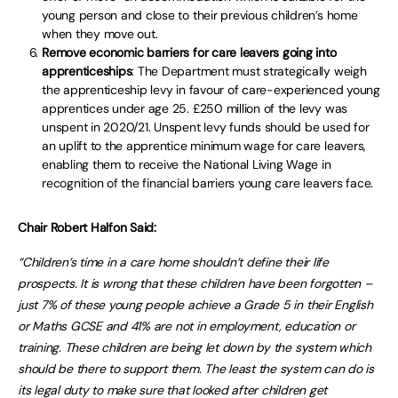
young person and close to their previous children’s home
when they move out.
Remove economic barriers for care leavers going into
apprenticeships
: The Department must strategically weigh
the apprenticeship levy in favour of care-experienced young
apprentices under age 25. £250 million of the levy was
unspent in 2020/21. Unspent levy funds should be used for
an uplift to the apprentice minimum wage for care leavers,
enabling them to receive the National Living Wage in
recognition of the financial barriers young care leavers face.
Chair Robert Halfon Said:
“Children’s time in a care home shouldn’t define their life
prospects. It is wrong that these children have been forgotten –
just 7% of these young people achieve a Grade 5 in their English
or Maths GCSE and 41% are not in employment, education or
training. These children are being let down by the system which
should be there to support them. The least the system can do is
its legal duty to make sure that looked after children get