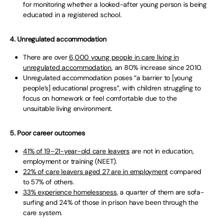
for monitoring whether a looked-after young person is being
educated in a registered school.
4. Unregulated accommodation
There are over
6,000 young people in care living in
unregulated accommodation
, an 80% increase since 2010.
Unregulated accommodation poses “a barrier to [young
people’s] educational progress”, with children struggling to
focus on homework or feel comfortable due to the
unsuitable living environment.
5. Poor career outcomes
41% of 19–21-year-old care leavers
are not in education,
employment or training (NEET).
22% of care leavers aged 27 are in employment
compared
to 57% of others.
33% experience homelessness
, a quarter of them are sofa-
surfing and 24% of those in prison have been through the
care system.