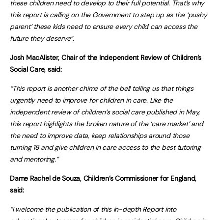
these children need to develop to their full potential. That’s why
this report is calling on the Government to step up as the ‘pushy
parent’ these kids need to ensure every child can access the
future they deserve”.
Josh MacAlister, Chair of the Independent Review of Children’s
Social Care, said:
“This report is another chime of the bell telling us that things
urgently need to improve for children in care. Like the
independent review of children’s social care published in May,
this report highlights the broken nature of the ‘care market’ and
the need to improve data, keep relationships around those
turning 18 and give children in care access to the best tutoring
and mentoring.”
Dame Rachel de Souza, Children’s Commissioner for England,
said:
“I welcome the publication of this in-depth Report into