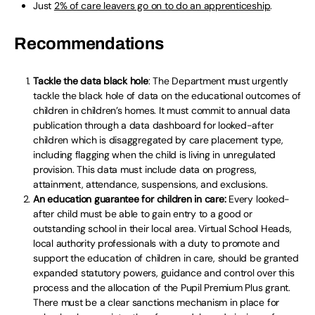
Just
2% of care leavers go on to do an apprenticeship
.
Recommendations
Tackle the data black hole
: The Department must urgently
tackle the black hole of data on the educational outcomes of
children in children’s homes. It must commit to annual data
publication through a data dashboard for looked-after
children which is disaggregated by care placement type,
including flagging when the child is living in unregulated
provision. This data must include data on progress,
attainment, attendance, suspensions, and exclusions.
An education guarantee for children in care:
Every looked-
after child must be able to gain entry to a good or
outstanding school in their local area. Virtual School Heads,
local authority professionals with a duty to promote and
support the education of children in care, should be granted
expanded statutory powers, guidance and control over this
process and the allocation of the Pupil Premium Plus grant.
There must be a clear sanctions mechanism in place for