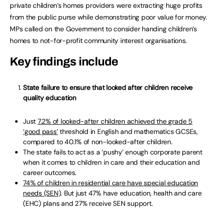
private children’s homes providers were extracting huge profits
from the public purse while demonstrating poor value for money.
MPs called on the Government to consider handing children’s
homes to not-for-profit community interest organisations.
Key findings include
State failure to ensure that looked after children receive
quality education
Just
7.2% of looked-after children achieved the grade 5
‘good pass’
threshold in English and mathematics GCSEs,
compared to 40.1% of non-looked-after children.
The state fails to act as a ‘pushy’ enough corporate parent
when it comes to children in care and their education and
career outcomes.
74% of children in residential care have special education
needs (SEN)
. But just 47% have education, health and care
(EHC) plans and 27% receive SEN support.