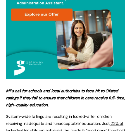
MPs call for schools and local authorities to face hit to Ofsted
ratings if they fail to ensure that children in care receive full-time,
high-quality education.
System-wide failings are resulting in looked-after children
receiving inadequate and ‘unacceptable’ education. Just
7.2% of
looked-after children achieved the grade 5 ‘good pass’
threshold