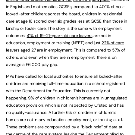
in English and mathematics GCSEs, compared to 40.1% of non-
looked-after children; across the board, children in residential
care at age 16 scored over
six grades less at GCSE
than those in
kinship or foster care. The story is the same with employment
outcomes.
41% of 19–21-year-old care leavers
are not in
education, employment or training (NEET) and just
22% of care
leavers aged 27 are in employment
. This is compared to 57% of
others, and even when they are in employment, there is on
average a £6,000 pay gap.
MPs have called for local authorities to ensure all looked-after
children are receiving full-time education in a school registered
with the Department for Education. This is currently not
happening. 9% of children in children’s homes are in unregulated
education provision, which is not inspected by Ofsted and has
no quality-assurance. A further 6% of children in children’s
homes are not in any education, employment, or training at all.
These problems are compounded by a “black hole” of data at
the centre of the care system, leaving the Department blind to