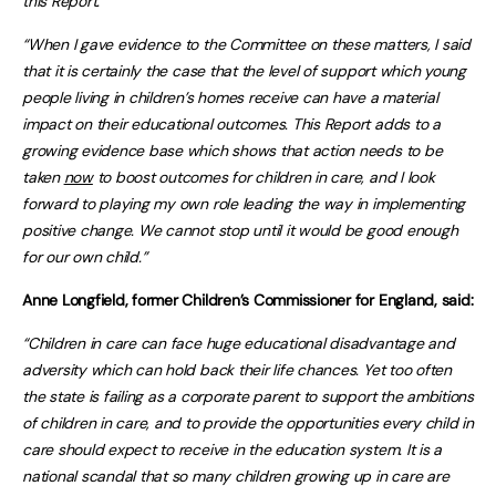
this Report.
“When I gave evidence to the Committee on these matters, I said
that it is certainly the case that the level of support which young
people living in children’s homes receive can have a material
impact on their educational outcomes. This Report adds to a
growing evidence base which shows that action needs to be
taken
now
to boost outcomes for children in care, and I look
forward to playing my own role leading the way in implementing
positive change. We cannot stop until it would be good enough
for our own child.”
Anne Longfield, former Children’s Commissioner for England, said:
“Children in care can face huge educational disadvantage and
adversity which can hold back their life chances. Yet too often
the state is failing as a corporate parent to support the ambitions
of children in care, and to provide the opportunities every child in
care should expect to receive in the education system. It is a
national scandal that so many children growing up in care are