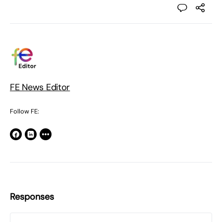
FE News Editor
Follow FE:
Responses