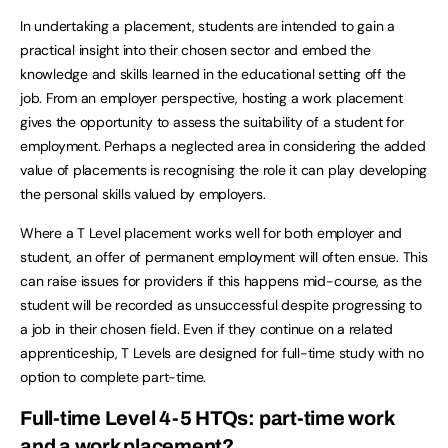
In undertaking a placement, students are intended to gain a
practical insight into their chosen sector and embed the
knowledge and skills learned in the educational setting off the
job. From an employer perspective, hosting a work placement
gives the opportunity to assess the suitability of a student for
employment. Perhaps a neglected area in considering the added
value of placements is recognising the role it can play developing
the personal skills valued by employers.
Where a T Level placement works well for both employer and
student, an offer of permanent employment will often ensue. This
can raise issues for providers if this happens mid-course, as the
student will be recorded as unsuccessful despite progressing to
a job in their chosen field. Even if they continue on a related
apprenticeship, T Levels are designed for full-time study with no
option to complete part-time.
Full-time Level 4-5 HTQs: part-time work
and a work placement?