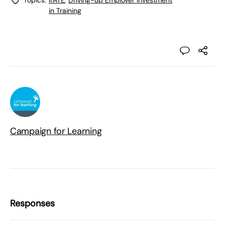
Topics:
IfATE
,
Driving-up Employer Investment
in Training
Campaign for Learning
Responses