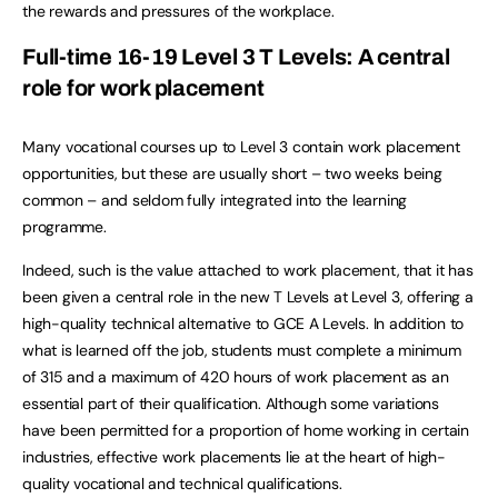
the rewards and pressures of the workplace.
Full-time 16-19 Level 3 T Levels: A central
role for work placement
Many vocational courses up to Level 3 contain work placement
opportunities, but these are usually short – two weeks being
common – and seldom fully integrated into the learning
programme.
Indeed, such is the value attached to work placement, that it has
been given a central role in the new T Levels at Level 3, offering a
high-quality technical alternative to GCE A Levels. In addition to
what is learned off the job, students must complete a minimum
of 315 and a maximum of 420 hours of work placement as an
essential part of their qualification. Although some variations
have been permitted for a proportion of home working in certain
industries, effective work placements lie at the heart of high-
quality vocational and technical qualifications.