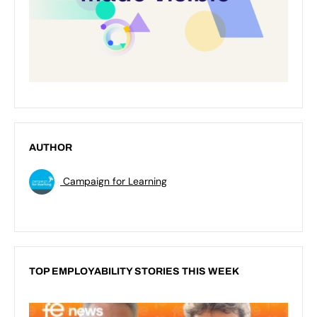
AUTHOR
Campaign for Learning
TOP EMPLOYABILITY STORIES THIS WEEK