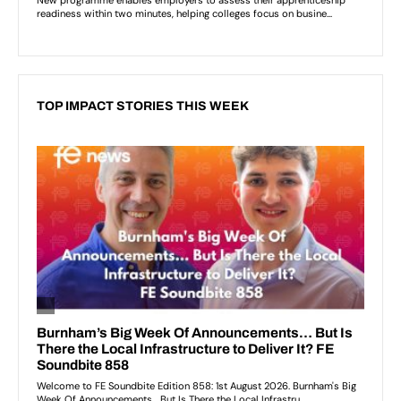
TOP IMPACT STORIES THIS WEEK