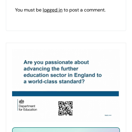
You must be
logged in
to post a comment.