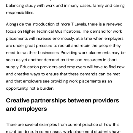
balancing study with work and in many cases, family and caring
responsibilities.
Alongside the introduction of more T Levels, there is a renewed
focus on Higher Technical Qualifications. The demand for work
placements will increase enormously, at a time when employers
are under great pressure to recruit and retain the people they
need to run their businesses. Providing work placements may be
seen as yet another demand on time and resources in short
supply. Education providers and employers will have to find new
and creative ways to ensure that these demands can be met
and that employers see providing work placements as an
opportunity, not a burden.
Creative partnerships between providers
and employers
There are several examples from current practice of how this
might be done. In some cases, work placement students have