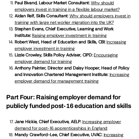
Paul Bivand, Labour Market Consultant:
Why should
employers invest in training in a flexible labour market?
Aidan Relf, Skills Consultant:
Why should employers invest in
training with large net worker migration into the UK?
Stephen Evans, Chief Executive, Learning and Work
Institute:
Raising employer investment in training
Robert West, Head of Education and Skills, CBI:
Increasing
employer investment in training
Lizzie Crowley, Skills Policy Adviser, CIPD:
Encouraging
employer demand for training
Anthony Painter, Director and Daisy Hooper, Head of Policy
and Innovation Chartered Management Institute:
Increasing
employer demand for management training
Part Four: Raising employer demand for
publicly funded post-16 education and skills
Jane Hickie, Chief Executive, AELP:
Increasing employer
demand for post-16 apprenticeships in England
Mandy Crawford-Lee, Chief Executive, UVAC:
Increasing