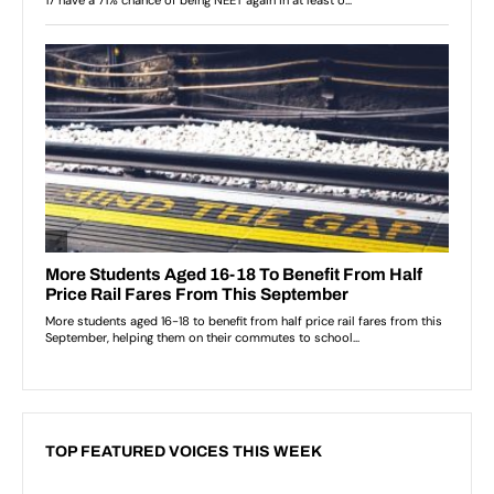
TOP FEATURED VOICES THIS WEEK