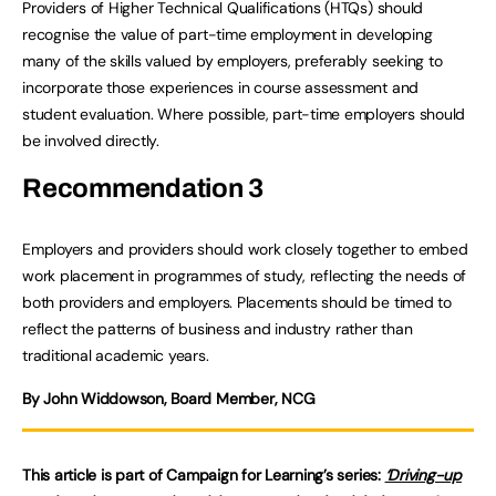
Providers of Higher Technical Qualifications (HTQs) should
recognise the value of part-time employment in developing
many of the skills valued by employers, preferably seeking to
incorporate those experiences in course assessment and
student evaluation. Where possible, part-time employers should
be involved directly.
Recommendation 3
Employers and providers should work closely together to embed
work placement in programmes of study, reflecting the needs of
both providers and employers. Placements should be timed to
reflect the patterns of business and industry rather than
traditional academic years.
By John Widdowson, Board Member, NCG
This article is part of Campaign for Learning’s series:
‘Driving-up