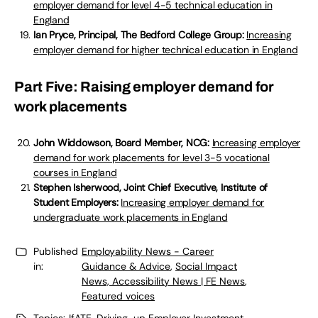
employer demand for level 4-5 technical education in
England
Ian Pryce, Principal, The Bedford College Group:
Increasing
employer demand for higher technical education in England
Part Five: Raising employer demand for
work placements
John Widdowson, Board Member, NCG:
Increasing employer
demand for work placements for level 3-5 vocational
courses in England
Stephen Isherwood, Joint Chief Executive, Institute of
Student Employers:
Increasing employer demand for
undergraduate work placements in England
Published
Employability News - Career
in:
Guidance & Advice
,
Social Impact
News, Accessibility News | FE News
,
Featured voices