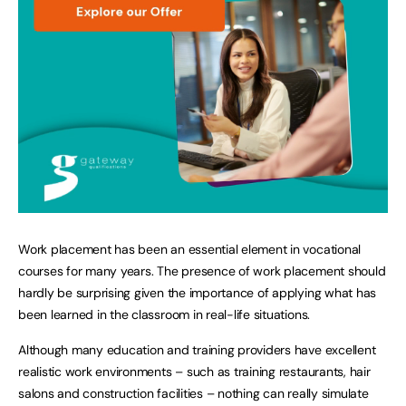
Work placement has been an essential element in vocational
courses for many years. The presence of work placement should
hardly be surprising given the importance of applying what has
been learned in the classroom in real-life situations.
Although many education and training providers have excellent
realistic work environments – such as training restaurants, hair
salons and construction facilities – nothing can really simulate