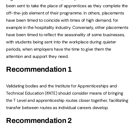
been sent to take the place of apprentices as they complete the
off-the-job element of their programme. In others, placements
have been timed to coincide with times of high demand, for
example in the hospitality industry. Conversely, other placements
have been timed to reflect the seasonality of some businesses,
with students being sent into the workplace during quieter
periods, when employers have the time to give them the
attention and support they need.
Recommendation 1
Validating bodies and the Institute for Apprenticeships and
Technical Education (IfATE) should consider means of bringing
the T Level and apprenticeship routes closer together, facilitating
transfer between routes as individual careers develop.
Recommendation 2