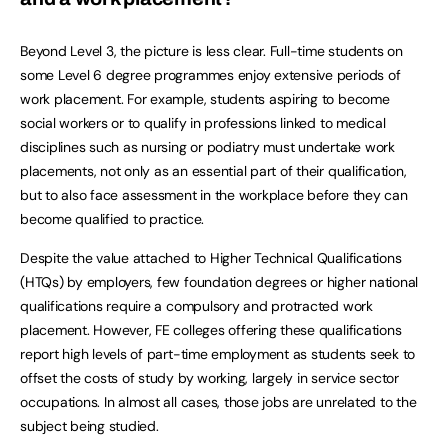
Beyond Level 3, the picture is less clear. Full-time students on
some Level 6 degree programmes enjoy extensive periods of
work placement. For example, students aspiring to become
social workers or to qualify in professions linked to medical
disciplines such as nursing or podiatry must undertake work
placements, not only as an essential part of their qualification,
but to also face assessment in the workplace before they can
become qualified to practice.
Despite the value attached to Higher Technical Qualifications
(HTQs) by employers, few foundation degrees or higher national
qualifications require a compulsory and protracted work
placement. However, FE colleges offering these qualifications
report high levels of part-time employment as students seek to
offset the costs of study by working, largely in service sector
occupations. In almost all cases, those jobs are unrelated to the
subject being studied.