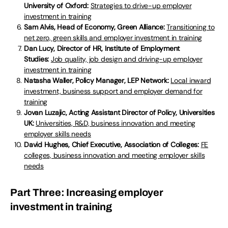
University of Oxford:
Strategies to drive-up employer
investment in training
Sam Alvis, Head of Economy, Green Alliance:
Transitioning to
net zero, green skills and employer investment in training
Dan Lucy, Director of HR, Institute of Employment
Studies:
Job quality, job design and driving-up employer
investment in training
Natasha Waller, Policy Manager, LEP Network:
Local inward
investment, business support and employer demand for
training
Jovan Luzajic, Acting Assistant Director of Policy, Universities
UK:
Universities, R&D, business innovation and meeting
employer skills needs
David Hughes, Chief Executive, Association of Colleges:
FE
colleges, business innovation and meeting employer skills
needs
Part Three: Increasing employer
investment in training