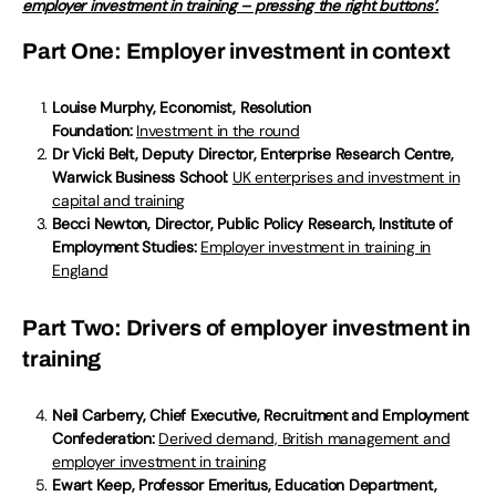
employer investment in training – pressing the right buttons’.
Part One: Employer investment in context
Louise Murphy, Economist, Resolution
Foundation:
Investment in the round
Dr Vicki Belt, Deputy Director, Enterprise Research Centre,
Warwick Business School:
UK enterprises and investment in
capital and training
Becci Newton, Director, Public Policy Research, Institute of
Employment Studies:
Employer investment in training in
England
Part Two: Drivers of employer investment in
training
Neil Carberry, Chief Executive, Recruitment and Employment
Confederation:
Derived demand, British management and
employer investment in training
Ewart Keep, Professor Emeritus, Education Department,