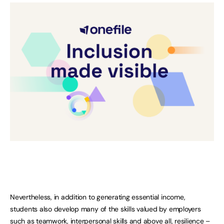
Nevertheless, in addition to generating essential income,
students also develop many of the skills valued by employers
such as teamwork, interpersonal skills and above all, resilience –