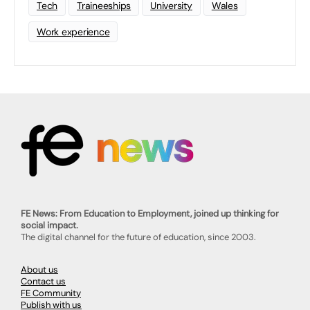
Tech
Traineeships
University
Wales
Work experience
FE News: From Education to Employment, joined up thinking for
social impact.
The digital channel for the future of education, since 2003.
About us
Contact us
FE Community
Publish with us