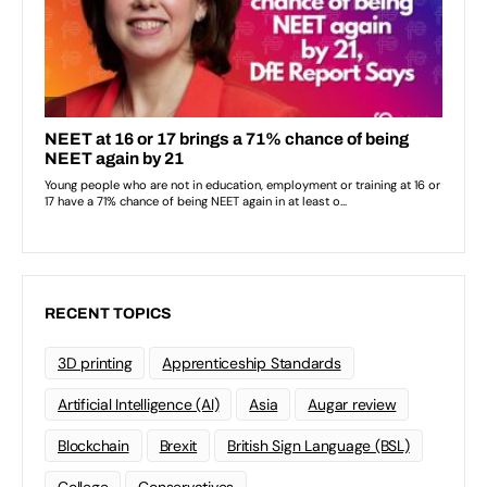
RECENT TOPICS
3D printing
Apprenticeship Standards
Artificial Intelligence (AI)
Asia
Augar review
Blockchain
Brexit
British Sign Language (BSL)
College
Conservatives