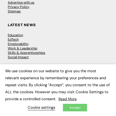
Advertise with us
Privacy Policy
Sitemap
LATEST NEWS
Education
EdTech
Employability
Work & Leadership
Skills & Apprenticeships
Social Impact
We use cookies on our website to give you the most
JOBS
×
relevant experience by remembering your preferences and
Executive Appointments
repeat visits. By clicking “Accept”, you consent to the use of
Executive Recruitment
Job Search
ALL the cookies. However you may visit Cookie Settings to
provide a controlled consent.
Read More
EXCLUSIVES
Cookie settings
Accept
Exclusive Articles