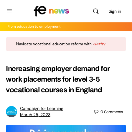
Sign in
From education to employment
Increasing employer demand for
work placements for level 3-5
vocational courses in England
Campaign for Learning
0
Comments
March 25, 2023