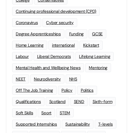
Continuing professional development (CPD)
Coronavirus
Cyber security
Degree Apprenticeships
Funding
GCSE
Home Learning
international
Kickstart
Labour
Liberal Democrats
Lifelong Learning
Mental Health and Wellbeing News
Mentoring
NEET
Neurodiversity
NHS
Off The Job Training
Policy
Politics
Qualifications
Scotland
SEND
Sixth-form
Soft Skills
Sport
STEM
Supported Internships
Sustainability
T-levels