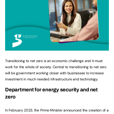
Transitioning to net zero is an economic challenge and it must
work for the whole of society. Central to transitioning to net zero
will be government working closer with businesses to increase
investment in much needed infrastructure and technology.
Department for energy security and net
zero
In February 2023, the Prime Minister announced the creation of a