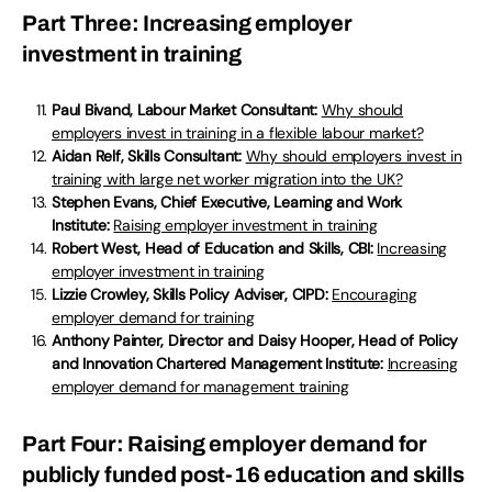
Part Three: Increasing employer
investment in training
Paul Bivand, Labour Market Consultant:
Why should
employers invest in training in a flexible labour market?
Aidan Relf, Skills Consultant:
Why should employers invest in
training with large net worker migration into the UK?
Stephen Evans, Chief Executive, Learning and Work
Institute:
Raising employer investment in training
Robert West, Head of Education and Skills, CBI:
Increasing
employer investment in training
Lizzie Crowley, Skills Policy Adviser, CIPD:
Encouraging
employer demand for training
Anthony Painter, Director and Daisy Hooper, Head of Policy
and Innovation Chartered Management Institute:
Increasing
employer demand for management training
Part Four: Raising employer demand for
publicly funded post-16 education and skills