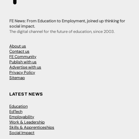
FE News: From Education to Employment, joined up thinking for
social impact.
The digital channel for the future of education, since 2003.
About us
Contact us
FE Community
Publish with us
Advertise with us
Privacy Policy
Sitemap
LATEST NEWS
Education
EdTech
Employability
Work & Leadership
Skills & Apprenticeships
Social Impact