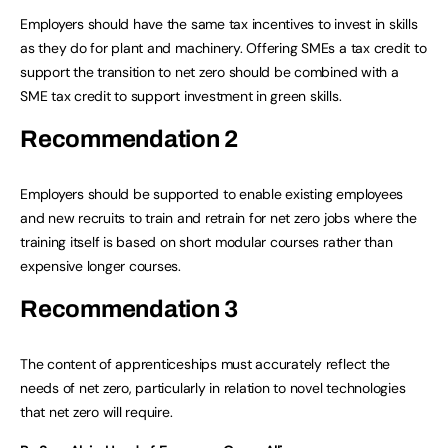
Employers should have the same tax incentives to invest in skills
as they do for plant and machinery. Offering SMEs a tax credit to
support the transition to net zero should be combined with a
SME tax credit to support investment in green skills.
Recommendation 2
Employers should be supported to enable existing employees
and new recruits to train and retrain for net zero jobs where the
training itself is based on short modular courses rather than
expensive longer courses.
Recommendation 3
The content of apprenticeships must accurately reflect the
needs of net zero, particularly in relation to novel technologies
that net zero will require.