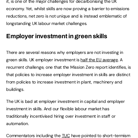
it, is one of the major challenges for decarbonising the UK
economy. Yet, whilst skills are now proving a barrier to emissions
reductions, net zero is not unique and is instead emblematic of
longstanding UK labour market challenges.
Employer investment in green skills
There are several reasons why employers are not investing in
green skills. UK employer investment is
half the EU average
. A
recurrent challenge, one that the Mission Zero report identifies, is
that policies to increase employer investment in skills are distinct
from policies to increase investment in plant, machinery and
buildings.
The UK is bad at employer investment in capital and employer
investment in skills. And our flexible labour market has
traditionally incentivised hiring over investment in staff or
automation.
Commentators including the
TUC
have pointed to short-termism