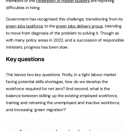
members of the
Federation of Master Builders
are reporting
difficulties in hiring.
Government has recognised this challenge, transitioning from its
green jobs taskforce
to the
green jobs delivery group
, intending
to move from diagnosis of the problem to solving it. Though as
with many policy areas in 2022, and a succession of responsible
ministers, progress has been slow.
Key questions
This leaves two key questions. Firstly, in a tight labour market
facing potential skills shortages, how do we develop the
workforce required for net zero? And second, what is the
balance between skilling up the existing employed workforce,
training and retraining the unemployed and inactive workforce,
and increasing ‘green migration’?