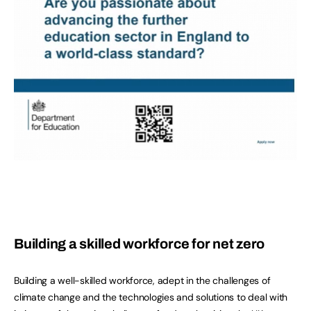
Building a skilled workforce for net zero
Building a well-skilled workforce, adept in the challenges of
climate change and the technologies and solutions to deal with