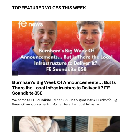
TOP FEATURED VOICES THIS WEEK