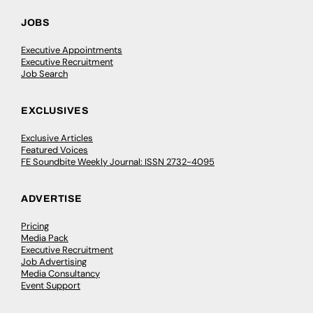
JOBS
Executive Appointments
Executive Recruitment
Job Search
EXCLUSIVES
Exclusive Articles
Featured Voices
FE Soundbite Weekly Journal: ISSN 2732-4095
ADVERTISE
Pricing
Media Pack
Executive Recruitment
Job Advertising
Media Consultancy
Event Support