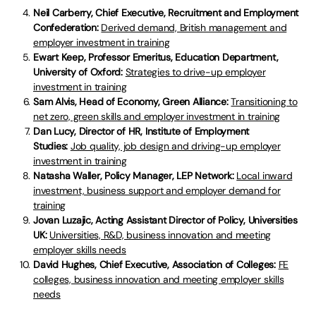
Neil Carberry, Chief Executive, Recruitment and Employment
Confederation:
Derived demand, British management and
employer investment in training
Ewart Keep, Professor Emeritus, Education Department,
University of Oxford:
Strategies to drive-up employer
investment in training
Sam Alvis, Head of Economy, Green Alliance:
Transitioning to
net zero, green skills and employer investment in training
Dan Lucy, Director of HR, Institute of Employment
Studies:
Job quality, job design and driving-up employer
investment in training
Natasha Waller, Policy Manager, LEP Network:
Local inward
investment, business support and employer demand for
training
Jovan Luzajic, Acting Assistant Director of Policy, Universities
UK:
Universities, R&D, business innovation and meeting
employer skills needs
David Hughes, Chief Executive, Association of Colleges:
FE
colleges, business innovation and meeting employer skills
needs