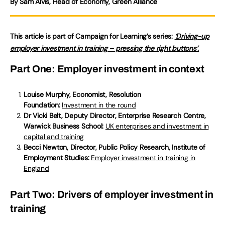
By Sam Alvis, Head of Economy, Green Alliance
This article is part of Campaign for Learning’s series:
‘Driving-up
employer investment in training – pressing the right buttons’.
Part One: Employer investment in context
Louise Murphy, Economist, Resolution
Foundation:
Investment in the round
Dr Vicki Belt, Deputy Director, Enterprise Research Centre,
Warwick Business School:
UK enterprises and investment in
capital and training
Becci Newton, Director, Public Policy Research, Institute of
Employment Studies:
Employer investment in training in
England
Part Two: Drivers of employer investment in
training