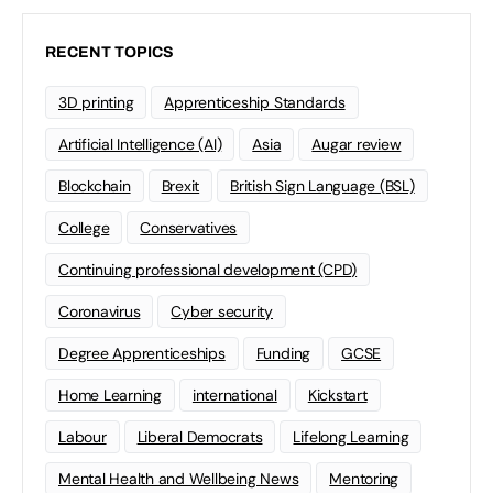
RECENT TOPICS
3D printing
Apprenticeship Standards
Artificial Intelligence (AI)
Asia
Augar review
Blockchain
Brexit
British Sign Language (BSL)
College
Conservatives
Continuing professional development (CPD)
Coronavirus
Cyber security
Degree Apprenticeships
Funding
GCSE
Home Learning
international
Kickstart
Labour
Liberal Democrats
Lifelong Learning
Mental Health and Wellbeing News
Mentoring