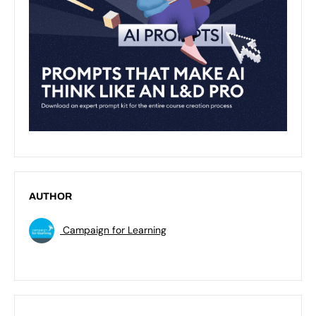
AUTHOR
Campaign for Learning