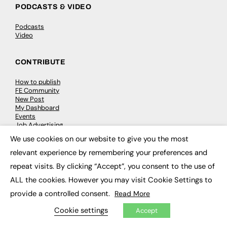
PODCASTS & VIDEO
Podcasts
Video
CONTRIBUTE
How to publish
FE Community
New Post
My Dashboard
Events
Job Advertising
Membership
We use cookies on our website to give you the most
Need help?
×
relevant experience by remembering your preferences and
repeat visits. By clicking “Accept”, you consent to the use of
EVENTS
ALL the cookies. However you may visit Cookie Settings to
Awards
provide a controlled consent.
Read More
Conferences & Events
Courses & CDP
Cookie settings
Accept
Networking
Open Days