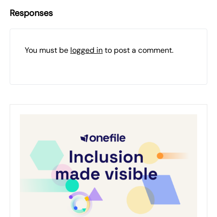
Responses
You must be
logged in
to post a comment.