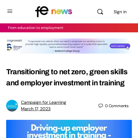
Sign in
From education to employment
Transitioning to net zero, green skills
and employer investment in training
Campaign for Learning
0
Comments
March 17, 2023