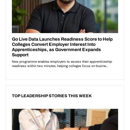
TOP LEADERSHIP STORIES THIS WEEK