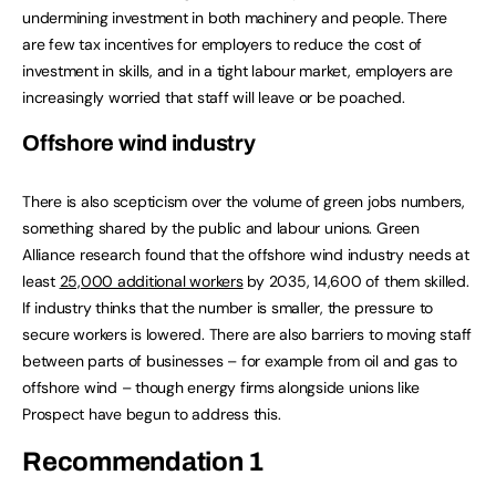
undermining investment in both machinery and people. There
are few tax incentives for employers to reduce the cost of
investment in skills, and in a tight labour market, employers are
increasingly worried that staff will leave or be poached.
Offshore wind industry
There is also scepticism over the volume of green jobs numbers,
something shared by the public and labour unions. Green
Alliance research found that the offshore wind industry needs at
least
25,000 additional workers
by 2035, 14,600 of them skilled.
If industry thinks that the number is smaller, the pressure to
secure workers is lowered. There are also barriers to moving staff
between parts of businesses – for example from oil and gas to
offshore wind – though energy firms alongside unions like
Prospect have begun to address this.
Recommendation 1