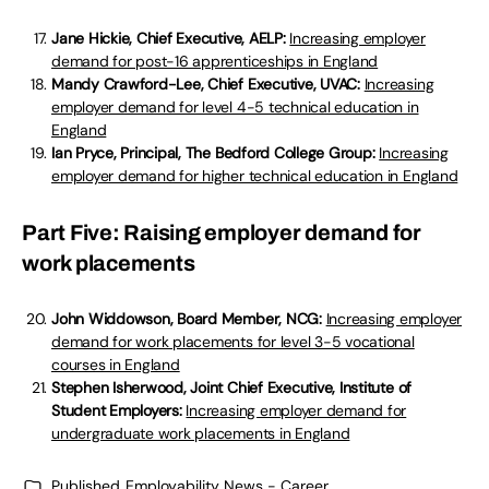
Jane Hickie, Chief Executive, AELP:
Increasing employer
demand for post-16 apprenticeships in England
Mandy Crawford-Lee, Chief Executive, UVAC:
Increasing
employer demand for level 4-5 technical education in
England
Ian Pryce, Principal, The Bedford College Group:
Increasing
employer demand for higher technical education in England
Part Five: Raising employer demand for
work placements
John Widdowson, Board Member, NCG:
Increasing employer
demand for work placements for level 3-5 vocational
courses in England
Stephen Isherwood, Joint Chief Executive, Institute of
Student Employers:
Increasing employer demand for
undergraduate work placements in England
Published
Employability News - Career