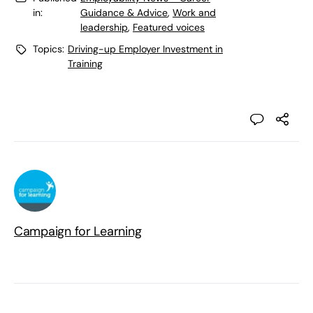
in:
Guidance & Advice
,
Work and
leadership
,
Featured voices
Topics:
Driving-up Employer Investment in
Training
Campaign for Learning