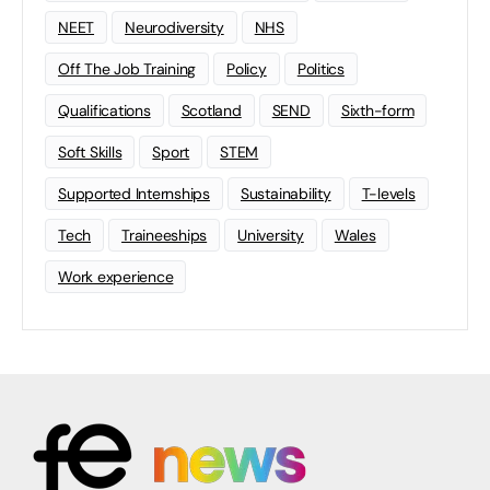
NEET
Neurodiversity
NHS
Off The Job Training
Policy
Politics
Qualifications
Scotland
SEND
Sixth-form
Soft Skills
Sport
STEM
Supported Internships
Sustainability
T-levels
Tech
Traineeships
University
Wales
Work experience