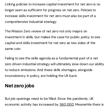
Linking policies to increase capital investment for net zero is no
longer seen as sufficient for progress on net zero. Policies to
increase skills investment for net zero must also be part of a
comprehensive industrial strategy.
The Mission Zero review of net zero not only majors on
investment in skills, but makes the case for public policy to see
capital and skills investment for net zero as two sides of the
same coin.
Failing to see the skills agenda as a fundamental part of a net
zero driven industrial strategy will ultimately slow down our ability
to reduce emissions. And these skills shortages, alongside
inconsistency in policy, are holding the UK back.
Net zero jobs
But job openings need to be filled. Since the pandemic, UK
economic activity has increased by
560,000
. Meanwhile there is