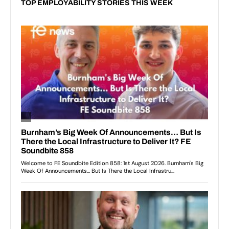
TOP EMPLOYABILITY STORIES THIS WEEK