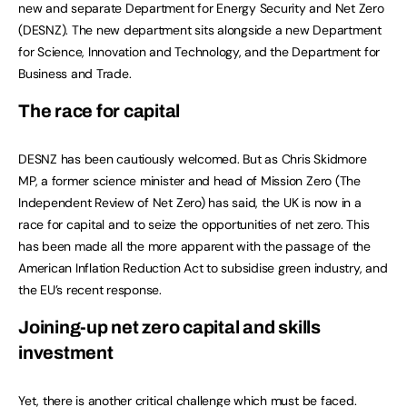
new and separate Department for Energy Security and Net Zero
(DESNZ). The new department sits alongside a new Department
for Science, Innovation and Technology, and the Department for
Business and Trade.
The race for capital
DESNZ has been cautiously welcomed. But as Chris Skidmore
MP, a former science minister and head of Mission Zero (The
Independent Review of Net Zero) has said, the UK is now in a
race for capital and to seize the opportunities of net zero. This
has been made all the more apparent with the passage of the
American Inflation Reduction Act to subsidise green industry, and
the EU’s recent response.
Joining-up net zero capital and skills
investment
Yet, there is another critical challenge which must be faced.