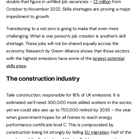
double that figure in unfilled job vacancies –
1.2 million
from
October to November 2022. Skills shortages are proving a major
impediment to growth.
Transitioning to a net zero is going to make that even more
challenging. What is one person’s job creation is another’s skill
shortage. These jobs will not be shared equally across the
economy. Research by Green Alliance shows that those sectors
with the highest emissions have some of the
largest potential
skills gaps
.
The construction industry
Take construction, responsible for 16% of UK emissions. It is
estimated we’ll need 300,000 more skilled workers in the sector,
yet we could also see up to 750,000 retired by 2035 – the year
when government hopes for all homes to reach energy
performance certificate level C. This is compounded by
construction being hit strongly by falling
EU migration
. Half of the