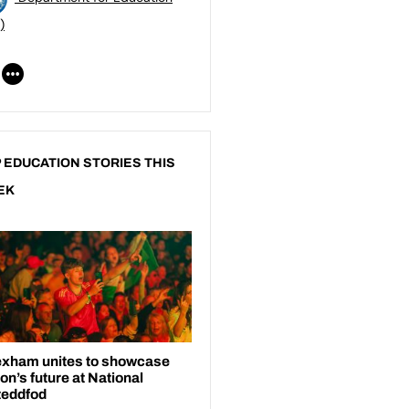
)
 EDUCATION STORIES THIS
EK