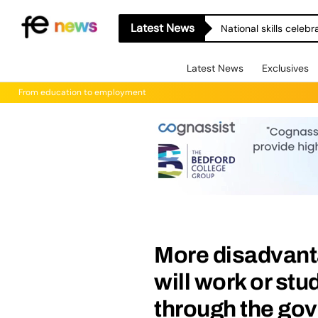
Latest News
National skills celeb
Latest News
Exclusives
From education to employment
More disadvant
will work or st
through the go