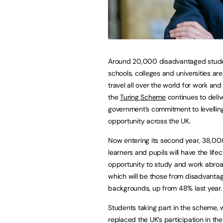
Around 20,000 disadvantaged stud
schools, colleges and universities are
travel all over the world for work an
the
Turing Scheme
continues to deliv
government’s commitment to levelli
opportunity across the UK.
Now entering its second year, 38,00
learners and pupils will have the life
opportunity to study and work abro
which will be those from disadvanta
backgrounds, up from 48% last year.
Students taking part in the scheme, 
replaced the UK’s participation in th