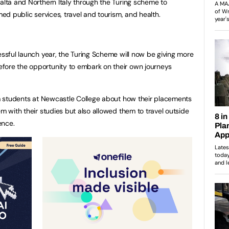
Malta and Northern Italy through the Turing scheme to
med public services, travel and tourism, and health.
essful launch year, the Turing Scheme will now be giving more
fore the opportunity to embark on their own journeys
rom students at Newcastle College about how their placements
em with their studies but also allowed them to travel outside
ence.