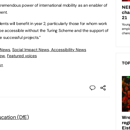
 tremendous power of international mobility as an enabler of
ment.
nts will benefit in year 2, particularly those for whom work
e accessible without the Turing Scheme and the support of
he successful projects.”
 News
,
Social Impact News, Accessibility News
iew
,
Featured voices
TOP
s+
cation (DfE)