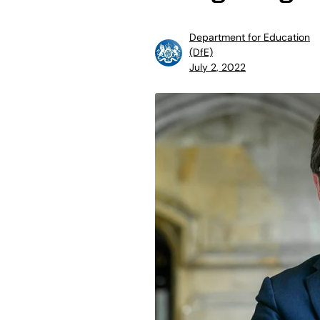
Department for Education
(DfE)
July 2, 2022