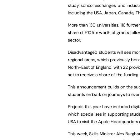
study, school exchanges, and industr
including the USA, Japan, Canada, Th
More than 130 universities, 116 furth
share of £105m worth of grants follo
sector.
Disadvantaged students will see more 
regional areas, which previously ben
North-East of England, with 22 provide
set to receive a share of the funding.
This announcement builds on the suc
students embark on journeys to every
Projects this year have included dig
which specialises in supporting stude
USA to visit the Apple Headquarters o
This week, Skills Minister Alex Burgh