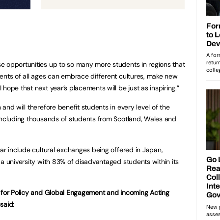
e opportunities up to so many more students in regions that
ents of all ages can embrace different cultures, make new
hope that next year’s placements will be just as inspiring.”
and will therefore benefit students in every level of the
including thousands of students from Scotland, Wales and
ear include cultural exchanges being offered in Japan,
 a university with 83% of disadvantaged students within its
r for Policy and Global Engagement and incoming Acting
 said: