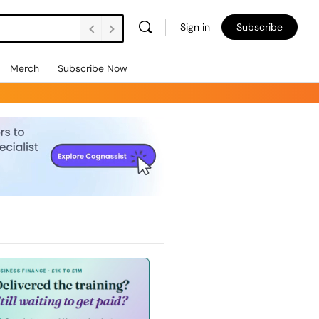
Sign in
Subscribe
Merch
Subscribe Now