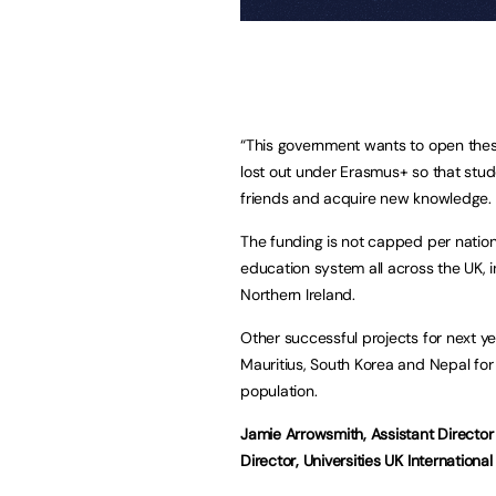
“This government wants to open thes
lost out under Erasmus+ so that stud
friends and acquire new knowledge. I 
The funding is not capped per nation 
education system all across the UK, 
Northern Ireland.
Other successful projects for next y
Mauritius, South Korea and Nepal for
population.
Jamie Arrowsmith, Assistant Directo
Director, Universities UK International