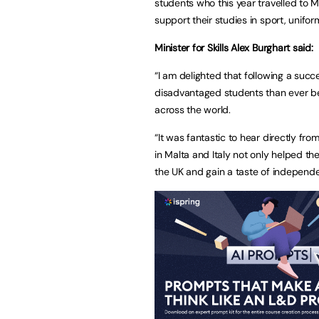
students who this year travelled to 
support their studies in sport, unifor
Minister for Skills Alex Burghart said:
“I am delighted that following a succ
disadvantaged students than ever be
across the world.
“It was fantastic to hear directly f
in Malta and Italy not only helped th
the UK and gain a taste of independ