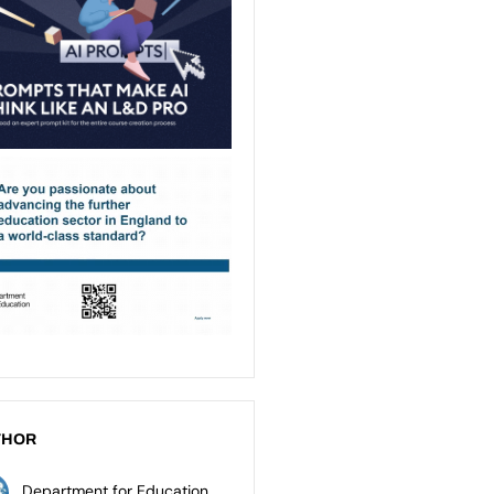
THOR
Department for Education