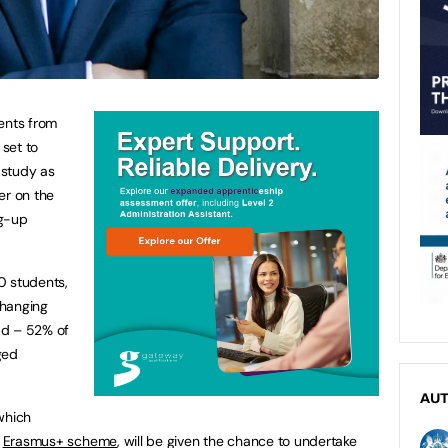
ents from
 set to
d study as
er on the
ng-up
0 students,
changing
ad – 52% of
ged
AU
which
e
Erasmus+ scheme
, will be given the chance to undertake