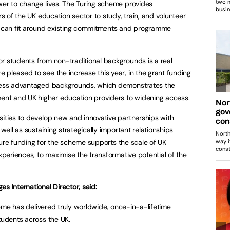
wer to change lives. The Turing scheme provides
rs of the UK education sector to study, train, and volunteer
at can fit around existing commitments and programme
r students from non-traditional backgrounds is a real
 pleased to see the increase this year, in the grant funding
 less advantaged backgrounds, which demonstrates the
nt and UK higher education providers to widening access.
sities to develop new and innovative partnerships with
 well as sustaining strategically important relationships
future funding for the scheme supports the scale of UK
experiences, to maximise the transformative potential of the
s International Director, said:
cheme has delivered truly worldwide, once-in-a-lifetime
tudents across the UK.