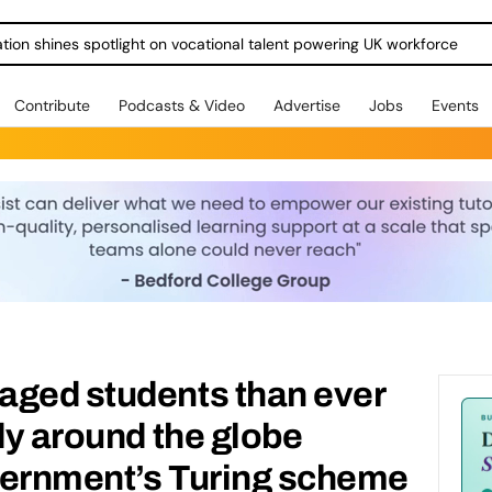
ration shines spotlight on vocational talent powering UK workforce
Contribute
Podcasts & Video
Advertise
Jobs
Events
aged students than ever
udy around the globe
vernment’s Turing scheme