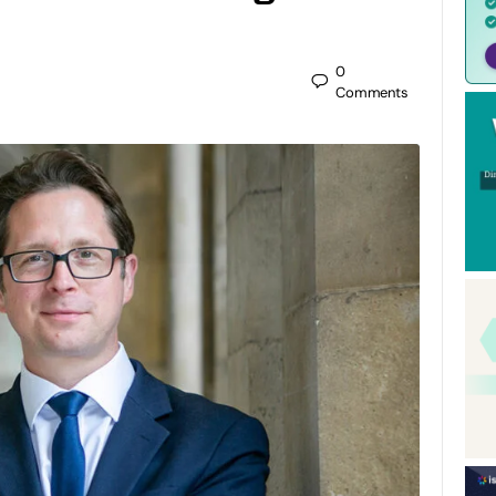
0
Comments