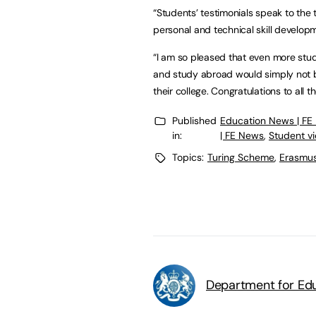
“Students’ testimonials speak to the
personal and technical skill develop
“I am so pleased that even more stude
and study abroad would simply not b
their college. Congratulations to all t
Published
Education News | FE
in:
| FE News
,
Student v
Topics:
Turing Scheme
,
Erasmu
Department for Edu