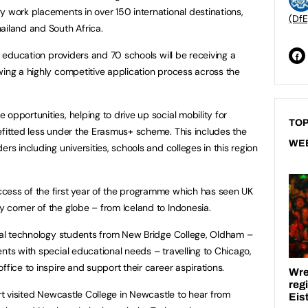
y work placements in over 150 international destinations,
(DfE
ailand and South Africa.
er education providers and 70 schools will be receiving a
wing a highly competitive application process across the
opportunities, helping to drive up social mobility for
TOP
efitted less under the Erasmus+ scheme. This includes the
WE
rs including universities, schools and colleges in this region
cess of the first year of the programme which has seen UK
 corner of the globe – from Iceland to Indonesia.
ital technology students from New Bridge College, Oldham –
nts with special educational needs – travelling to Chicago,
ffice to inspire and support their career aspirations.
art visited Newcastle College in Newcastle to hear from