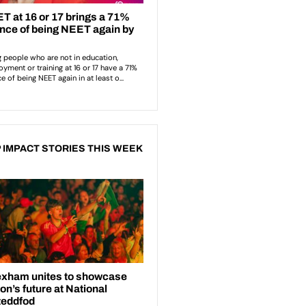
 IMPACT STORIES THIS WEEK