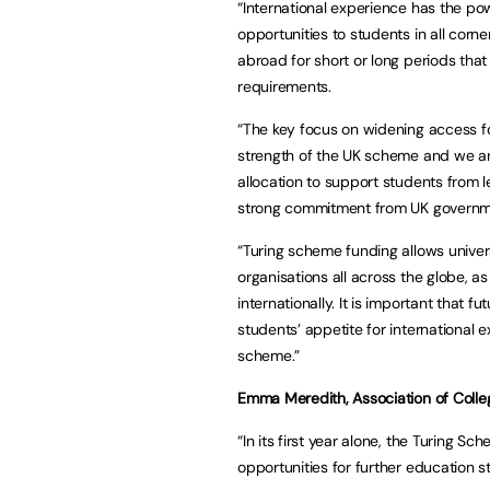
“International experience has the po
opportunities to students in all corne
abroad for short or long periods th
requirements.
“The key focus on widening access fo
strength of the UK scheme and we are
allocation to support students from
strong commitment from UK governme
“Turing scheme funding allows univer
organisations all across the globe, as
internationally. It is important that 
students’ appetite for international 
scheme.”
Emma Meredith, Association of College
“In its first year alone, the Turing S
opportunities for further education s