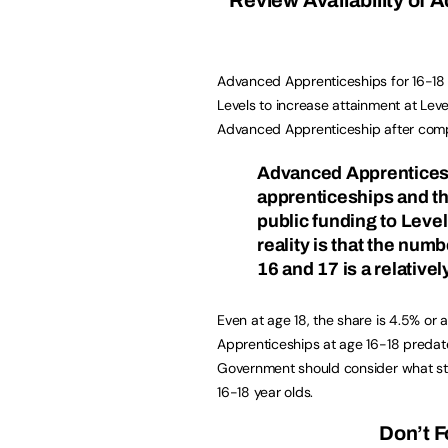
Advanced Apprenticeships for 16-18 y
Levels to increase attainment at Leve
Advanced Apprenticeship after comple
Advanced Apprenticesh
apprenticeships and t
public funding to Leve
reality is that the nu
16 and 17 is a relativel
Even at age 18, the share is 4.5% or
Apprenticeships at age 16-18 predat
Government should consider what st
16-18 year olds.
Don’t F