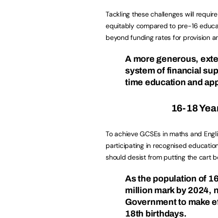
Tackling these challenges will requi
equitably compared to pre-16 educat
beyond funding rates for provision 
A more generous, exte
system of financial sup
time education and ap
16-18 Year 
To achieve GCSEs in maths and English
participating in recognised education
should desist from putting the cart b
As the population of 1
million mark by 2024, n
Government to make effe
18th birthdays.