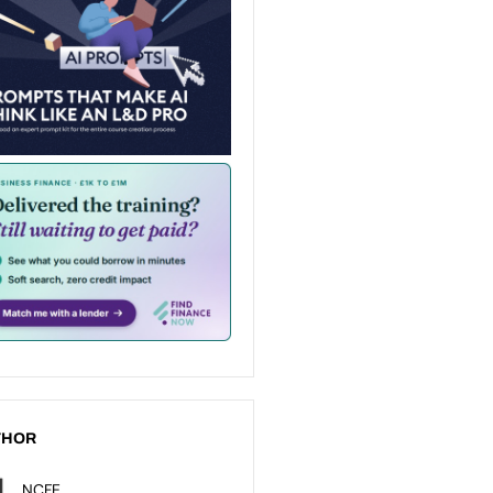
THOR
NCFE