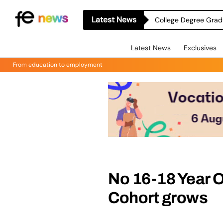
Latest News
College Degree Grad
Latest News
Exclusives
From education to employment
No 16-18 Year O
Cohort grows