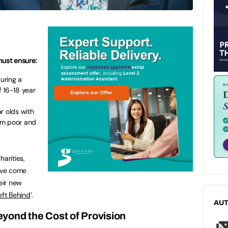
ust ensure:
during a
 16-18 year
r olds with
om poor and
harities,
ave come
heir new
eft Behind
’.
AU
yond the Cost of Provision