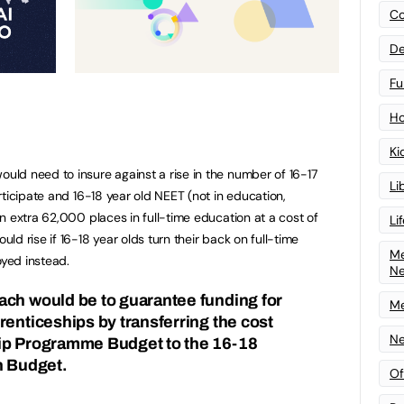
Co
De
Fu
Ho
Ki
ld need to insure against a rise in the number of 16-17
Li
ticipate and 16-18 year old NEET (not in education,
n extra 62,000 places in full-time education at a cost of
Li
d rise if 16-18 year olds turn their back on full-time
Me
yed instead.
N
ach would be to guarantee funding for
Me
renticeships by transferring the cost
Ne
ip Programme Budget to the 16-18
on Budget.
Of