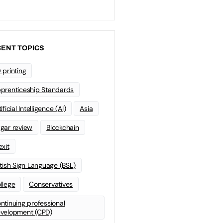
ENT TOPICS
 printing
prenticeship Standards
ificial Intelligence (AI)
Asia
gar review
Blockchain
exit
itish Sign Language (BSL)
llege
Conservatives
ntinuing professional
velopment (CPD)