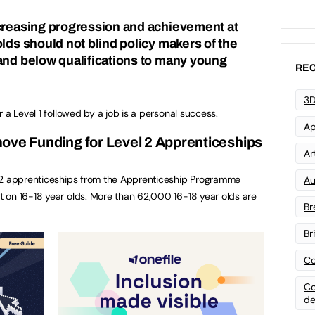
creasing progression and achievement at
lds should not blind policy makers of the
and below qualifications to many young
REC
3D
 a Level 1 followed by a job is a personal success.
Ap
ove Funding for Level 2 Apprenticeships
Art
 2 apprenticeships from the Apprenticeship Programme
Au
 on 16-18 year olds. More than 62,000 16-18 year olds are
Br
Br
Co
Co
de