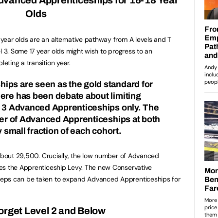
Olds
ear olds are an alternative pathway from A levels and T
l 3. Some 17 year olds might wish to progress to an
ting a transition year.
ips are seen as the gold standard for
here has been debate about
limiting
l 3 Advanced Apprenticeships only
. The
mber of Advanced Apprenticeships at both
y small fraction of each cohort.
 about 29,500. Crucially, the low number of Advanced
es the Apprenticeship Levy. The new Conservative
eps can be taken to expand Advanced Apprenticeships for
orget Level 2 and Below