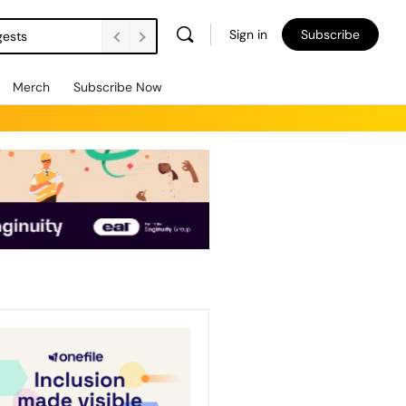
Sign in
Subscribe
gests
Merch
Subscribe Now