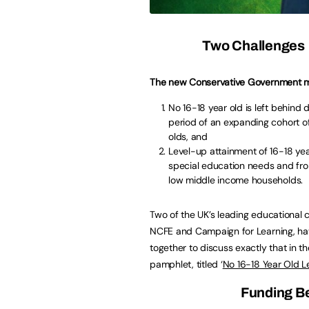
Two Challenges
The new Conservative Government m
No 16-18 year old is left behind 
period of an expanding cohort of
olds, and
Level-up attainment of 16-18 yea
special education needs and fr
low middle income households.
Two of the UK’s leading educational c
NCFE and Campaign for Learning, h
together to discuss exactly that in t
pamphlet, titled ‘
No 16-18 Year Old L
Funding Be