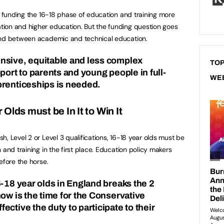
re funding the 16-18 phase of education and training more
ion and higher education. But the funding question goes
and between academic and technical education.
nsive, equitable and less complex
TOP
port to parents and young people in full-
WE
prenticeships is needed.
Olds must be In It to Win It
, Level 2 or Level 3 qualifications, 16-18 year olds must be
 and training in the first place. Education policy makers
efore the horse.
6-18 year olds in England breaks the 2
ow is the time for the Conservative
ctive the duty to participate to their