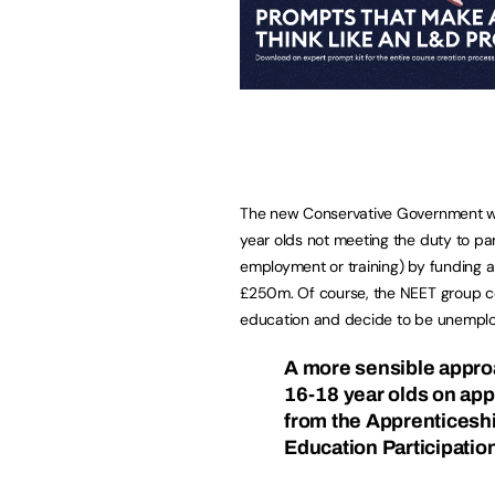
The new Conservative Government wou
year olds not meeting the duty to par
employment or training) by funding a
£250m. Of course, the NEET group coul
education and decide to be unemplo
A more sensible appro
16-18 year olds on app
from the Apprenticesh
Education Participati