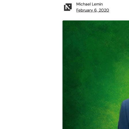
Michael Lemin
February 6, 2020