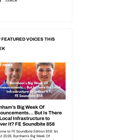
 FEATURED VOICES THIS
EK