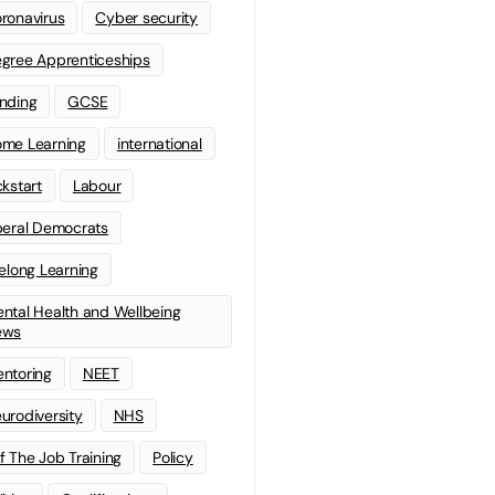
ronavirus
Cyber security
gree Apprenticeships
nding
GCSE
me Learning
international
ckstart
Labour
beral Democrats
felong Learning
ntal Health and Wellbeing
ews
ntoring
NEET
urodiversity
NHS
f The Job Training
Policy