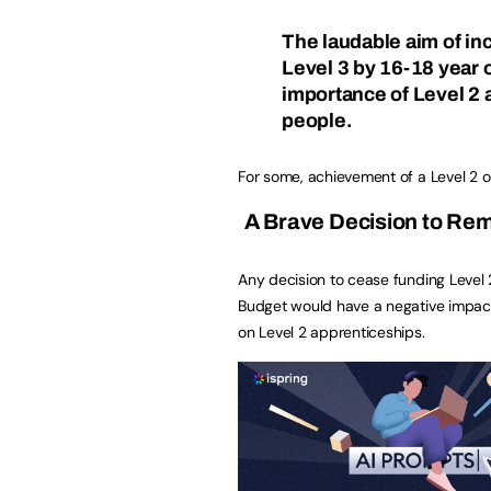
The laudable aim of in
Level 3 by 16-18 year o
importance of Level 2 
people.
For some, achievement of a Level 2 or
A Brave Decision to Rem
Any decision to cease funding Level
Budget would have a negative impact
on Level 2 apprenticeships.