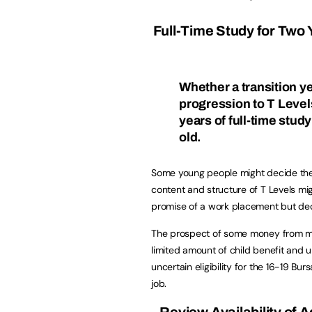
Full-Time Study for Two Y
Whether a transition yea
progression to T Levels
years of full-time study
old.
Some young people might decide they
content and structure of T Levels mi
promise of a work placement but deci
The prospect of some money from mi
limited amount of child benefit and unc
uncertain eligibility for the 16-19 Bu
job.
Review Availability of 