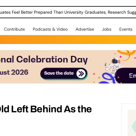
uates Feel Better Prepared Than University Graduates, Research Sug
Contribute
Podcasts & Video
Advertise
Jobs
Events
ld Left Behind As the