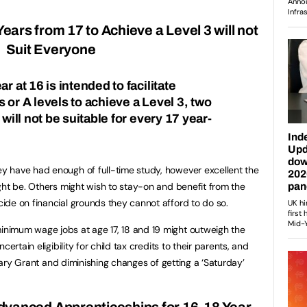
ears from 17 to Achieve a Level 3 will not
Suit Everyone
r at 16 is intended to facilitate
 or A levels to achieve a Level 3, two
 will not be suitable for every 17 year-
 have had enough of full-time study, however excellent the
ght be. Others might wish to stay-on and benefit from the
de on financial grounds they cannot afford to do so.
nimum wage jobs at age 17, 18 and 19 might outweigh the
ertain eligibility for child tax credits to their parents, and
rsary Grant and diminishing changes of getting a ‘Saturday’
Advanced Apprenticeships for 16-18 Year