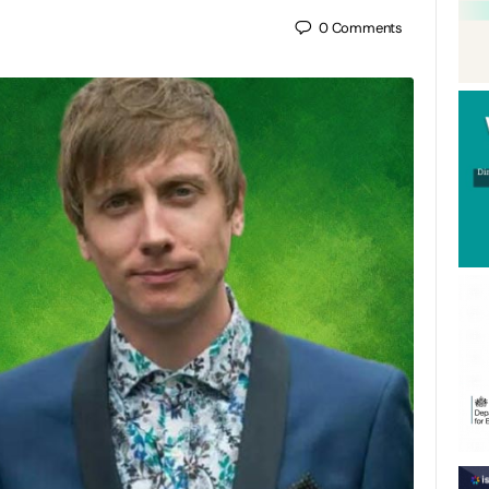
0
Comments