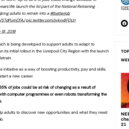
ears.We launch the 1st part of the National Retraining
(DfE
elping adults to retrain into a
#betterjob
co/5TdPumCFAJ
pic.twitter.com/zykxv8FDLH
y 18, 2019
ich is being developed to support adults to adapt to
ts initial rollout in the Liverpool City Region with the launch
TOP
Retrain.
WE
initiative as a way of boosting productivity, pay and skills,
start a new career.
35% of jobs could be at risk of changing as a result of
 with computer programmes or even robots transforming the
.
elp adults to discover new opportunities and what they need
ob.