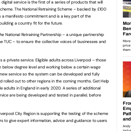
igital service is the first of a series of products that will
g Scheme. The National Retraining Scheme – backed by £100
s a manifesto commitment and is a key part of the
uilding a country fit for the future.
e National Retraining Partnership – a unique partnership
 TUC – to ensure the collective voices of businesses and
 as a private service. Eligible adults across Liverpool – those
on below degree level and working below a certain wage
the new service so the system can be developed and fully
 rolled out to other regions in the coming months. Get Help
ible adults in England in early 2020. A series of additional
ervice are being developed and tested in parallel, before
iverpool City Region is supporting the testing of the scheme
rs to give expert information, advice and guidance to users