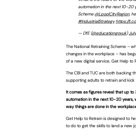
automation in the next 10-20 y
Scheme
@LpoolCityRegion
, h
#IndustrialStrategy
https://t.
— DfE (
@educationgovuk
)
Jul
The National Retraining Scheme – wh
changes in the workplace – has begun i
of a new digital service, Get Help to 
The CBI and TUC are both backing the 
supporting adults to retrain and kick 
It comes as figures reveal that up to 
automation in the next 10-20 years,
way things are done in the workplace
Get Help to Retrain is designed to h
to do to get the skills to land a new j