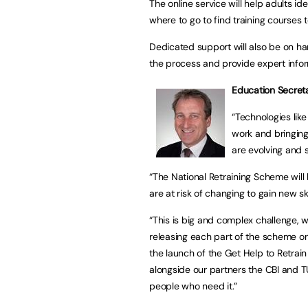
The online service will help adults ide
where to go to find training courses t
Dedicated support will also be on ha
the process and provide expert info
Education Secret
“Technologies lik
work and bringing
are evolving and 
“The National Retraining Scheme will 
are at risk of changing to gain new s
“This is big and complex challenge, w
releasing each part of the scheme onl
the launch of the Get Help to Retrain d
alongside our partners the CBI and TU
people who need it.”