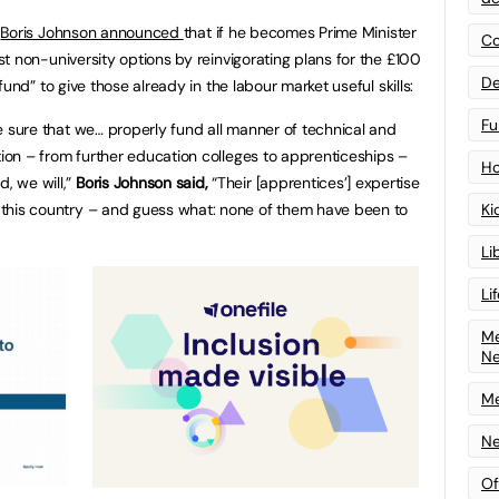
h
Boris Johnson announced
that if he becomes Prime Minister
Co
st non-university options by reinvigorating plans for the £100
De
 fund” to give those already in the labour market useful skills:
Fu
sure that we… properly fund all manner of technical and
ion – from further education colleges to apprenticeships –
Ho
, we will,”
Boris Johnson said,
“Their [apprentices’] expertise
of this country – and guess what: none of them have been to
Ki
Li
Li
Me
N
Me
Ne
Of