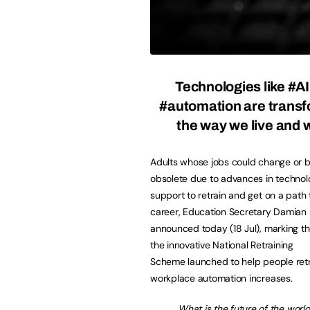
Technologies like #A
#automation are trans
the way we live and 
Adults whose jobs could change or
obsolete due to advances in technolo
support to retrain and get on a path
career, Education Secretary Damian
announced today (18 Jul), marking the
the innovative National Retraining
Scheme launched to help people retr
workplace automation increases.
What is the future of the wor