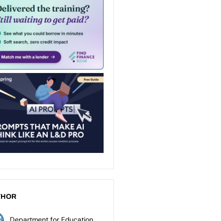
THOR
Department for Education