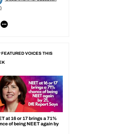
)
 FEATURED VOICES THIS
EK