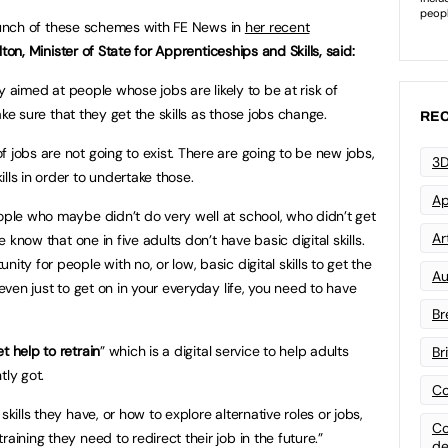
aunch of these schemes with FE News in
her recent
ton, Minister of State for Apprenticeships and Skills, said:
lly aimed at people whose jobs are likely to be at risk of
ke sure that they get the skills as those jobs change.
REC
 jobs are not going to exist. There are going to be new jobs,
3D
lls in order to undertake those.
Ap
eople who maybe didn’t do very well at school, who didn’t get
Art
we know that one in five adults don’t have basic digital skills.
ity for people with no, or low, basic digital skills to get the
Au
 even just to get on in your everyday life, you need to have
Br
t help to retrain
” which is a digital service to help adults
Br
tly got.
Co
skills they have, or how to explore alternative roles or jobs,
Co
aining they need to redirect their job in the future.”
de