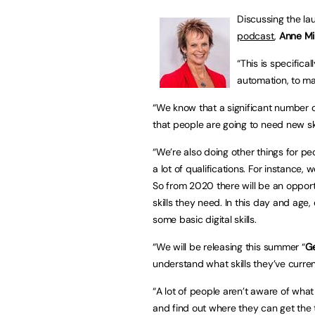
Discussing the l
podcast
,
Anne Mil
“This is specifica
automation, to ma
“We know that a significant number of
that people are going to need new ski
“We’re also doing other things for p
a lot of qualifications. For instance, 
So from 2020 there will be an opportun
skills they need. In this day and age,
some basic digital skills.
“We will be releasing this summer “
Ge
understand what skills they’ve curren
“A lot of people aren’t aware of what 
and find out where they can get the tr