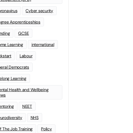
ronavirus
Cyber security
gree Apprenticeships
nding
GCSE
me Learning
international
ckstart
Labour
beral Democrats
felong Learning
ntal Health and Wellbeing
ews
ntoring
NEET
urodiversity
NHS
f The Job Training
Policy