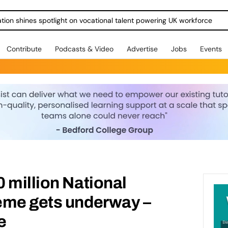
ration shines spotlight on vocational talent powering UK workforce
Contribute
Podcasts & Video
Advertise
Jobs
Events
 million National
eme gets underway –
e