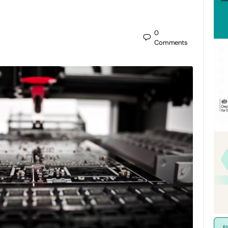
0
Comments