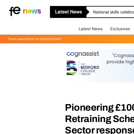
Latest News
National skills celeb
Latest News
Exclusives
From education to employment
Pioneering £100
Retraining Sch
Sector respons