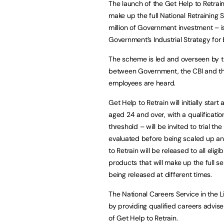
The launch of the Get Help to Retrain d
make up the full National Retrainin
million of Government investment – i
Government’s Industrial Strategy for b
The scheme is led and overseen by th
between Government, the CBI and the
employees are heard.
Get Help to Retrain will initially start
aged 24 and over, with a qualificati
threshold – will be invited to trial 
evaluated before being scaled up and
to Retrain will be released to all elig
products that will make up the full s
being released at different times.
The National Careers Service in the L
by providing qualified careers advise
of Get Help to Retrain.