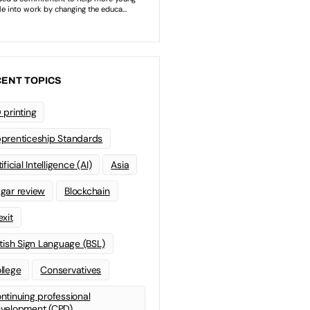
ENT TOPICS
 printing
prenticeship Standards
ificial Intelligence (AI)
Asia
gar review
Blockchain
exit
itish Sign Language (BSL)
llege
Conservatives
ntinuing professional
velopment (CPD)