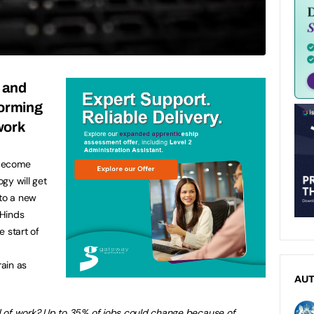
I and
forming
work
 become
gy will get
 to a new
 Hinds
 start of
ain as
AU
ld of work? Up to 35% of jobs could change because of