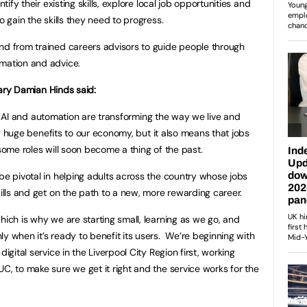
ntify their existing skills, explore local job opportunities and
o gain the skills they need to progress.
nd from trained careers advisors to guide people through
rmation and advice.
ary Damian Hinds said:
e AI and automation are transforming the way we live and
 huge benefits to our economy, but it also means that jobs
some roles will soon become a thing of the past.
be pivotal in helping adults across the country whose jobs
kills and get on the path to a new, more rewarding career.
hich is why we are starting small, learning as we go, and
y when it’s ready to benefit its users. We’re beginning with
igital service in the Liverpool City Region first, working
C, to make sure we get it right and the service works for the