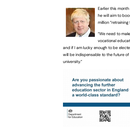
Earlier this mont
he will aim to boo
million “retraining
“We need to make 
vocational educat
and if I am lucky enough to be elected
will be indispensable to the future 
university.”