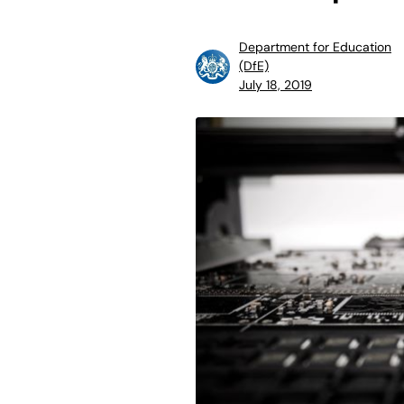
Department for Education
(DfE)
July 18, 2019