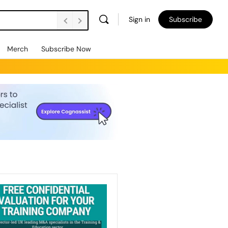
Sign in
Subscribe
Merch
Subscribe Now