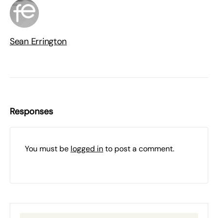
Sean Errington
Responses
You must be
logged in
to post a comment.