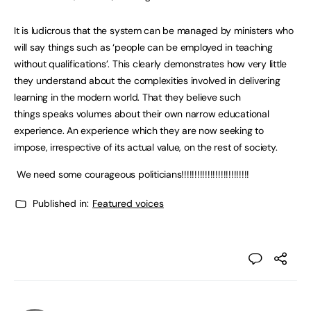
It is ludicrous that the system can be managed by ministers who
will say things such as ‘people can be employed in teaching
without qualifications’. This clearly demonstrates how very little
they understand about the complexities involved in delivering
learning in the modern world. That they believe such
things speaks volumes about their own narrow educational
experience. An experience which they are now seeking to
impose, irrespective of its actual value, on the rest of society.
We need some courageous politicians!!!!!!!!!!!!!!!!!!!!!!!!!!
Published in:
Featured voices