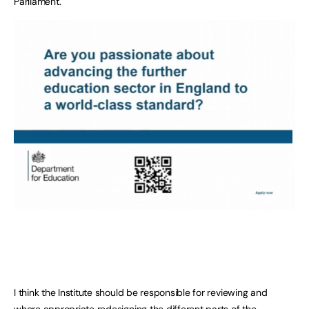
Parliament.
I think the Institute should be responsible for reviewing and