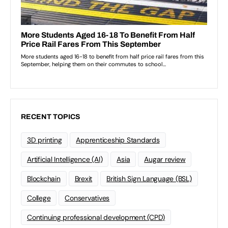
RECENT TOPICS
3D printing
Apprenticeship Standards
Artificial Intelligence (AI)
Asia
Augar review
Blockchain
Brexit
British Sign Language (BSL)
College
Conservatives
Continuing professional development (CPD)