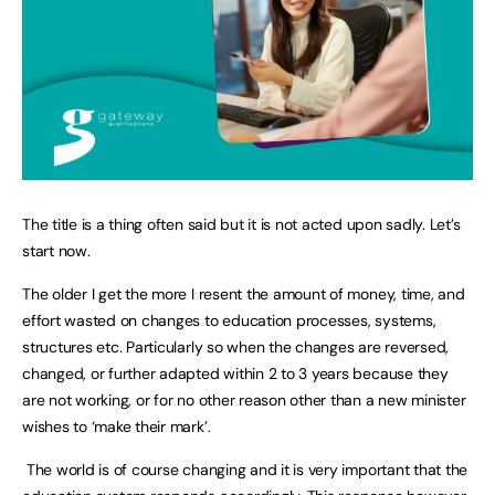
The title is a thing often said but it is not acted upon sadly. Let’s
start now.
The older I get the more I resent the amount of money, time, and
effort wasted on changes to education processes, systems,
structures etc. Particularly so when the changes are reversed,
changed, or further adapted within 2 to 3 years because they
are not working, or for no other reason other than a new minister
wishes to ‘make their mark’.
The world is of course changing and it is very important that the