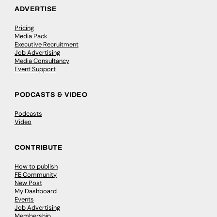
ADVERTISE
Pricing
Media Pack
Executive Recruitment
Job Advertising
Media Consultancy
Event Support
PODCASTS & VIDEO
Podcasts
Video
CONTRIBUTE
How to publish
FE Community
New Post
My Dashboard
Events
Job Advertising
Membership