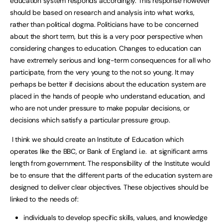
education system responds accordingly. This response however
should be based on research and analysis into what works,
rather than political dogma. Politicians have to be concerned
about the short term, but this is a very poor perspective when
considering changes to education. Changes to education can
have extremely serious and long-term consequences for all who
participate, from the very young to the not so young. It may
perhaps be better if decisions about the education system are
placed in the hands of people who understand education, and
who are not under pressure to make popular decisions, or
decisions which satisfy a particular pressure group.
I think we should create an Institute of Education which
operates like the BBC, or Bank of England i.e. at significant arms
length from government. The responsibility of the Institute would
be to ensure that the different parts of the education system are
designed to deliver clear objectives. These objectives should be
linked to the needs of:
individuals to develop specific skills, values, and knowledge