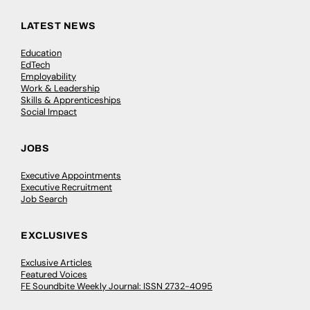
LATEST NEWS
Education
EdTech
Employability
Work & Leadership
Skills & Apprenticeships
Social Impact
JOBS
Executive Appointments
Executive Recruitment
Job Search
EXCLUSIVES
Exclusive Articles
Featured Voices
FE Soundbite Weekly Journal: ISSN 2732-4095