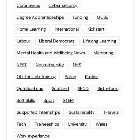
Coronavirus
Cyber security
Degree Apprenticeships
Funding
GCSE
Home Learning
international
Kickstart
Labour
Liberal Democrats
Lifelong Learning
Mental Health and Wellbeing News
Mentoring
NEET
Neurodiversity
NHS
Off The Job Training
Policy
Politics
Qualifications
Scotland
SEND
Sixth-form
Soft Skills
Sport
STEM
Supported Internships
Sustainability
T-levels
Tech
Traineeships
University
Wales
Work experience