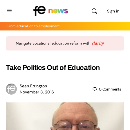
Sign in
From education to employment
Take Politics Out of Education
Sean Errington
0
Comments
November 8, 2016