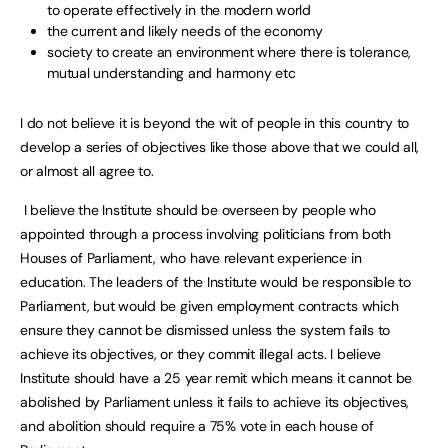
to operate effectively in the modern world
the current and likely needs of the economy
society to create an environment where there is tolerance,
mutual understanding and harmony etc
I do not believe it is beyond the wit of people in this country to
develop a series of objectives like those above that we could all,
or almost all agree to.
I believe the Institute should be overseen by people who
appointed through a process involving politicians from both
Houses of Parliament, who have relevant experience in
education. The leaders of the Institute would be responsible to
Parliament, but would be given employment contracts which
ensure they cannot be dismissed unless the system fails to
achieve its objectives, or they commit illegal acts. I believe
Institute should have a 25 year remit which means it cannot be
abolished by Parliament unless it fails to achieve its objectives,
and abolition should require a 75% vote in each house of