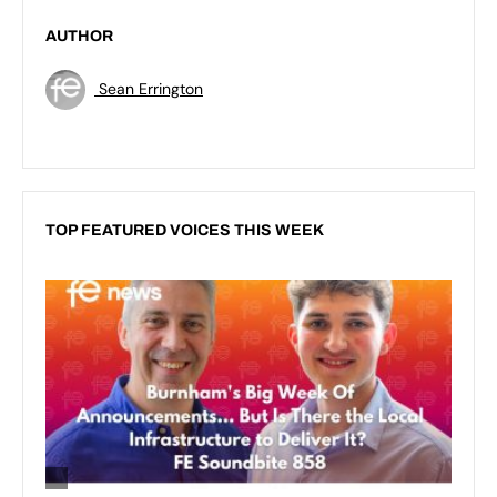
AUTHOR
Sean Errington
TOP FEATURED VOICES THIS WEEK