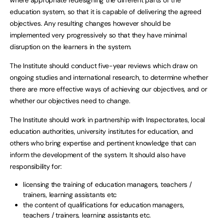
where appropriate redesigning the different parts of the
education system, so that it is capable of delivering the agreed
objectives. Any resulting changes however should be
implemented very progressively so that they have minimal
disruption on the learners in the system.
The Institute should conduct five-year reviews which draw on
ongoing studies and international research, to determine whether
there are more effective ways of achieving our objectives, and or
whether our objectives need to change.
The Institute should work in partnership with Inspectorates, local
education authorities, university institutes for education, and
others who bring expertise and pertinent knowledge that can
inform the development of the system. It should also have
responsibility for:
licensing the training of education managers, teachers /
trainers, learning assistants etc
the content of qualifications for education managers,
teachers / trainers, learning assistants etc.