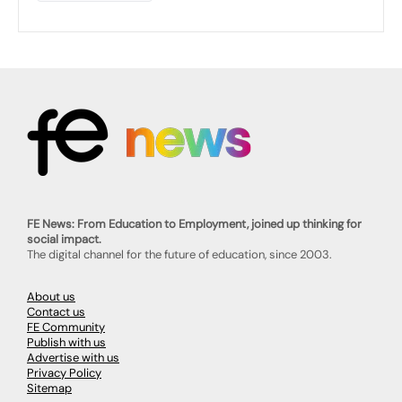
FE News: From Education to Employment, joined up thinking for
social impact.
The digital channel for the future of education, since 2003.
About us
Contact us
FE Community
Publish with us
Advertise with us
Privacy Policy
Sitemap