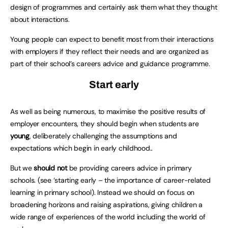
design of programmes and certainly ask them what they thought
about interactions.
Young people can expect to benefit most from their interactions
with employers if they reflect their needs and are organized as
part of their school’s careers advice and guidance programme.
Start early
As well as being numerous, to maximise the positive results of
employer encounters, they should begin when students are
young
, deliberately challenging the assumptions and
expectations which begin in early childhood..
But we
should not
be providing careers advice in primary
schools. (see ‘starting early – the importance of career-related
learning in primary school). Instead we should on focus on
broadening horizons and raising aspirations, giving children a
wide range of experiences of the world including the world of