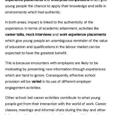
young people the chance to apply their knowledge and skills in
environments which feel authentic.
In both areas, impact is linked to the authenticity of the
experience. In terms of academic attainment, activities like
career talks, mock interviews
and
work experience placements
which give young people an unambiguous reminder of the value
of education and qualifications in the labour market can be
expected to have the greatest benefit.
This is because encounters with employers are likely to be
motivating by presenting new information through experiences
which are hard to ignore. Consequently, effective school
provision will be
varied
in its use of different employer
engagement activities.
Other school-led career activities contribute to what young
people get from their interaction with the world of work. Career
classes, meetings and informal chats during the day and other