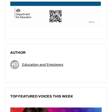
AUTHOR
Education and Employers
TOP FEATURED VOICES THIS WEEK