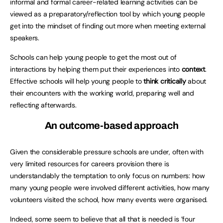
informal and formal career-related learning activities can be
viewed as a preparatory/reflection tool by which young people
get into the mindset of finding out more when meeting external
speakers.
Schools can help young people to get the most out of
interactions by helping them put their experiences into
context
.
Effective schools will help young people to
think critically
about
their encounters with the working world, preparing well and
reflecting afterwards.
An outcome-based approach
Given the considerable pressure schools are under, often with
very limited resources for careers provision there is
understandably the temptation to only focus on numbers: how
many young people were involved different activities, how many
volunteers visited the school, how many events were organised.
Indeed, some seem to believe that all that is needed is ’four