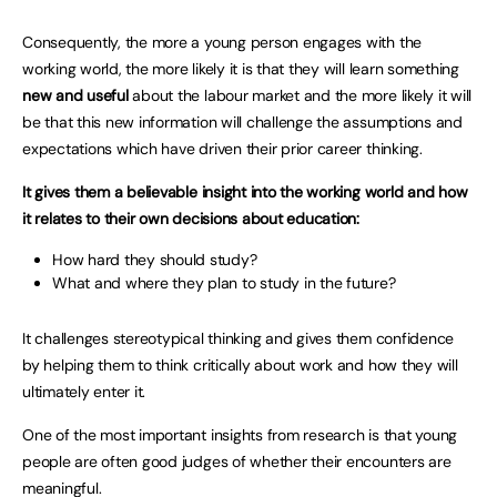
Consequently, the more a young person engages with the
working world, the more likely it is that they will learn something
new and useful
about the labour market and the more likely it will
be that this new information will challenge the assumptions and
expectations which have driven their prior career thinking.
It gives them a believable insight into the working world and how
it relates to their own decisions about education:
How hard they should study?
What and where they plan to study in the future?
It challenges stereotypical thinking and gives them confidence
by helping them to think critically about work and how they will
ultimately enter it.
One of the most important insights from research is that young
people are often good judges of whether their encounters are
meaningful.