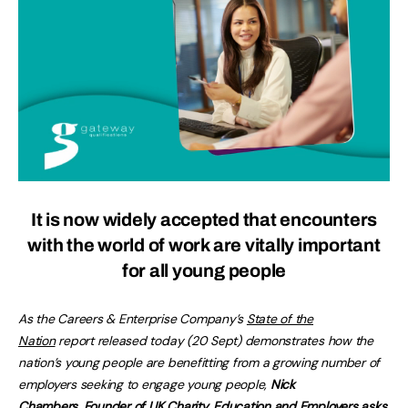
It is now widely accepted that encounters
with the world of work are vitally important
for all young people
As the Careers & Enterprise Company’s
State of the
Nation
report released today (20 Sept) demonstrates how the
nation’s young people are benefitting from a growing number of
employers seeking to engage young people,
Nick
Chambers, Founder of UK Charity, Education and Employers asks,