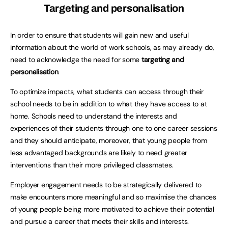
Targeting and personalisation
In order to ensure that students will gain new and useful
information about the world of work schools, as may already do,
need to acknowledge the need for some
targeting and
personalisation
.
To optimize impacts, what students can access through their
school needs to be in addition to what they have access to at
home. Schools need to understand the interests and
experiences of their students through one to one career sessions
and they should anticipate, moreover, that young people from
less advantaged backgrounds are likely to need greater
interventions than their more privileged classmates.
Employer engagement needs to be strategically delivered to
make encounters more meaningful and so maximise the chances
of young people being more motivated to achieve their potential
and pursue a career that meets their skills and interests.