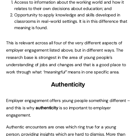
Access to information about the working world and how it
relates to their own decisions about education; and
Opportunity to apply knowledge and skills developed in
classrooms in real-world settings. It is in this difference that
meaning is found.
This is relevant across all four of the very different aspects of
employer engagement listed above, but in different ways. The
research base is strongest in the area of young people’s
understanding of jobs and changes and that is a good place to
work through what
“meaningful”
means in one specific area.
Authenticity
Employer engagement offers young people something different –
and this is why
authenticity
is so important to employer
engagement.
Authentic encounters are ones which ring true for a young
person, providing insights which are hard to dismiss. More than