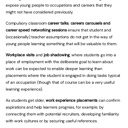
expose young people to occupations and careers that they
might not have considered previously.
Compulsory classroom
career talks
,
careers carousels and
career speed networking sessions
ensure that student and
(occasionally) teacher assumptions do not get in the way of
young people learning something that will be valuable to them.
Workplace visits
and
job shadowing
, where students go into a
place of employment with the deliberate goal to learn about
work can be expected to enable deeper learning than
placements where the student is engaged in doing tasks typical
of an occupation (though that of course can be a very useful
learning experience).
As students get older,
work experience placements
can confirm
aspirations and help learners progress, for example, by
connecting them with potential recruiters, developing familiarity
with work cultures or by securing useful references.