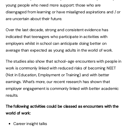
young people who need more support: those who are
disengaged from learning or have misaligned aspirations and / or
are uncertain about their future.
Over the last decade, strong and consistent evidence has
indicated that teenagers who participate in activities with
employers whilst in school can anticipate doing better on
average than expected as young adults in the world of work.
The studies also show that school-age encounters with people in
work is commonly linked with reduced risks of becoming NEET
(Not in Education, Employment or Training) and with better
earnings. What’s more, our recent research has shown that
employer engagement is commonly linked with better academic
results.
The following activities could be classed as encounters with the
world of work:
Career insight talks