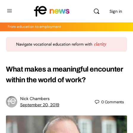
Sign in
From education to employment
What makes a meaningful encounter
within the world of work?
Nick Chambers
0
Comments
September 20, 2019