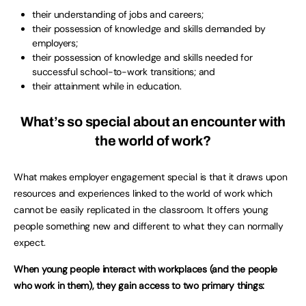
their understanding of jobs and careers;
their possession of knowledge and skills demanded by
employers;
their possession of knowledge and skills needed for
successful school-to-work transitions; and
their attainment while in education.
What’s so special about an encounter with
the world of work?
What makes employer engagement special is that it draws upon
resources and experiences linked to the world of work which
cannot be easily replicated in the classroom. It offers young
people something new and different to what they can normally
expect.
When young people interact with workplaces (and the people
who work in them), they gain access to two primary things: