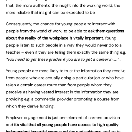
that, the more authentic the insight into the working world, the
more reliable that insight can be expected to be.
Consequently, the chance for young people to interact with
people from the world of work, to be able to
ask them questions
about the reality of the workplace is vitally important.
Young
people listen to such people in a way they would never do to a
teacher – even if they are telling them exactly the same thing e.g.
“you need to get these grades if you are to get a career in …..” .
Young people are more likely to trust the information they receive
from people who are actually doing a particular job or who have
taken a certain career route than from people whom they
perceive as having vested interest in the information they are
providing e.g. a commercial provider promoting a course from
which they derive funding.
Employer engagement is just one element of careers provision
and
it’s vital that all young people have access to high quality
independent impartial careers advice and guidance
and up to