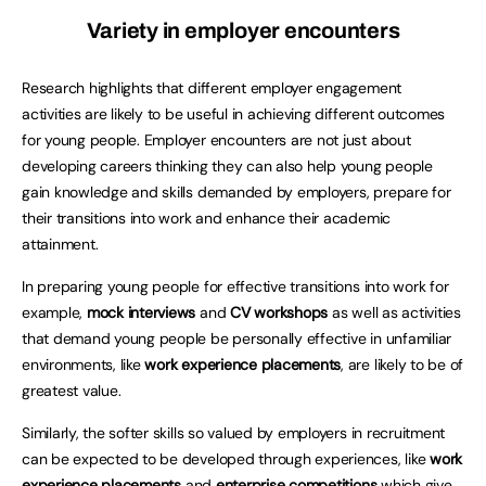
Variety in employer encounters
Research highlights that different employer engagement
activities are likely to be useful in achieving different outcomes
for young people. Employer encounters are not just about
developing careers thinking they can also help young people
gain knowledge and skills demanded by employers, prepare for
their transitions into work and enhance their academic
attainment.
In preparing young people for effective transitions into work for
example,
mock interviews
and
CV workshops
as well as activities
that demand young people be personally effective in unfamiliar
environments, like
work experience placements
, are likely to be of
greatest value.
Similarly, the softer skills so valued by employers in recruitment
can be expected to be developed through experiences, like
work
experience
placements
and
enterprise competitions
which give