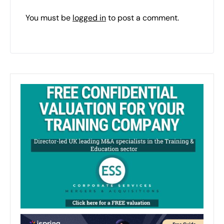
You must be
logged in
to post a comment.