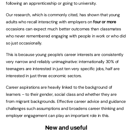
following an apprenticeship or going to university.
Our research, which is commonly cited, has shown that young
adults who recall interacting with employers on
four or more
occasions can expect much better outcomes than classmates
who never remembered engaging with people in work or who did
so just occasionally.
This is because young people’s career interests are consistently
very narrow and reliably unimaginative: internationally 30% of
teenagers are interested in just ten very specific jobs, half are
interested in just three economic sectors.
Career aspirations are heavily linked to the background of
learners – to their gender, social class and whether they are
from migrant backgrounds. Effective career advice and guidance
challenges such assumptions and broadens career thinking and
employer engagement can play an important role in this.
New and useful