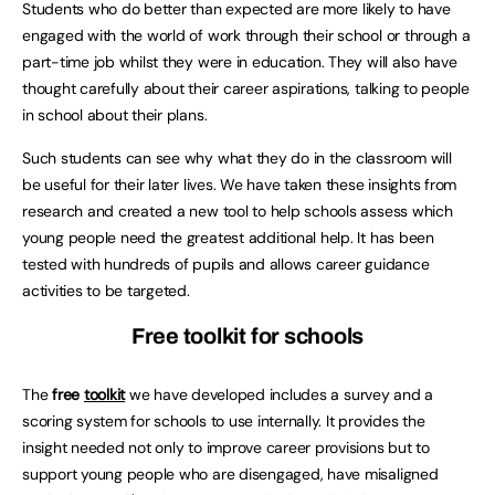
Students who do better than expected are more likely to have
engaged with the world of work through their school or through a
part-time job whilst they were in education. They will also have
thought carefully about their career aspirations, talking to people
in school about their plans.
Such students can see why what they do in the classroom will
be useful for their later lives. We have taken these insights from
research and created a new tool to help schools assess which
young people need the greatest additional help. It has been
tested with hundreds of pupils and allows career guidance
activities to be targeted.
Free toolkit for schools
The
free
toolkit
we have developed includes a survey and a
scoring system for schools to use internally. It provides the
insight needed not only to improve career provisions but to
support young people who are disengaged, have misaligned