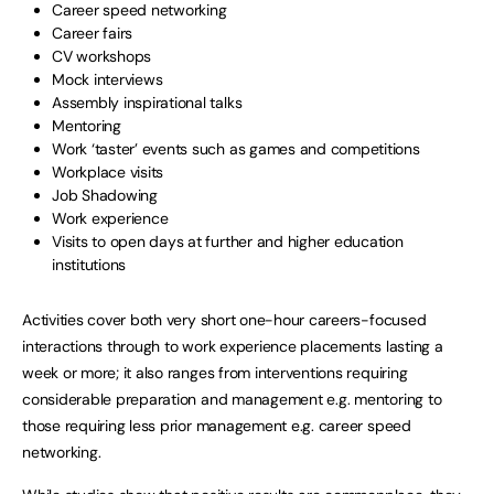
Career speed networking
Career fairs
CV workshops
Mock interviews
Assembly inspirational talks
Mentoring
Work ‘taster’ events such as games and competitions
Workplace visits
Job Shadowing
Work experience
Visits to open days at further and higher education
institutions
Activities cover both very short one-hour careers-focused
interactions through to work experience placements lasting a
week or more; it also ranges from interventions requiring
considerable preparation and management e.g. mentoring to
those requiring less prior management e.g. career speed
networking.