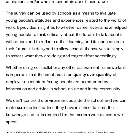
aspirations and/or who are uncertain about their future.
The survey can be used by schools as a means to evaluate
young people’s attitudes and experiences related to the world of
work. It provides insight as to whether career events have helped
young people to think critically about the future, to talk about it
with others and to reflect on their learning and its connection to
their future. It is designed to allow schools themselves to simply
to assess what they are doing and target effort accordingly.
Whether using our toolkit or any other assessment frameworks it
is important that the emphasis is on
quality over quantity
of
employer encounters. Young people are bombarded by
information and advice in school, online and in the community.
We can’t control the environment outside the school, and we can
make sure the limited time they have in school to learn the
knowledge and skills required for the modern workplaces is well
spent.