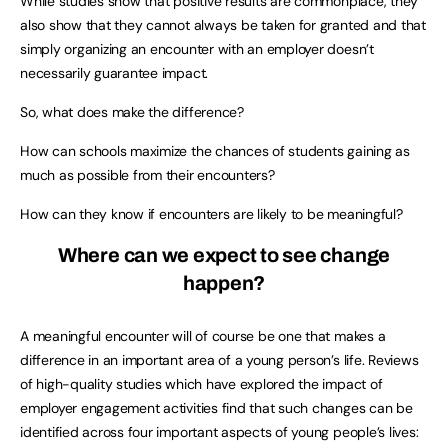
While studies show that positive results are commonplace, they
also show that they cannot always be taken for granted and that
simply organizing an encounter with an employer doesn’t
necessarily guarantee impact.
So, what does make the difference?
How can schools maximize the chances of students gaining as
much as possible from their encounters?
How can they know if encounters are likely to be meaningful?
Where can we expect to see change
happen?
A meaningful encounter will of course be one that makes a
difference in an important area of a young person’s life. Reviews
of high-quality studies which have explored the impact of
employer engagement activities find that such changes can be
identified across four important aspects of young people’s lives: