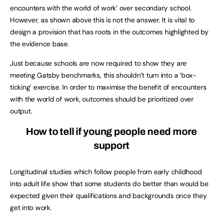
encounters with the world of work’ over secondary school.
However, as shown above this is not the answer. It is vital to
design a provision that has roots in the outcomes highlighted by
the evidence base.
Just because schools are now required to show they are
meeting Gatsby benchmarks, this shouldn’t turn into a ‘box-
ticking’ exercise. In order to maximise the benefit of encounters
with the world of work, outcomes should be prioritized over
output.
How to tell if young people need more
support
Longitudinal studies which follow people from early childhood
into adult life show that some students do better than would be
expected given their qualifications and backgrounds once they
get into work.