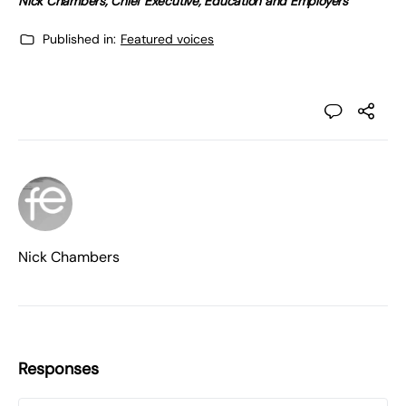
Nick Chambers, Chief Executive, Education and Employers
Published in:
Featured voices
Nick Chambers
Responses