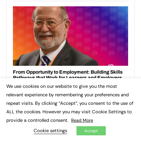
We use cookies on our website to give you the most
×
relevant experience by remembering your preferences and
repeat visits. By clicking “Accept”, you consent to the use of
ALL the cookies. However you may visit Cookie Settings to
provide a controlled consent.
Read More
RECENT TOPICS
Cookie settings
Accept
3D printing
Apprenticeship Standards