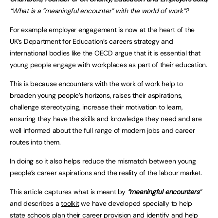
“What is a “meaningful encounter” with the world of work”?
For example employer engagement is now at the heart of the
UK’s Department for Education’s careers strategy and
international bodies like the OECD argue that it is essential that
young people engage with workplaces as part of their education.
This is because encounters with the work of work help to
broaden young people’s horizons, raises their aspirations,
challenge stereotyping, increase their motivation to learn,
ensuring they have the skills and knowledge they need and are
well informed about the full range of modern jobs and career
routes into them.
In doing so it also helps reduce the mismatch between young
people’s career aspirations and the reality of the labour market.
This article captures what is meant by
“meaningful encounters
”
and describes a
toolkit
we have developed specially to help
state schools plan their career provision and identify and help