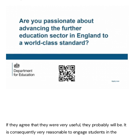
If they agree that they were very useful, they probably will be. It
is consequently very reasonable to engage students in the