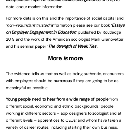
date labour market information.
For more details on this and the importance of social capital and
‘non-redundant trusted’
information please see our book ‘
Essays
on Employer Engagement in Education
’ published by Routledge
2019 and the work of the American sociologist Mark Granovetter
and his seminal paper ‘
The Strength of Weak Ties
’
.
More
is
more
The evidence tells us that as well as being authentic, encounters
with employers should be
numerous
if they are going to be as
meaningful as possible.
Young people need to hear from a wide range of people
from
different social, economic and ethnic backgrounds; people
working in different sectors – app designers to zoologist and at
different levels – apprentices to CEOs; and whom have taken a
variety of career routes, including starting their own business,