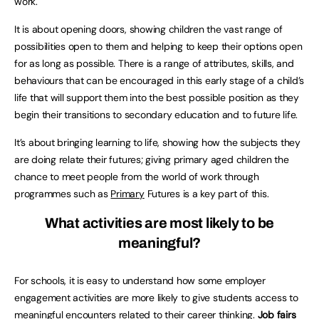
work.
It is about opening doors, showing children the vast range of
possibilities open to them and helping to keep their options open
for as long as possible. There is a range of attributes, skills, and
behaviours that can be encouraged in this early stage of a child’s
life that will support them into the best possible position as they
begin their transitions to secondary education and to future life.
It’s about bringing learning to life, showing how the subjects they
are doing relate their futures; giving primary aged children the
chance to meet people from the world of work through
programmes such as
Primary
Futures is a key part of this.
What activities are most likely to be
meaningful?
For schools, it is easy to understand how some employer
engagement activities are more likely to give students access to
meaningful encounters related to their career thinking.
Job fairs