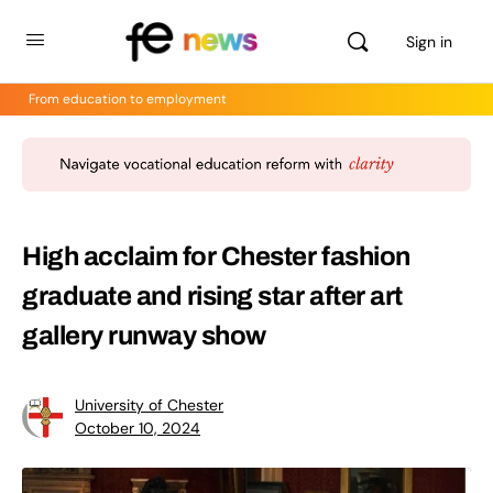
Sign in
From education to employment
High acclaim for Chester fashion
graduate and rising star after art
gallery runway show
University of Chester
October 10, 2024