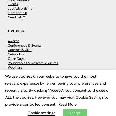
Events
Job Advertising
Membership
Need help?
EVENTS
Awards
Conferences & Events
Courses & CDP
Networking
Open Days
Roundtables & Research Forums
Webinars
Workshops & Masterclasses
We use cookies on our website to give you the most
×
relevant experience by remembering your preferences and
repeat visits. By clicking “Accept”, you consent to the use of
© 2026
FE News: Every week since 2003
ALL the cookies. However you may visit Cookie Settings to
provide a controlled consent.
Read More
Cookie settings
Accept