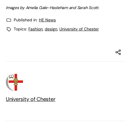
Images by Amelia Gale-Hasleham and Sarah Scott
.
Published in:
HE News
Topics:
Fashion
,
design
,
University of Chester
University of Chester