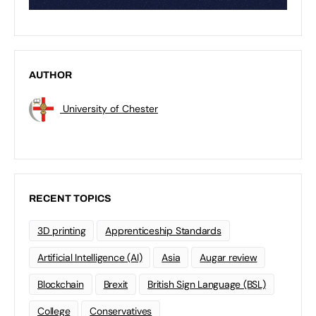
AUTHOR
University of Chester
RECENT TOPICS
3D printing
Apprenticeship Standards
Artificial Intelligence (AI)
Asia
Augar review
Blockchain
Brexit
British Sign Language (BSL)
College
Conservatives