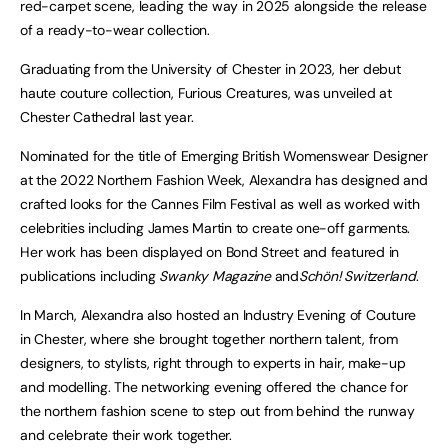
red-carpet scene, leading the way in 2025 alongside the release
of a ready-to-wear collection.
Graduating from the University of Chester in 2023, her debut
haute couture collection, Furious Creatures, was unveiled at
Chester Cathedral last year.
Nominated for the title of Emerging British Womenswear Designer
at the 2022 Northern Fashion Week, Alexandra has designed and
crafted looks for the Cannes Film Festival as well as worked with
celebrities including James Martin to create one-off garments.
Her work has been displayed on Bond Street and featured in
publications including
Swanky Magazine
and
Schön! Switzerland
.
In March, Alexandra also hosted an Industry Evening of Couture
in Chester, where she brought together northern talent, from
designers, to stylists, right through to experts in hair, make-up
and modelling. The networking evening offered the chance for
the northern fashion scene to step out from behind the runway
and celebrate their work together.