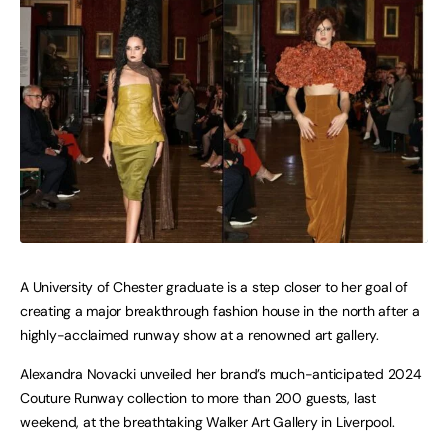
A University of Chester graduate is a step closer to her goal of
creating a major breakthrough fashion house in the north after a
highly-acclaimed runway show at a renowned art gallery.
Alexandra Novacki unveiled her brand’s much-anticipated 2024
Couture Runway collection to more than 200 guests, last
weekend, at the breathtaking Walker Art Gallery in Liverpool.