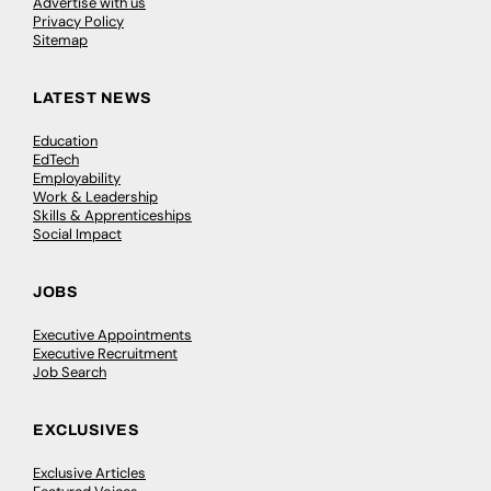
Advertise with us
Privacy Policy
Sitemap
LATEST NEWS
Education
EdTech
Employability
Work & Leadership
Skills & Apprenticeships
Social Impact
JOBS
Executive Appointments
Executive Recruitment
Job Search
EXCLUSIVES
Exclusive Articles