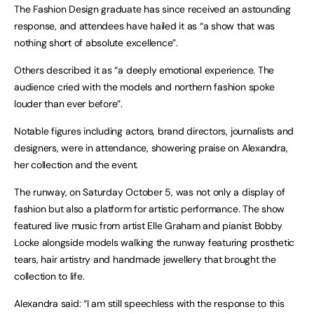
The Fashion Design graduate has since received an astounding
response, and attendees have hailed it as “a show that was
nothing short of absolute excellence”.
Others described it as “a deeply emotional experience. The
audience cried with the models and northern fashion spoke
louder than ever before”.
Notable figures including actors, brand directors, journalists and
designers, were in attendance, showering praise on Alexandra,
her collection and the event.
The runway, on Saturday October 5, was not only a display of
fashion but also a platform for artistic performance. The show
featured live music from artist Elle Graham and pianist Bobby
Locke alongside models walking the runway featuring prosthetic
tears, hair artistry and handmade jewellery that brought the
collection to life.
Alexandra said: “I am still speechless with the response to this