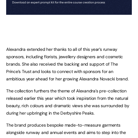
Alexandra extended her thanks to all of this year’s runway
sponsors, including florists, jewellery designers and cosmetic
brands. She also received the backing and support of The
Prince’s Trust and looks to connect with sponsors for an
ambitious year ahead for her growing Alexandra Novacki brand.
The collection furthers the theme of Alexandra’s pre-collection
released earlier this year which took inspiration from the natural
beauty, rich colours and dramatic views she was surrounded by
during her upbringing in the Derbyshire Peaks.
The brand produces bespoke made-to-measure garments
alongside runway and annual events and aims to step into the