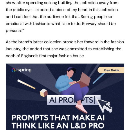
show after spending so long building the collection away from
the public eye. I exposed a piece of my heart in this collection,
and I can feel that the audience felt that. Seeing people so
emotional with fashion is what I aim to do. Runway should be
personal.”
As the brand’s latest collection propels her forward in the fashion
industry, she added that she was committed to establishing the
north of England’s first major fashion house.