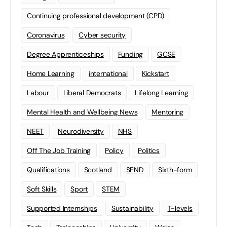
Continuing professional development (CPD)
Coronavirus
Cyber security
Degree Apprenticeships
Funding
GCSE
Home Learning
international
Kickstart
Labour
Liberal Democrats
Lifelong Learning
Mental Health and Wellbeing News
Mentoring
NEET
Neurodiversity
NHS
Off The Job Training
Policy
Politics
Qualifications
Scotland
SEND
Sixth-form
Soft Skills
Sport
STEM
Supported Internships
Sustainability
T-levels