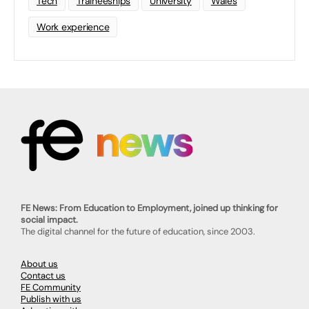
Tech
Traineeships
University
Wales
Work experience
FE News: From Education to Employment, joined up thinking for
social impact.
The digital channel for the future of education, since 2003.
About us
Contact us
FE Community
Publish with us