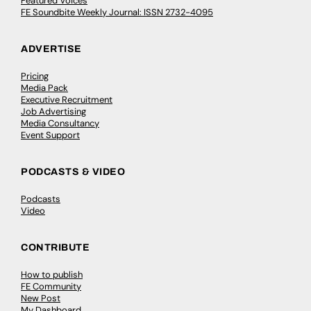
Featured Voices
FE Soundbite Weekly Journal: ISSN 2732-4095
ADVERTISE
Pricing
Media Pack
Executive Recruitment
Job Advertising
Media Consultancy
Event Support
PODCASTS & VIDEO
Podcasts
Video
CONTRIBUTE
How to publish
FE Community
New Post
My Dashboard