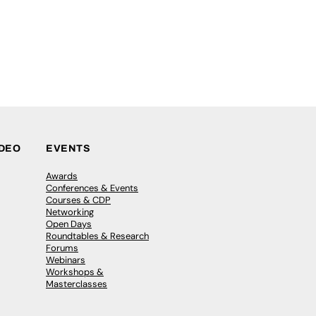
IDEO
EVENTS
Awards
Conferences & Events
Courses & CDP
Networking
Open Days
Roundtables & Research
Forums
Webinars
Workshops &
Masterclasses