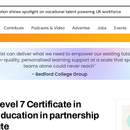
ration shines spotlight on vocational talent powering UK workforce
Contribute
Podcasts & Video
Advertise
Jobs
Events
vel 7 Certificate in
ducation in partnership
ute