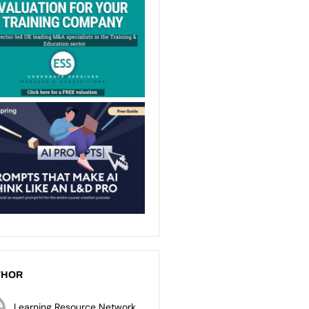
THOR
Learning Resource Network