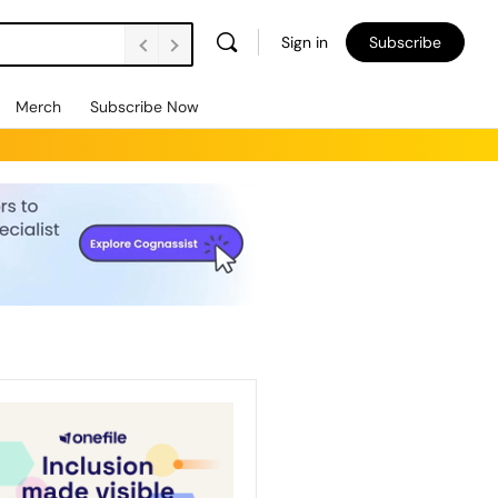
Sign in
Subscribe
Merch
Subscribe Now