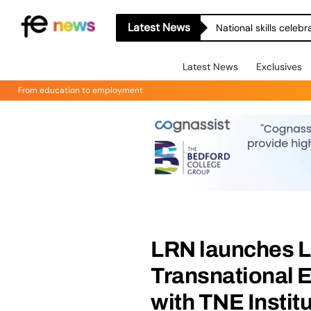
Latest News
National skills celeb
Latest News
Exclusives
From education to employment
LRN launches Le
Transnational E
with TNE Instit