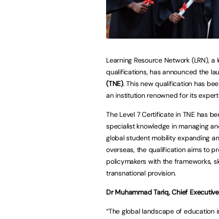
Learning Resource Network (LRN), a l
qualifications, has announced the la
(TNE)
. This new qualification has be
an institution renowned for its exper
The Level 7 Certificate in TNE has b
specialist knowledge in managing and
global student mobility expanding and
overseas, the qualification aims to pr
policymakers with the frameworks, ski
transnational provision.
Dr Muhammad Tariq, Chief Executive 
“The global landscape of education is