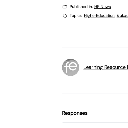
Published in:
HE News
Topics:
HigherEducation
,
#ukqua
Learning Resource
Responses