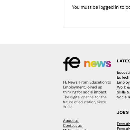
You must be
logged in
to p
LATE
Educat
EdTech
Employa
FE News: From Education to
Work &
Employment, joined up
Skills 
thinking for social impact.
Social 
The digital channel for the
future of education, since
2003.
JOBS
About us
Execut
Contact us
Executi