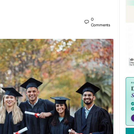
0
Comments