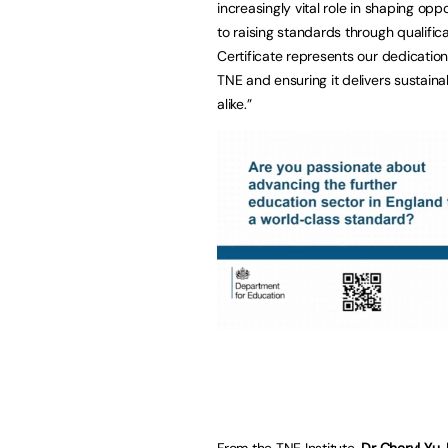
increasingly vital role in shaping op
to raising standards through qualific
Certificate represents our dedication
TNE and ensuring it delivers sustaina
alike.”
From the TNE Institute,
Dr Cheryl Yu,