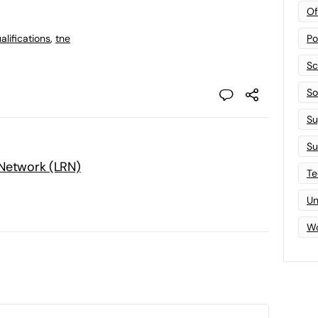
Of
lifications
,
tne
Po
Sc
Sof
Su
Su
 Network (LRN)
Te
Un
Wo