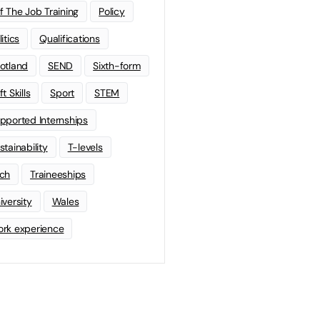
f The Job Training
Policy
litics
Qualifications
otland
SEND
Sixth-form
t Skills
Sport
STEM
pported Internships
stainability
T-levels
ch
Traineeships
iversity
Wales
rk experience