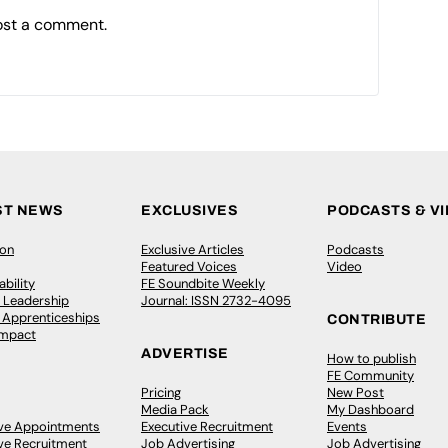
ost a comment.
ST NEWS
EXCLUSIVES
PODCASTS & V
ion
Exclusive Articles
Podcasts
Featured Voices
Video
bility
FE Soundbite Weekly
 Leadership
Journal: ISSN 2732-4095
& Apprenticeships
CONTRIBUTE
Impact
ADVERTISE
How to publish
FE Community
Pricing
New Post
Media Pack
My Dashboard
ive Appointments
Executive Recruitment
Events
ve Recruitment
Job Advertising
Job Advertising