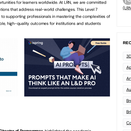
portunities for learners worldwide. At LRN, we are committed
(LRN
ations that address real-world challenges. This Level 7
 to supporting professionals in mastering the complexities of
ble, high-quality outcomes for institutions and students
REC
3D
Ap
Art
Au
Br
Br
Co
 Director of Programmes
, highlighted the academic