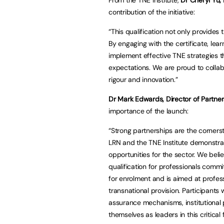
contribution of the initiative:
“This qualification not only provides 
By engaging with the certificate, lear
implement effective TNE strategies t
expectations. We are proud to colla
rigour and innovation.”
Dr Mark Edwards, Director of Partners
importance of the launch:
“Strong partnerships are the corners
LRN and the TNE Institute demonstra
opportunities for the sector. We beli
qualification for professionals comm
for enrolment and is aimed at profes
transnational provision. Participants 
assurance mechanisms, institutional p
themselves as leaders in this critical f