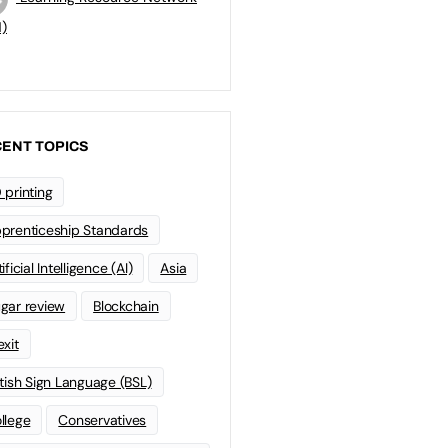
)
ENT TOPICS
 printing
prenticeship Standards
ificial Intelligence (AI)
Asia
gar review
Blockchain
exit
itish Sign Language (BSL)
llege
Conservatives