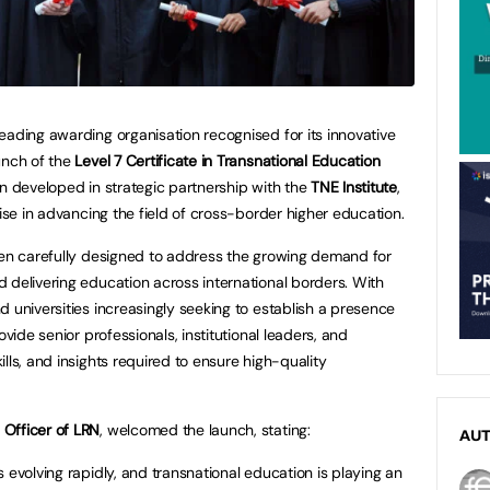
eading awarding organisation recognised for its innovative
unch of the
Level 7 Certificate in Transnational Education
en developed in strategic partnership with the
TNE Institute
,
tise in advancing the field of cross-border higher education.
een carefully designed to address the growing demand for
 delivering education across international borders. With
 universities increasingly seeking to establish a presence
ovide senior professionals, institutional leaders, and
lls, and insights required to ensure high-quality
Officer of LRN
, welcomed the launch, stating:
AU
 evolving rapidly, and transnational education is playing an