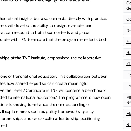
Co
de
theoretical insights but also connects directly with practice.
Co
ners will develop the ability to design, evaluate, and
De
hat can respond to both local contexts and global
borate with LRN to ensure that the programme reflects both
Fu
Ho
hips at the TNE Institute
, emphasised the collaborative
Ki
Li
tone of transnational education. This collaboration between
tes how shared expertise can create meaningful
Li
eve the Level 7 Certificate in TNE will become a benchmark
Me
itted to international education.” The programme is now open
N
sionals seeking to enhance their understanding of
will explore areas such as policy frameworks, quality
Me
artnerships, and cross-cultural leadership, positioning
Ne
ield.