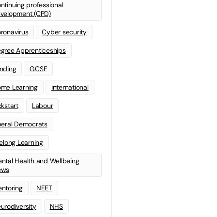
ntinuing professional
velopment (CPD)
ronavirus
Cyber security
gree Apprenticeships
nding
GCSE
me Learning
international
ckstart
Labour
beral Democrats
felong Learning
ntal Health and Wellbeing
ews
ntoring
NEET
urodiversity
NHS