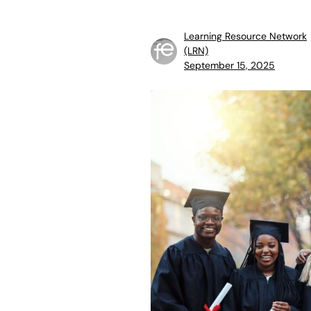
Learning Resource Network
(LRN)
September 15, 2025