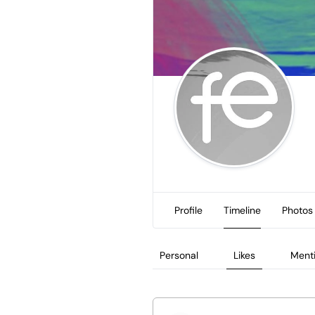
Profile
Timeline
Photos
Personal
Likes
Ment