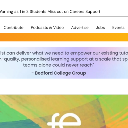
Warning as 1 in 3 Students Miss out on Careers Support
Contribute
Podcasts & Video
Advertise
Jobs
Events