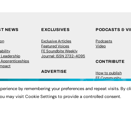
ST NEWS
EXCLUSIVES
PODCASTS & V
ion
Exclusive Articles
Podcasts
Featured Voices
Video
bility
FE Soundbite Weekly
 Leadership
Journal: ISSN 2732-4095
& Apprenticeships
CONTRIBUTE
Impact
ADVERTISE
How to publish
FE Community
Pricing
New Post
Media Pack
My Dashboard
perience by remembering your preferences and repeat visits. By cl
ive Appointments
Executive Recruitment
Events
ou may visit Cookie Settings to provide a controlled consent.
ve Recruitment
Job Advertising
Job Advertising
arch
Media Consultancy
Membership
Event Support
Need help?