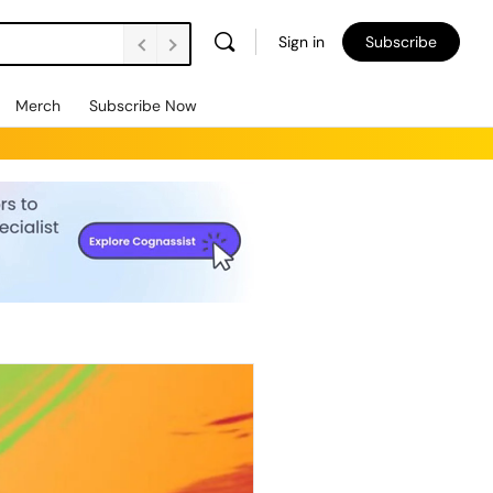
Sign in
Subscribe
Merch
Subscribe Now