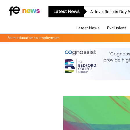
Latest News
A-level Results Day 
Latest News
Exclusives
From education to employment