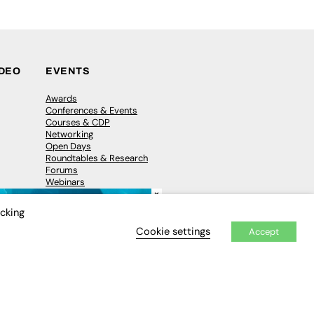
IDEO
EVENTS
Awards
Conferences & Events
Courses & CDP
Networking
Open Days
Roundtables & Research
Forums
Webinars
×
Workshops &
Masterclasses
icking
Cookie settings
Accept