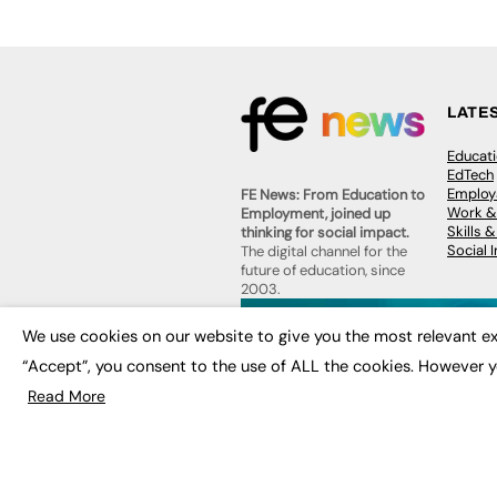
LATE
Educat
EdTech
Employa
FE News: From Education to
Work &
Employment, joined up
Skills 
thinking for social impact.
Social 
The digital channel for the
future of education, since
2003.
JOBS
We use cookies on our website to give you the most relevant ex
About us
Execut
Contact us
“Accept”, you consent to the use of ALL the cookies. However y
Executi
FE Community
Job Se
Read More
Publish with us
Advertise with us
Privacy Policy
Sitemap