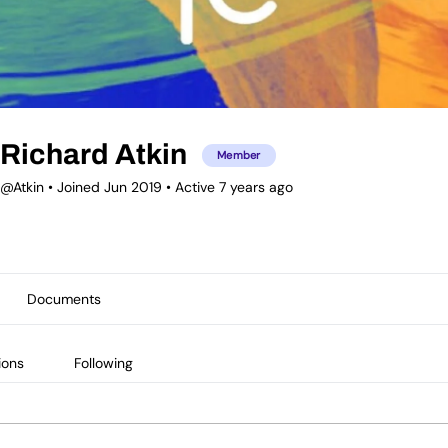
Richard Atkin
Member
@Atkin
•
Joined Jun 2019
•
Active 7 years ago
Documents
ions
Following