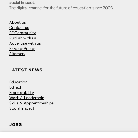
social impact.
The digital channel for the future of education, since 2003.
About us
Contact us
FE Community
Publish with us
Advertise with us
Privacy Policy
Sitemap
LATEST NEWS
Education
EdTech
Employability
Work & Leadership
Skills & Apprenticeships
Social Impact
JOBS
Executive Appointments