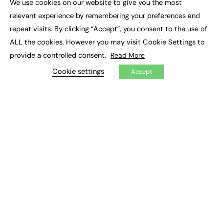
We use cookies on our website to give you the most
Executive Recruitment
×
Job Search
relevant experience by remembering your preferences and
repeat visits. By clicking “Accept”, you consent to the use of
EXCLUSIVES
ALL the cookies. However you may visit Cookie Settings to
provide a controlled consent.
Read More
Exclusive Articles
Featured Voices
Cookie settings
Accept
FE Soundbite Weekly Journal: ISSN 2732-4095
ADVERTISE
Pricing
Media Pack
Executive Recruitment
Job Advertising
Media Consultancy
Event Support
PODCASTS & VIDEO
Podcasts
Video