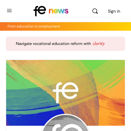
Sign in
From education to employment