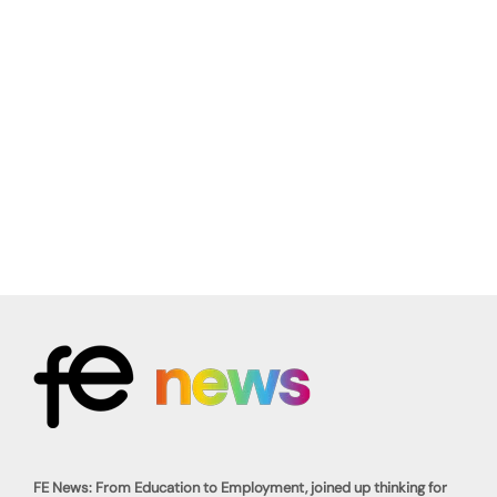
FE News: From Education to Employment, joined up thinking for