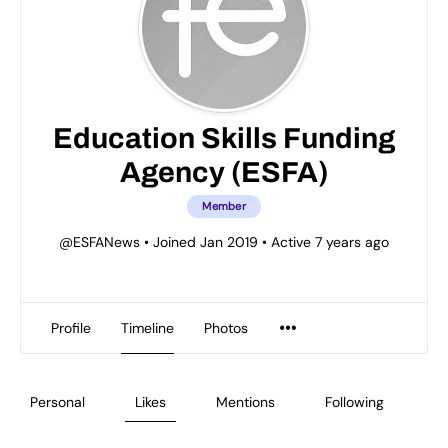
Education Skills Funding
Agency (ESFA)
Member
@ESFANews
•
Joined Jan 2019
•
Active 7 years ago
Profile
Timeline
Photos
Personal
Likes
Mentions
Following