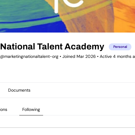
National Talent Academy
Personal
@marketingnationaltalent-org
•
Joined Mar 2026
•
Active 4 months 
Documents
ions
Following