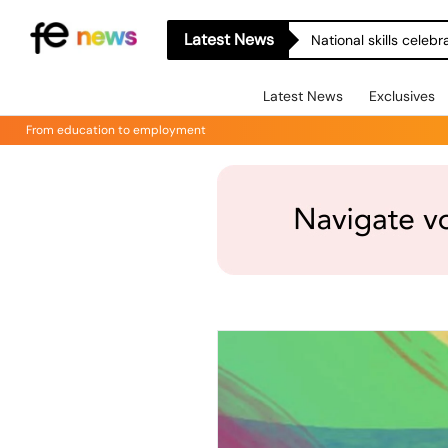
Latest News
National skills celeb
Latest News
Exclusives
From education to employment