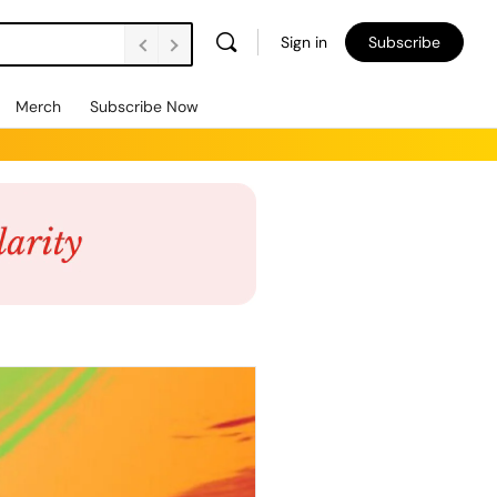
Sign in
Subscribe
Merch
Subscribe Now