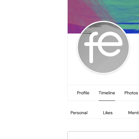
Profile
Timeline
Photos
Personal
Likes
Ment