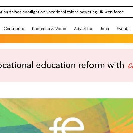
ration shines spotlight on vocational talent powering UK workforce
Contribute
Podcasts & Video
Advertise
Jobs
Events