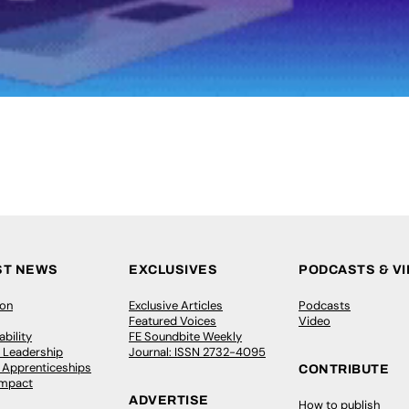
ST NEWS
EXCLUSIVES
PODCASTS & V
ion
Exclusive Articles
Podcasts
Featured Voices
Video
bility
FE Soundbite Weekly
 Leadership
Journal: ISSN 2732-4095
& Apprenticeships
CONTRIBUTE
Impact
ADVERTISE
How to publish