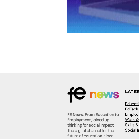
LATE
Educat
EdTech
Employa
FE News: From Education to
Work &
Employment, joined up
Skills 
thinking for social impact.
Social 
The digital channel for the
future of education, since