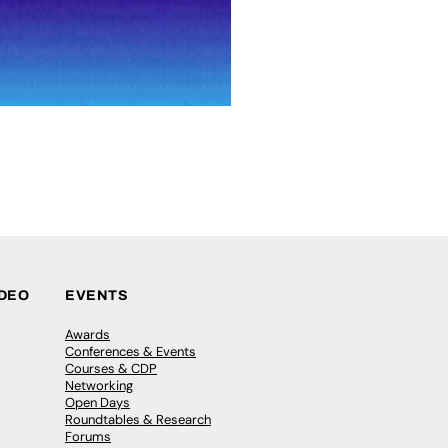
IDEO
EVENTS
Awards
Conferences & Events
Courses & CDP
Networking
Open Days
Roundtables & Research
Forums