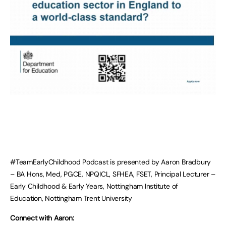
#TeamEarlyChildhood Podcast is presented by Aaron Bradbury
– BA Hons, Med, PGCE, NPQICL, SFHEA, FSET, Principal Lecturer –
Early Childhood & Early Years, Nottingham Institute of
Education, Nottingham Trent University
Connect with Aaron: