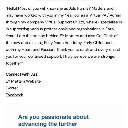
“Hello! Most of you will know me as Juls from EY Matters and I
may have worked with you in my ‘real job’ as a Virtual PA / Admin
through my company Virtual Support UK Ltd, where I specialise in
in supporting various professionals and organisations in Early
Years. I am the person behind EY Matters and also Co-Chair of
the new and exciting Early Years Academy. Early Childhood is
both my Heart and Passion. Thank you to each and every one of
you for your continued support. I truly believe we are stronger
together.”
Connect with Juls:
EY Matters Website
Twitter
Facebook