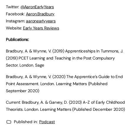
Twitter:
@AaronEarlyYears
Facebook:
Aaron.Bradbury
Instagram:
aaronearlyyears
Website:
Early Years Reviews
Publications:
Bradbury, A. & Wynne, V. (2019) Apprenticeships In Tummons, J.
(2019) PCET Learning and Teaching in the Post Compulsory
Sector. London. Sage
Bradbury, A. & Wynne, V. (2020) The Apprentice’s Guide to End
Point Assessment. London. Learning Matters (Published
September 2020)
Current: Bradbury, A. & Garvey, D. (2020) A-Z of Early Childhood
Theorists. London. Learning Matters (Published December 2020)
Published in:
Podcast