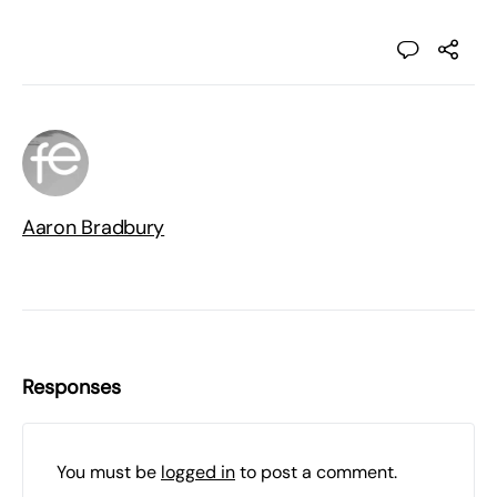
Aaron Bradbury
Responses
You must be
logged in
to post a comment.