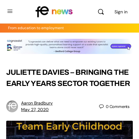
Sign in
From education to employment
JULIETTE DAVIES – BRINGING THE
EARLY YEARS SECTOR TOGETHER
Aaron Bradbury
0
Comments
May 27, 2020