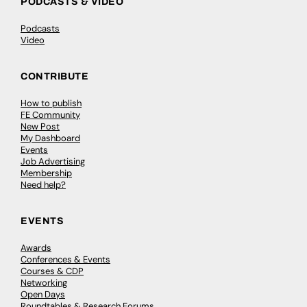
PODCASTS & VIDEO
Podcasts
Video
CONTRIBUTE
How to publish
FE Community
New Post
My Dashboard
Events
Job Advertising
Membership
Need help?
EVENTS
Awards
Conferences & Events
Courses & CDP
Networking
Open Days
Roundtables & Research Forums