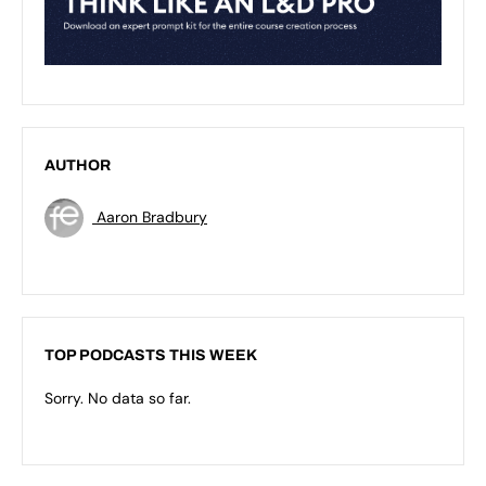
AUTHOR
Aaron Bradbury
TOP PODCASTS THIS WEEK
Sorry. No data so far.