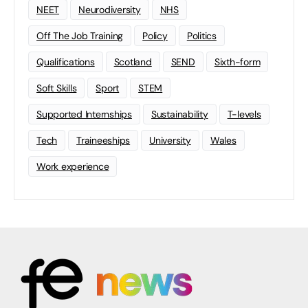
NEET
Neurodiversity
NHS
Off The Job Training
Policy
Politics
Qualifications
Scotland
SEND
Sixth-form
Soft Skills
Sport
STEM
Supported Internships
Sustainability
T-levels
Tech
Traineeships
University
Wales
Work experience