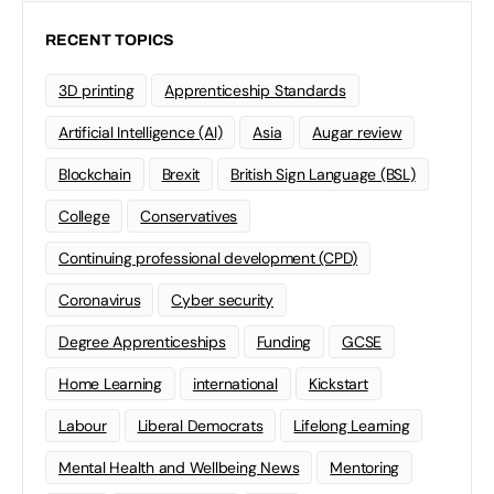
RECENT TOPICS
3D printing
Apprenticeship Standards
Artificial Intelligence (AI)
Asia
Augar review
Blockchain
Brexit
British Sign Language (BSL)
College
Conservatives
Continuing professional development (CPD)
Coronavirus
Cyber security
Degree Apprenticeships
Funding
GCSE
Home Learning
international
Kickstart
Labour
Liberal Democrats
Lifelong Learning
Mental Health and Wellbeing News
Mentoring