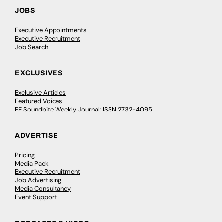
JOBS
Executive Appointments
Executive Recruitment
Job Search
EXCLUSIVES
Exclusive Articles
Featured Voices
FE Soundbite Weekly Journal: ISSN 2732-4095
ADVERTISE
Pricing
Media Pack
Executive Recruitment
Job Advertising
Media Consultancy
Event Support