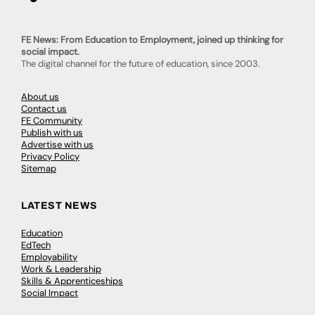
FE News: From Education to Employment, joined up thinking for
social impact.
The digital channel for the future of education, since 2003.
About us
Contact us
FE Community
Publish with us
Advertise with us
Privacy Policy
Sitemap
LATEST NEWS
Education
EdTech
Employability
Work & Leadership
Skills & Apprenticeships
Social Impact