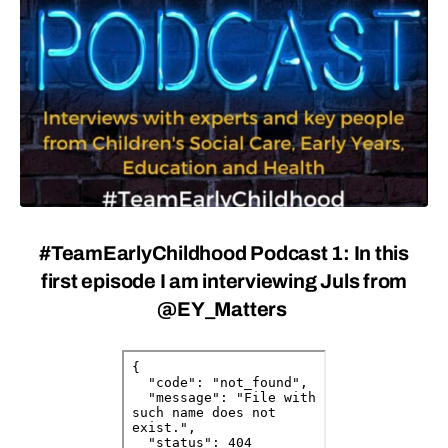
#TeamEarlyChildhood Podcast 1
: In this
first episode I am interviewing Juls from
@EY_Matters