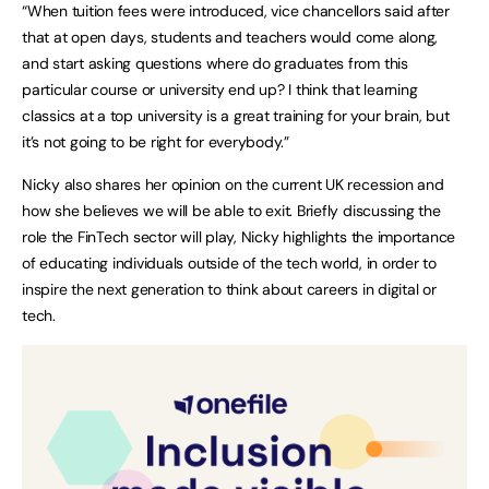
“When tuition fees were introduced, vice chancellors said after
that at open days, students and teachers would come along,
and start asking questions where do graduates from this
particular course or university end up? I think that learning
classics at a top university is a great training for your brain, but
it’s not going to be right for everybody.”
Nicky also shares her opinion on the current UK recession and
how she believes we will be able to exit. Briefly discussing the
role the FinTech sector will play, Nicky highlights the importance
of educating individuals outside of the tech world, in order to
inspire the next generation to think about careers in digital or
tech.