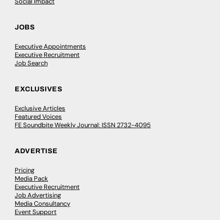
Social Impact
JOBS
Executive Appointments
Executive Recruitment
Job Search
EXCLUSIVES
Exclusive Articles
Featured Voices
FE Soundbite Weekly Journal: ISSN 2732-4095
ADVERTISE
Pricing
Media Pack
Executive Recruitment
Job Advertising
Media Consultancy
Event Support