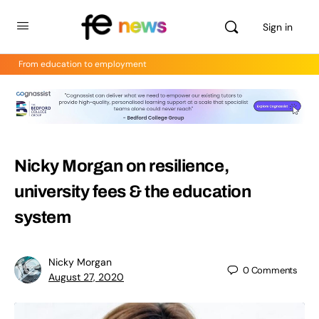
Sign in
From education to employment
Nicky Morgan on resilience,
university fees & the education
system
Nicky Morgan
0
Comments
August 27, 2020