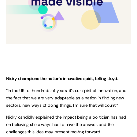
Nicky champions the nation’s innovative spirit, telling Lloyd:
“In the UK for hundreds of years, it’s our spirit of innovation, and
the fact that we are very adaptable as a nation in finding new
sectors, new ways of doing things. I’m sure that will count.”
Nicky candidly explained the impact being a politician has had
on believing she always has to have the answer, and the
challenges this idea may present moving forward.