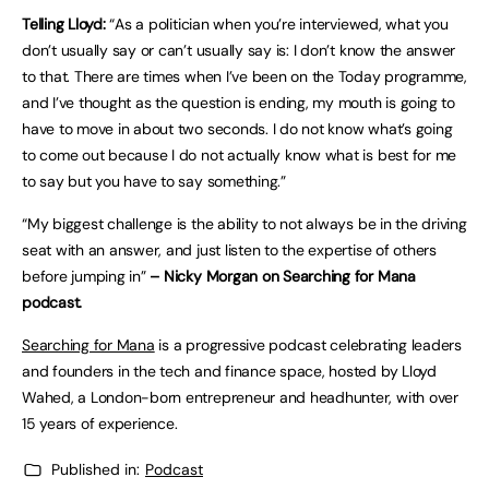
Telling Lloyd:
“As a politician when you’re interviewed, what you
don’t usually say or can’t usually say is: I don’t know the answer
to that. There are times when I’ve been on the Today programme,
and I’ve thought as the question is ending, my mouth is going to
have to move in about two seconds. I do not know what’s going
to come out because I do not actually know what is best for me
to say but you have to say something.”
“My biggest challenge is the ability to not always be in the driving
seat with an answer, and just listen to the expertise of others
before jumping in”
– Nicky Morgan on Searching for Mana
podcast.
Searching for Mana
is a progressive podcast celebrating leaders
and founders in the tech and finance space, hosted by Lloyd
Wahed, a London-born entrepreneur and headhunter, with over
15 years of experience.
Published in:
Podcast