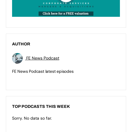
AUTHOR
FE News Podcast
FE News Podcast latest episodes
TOP PODCASTS THIS WEEK
Sorry. No data so far.