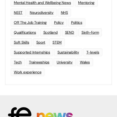
Mental Health and Wellbeing News
Mentoring
NEET
Neurodiversity
NHS
Off The Job Training
Policy
Politics
Qualifications
Scotland
SEND
Sixth-form
Soft Skills
Sport
STEM
Supported Internships
Sustainability
T-levels
Tech
Traineeships
University
Wales
Work experience