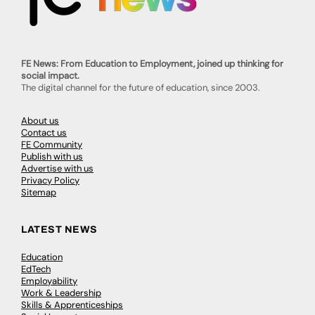
FE News: From Education to Employment, joined up thinking for
social impact.
The digital channel for the future of education, since 2003.
About us
Contact us
FE Community
Publish with us
Advertise with us
Privacy Policy
Sitemap
LATEST NEWS
Education
EdTech
Employability
Work & Leadership
Skills & Apprenticeships