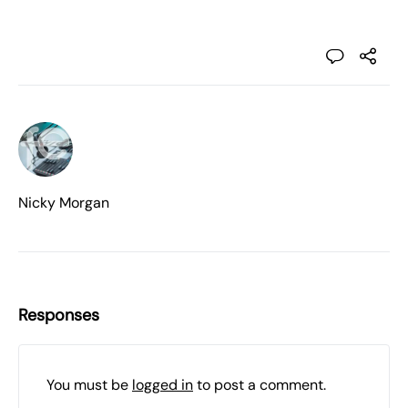
Nicky Morgan
Responses
You must be
logged in
to post a comment.