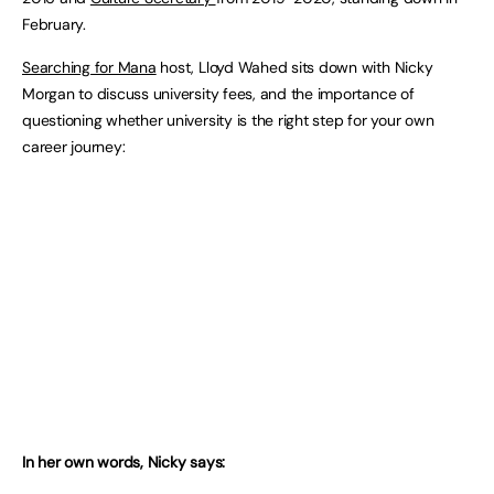
February.
Searching for Mana
host, Lloyd Wahed sits down with Nicky
Morgan to discuss university fees, and the importance of
questioning whether university is the right step for your own
career journey:
In her own words, Nicky says: