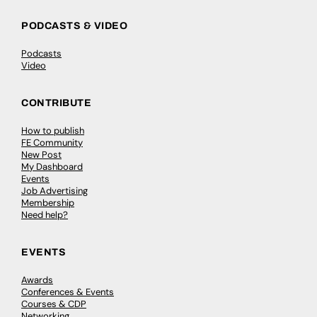
PODCASTS & VIDEO
Podcasts
Video
CONTRIBUTE
How to publish
FE Community
New Post
My Dashboard
Events
Job Advertising
Membership
Need help?
EVENTS
Awards
Conferences & Events
Courses & CDP
Networking