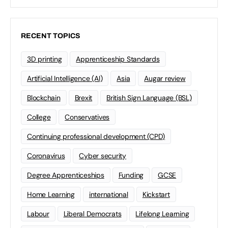
RECENT TOPICS
3D printing
Apprenticeship Standards
Artificial Intelligence (AI)
Asia
Augar review
Blockchain
Brexit
British Sign Language (BSL)
College
Conservatives
Continuing professional development (CPD)
Coronavirus
Cyber security
Degree Apprenticeships
Funding
GCSE
Home Learning
international
Kickstart
Labour
Liberal Democrats
Lifelong Learning