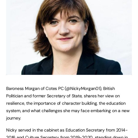
Baroness Morgan of Cotes PC (@NickyMorgan01), British
Politician and former Secretary of State, shares her view on
resilience, the importance of character building, the education
system, and what challenges she may face embarking on a new
journey.
Nicky served in the cabinet as Education Secretary from 2014-
2016 and
Culture Secretary
from 2019-2020, standing down in