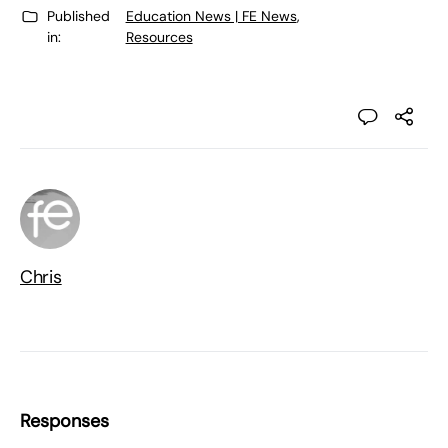
Published
Education News | FE News
,
in:
Resources
Chris
Responses