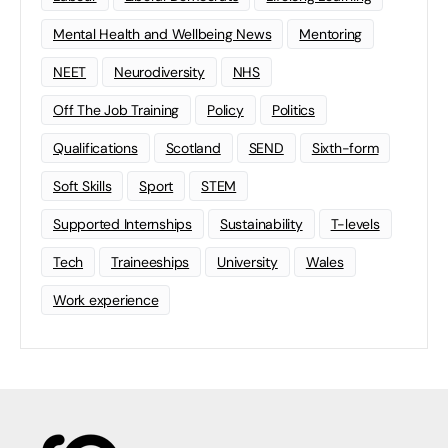
Mental Health and Wellbeing News
Mentoring
NEET
Neurodiversity
NHS
Off The Job Training
Policy
Politics
Qualifications
Scotland
SEND
Sixth-form
Soft Skills
Sport
STEM
Supported Internships
Sustainability
T-levels
Tech
Traineeships
University
Wales
Work experience