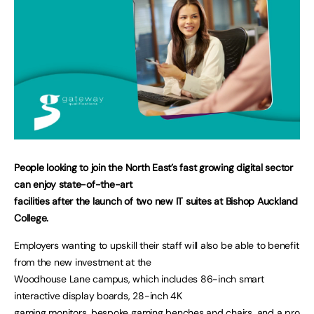
People looking to join the North East’s fast growing digital sector
can enjoy state-of-the-art
facilities after the launch of two new IT suites at Bishop Auckland
College.
Employers wanting to upskill their staff will also be able to benefit
from the new investment at the
Woodhouse Lane campus, which includes 86-inch smart
interactive display boards, 28-inch 4K
gaming monitors, bespoke gaming benches and chairs, and a pro