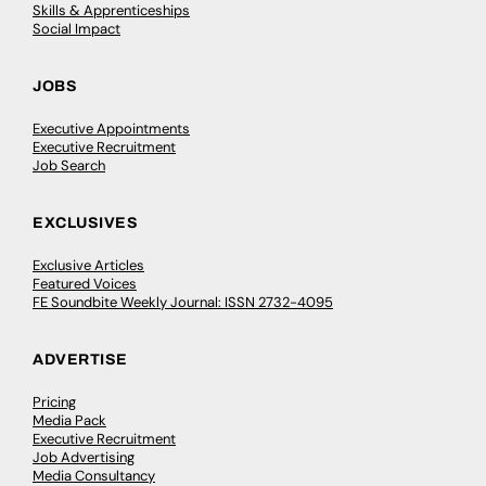
Skills & Apprenticeships
Social Impact
JOBS
Executive Appointments
Executive Recruitment
Job Search
EXCLUSIVES
Exclusive Articles
Featured Voices
FE Soundbite Weekly Journal: ISSN 2732-4095
ADVERTISE
Pricing
Media Pack
Executive Recruitment
Job Advertising
Media Consultancy