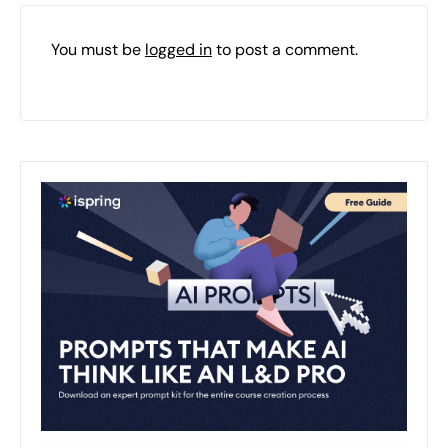
You must be
logged in
to post a comment.