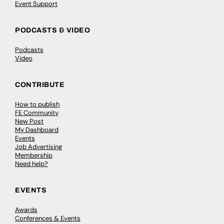
Event Support
PODCASTS & VIDEO
Podcasts
Video
CONTRIBUTE
How to publish
FE Community
New Post
My Dashboard
Events
Job Advertising
Membership
Need help?
EVENTS
Awards
Conferences & Events