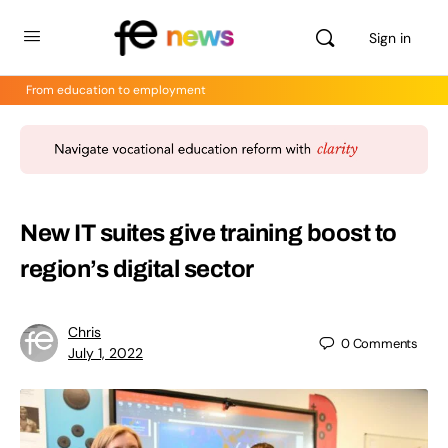
Sign in
From education to employment
New IT suites give training boost to
region’s digital sector
Chris
0
Comments
July 1, 2022