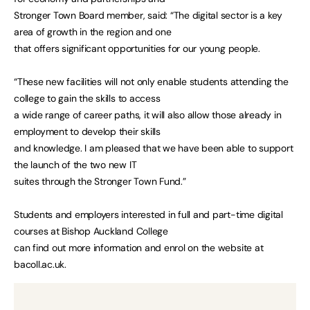
Stronger Town Board member, said: “The digital sector is a key
area of growth in the region and one
that offers significant opportunities for our young people.
“These new facilities will not only enable students attending the
college to gain the skills to access
a wide range of career paths, it will also allow those already in
employment to develop their skills
and knowledge. I am pleased that we have been able to support
the launch of the two new IT
suites through the Stronger Town Fund.”
Students and employers interested in full and part-time digital
courses at Bishop Auckland College
can find out more information and enrol on the website at
bacoll.ac.uk.