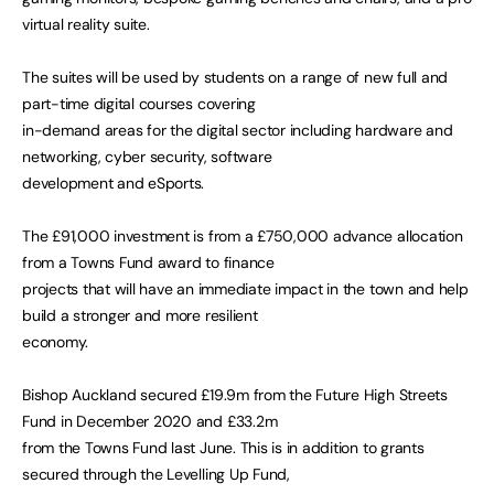
virtual reality suite.
The suites will be used by students on a range of new full and
part-time digital courses covering
in-demand areas for the digital sector including hardware and
networking, cyber security, software
development and eSports.
The £91,000 investment is from a £750,000 advance allocation
from a Towns Fund award to finance
projects that will have an immediate impact in the town and help
build a stronger and more resilient
economy.
Bishop Auckland secured £19.9m from the Future High Streets
Fund in December 2020 and £33.2m
from the Towns Fund last June. This is in addition to grants
secured through the Levelling Up Fund,