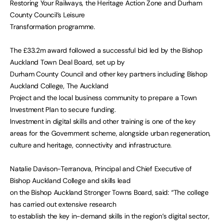
Restoring Your Railways, the Heritage Action Zone and Durham
County Council’s Leisure
Transformation programme.
The £33.2m award followed a successful bid led by the Bishop
Auckland Town Deal Board, set up by
Durham County Council and other key partners including Bishop
Auckland College, The Auckland
Project and the local business community to prepare a Town
Investment Plan to secure funding.
Investment in digital skills and other training is one of the key
areas for the Government scheme, alongside urban regeneration,
culture and heritage, connectivity and infrastructure.
Natalie Davison-Terranova, Principal and Chief Executive of
Bishop Auckland College and skills lead
on the Bishop Auckland Stronger Towns Board, said: “The college
has carried out extensive research
to establish the key in-demand skills in the region’s digital sector,