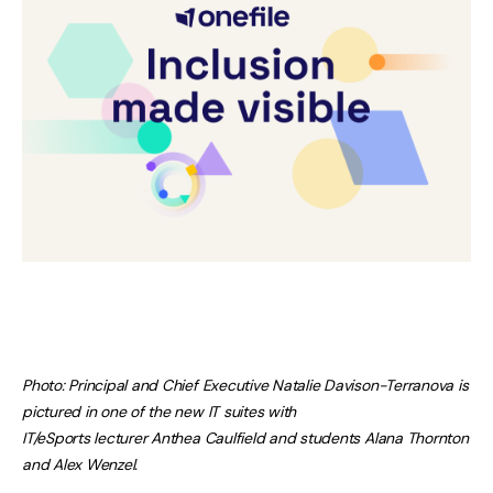
Photo: Principal and Chief Executive Natalie Davison-Terranova is
pictured in one of the new IT suites with
IT/eSports lecturer Anthea Caulfield and students Alana Thornton
and Alex Wenzel.