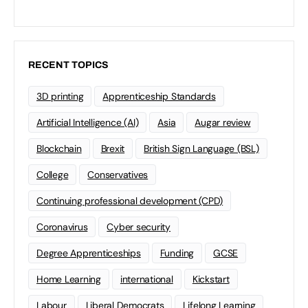
RECENT TOPICS
3D printing
Apprenticeship Standards
Artificial Intelligence (AI)
Asia
Augar review
Blockchain
Brexit
British Sign Language (BSL)
College
Conservatives
Continuing professional development (CPD)
Coronavirus
Cyber security
Degree Apprenticeships
Funding
GCSE
Home Learning
international
Kickstart
Labour
Liberal Democrats
Lifelong Learning