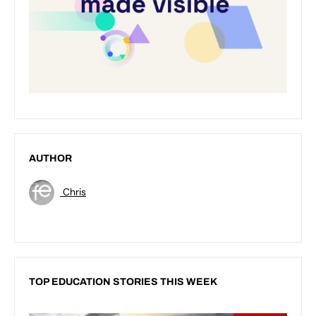
AUTHOR
Chris
TOP EDUCATION STORIES THIS WEEK