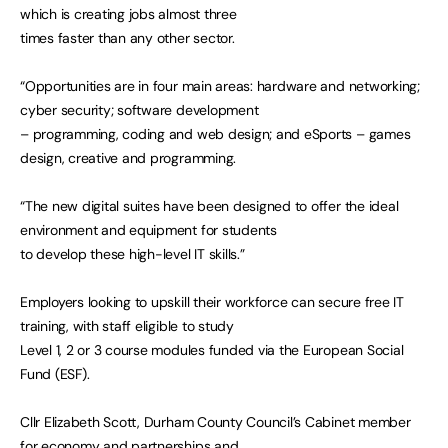
which is creating jobs almost three
times faster than any other sector.
“Opportunities are in four main areas: hardware and networking;
cyber security; software development
– programming, coding and web design; and eSports – games
design, creative and programming.
“The new digital suites have been designed to offer the ideal
environment and equipment for students
to develop these high-level IT skills.”
Employers looking to upskill their workforce can secure free IT
training, with staff eligible to study
Level 1, 2 or 3 course modules funded via the European Social
Fund (ESF).
Cllr Elizabeth Scott, Durham County Council’s Cabinet member
for economy and partnerships and