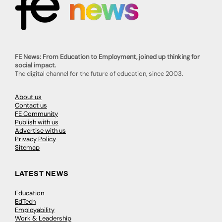
FE News: From Education to Employment, joined up thinking for
social impact.
The digital channel for the future of education, since 2003.
About us
Contact us
FE Community
Publish with us
Advertise with us
Privacy Policy
Sitemap
LATEST NEWS
Education
EdTech
Employability
Work & Leadership