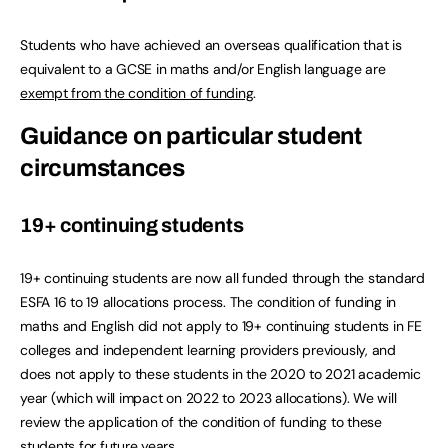
Students who have achieved an overseas qualification that is
equivalent to a GCSE in maths and/or English language are
exempt from the condition of funding
.
Guidance on particular student
circumstances
19+ continuing students
19+ continuing students are now all funded through the standard
ESFA 16 to 19 allocations process. The condition of funding in
maths and English did not apply to 19+ continuing students in FE
colleges and independent learning providers previously, and
does not apply to these students in the 2020 to 2021 academic
year (which will impact on 2022 to 2023 allocations). We will
review the application of the condition of funding to these
students for future years.