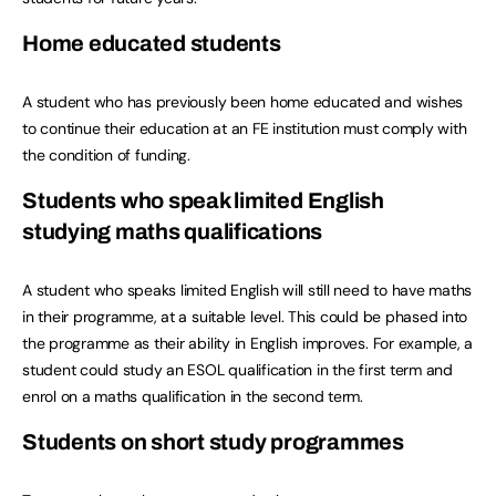
Home educated students
A student who has previously been home educated and wishes
to continue their education at an FE institution must comply with
the condition of funding.
Students who speak limited English
studying maths qualifications
A student who speaks limited English will still need to have maths
in their programme, at a suitable level. This could be phased into
the programme as their ability in English improves. For example, a
student could study an ESOL qualification in the first term and
enrol on a maths qualification in the second term.
Students on short study programmes