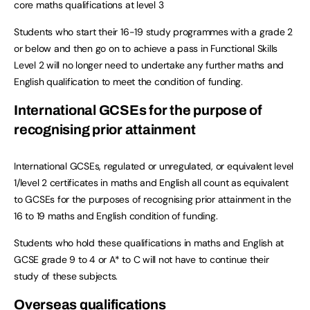
core maths qualifications at level 3
Students who start their 16-19 study programmes with a grade 2
or below and then go on to achieve a pass in Functional Skills
Level 2 will no longer need to undertake any further maths and
English qualification to meet the condition of funding.
International GCSEs for the purpose of
recognising prior attainment
International GCSEs, regulated or unregulated, or equivalent level
1/level 2 certificates in maths and English all count as equivalent
to GCSEs for the purposes of recognising prior attainment in the
16 to 19 maths and English condition of funding.
Students who hold these qualifications in maths and English at
GCSE grade 9 to 4 or A* to C will not have to continue their
study of these subjects.
Overseas qualifications