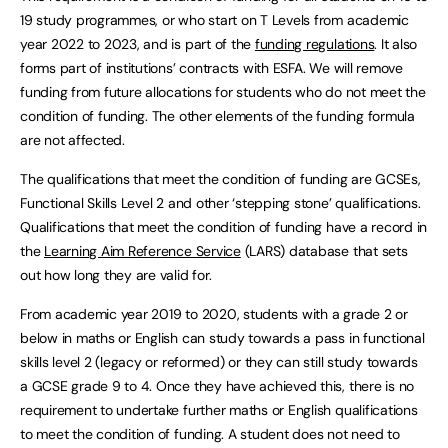
19 study programmes, or who start on T Levels from academic
year 2022 to 2023, and is part of the
funding regulations
. It also
forms part of institutions’ contracts with ESFA. We will remove
funding from future allocations for students who do not meet the
condition of funding. The other elements of the funding formula
are not affected.
The qualifications that meet the condition of funding are GCSEs,
Functional Skills Level 2 and other ‘stepping stone’ qualifications.
Qualifications that meet the condition of funding have a record in
the
Learning Aim Reference Service
(LARS) database that sets
out how long they are valid for.
From academic year 2019 to 2020, students with a grade 2 or
below in maths or English can study towards a pass in functional
skills level 2 (legacy or reformed) or they can still study towards
a GCSE grade 9 to 4. Once they have achieved this, there is no
requirement to undertake further maths or English qualifications
to meet the condition of funding. A student does not need to