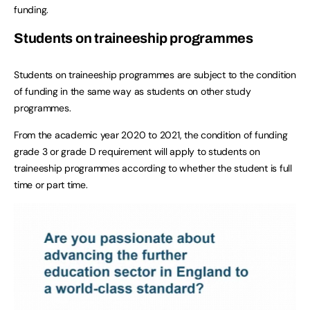
funding.
Students on traineeship programmes
Students on traineeship programmes are subject to the condition
of funding in the same way as students on other study
programmes.
From the academic year 2020 to 2021, the condition of funding
grade 3 or grade D requirement will apply to students on
traineeship programmes according to whether the student is full
time or part time.