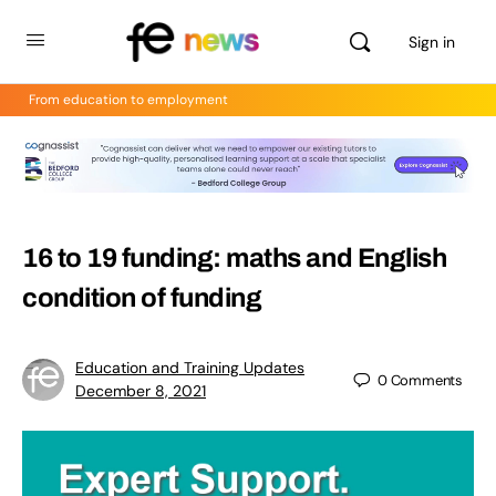
Sign in
From education to employment
16 to 19 funding: maths and English
condition of funding
Education and Training Updates
0
Comments
December 8, 2021