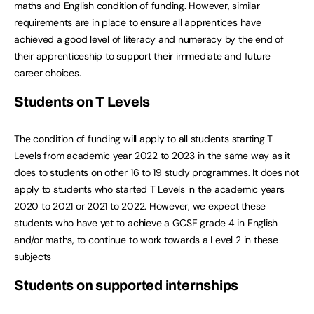
maths and English condition of funding. However, similar
requirements are in place to ensure all apprentices have
achieved a good level of literacy and numeracy by the end of
their apprenticeship to support their immediate and future
career choices.
Students on T Levels
The condition of funding will apply to all students starting T
Levels from academic year 2022 to 2023 in the same way as it
does to students on other 16 to 19 study programmes. It does not
apply to students who started T Levels in the academic years
2020 to 2021 or 2021 to 2022. However, we expect these
students who have yet to achieve a GCSE grade 4 in English
and/or maths, to continue to work towards a Level 2 in these
subjects
Students on supported internships