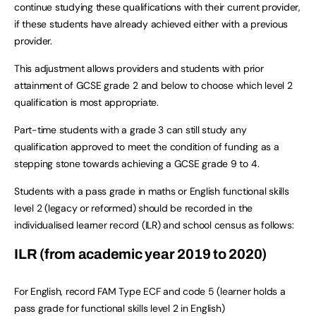
continue studying these qualifications with their current provider,
if these students have already achieved either with a previous
provider.
This adjustment allows providers and students with prior
attainment of GCSE grade 2 and below to choose which level 2
qualification is most appropriate.
Part-time students with a grade 3 can still study any
qualification approved to meet the condition of funding as a
stepping stone towards achieving a GCSE grade 9 to 4.
Students with a pass grade in maths or English functional skills
level 2 (legacy or reformed) should be recorded in the
individualised learner record (ILR) and school census as follows:
ILR (from academic year 2019 to 2020)
For English, record FAM Type ECF and code 5 (learner holds a
pass grade for functional skills level 2 in English)