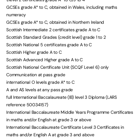
GCSEs grade A* to C, obtained in Wales, including maths
numeracy
GCSEs grade A* to C, obtained in Northern Ireland
Scottish Intermediate 2 certificates grade A to C
Scottish Standard Grades (credit level) grade 1 to 2
Scottish National 5 certificates grade A to C
Scottish Higher grade A to C
Scottish Advanced Higher grade A to C
Scottish National Certificate Unit (SCQF Level 6) only
Communication at pass grade
international O levels grade A* to C
A and AS levels at any pass grade
full International Baccalaureate (IB) level 3 Diploma (LARS
reference 50034157)
International Baccalaureate Middle Years Programme Certificates
in maths and/or English at grade 3 or above
International Baccalaureate Certificate Level 3 Certificates in
maths and/or English A at grade 3 and above