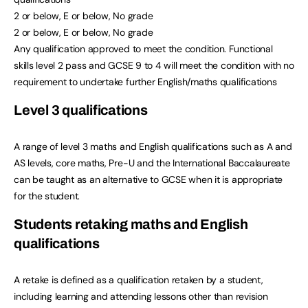
2 or below, E or below, No grade
2 or below, E or below, No grade
Any qualification approved to meet the condition. Functional
skills level 2 pass and GCSE 9 to 4 will meet the condition with no
requirement to undertake further English/maths qualifications
Level 3 qualifications
A range of level 3 maths and English qualifications such as A and
AS levels, core maths, Pre-U and the International Baccalaureate
can be taught as an alternative to GCSE when it is appropriate
for the student.
Students retaking maths and English
qualifications
A retake is defined as a qualification retaken by a student,
including learning and attending lessons other than revision