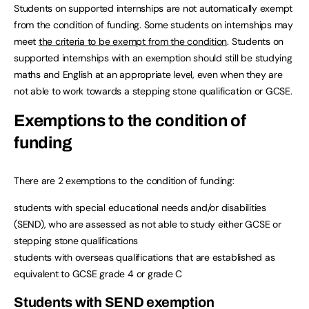
Students on supported internships are not automatically exempt
from the condition of funding. Some students on internships may
meet
the criteria to be exempt from the condition
. Students on
supported internships with an exemption should still be studying
maths and English at an appropriate level, even when they are
not able to work towards a stepping stone qualification or GCSE.
Exemptions to the condition of
funding
There are 2 exemptions to the condition of funding:
students with special educational needs and/or disabilities
(SEND), who are assessed as not able to study either GCSE or
stepping stone qualifications
students with overseas qualifications that are established as
equivalent to GCSE grade 4 or grade C
Students with SEND exemption