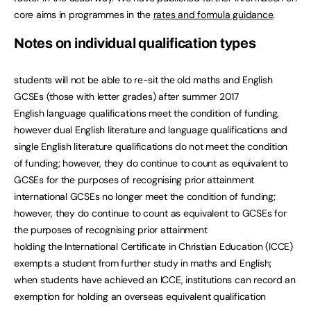
core aims in programmes in the
rates and formula guidance
.
Notes on individual qualification types
students will not be able to re-sit the old maths and English
GCSEs (those with letter grades) after summer 2017
English language qualifications meet the condition of funding,
however dual English literature and language qualifications and
single English literature qualifications do not meet the condition
of funding; however, they do continue to count as equivalent to
GCSEs for the purposes of recognising prior attainment
international GCSEs no longer meet the condition of funding;
however, they do continue to count as equivalent to GCSEs for
the purposes of recognising prior attainment
holding the International Certificate in Christian Education (ICCE)
exempts a student from further study in maths and English;
when students have achieved an ICCE, institutions can record an
exemption for holding an overseas equivalent qualification