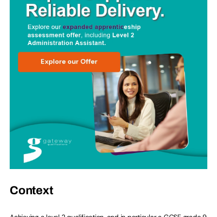
Context