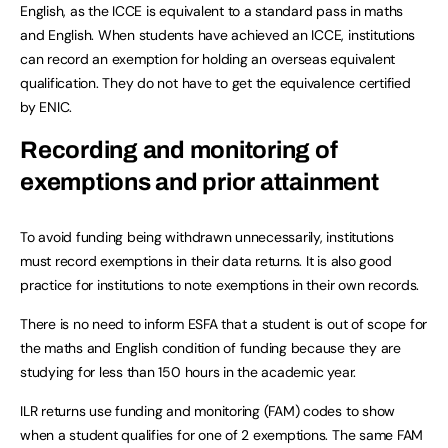
English, as the ICCE is equivalent to a standard pass in maths
and English. When students have achieved an ICCE, institutions
can record an exemption for holding an overseas equivalent
qualification. They do not have to get the equivalence certified
by ENIC.
Recording and monitoring of
exemptions and prior attainment
To avoid funding being withdrawn unnecessarily, institutions
must record exemptions in their data returns. It is also good
practice for institutions to note exemptions in their own records.
There is no need to inform ESFA that a student is out of scope for
the maths and English condition of funding because they are
studying for less than 150 hours in the academic year.
ILR returns use funding and monitoring (FAM) codes to show
when a student qualifies for one of 2 exemptions. The same FAM