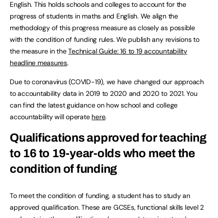
English. This holds schools and colleges to account for the
progress of students in maths and English. We align the
methodology of this progress measure as closely as possible
with the condition of funding rules. We publish any revisions to
the measure in the
Technical Guide: 16 to 19 accountability
headline measures
.
Due to coronavirus (COVID-19), we have changed our approach
to accountability data in 2019 to 2020 and 2020 to 2021. You
can find the latest guidance on how school and college
accountability will operate
here
.
Qualifications approved for teaching
to 16 to 19-year-olds who meet the
condition of funding
To meet the condition of funding, a student has to study an
approved qualification. These are GCSEs, functional skills level 2