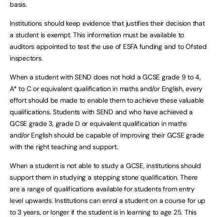
basis.
Institutions should keep evidence that justifies their decision that
a student is exempt. This information must be available to
auditors appointed to test the use of ESFA funding and to Ofsted
inspectors.
When a student with SEND does not hold a GCSE grade 9 to 4,
A* to C or equivalent qualification in maths and/or English, every
effort should be made to enable them to achieve these valuable
qualifications. Students with SEND and who have achieved a
GCSE grade 3, grade D or equivalent qualification in maths
and/or English should be capable of improving their GCSE grade
with the right teaching and support.
When a student is not able to study a GCSE, institutions should
support them in studying a stepping stone qualification. There
are a range of qualifications available for students from entry
level upwards. Institutions can enrol a student on a course for up
to 3 years, or longer if the student is in learning to age 25. This