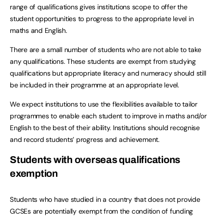
range of qualifications gives institutions scope to offer the
student opportunities to progress to the appropriate level in
maths and English.
There are a small number of students who are not able to take
any qualifications. These students are exempt from studying
qualifications but appropriate literacy and numeracy should still
be included in their programme at an appropriate level.
We expect institutions to use the flexibilities available to tailor
programmes to enable each student to improve in maths and/or
English to the best of their ability. Institutions should recognise
and record students’ progress and achievement.
Students with overseas qualifications
exemption
Students who have studied in a country that does not provide
GCSEs are potentially exempt from the condition of funding