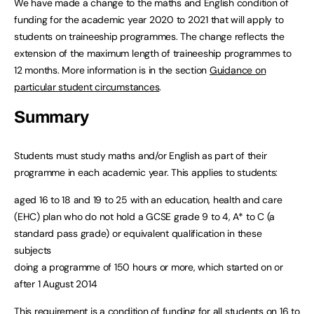
We have made a change to the maths and English condition of
funding for the academic year 2020 to 2021 that will apply to
students on traineeship programmes. The change reflects the
extension of the maximum length of traineeship programmes to
12 months. More information is in the section
Guidance on
particular student circumstances
.
Summary
Students must study maths and/or English as part of their
programme in each academic year. This applies to students:
aged 16 to 18 and 19 to 25 with an education, health and care
(EHC) plan who do not hold a GCSE grade 9 to 4, A* to C (a
standard pass grade) or equivalent qualification in these
subjects
doing a programme of 150 hours or more, which started on or
after 1 August 2014
This requirement is a condition of funding for all students on 16 to