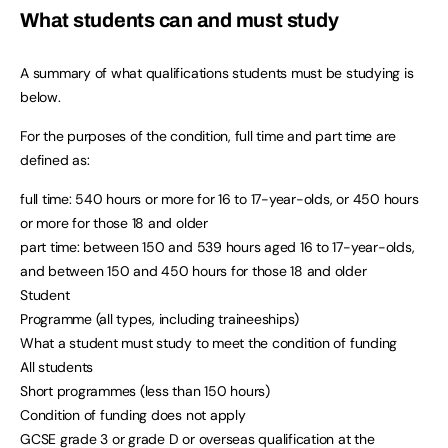
What students can and must study
A summary of what qualifications students must be studying is
below.
For the purposes of the condition, full time and part time are
defined as:
full time: 540 hours or more for 16 to 17-year-olds, or 450 hours
or more for those 18 and older
part time: between 150 and 539 hours aged 16 to 17-year-olds,
and between 150 and 450 hours for those 18 and older
Student
Programme (all types, including traineeships)
What a student must study to meet the condition of funding
All students
Short programmes (less than 150 hours)
Condition of funding does not apply
GCSE grade 3 or grade D or overseas qualification at the