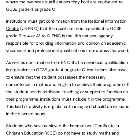
where the overseas qualifications they hold are equivalent to
GCSE grade 4 or grade C.
Institutions must get confirmation from the
National Information
Centre
(UK ENIC) that the qualification is equivalent to GCSE
grade 9 to 4 or A* to C. ENIC is the UK’s national agency
responsible for providing information and opinion on academic,
vocational and professional qualifications from across the world.
As well as confirmation from ENIC that an overseas qualification
is equivalent to GCSE grade 4 or grade C, institutions also have
to ensure that the student possesses the necessary
competence in maths and English to achieve their programme. If
the student needs additional teaching or support to function on
their programme, institutions must include it in the programme.
This kind of activity is eligible for funding and should be included
in the planned hours.
Students who have achieved the International Certificate in
Christian Education (ICCE) do not have to study maths and