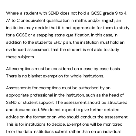
Where a student with SEND does not hold a GCSE grade 9 to 4,
A* to C or equivalent qualification in maths and/or English, an
institution may decide that it is not appropriate for them to study
for a GCSE or a stepping stone qualification. In this case, in
addition to the student’s EHC plan, the institution must hold an
evidenced assessment that the student is not able to study
these subjects.
All exemptions must be considered on a case by case basis.
There is no blanket exemption for whole institutions.
Assessments for exemptions must be authorised by an
appropriate professional in the institution, such as the head of
SEND or student support. The assessment should be structured
and documented. We do not expect to give further detailed
advice on the format or on who should conduct the assessment.
This is for institutions to decide. Exemptions will be monitored
from the data institutions submit rather than on an individual