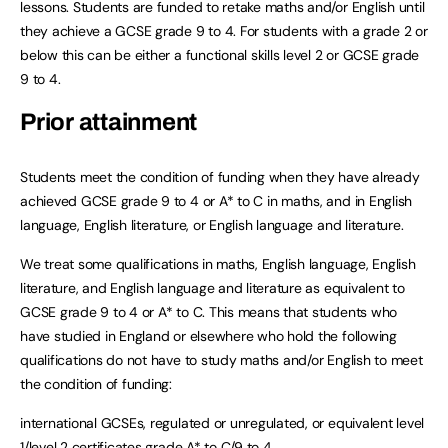
lessons. Students are funded to retake maths and/or English until
they achieve a GCSE grade 9 to 4. For students with a grade 2 or
below this can be either a functional skills level 2 or GCSE grade
9 to 4.
Prior attainment
Students meet the condition of funding when they have already
achieved GCSE grade 9 to 4 or A* to C in maths, and in English
language, English literature, or English language and literature.
We treat some qualifications in maths, English language, English
literature, and English language and literature as equivalent to
GCSE grade 9 to 4 or A* to C. This means that students who
have studied in England or elsewhere who hold the following
qualifications do not have to study maths and/or English to meet
the condition of funding:
international GCSEs, regulated or unregulated, or equivalent level
1/level 2 certificates grade A* to C/9 to 4