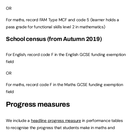
OR
For maths, record FAM Type MCF and code 5 (learner holds a
pass grade for functional skills level 2 in mathematics)
School census (from Autumn 2019)
For English, record code F in the English GCSE funding exemption
field
OR
For maths, record code F in the Maths GCSE funding exemption
field
Progress measures
We include a
headline progress measure
in performance tables
to recognise the progress that students make in maths and