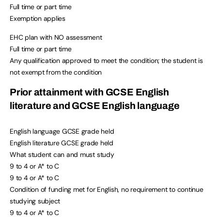
Full time or part time
Exemption applies
EHC plan with NO assessment
Full time or part time
Any qualification approved to meet the condition; the student is
not exempt from the condition
Prior attainment with GCSE English
literature and GCSE English language
English language GCSE grade held
English literature GCSE grade held
What student can and must study
9 to 4 or A* to C
9 to 4 or A* to C
Condition of funding met for English, no requirement to continue
studying subject
9 to 4 or A* to C