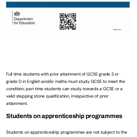
Full time students with prior attainment of GCSE grade 3 or
grade D in English and/or maths must study GCSE to meet the
condition; part time students can study towards a GCSE or a
valid stepping stone qualification, irrespective of prior
attainment.
Students on apprenticeship programmes
Students on apprenticeship programmes are not subject to the