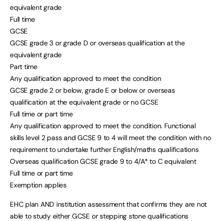
equivalent grade
Full time
GCSE
GCSE grade 3 or grade D or overseas qualification at the
equivalent grade
Part time
Any qualification approved to meet the condition
GCSE grade 2 or below, grade E or below or overseas
qualification at the equivalent grade or no GCSE
Full time or part time
Any qualification approved to meet the condition. Functional
skills level 2 pass and GCSE 9 to 4 will meet the condition with no
requirement to undertake further English/maths qualifications
Overseas qualification GCSE grade 9 to 4/A* to C equivalent
Full time or part time
Exemption applies
EHC plan AND institution assessment that confirms they are not
able to study either GCSE or stepping stone qualifications