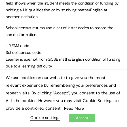
field shows when the student meets the condition of funding by
holding a UK qualification or by studying maths/English at
another institution.
School census returns use a set of letter codes to record the
same information.
ILR FAM code
School census code
Learner is exempt from GCSE maths/English condition of funding
due to a learning difficulty
ECF (English condition of funding)/MCF (maths condition of
We use cookies on our website to give you the most
funding) 1
×
relevant experience by remembering your preferences and
L (the same code is used in the English and maths fields)
repeat visits. By clicking “Accept”, you consent to the use of
Learner is exempt from the condition of funding as they hold an
equivalent overseas qualification
ALL the cookies. However you may visit Cookie Settings to
ECF/MCF 2
provide a controlled consent.
Read More
O
Cookie settings
Accept
Learner has met the condition of funding as they hold an