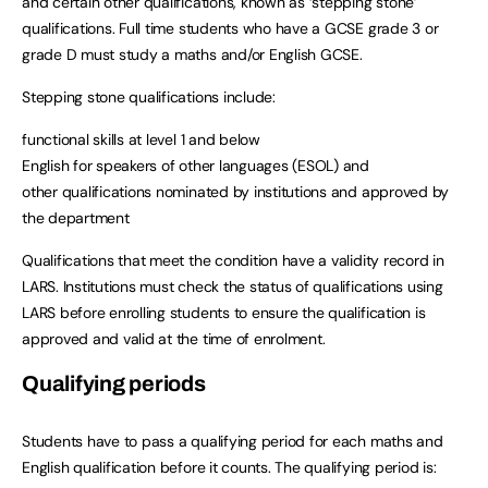
and certain other qualifications, known as ‘stepping stone’
qualifications. Full time students who have a GCSE grade 3 or
grade D must study a maths and/or English GCSE.
Stepping stone qualifications include:
functional skills at level 1 and below
English for speakers of other languages (ESOL) and
other qualifications nominated by institutions and approved by
the department
Qualifications that meet the condition have a validity record in
LARS. Institutions must check the status of qualifications using
LARS before enrolling students to ensure the qualification is
approved and valid at the time of enrolment.
Qualifying periods
Students have to pass a qualifying period for each maths and
English qualification before it counts. The qualifying period is: