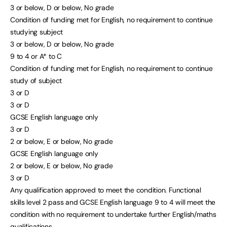
3 or below, D or below, No grade
Condition of funding met for English, no requirement to continue
studying subject
3 or below, D or below, No grade
9 to 4 or A* to C
Condition of funding met for English, no requirement to continue
study of subject
3 or D
3 or D
GCSE English language only
3 or D
2 or below, E or below, No grade
GCSE English language only
2 or below, E or below, No grade
3 or D
Any qualification approved to meet the condition. Functional
skills level 2 pass and GCSE English language 9 to 4 will meet the
condition with no requirement to undertake further English/maths
qualifications