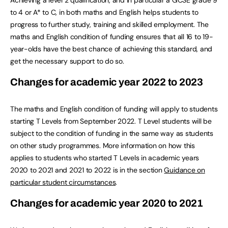
Achieving a level 2 qualification, and in particular a GCSE grade 9
to 4 or A* to C, in both maths and English helps students to
progress to further study, training and skilled employment. The
maths and English condition of funding ensures that all 16 to 19-
year-olds have the best chance of achieving this standard, and
get the necessary support to do so.
Changes for academic year 2022 to 2023
The maths and English condition of funding will apply to students
starting T Levels from September 2022. T Level students will be
subject to the condition of funding in the same way as students
on other study programmes. More information on how this
applies to students who started T Levels in academic years
2020 to 2021 and 2021 to 2022 is in the section
Guidance on
particular student circumstances
.
Changes for academic year 2020 to 2021