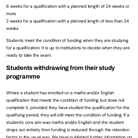
6 weeks for a qualification with a planned length of 24 weeks or
more
2 weeks for a qualification with a planned length of less than 24
weeks
Students meet the condition of funding when they are studying
for a qualification. It is up to institutions to decide when they are
ready to take the exam.
Students withdrawing from their study
programme
Where a student has enrolled on a maths and/or English
qualification that meets the condition of funding but does not
complete it, provided they have studied the qualification for the
qualifying period, they will still meet the condition of funding. If a
student’s core aim was maths and/or English and the student
drops out entirely then funding is reduced through the retention
factor in the usual way. We have published further information on