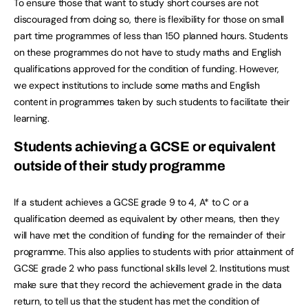
To ensure those that want to study short courses are not
discouraged from doing so, there is flexibility for those on small
part time programmes of less than 150 planned hours. Students
on these programmes do not have to study maths and English
qualifications approved for the condition of funding. However,
we expect institutions to include some maths and English
content in programmes taken by such students to facilitate their
learning.
Students achieving a GCSE or equivalent
outside of their study programme
If a student achieves a GCSE grade 9 to 4, A* to C or a
qualification deemed as equivalent by other means, then they
will have met the condition of funding for the remainder of their
programme. This also applies to students with prior attainment of
GCSE grade 2 who pass functional skills level 2. Institutions must
make sure that they record the achievement grade in the data
return, to tell us that the student has met the condition of