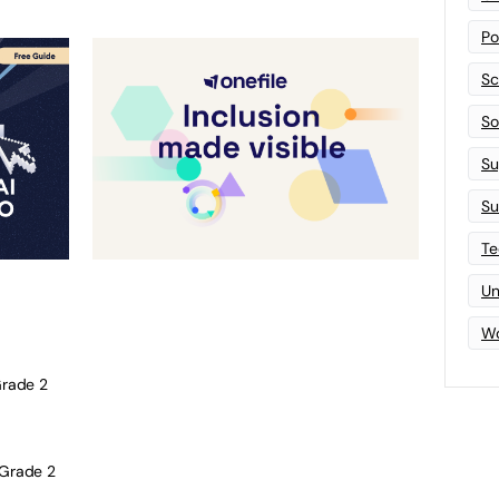
Po
Sc
Sof
Su
Su
Te
Un
Wo
rade 2
Grade 2