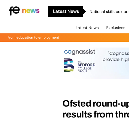
Latest News
National skills celeb
Latest News
Exclusives
From education to employment
Ofsted round-u
results from th