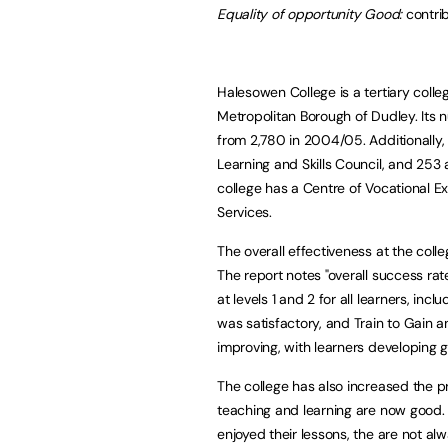
Equality of opportunity Good:
contri
Halesowen College is a tertiary colle
Metropolitan Borough of Dudley. Its 
from 2,780 in 2004/05. Additionally,
Learning and Skills Council, and 253 
college has a Centre of Vocational E
Services.
The overall effectiveness at the co
The report notes "overall success ra
at levels 1 and 2 for all learners, inc
was satisfactory, and Train to Gain 
improving, with learners developing g
The college has also increased the p
teaching and learning are now good. 
enjoyed their lessons, the are not al