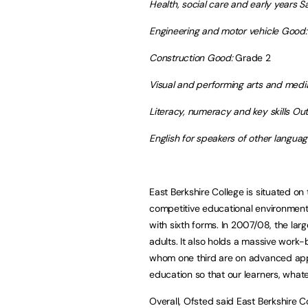
Health, social care and early years Sa
Engineering and motor vehicle Good:
Construction Good:
Grade 2
Visual and performing arts and medi
Literacy, numeracy and key skills Ou
English for speakers of other langua
East Berkshire College is situated o
competitive educational environment 
with sixth forms. In 2007/08, the larg
adults. It also holds a massive work
whom one third are on advanced appre
education so that our learners, whateve
Overall, Ofsted said East Berkshire Co