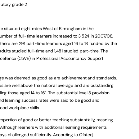
butory grade 2
ge situated eight miles West of Birmingham in the
number of full-time learners increased to 3,524 in 2007/08,
 there are 291 part-time learners aged 16 to 18 funded by the
adults studied full-time and 1,481 studied part-time. The
xcellence (CoVE) in Professional Accountancy Support
llege was deemed as good as are achievement and standards.
tes are well above the national average and are outstanding
luding those aged 14 to 16". The substantial level 3 provision
and learning success rates were said to be good and
ood workplace skills.
roportion of good or better teaching substantially, meaning
Although learners with additional learning requirements
ways challenged sufficiently. According to Ofsted,