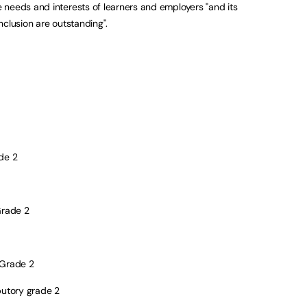
needs and interests of learners and employers "and its
nclusion are outstanding".
de 2
rade 2
Grade 2
butory grade 2