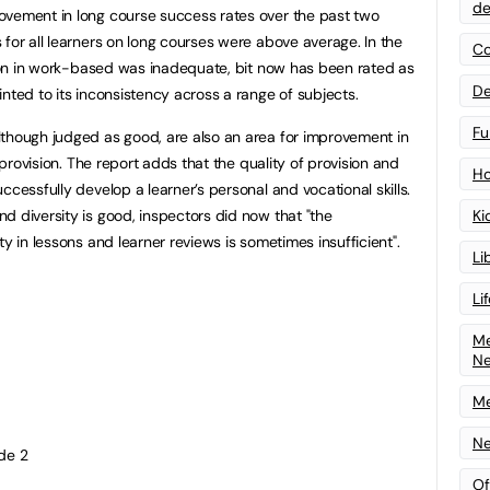
de
ovement in long course success rates over the past two
for all learners on long courses were above average. In the
Co
ision in work-based was inadequate, bit now has been rated as
De
nted to its inconsistency across a range of subjects.
Fu
lthough judged as good, are also an area for improvement in
s provision. The report adds that the quality of provision and
Ho
ccessfully develop a learner’s personal and vocational skills.
d diversity is good, inspectors did now that "the
Ki
ty in lessons and learner reviews is sometimes insufficient".
Li
Li
Me
N
Me
Ne
de 2
Of