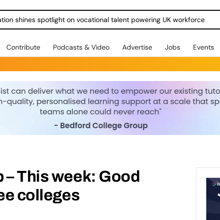
ration shines spotlight on vocational talent powering UK workforce
Contribute
Podcasts & Video
Advertise
Jobs
Events
p – This week: Good
ree colleges