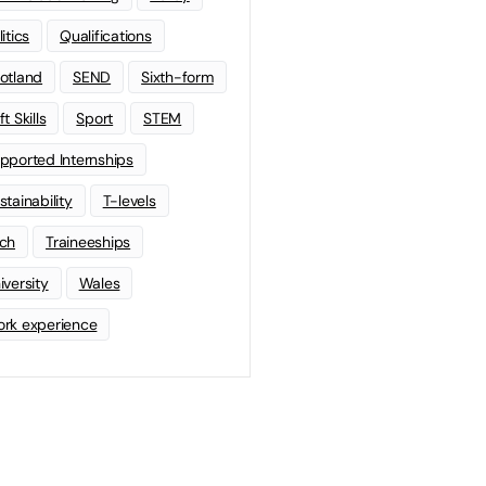
litics
Qualifications
otland
SEND
Sixth-form
t Skills
Sport
STEM
pported Internships
stainability
T-levels
ch
Traineeships
iversity
Wales
rk experience