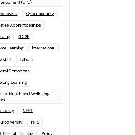
velopment (CPD)
ronavirus
Cyber security
gree Apprenticeships
nding
GCSE
me Learning
international
ckstart
Labour
beral Democrats
felong Learning
ntal Health and Wellbeing
ews
ntoring
NEET
urodiversity
NHS
f The Job Training
Policy