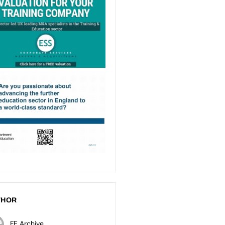
THOR
FE Archive