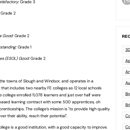
tisfactory:
Grade 3
Grade 2
a Good:
Grade 2
REC
tstanding:
Grade 1
3D
ges (ESOL) Good:
Grade 2
Ap
Art
n the towns of Slough and Windsor, and operates in a
Au
that includes two nearby FE colleges as 12 local schools
Br
e college enrolled 11,078 learners and just over half were
-based learning contract with some 500 apprentices, oh
Br
nticeships. The college’s mission is "to provide high quality
r their ability, reach their potential".
Co
Co
llege is a good institution, with a good capacity to improve.