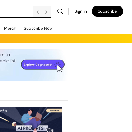
Sign in
Subscribe
Merch
Subscribe Now