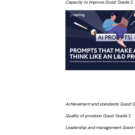
Capacity to improve Good:
Grade 2
Achievement and standards Good:
G
Quality of provision Good:
Grade 2
Leadership and management Good: