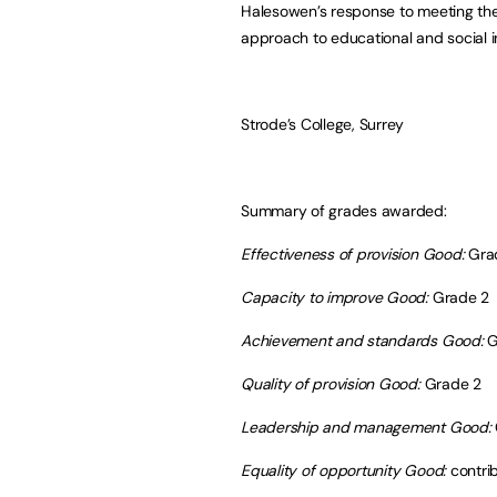
Halesowen’s response to meeting the 
approach to educational and social i
Strode’s College, Surrey
Summary of grades awarded:
Effectiveness of provision Good:
Gra
Capacity to improve Good:
Grade 2
Achievement and standards Good:
G
Quality of provision Good:
Grade 2
Leadership and management Good:
Equality of opportunity Good:
contri