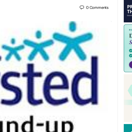
0
Comments