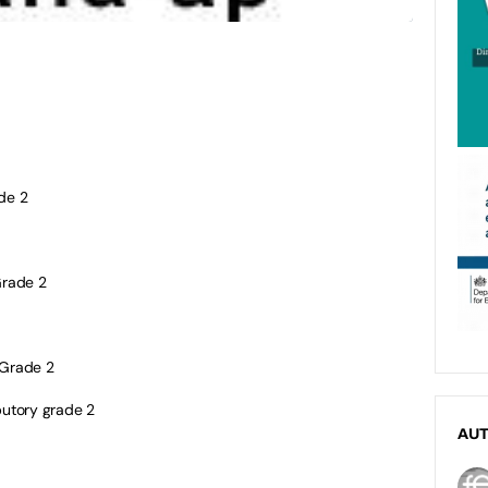
de 2
rade 2
Grade 2
butory grade 2
AU