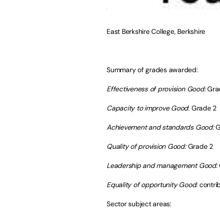
East Berkshire College, Berkshire
Summary of grades awarded:
Effectiveness of provision Good:
Gra
Capacity to improve Good
: Grade 2
Achievement and standards Good:
G
Quality of provision Good:
Grade 2
Leadership and management Good:
Equality of opportunity Good:
contri
Sector subject areas: