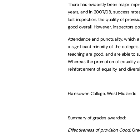
There has evidently been major impr
years, and in 2007/08, success rates 
last inspection, the quality of prov
good overall. However, inspectors poi
Attendance and punctuality, which a
a significant minority of the college’
teaching are good, and are able to su
Whereas the promotion of equality an
reinforcement of equality and diversi
Halesowen College, West Midlands
Summary of grades awarded:
Effectiveness of provision Good:
Gra