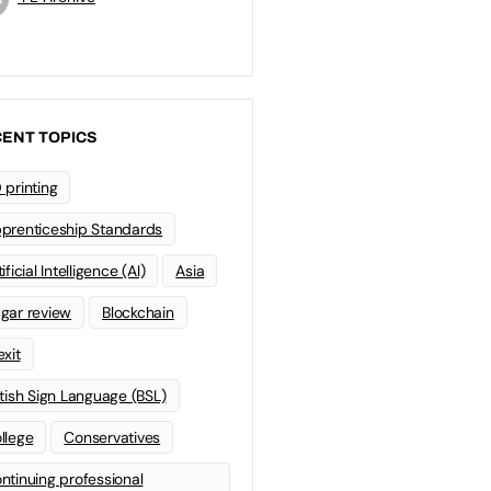
ENT TOPICS
 printing
prenticeship Standards
ificial Intelligence (AI)
Asia
gar review
Blockchain
exit
itish Sign Language (BSL)
llege
Conservatives
ntinuing professional