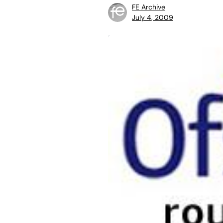
FE Archive
July 4, 2009