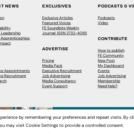
ST NEWS
EXCLUSIVES
PODCASTS & V
ion
Exclusive Articles
Podcasts
Featured Voices
Video
bility
FE Soundbite Weekly
 Leadership
Journal: ISSN 2732-4095
& Apprenticeships
CONTRIBUTE
Impact
ADVERTISE
How to publish
FE Community
Pricing
New Post
Media Pack
My Dashboard
ive Appointments
Executive Recruitment
Events
ve Recruitment
Job Advertising
Job Advertising
arch
Media Consultancy
Membership
Event Support
Need help?
perience by remembering your preferences and repeat visits. By cl
ou may visit Cookie Settings to provide a controlled consent.
 2003