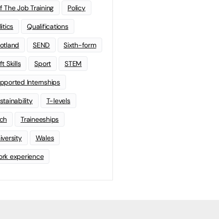
f The Job Training
Policy
litics
Qualifications
otland
SEND
Sixth-form
t Skills
Sport
STEM
pported Internships
stainability
T-levels
ch
Traineeships
iversity
Wales
rk experience