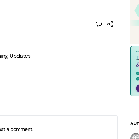
ning Updates
AU
ost a comment.