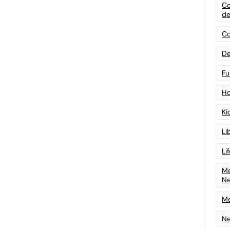
Co
de
Co
De
Fu
Ho
Ki
Li
Li
Me
N
Me
Ne