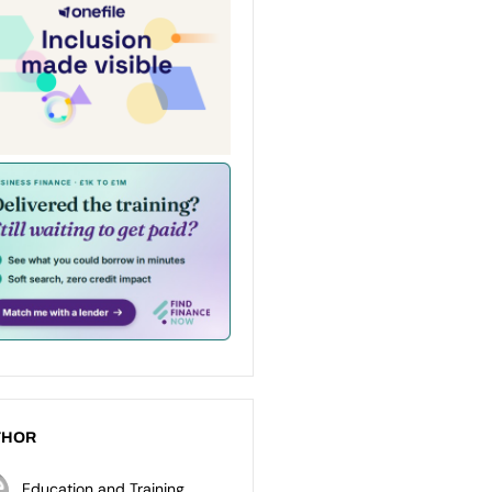
THOR
Education and Training