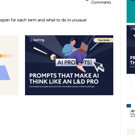
Comments
 open for each term and what to do in unusual