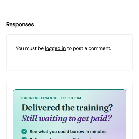
Responses
You must be
logged in
to post a comment.