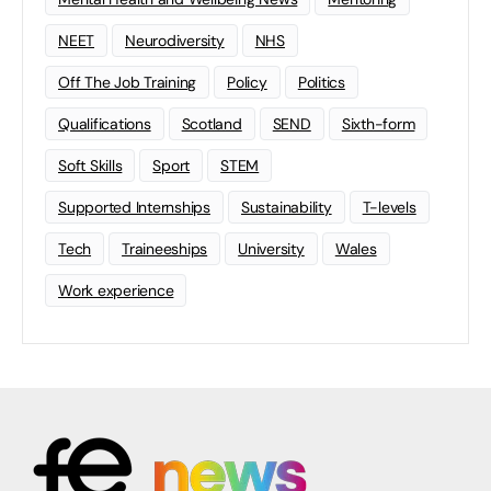
NEET
Neurodiversity
NHS
Off The Job Training
Policy
Politics
Qualifications
Scotland
SEND
Sixth-form
Soft Skills
Sport
STEM
Supported Internships
Sustainability
T-levels
Tech
Traineeships
University
Wales
Work experience