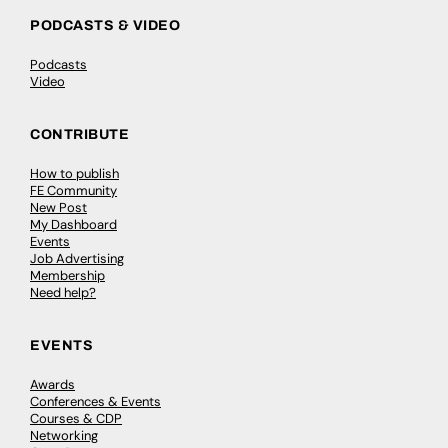
PODCASTS & VIDEO
Podcasts
Video
CONTRIBUTE
How to publish
FE Community
New Post
My Dashboard
Events
Job Advertising
Membership
Need help?
EVENTS
Awards
Conferences & Events
Courses & CDP
Networking