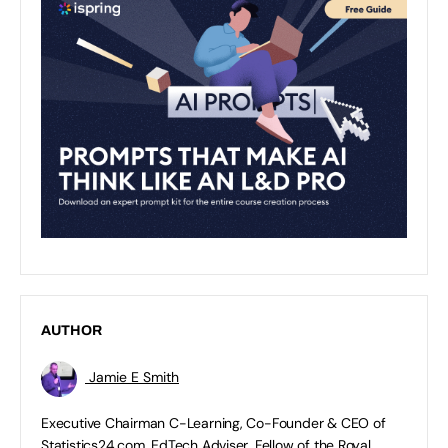
AUTHOR
Jamie E Smith
Executive Chairman C-Learning, Co-Founder & CEO of
Statistics24.com, EdTech Adviser, Fellow of the Royal