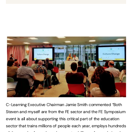
C-Learning Executive Chairman Jamie Smith commented “Both
Steven and myself are from the FE sector and the FE Symposium
event is all about supporting this critical part of the education
sector that trains millions of people each year, employs hundreds