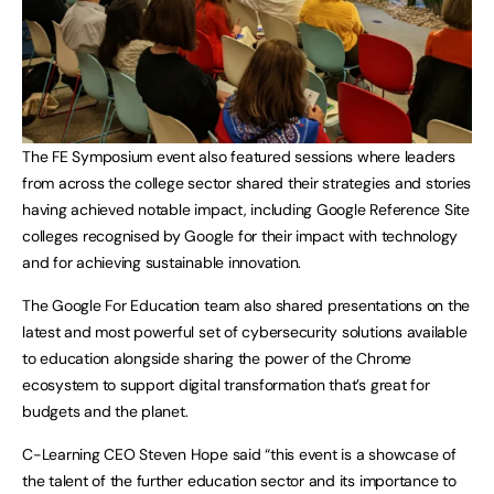
The FE Symposium event also featured sessions where leaders
from across the college sector shared their strategies and stories
having achieved notable impact, including Google Reference Site
colleges recognised by Google for their impact with technology
and for achieving sustainable innovation.
The Google For Education team also shared presentations on the
latest and most powerful set of cybersecurity solutions available
to education alongside sharing the power of the Chrome
ecosystem to support digital transformation that’s great for
budgets and the planet.
C-Learning CEO Steven Hope said “this event is a showcase of
the talent of the further education sector and its importance to