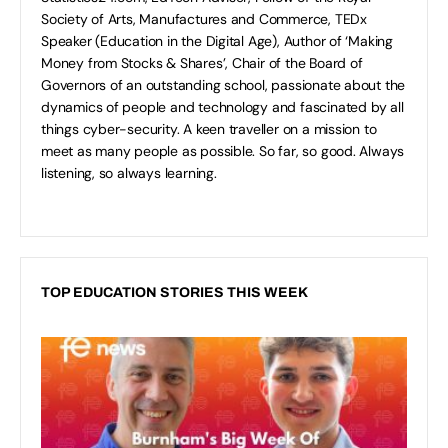
Society of Arts, Manufactures and Commerce, TEDx
Speaker (Education in the Digital Age), Author of ‘Making
Money from Stocks & Shares’, Chair of the Board of
Governors of an outstanding school, passionate about the
dynamics of people and technology and fascinated by all
things cyber-security. A keen traveller on a mission to
meet as many people as possible. So far, so good. Always
listening, so always learning.
TOP EDUCATION STORIES THIS WEEK