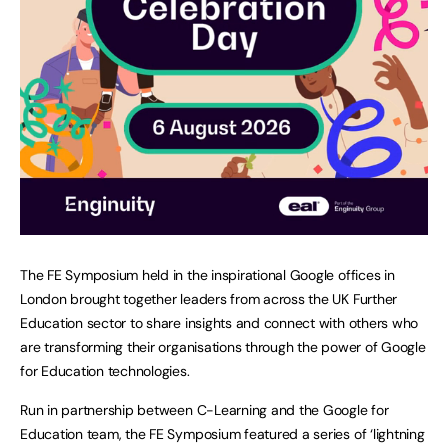
The FE Symposium held in the inspirational Google offices in
London brought together leaders from across the UK Further
Education sector to share insights and connect with others who
are transforming their organisations through the power of Google
for Education technologies.
Run in partnership between C-Learning and the Google for
Education team, the FE Symposium featured a series of ‘lightning