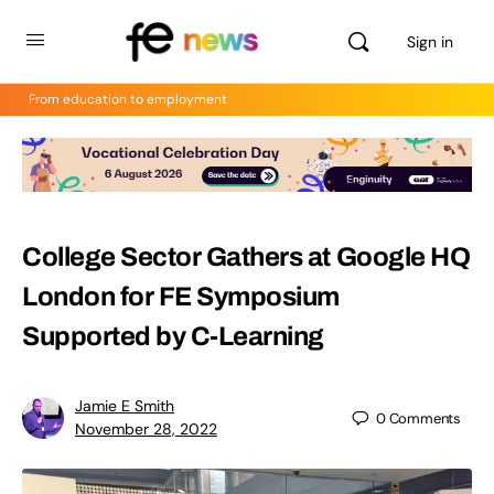
Sign in
From education to employment
College Sector Gathers at Google HQ
London for FE Symposium
Supported by C-Learning
Jamie E Smith
0
Comments
November 28, 2022