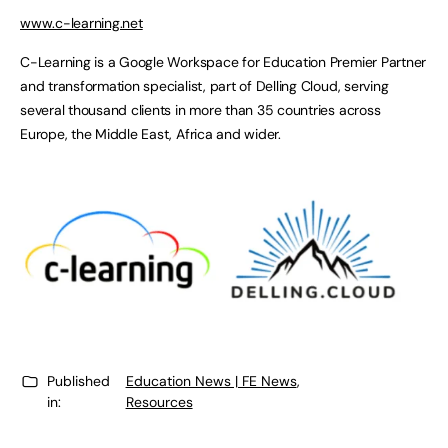
www.c-learning.net
C-Learning is a Google Workspace for Education Premier Partner
and transformation specialist, part of Delling Cloud, serving
several thousand clients in more than 35 countries across
Europe, the Middle East, Africa and wider.
Published
Education News | FE News
,
in:
Resources