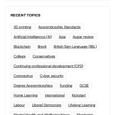
RECENT TOPICS
3D printing
Apprenticeship Standards
Artificial Intelligence (AI)
Asia
Augar review
Blockchain
Brexit
British Sign Language (BSL)
College
Conservatives
Continuing professional development (CPD)
Coronavirus
Cyber security
Degree Apprenticeships
Funding
GCSE
Home Learning
international
Kickstart
Labour
Liberal Democrats
Lifelong Learning
Mental Health and Wellbeing News
Mentoring