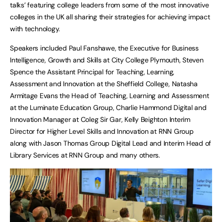
talks’ featuring college leaders from some of the most innovative
colleges in the UK all sharing their strategies for achieving impact
with technology.
Speakers included Paul Fanshawe, the Executive for Business
Intelligence, Growth and Skills at City College Plymouth, Steven
Spence the Assistant Principal for Teaching, Learning,
Assessment and Innovation at the Sheffield College, Natasha
Armitage Evans the Head of Teaching, Learning and Assessment
at the Luminate Education Group, Charlie Hammond Digital and
Innovation Manager at Coleg Sir Gar, Kelly Beighton Interim
Director for Higher Level Skills and Innovation at RNN Group
along with Jason Thomas Group Digital Lead and Interim Head of
Library Services at RNN Group and many others.