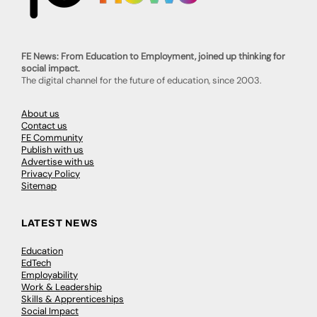
FE News: From Education to Employment, joined up thinking for
social impact.
The digital channel for the future of education, since 2003.
About us
Contact us
FE Community
Publish with us
Advertise with us
Privacy Policy
Sitemap
LATEST NEWS
Education
EdTech
Employability
Work & Leadership
Skills & Apprenticeships
Social Impact