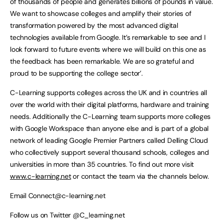
of thousands of people and generates billions of pounds in value.
We want to showcase colleges and amplify their stories of
transformation powered by the most advanced digital
technologies available from Google. It’s remarkable to see and I
look forward to future events where we will build on this one as
the feedback has been remarkable. We are so grateful and
proud to be supporting the college sector’.
C-Learning supports colleges across the UK and in countries all
over the world with their digital platforms, hardware and training
needs. Additionally the C-Learning team supports more colleges
with Google Workspace than anyone else and is part of a global
network of leading Google Premier Partners called Delling Cloud
who collectively support several thousand schools, colleges and
universities in more than 35 countries. To find out more visit
www.c-learning.net
or contact the team via the channels below.
Email
Connect@c-learning.net
Follow us on Twitter @C_learning.net