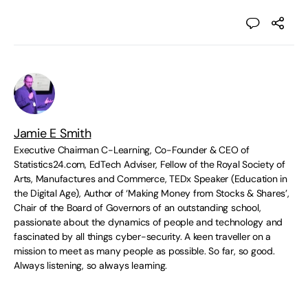
Jamie E Smith
Executive Chairman C-Learning, Co-Founder & CEO of
Statistics24.com, EdTech Adviser, Fellow of the Royal Society of
Arts, Manufactures and Commerce, TEDx Speaker (Education in
the Digital Age), Author of ‘Making Money from Stocks & Shares’,
Chair of the Board of Governors of an outstanding school,
passionate about the dynamics of people and technology and
fascinated by all things cyber-security. A keen traveller on a
mission to meet as many people as possible. So far, so good.
Always listening, so always learning.