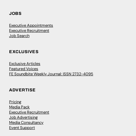
JOBS
Executive Appointments
Executive Recruitment
Job Search
EXCLUSIVES
Exclusive Articles
Featured Voices
FE Soundbite Weekly Journal: ISSN 2732-4095
ADVERTISE
Pricing
Media Pack
Executive Recruitment
Job Advertising
Media Consultancy
Event Support