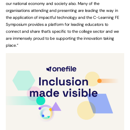
our national economy and society also. Many of the
organisations attending and presenting are leading the way in
the application of impactful technology and the C-Learning FE
Symposium provides a platform for leading educators to
connect and share that’s specific to the college sector and we
are immensely proud to be supporting the innovation taking
place.”