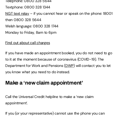
Telephone: 0800 328 5644
Textphone: 0800 328 1344
NGT text relay
– if you cannot hear or speak on the phone: 18001
then 0800 328 5644
Welsh language: 0800 328 1744
Monday to Friday, 8am to 6pm
Find out about call charges
If you have made an appointment booked, you do not need to go
to it at the moment because of coronavirus (COVID-19). The
Department for Work and Pensions (
DWP
) will contact you to let
you know what you need to do instead.
Make a ‘new claim appointment’
Call the Universal Credit helpline to make a ‘new claim
appointment’.
If you (or your representative) cannot use the phone you can