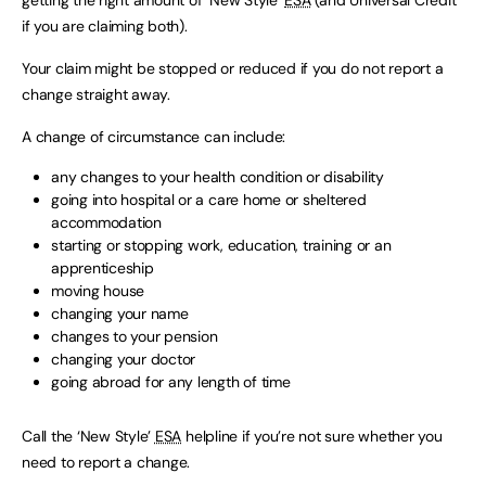
getting the right amount of ‘New Style’
ESA
(and Universal Credit
if you are claiming both).
Your claim might be stopped or reduced if you do not report a
change straight away.
A change of circumstance can include:
any changes to your health condition or disability
going into hospital or a care home or sheltered
accommodation
starting or stopping work, education, training or an
apprenticeship
moving house
changing your name
changes to your pension
changing your doctor
going abroad for any length of time
Call the ‘New Style’
ESA
helpline if you’re not sure whether you
need to report a change.