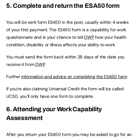
5. Complete and return the ESA50 form
You will be sent form ESA50 in the post, usually within 4 weeks
of your first payment. The ESA50 form is a capability for work
questionnaire and is your chance to tell
DWP
how your health
condition, disability or illness affects your ability to work.
You must send the form back within 28 days of the date you
receive it from
DWP
.
Further
information and advice on completing the ESA50 form
If you’re also claiming Universal Credit the form will be called
UC50, you’ll only have one form to complete.
6. Attending your Work Capability
Assessment
After you return your ESA50 form you may be asked to go for an