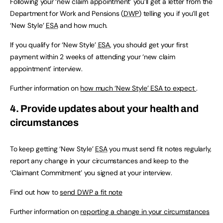
Following your ‘new claim appointment’ you’ll get a letter from the
Department for Work and Pensions (
DWP
) telling you if you’ll get
‘New Style’
ESA
and how much.
If you qualify for ‘New Style’
ESA
, you should get your first
payment within 2 weeks of attending your ‘new claim
appointment’ interview.
Further information on
how much ‘New Style’
ESA
to expect
.
4. Provide updates about your health and
circumstances
To keep getting ‘New Style’
ESA
you must send fit notes regularly,
report any change in your circumstances and keep to the
‘Claimant Commitment’ you signed at your interview.
Find out how to
send
DWP
a fit note
Further information on
reporting a change in your circumstances