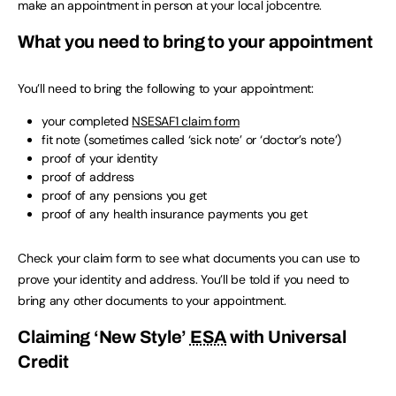
make an appointment in person at your local jobcentre.
What you need to bring to your appointment
You’ll need to bring the following to your appointment:
your completed
NSESAF1 claim form
fit note (sometimes called ‘sick note’ or ‘doctor’s note’)
proof of your identity
proof of address
proof of any pensions you get
proof of any health insurance payments you get
Check your claim form to see what documents you can use to
prove your identity and address. You’ll be told if you need to
bring any other documents to your appointment.
Claiming ‘New Style’
ESA
with Universal
Credit