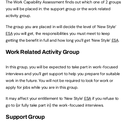
The Work Capability Assessment finds out which one of 2 groups
you will be placed in: the support group or the work related
activity group.
The group you are placed in will decide the level of ‘New Style’
ESA
you will get, the responsibilities you must meet to keep
getting the benefit in full and how long you’ll get ‘New Style’
ESA
.
Work Related Activity Group
In this group, you will be expected to take part in work-focused
interviews and you’ll get support to help you prepare for suitable
work in the future. You will not be required to look for work or
apply for jobs while you are in this group.
It may affect your entitlement to ‘New Style’
ESA
if you refuse to
go to (or fully take part in) the work-focused interviews.
Support Group