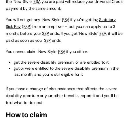
the ‘New Style’
ESA
you are paid will reduce your Universal Credit
payment by the same amount.
You will not get any ‘New Style’
ESA
if you’re getting
Statutory
Sick Pay
(
SSP
) from an employer – but you can apply up to 3
months before your
SSP
ends. If you get ‘New Style’
ESA
, it will be
paid as soon as your
SSP
ends.
You cannot claim ‘New Style’
ESA
if you either:
get the
severe disability premium
, or are entitled to it
got or were entitled to the severe disability premium in the
last month, and you’re still eligible for it
If you have a change of circumstances that affects the severe
disability premium or your other benefits, report it and you’ll be
told what to do next
How to claim