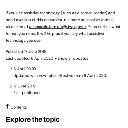
If you use assistive technology (such as a screen reader) and
need aversion of this document in a more accessible format,
please email
accessible.formats@dwp.gov.uk
.Please tell us what
format you need. It will help us if you say what assistive
technology you use.
Published 17 June 2019
Last updated 6 April 2020
+ show all updates
6 April 2020
Updated with new rates effective from 6 April 2020.
17 June 2019
First published.
Contents
Explore the topic