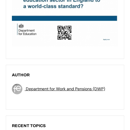
AUTHOR
Department for Work and Pensions (DWP)
RECENT TOPICS