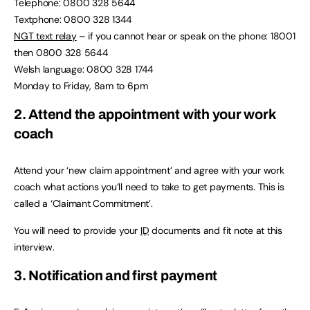
Telephone: 0800 328 5644
Textphone: 0800 328 1344
NGT text relay
– if you cannot hear or speak on the phone: 18001
then 0800 328 5644
Welsh language: 0800 328 1744
Monday to Friday, 8am to 6pm
2. Attend the appointment with your work
coach
Attend your ‘new claim appointment’ and agree with your work
coach what actions you’ll need to take to get payments. This is
called a ‘Claimant Commitment’.
You will need to provide your
ID
documents and fit note at this
interview.
3. Notification and first payment