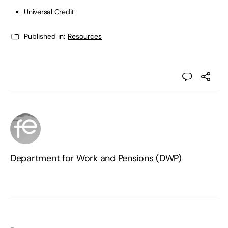
Universal Credit
Published in:
Resources
Department for Work and Pensions (DWP)