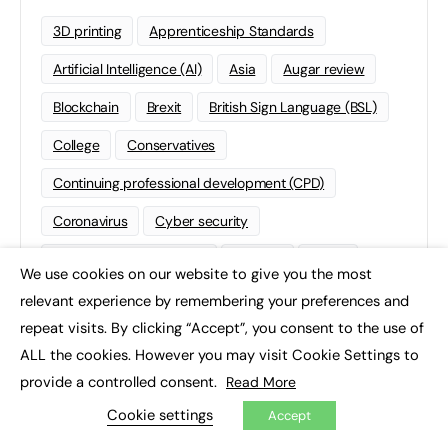
3D printing
Apprenticeship Standards
Artificial Intelligence (AI)
Asia
Augar review
Blockchain
Brexit
British Sign Language (BSL)
College
Conservatives
Continuing professional development (CPD)
Coronavirus
Cyber security
Degree Apprenticeships
Funding
GCSE
We use cookies on our website to give you the most
×
Home Learning
international
Kickstart
relevant experience by remembering your preferences and
repeat visits. By clicking “Accept”, you consent to the use of
Labour
Liberal Democrats
Lifelong Learning
ALL the cookies. However you may visit Cookie Settings to
Mental Health and Wellbeing News
Mentoring
provide a controlled consent.
Read More
NEET
Neurodiversity
NHS
Cookie settings
Accept