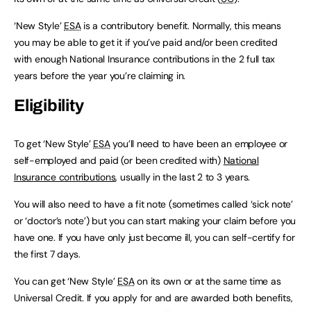
‘New Style’
ESA
is a contributory benefit. Normally, this means
you may be able to get it if you’ve paid and/or been credited
with enough National Insurance contributions in the 2 full tax
years before the year you’re claiming in.
Eligibility
To get ‘New Style’
ESA
you’ll need to have been an employee or
self-employed and paid (or been credited with)
National
Insurance contributions
, usually in the last 2 to 3 years.
You will also need to have a fit note (sometimes called ‘sick note’
or ‘doctor’s note’) but you can start making your claim before you
have one. If you have only just become ill, you can self-certify for
the first 7 days.
You can get ‘New Style’
ESA
on its own or at the same time as
Universal Credit. If you apply for and are awarded both benefits,