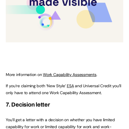
More information on
Work Capability Assessments
.
If you’re claiming both ‘New Style’
ESA
and Universal Credit you’ll
only have to attend one Work Capability Assessment.
7. Decision letter
You’ll get a letter with a decision on whether you have limited
capability for work or limited capability for work and work-