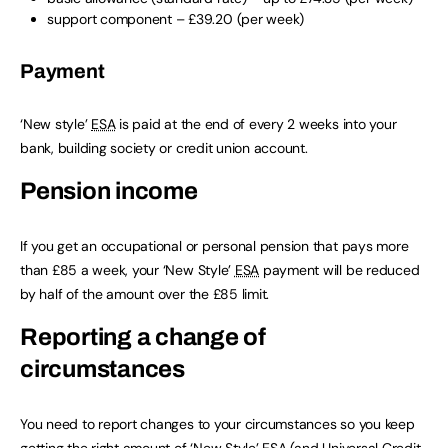
support component – £39.20 (per week)
Payment
‘New style’
ESA
is paid at the end of every 2 weeks into your
bank, building society or credit union account.
Pension income
If you get an occupational or personal pension that pays more
than £85 a week, your ‘New Style’
ESA
payment will be reduced
by half of the amount over the £85 limit.
Reporting a change of
circumstances
You need to report changes to your circumstances so you keep