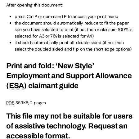
After opening this document:
press Ctrl P or command P to access your print menu
the document should automatically reduce to fit the paper
size you have selected to print (if not then make sure 100% is
selected for A3 or 71% is selected for A4)
it should automatically print off double sided (if not then
select the doubled sided and flip on the short edge options)
Print and fold: ‘New Style’
Employment and Support Allowance
(
ESA
) claimant guide
PDF
,
359KB
,
2 pages
This file may not be suitable for users
of assistive technology.
Request an
accessible format.