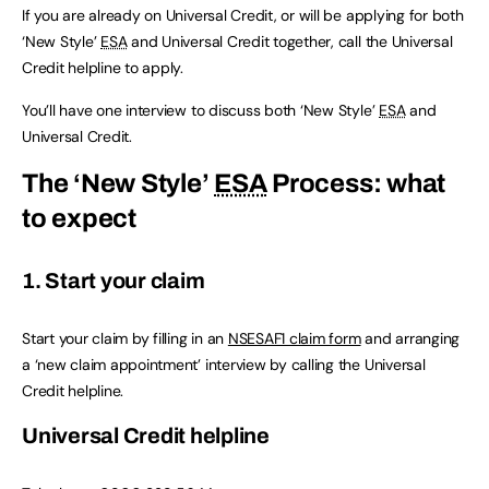
If you are already on Universal Credit, or will be applying for both
‘New Style’
ESA
and Universal Credit together, call the Universal
Credit helpline to apply.
You’ll have one interview to discuss both ‘New Style’
ESA
and
Universal Credit.
The ‘New Style’
ESA
Process: what
to expect
1. Start your claim
Start your claim by filling in an
NSESAF1 claim form
and arranging
a ‘new claim appointment’ interview by calling the Universal
Credit helpline.
Universal Credit helpline