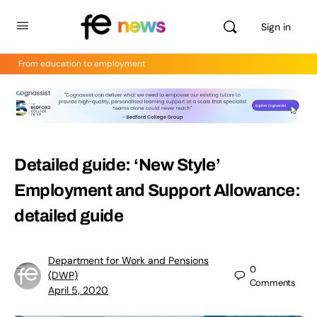
Sign in
From education to employment
Detailed guide: ‘New Style’
Employment and Support Allowance:
detailed guide
Department for Work and Pensions
0
(DWP)
Comments
April 5, 2020