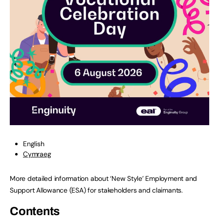
English
Cymraeg
More detailed information about ‘New Style’ Employment and
Support Allowance (ESA) for stakeholders and claimants.
Contents