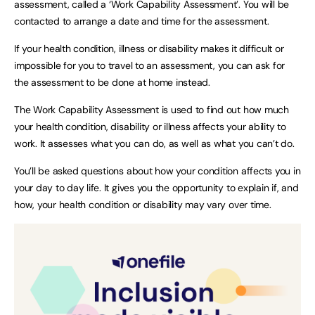
assessment, called a ‘Work Capability Assessment’. You will be
contacted to arrange a date and time for the assessment.
If your health condition, illness or disability makes it difficult or
impossible for you to travel to an assessment, you can ask for
the assessment to be done at home instead.
The Work Capability Assessment is used to find out how much
your health condition, disability or illness affects your ability to
work. It assesses what you can do, as well as what you can’t do.
You’ll be asked questions about how your condition affects you in
your day to day life. It gives you the opportunity to explain if, and
how, your health condition or disability may vary over time.