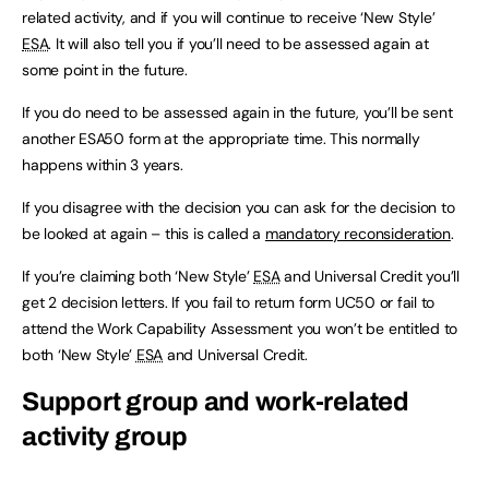
related activity, and if you will continue to receive ‘New Style’
ESA
. It will also tell you if you’ll need to be assessed again at
some point in the future.
If you do need to be assessed again in the future, you’ll be sent
another ESA50 form at the appropriate time. This normally
happens within 3 years.
If you disagree with the decision you can ask for the decision to
be looked at again – this is called a
mandatory reconsideration
.
If you’re claiming both ‘New Style’
ESA
and Universal Credit you’ll
get 2 decision letters. If you fail to return form UC50 or fail to
attend the Work Capability Assessment you won’t be entitled to
both ‘New Style’
ESA
and Universal Credit.
Support group and work-related
activity group