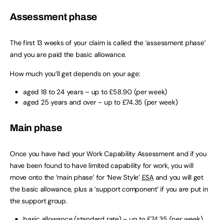
Assessment phase
The first 13 weeks of your claim is called the ‘assessment phase’
and you are paid the basic allowance.
How much you’ll get depends on your age:
aged 18 to 24 years – up to £58.90 (per week)
aged 25 years and over – up to £74.35 (per week)
Main phase
Once you have had your Work Capability Assessment and if you
have been found to have limited capability for work, you will
move onto the ‘main phase’ for ‘New Style’
ESA
and you will get
the basic allowance, plus a ‘support component’ if you are put in
the support group.
basic allowance (standard rate) – up to £74.35 (per week)