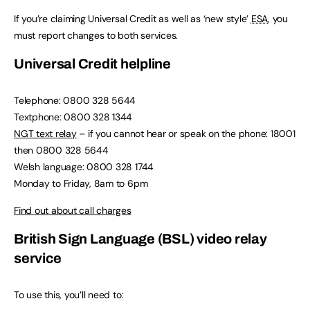
If you’re claiming Universal Credit as well as ‘new style’
ESA
, you
must report changes to both services.
Universal Credit helpline
Telephone: 0800 328 5644
Textphone: 0800 328 1344
NGT text relay
– if you cannot hear or speak on the phone: 18001
then 0800 328 5644
Welsh language: 0800 328 1744
Monday to Friday, 8am to 6pm
Find out about call charges
British Sign Language (BSL) video relay
service
To use this, you’ll need to: