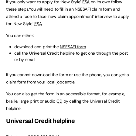
If you only want to apply for ‘New Style’
ESA
on its own follow
these steps.You will need to fill in an NSESAF1 claim form and
attend a face to face ‘new claim appointment’ interview to apply
for ‘New Style’
ESA
.
You can either:
download and print the
NSESAF1 form
call the Universal Credit helpline to get one through the post
or by email
If you cannot download the form or use the phone, you can get a
claim form from your local jobcentre.
You can also get the form in an accessible format, for example,
braille, large print or audio
CD
by calling the Universal Credit
helpline.
Universal Credit helpline