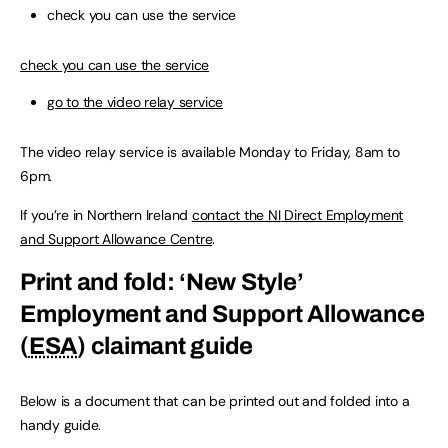
check you can use the service
check you can use the service
go to the video relay service
The video relay service is available Monday to Friday, 8am to
6pm.
If you’re in Northern Ireland
contact the
NI
Direct Employment
and Support Allowance Centre
.
Print and fold: ‘New Style’
Employment and Support Allowance
(
ESA
) claimant guide
Below is a document that can be printed out and folded into a
handy guide.