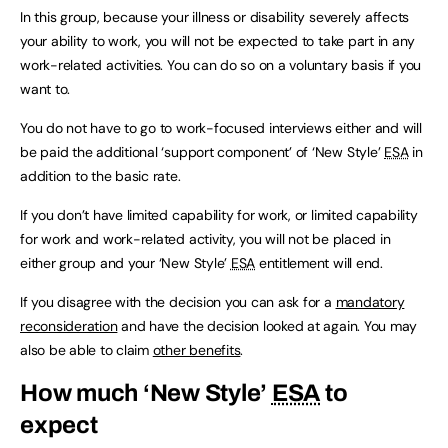
In this group, because your illness or disability severely affects
your ability to work, you will not be expected to take part in any
work-related activities. You can do so on a voluntary basis if you
want to.
You do not have to go to work-focused interviews either and will
be paid the additional ‘support component’ of ‘New Style’
ESA
in
addition to the basic rate.
If you don’t have limited capability for work, or limited capability
for work and work-related activity, you will not be placed in
either group and your ‘New Style’
ESA
entitlement will end.
If you disagree with the decision you can ask for a
mandatory
reconsideration
and have the decision looked at again. You may
also be able to claim
other benefits
.
How much ‘New Style’
ESA
to
expect