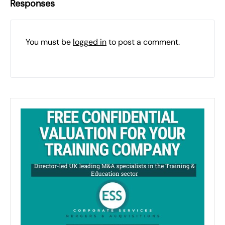
Responses
You must be
logged in
to post a comment.