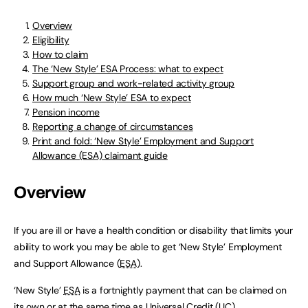
Overview
Eligibility
How to claim
The ‘New Style’ ESA Process: what to expect
Support group and work-related activity group
How much ‘New Style’ ESA to expect
Pension income
Reporting a change of circumstances
Print and fold: ‘New Style’ Employment and Support
Allowance (ESA) claimant guide
Overview
If you are ill or have a health condition or disability that limits your
ability to work you may be able to get ‘New Style’ Employment
and Support Allowance (
ESA
).
‘New Style’
ESA
is a fortnightly payment that can be claimed on
its own or at the same time as Universal Credit (
UC
).