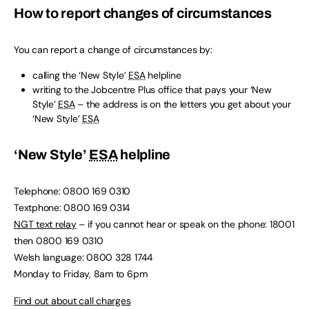
How to report changes of circumstances
You can report a change of circumstances by:
calling the ‘New Style’
ESA
helpline
writing to the Jobcentre Plus office that pays your ‘New
Style’
ESA
– the address is on the letters you get about your
‘New Style’
ESA
‘New Style’
ESA
helpline
Telephone: 0800 169 0310
Textphone: 0800 169 0314
NGT text relay
– if you cannot hear or speak on the phone: 18001
then 0800 169 0310
Welsh language: 0800 328 1744
Monday to Friday, 8am to 6pm
Find out about call charges