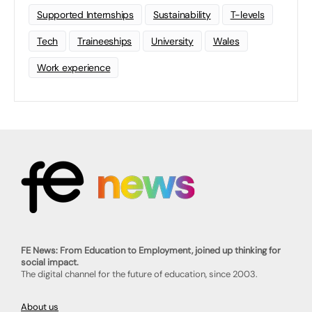
Supported Internships
Sustainability
T-levels
Tech
Traineeships
University
Wales
Work experience
FE News: From Education to Employment, joined up thinking for
social impact.
The digital channel for the future of education, since 2003.
About us