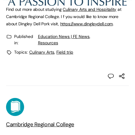
Find out more about studying
Culinary Arts and Hospitality
at
Cambridge Regional College. I f you would like to know more
about Dingley Dell Pork visit,
https://www.dingleydell.com
.
Published
Education News | FE News
,
in:
Resources
Topics:
Culinary Arts
,
Field trip
Cambridge Regional College