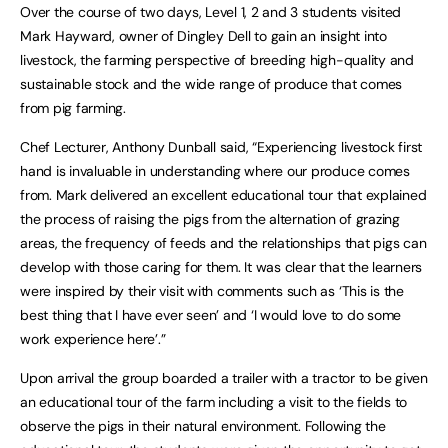
Over the course of two days, Level 1, 2 and 3 students visited
Mark Hayward, owner of Dingley Dell to gain an insight into
livestock, the farming perspective of breeding high-quality and
sustainable stock and the wide range of produce that comes
from pig farming.
Chef Lecturer, Anthony Dunball said, “Experiencing livestock first
hand is invaluable in understanding where our produce comes
from. Mark delivered an excellent educational tour that explained
the process of raising the pigs from the alternation of grazing
areas, the frequency of feeds and the relationships that pigs can
develop with those caring for them. It was clear that the learners
were inspired by their visit with comments such as ‘This is the
best thing that I have ever seen’ and ‘I would love to do some
work experience here’.”
Upon arrival the group boarded a trailer with a tractor to be given
an educational tour of the farm including a visit to the fields to
observe the pigs in their natural environment. Following the