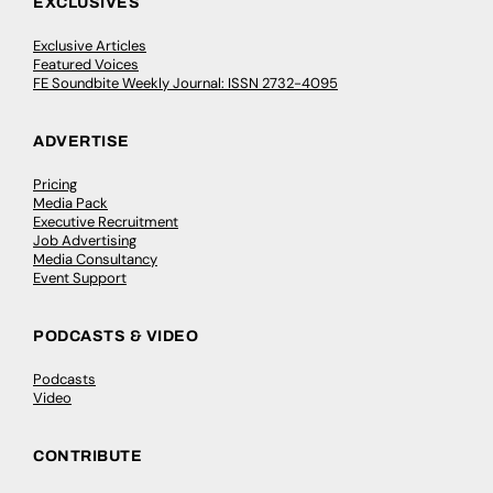
EXCLUSIVES
Exclusive Articles
Featured Voices
FE Soundbite Weekly Journal: ISSN 2732-4095
ADVERTISE
Pricing
Media Pack
Executive Recruitment
Job Advertising
Media Consultancy
Event Support
PODCASTS & VIDEO
Podcasts
Video
CONTRIBUTE