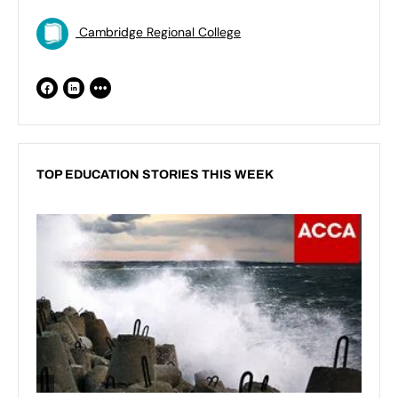
Cambridge Regional College
TOP EDUCATION STORIES THIS WEEK