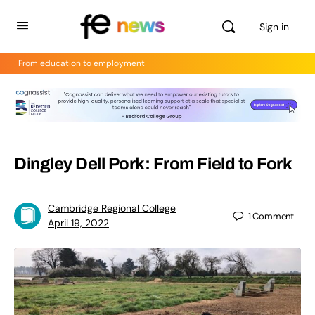
Sign in
From education to employment
Dingley Dell Pork: From Field to Fork
Cambridge Regional College
1
Comment
April 19, 2022