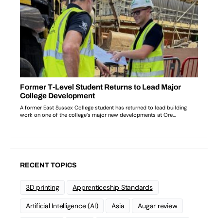
RECENT TOPICS
3D printing
Apprenticeship Standards
Artificial Intelligence (AI)
Asia
Augar review