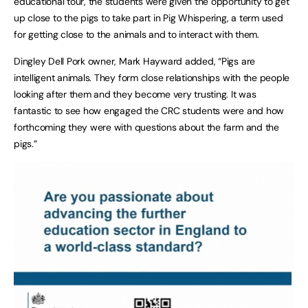
educational tour, the students were given the opportunity to get
up close to the pigs to take part in Pig Whispering, a term used
for getting close to the animals and to interact with them.
Dingley Dell Pork owner, Mark Hayward added, “Pigs are
intelligent animals. They form close relationships with the people
looking after them and they become very trusting. It was
fantastic to see how engaged the CRC students were and how
forthcoming they were with questions about the farm and the
pigs.”