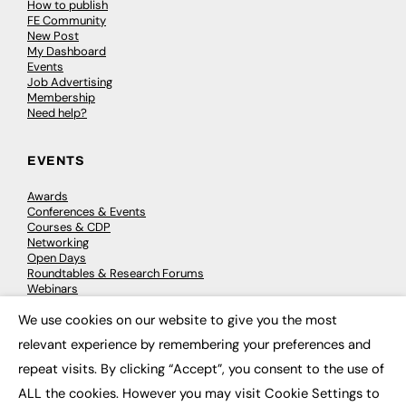
How to publish
FE Community
New Post
My Dashboard
Events
Job Advertising
Membership
Need help?
EVENTS
Awards
Conferences & Events
Courses & CDP
Networking
Open Days
Roundtables & Research Forums
Webinars
Workshops & Masterclasses
We use cookies on our website to give you the most
×
relevant experience by remembering your preferences and
repeat visits. By clicking “Accept”, you consent to the use of
© 2026
FE News: Every week since 2003
ALL the cookies. However you may visit Cookie Settings to