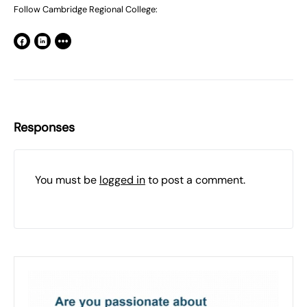
Follow Cambridge Regional College:
Responses
You must be
logged in
to post a comment.