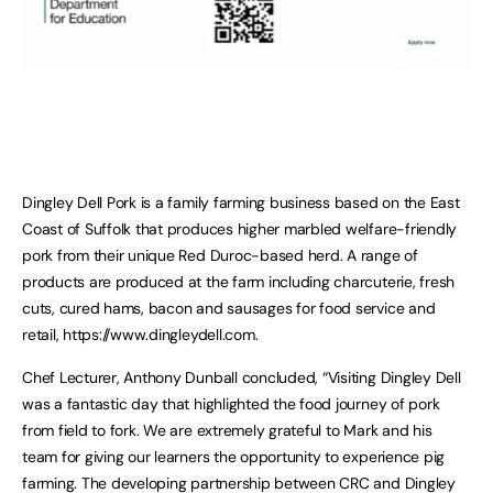
Dingley Dell Pork is a family farming business based on the East
Coast of Suffolk that produces higher marbled welfare-friendly
pork from their unique Red Duroc-based herd. A range of
products are produced at the farm including charcuterie, fresh
cuts, cured hams, bacon and sausages for food service and
retail, https://www.dingleydell.com.
Chef Lecturer, Anthony Dunball concluded, “Visiting Dingley Dell
was a fantastic day that highlighted the food journey of pork
from field to fork. We are extremely grateful to Mark and his
team for giving our learners the opportunity to experience pig
farming. The developing partnership between CRC and Dingley