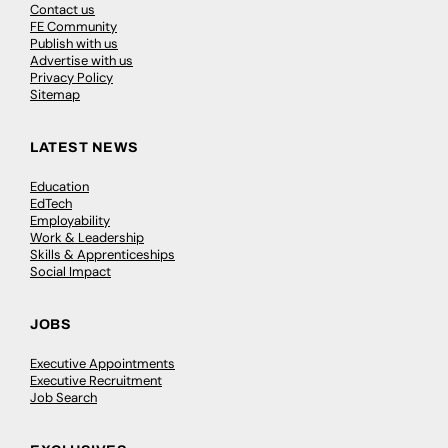
Contact us
FE Community
Publish with us
Advertise with us
Privacy Policy
Sitemap
LATEST NEWS
Education
EdTech
Employability
Work & Leadership
Skills & Apprenticeships
Social Impact
JOBS
Executive Appointments
Executive Recruitment
Job Search