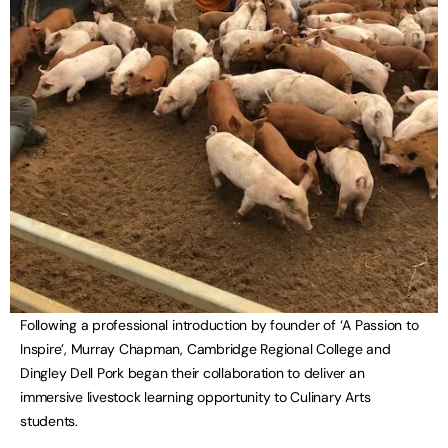
Following a professional introduction by founder of ‘A Passion to
Inspire’, Murray Chapman, Cambridge Regional College and
Dingley Dell Pork began their collaboration to deliver an
immersive livestock learning opportunity to Culinary Arts
students.