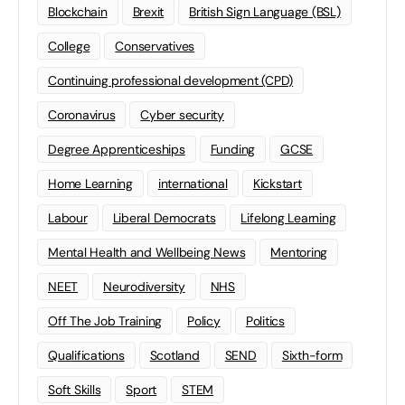
Blockchain
Brexit
British Sign Language (BSL)
College
Conservatives
Continuing professional development (CPD)
Coronavirus
Cyber security
Degree Apprenticeships
Funding
GCSE
Home Learning
international
Kickstart
Labour
Liberal Democrats
Lifelong Learning
Mental Health and Wellbeing News
Mentoring
NEET
Neurodiversity
NHS
Off The Job Training
Policy
Politics
Qualifications
Scotland
SEND
Sixth-form
Soft Skills
Sport
STEM