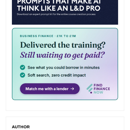
AUTHOR