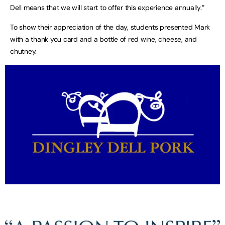
Dell means that we will start to offer this experience annually.”
To show their appreciation of the day, students presented Mark
with a thank you card and a bottle of red wine, cheese, and
chutney.