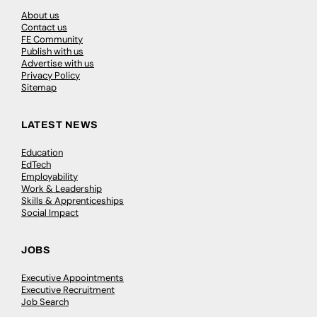
About us
Contact us
FE Community
Publish with us
Advertise with us
Privacy Policy
Sitemap
LATEST NEWS
Education
EdTech
Employability
Work & Leadership
Skills & Apprenticeships
Social Impact
JOBS
Executive Appointments
Executive Recruitment
Job Search