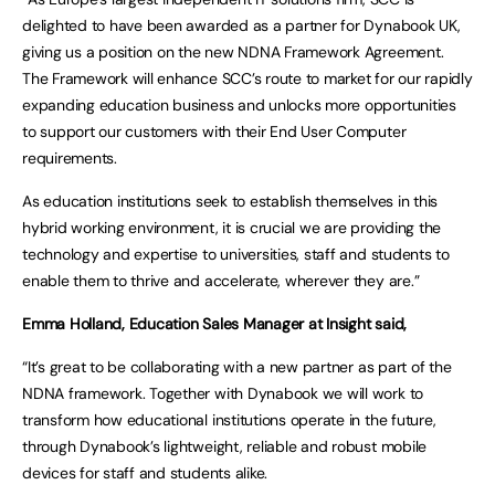
delighted to have been awarded as a partner for Dynabook UK,
giving us a position on the new NDNA Framework Agreement.
The Framework will enhance SCC’s route to market for our rapidly
expanding education business and unlocks more opportunities
to support our customers with their End User Computer
requirements.
As education institutions seek to establish themselves in this
hybrid working environment, it is crucial we are providing the
technology and expertise to universities, staff and students to
enable them to thrive and accelerate, wherever they are.”
Emma Holland, Education Sales Manager at Insight said,
“It’s great to be collaborating with a new partner as part of the
NDNA framework. Together with Dynabook we will work to
transform how educational institutions operate in the future,
through Dynabook’s lightweight, reliable and robust mobile
devices for staff and students alike.