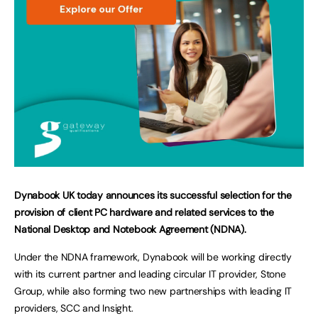
Dynabook UK today announces its successful selection for the
provision of client PC hardware and related services to the
National Desktop and Notebook Agreement (NDNA).
Under the NDNA framework, Dynabook will be working directly
with its current partner and leading circular IT provider, Stone
Group, while also forming two new partnerships with leading IT
providers, SCC and Insight.