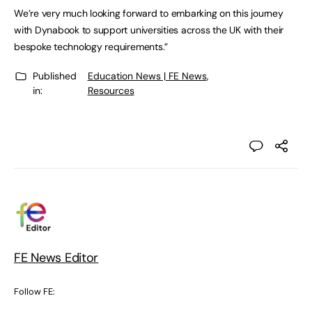
We’re very much looking forward to embarking on this journey
with Dynabook to support universities across the UK with their
bespoke technology requirements.”
Published
Education News | FE News
,
in:
Resources
FE News Editor
Follow FE: