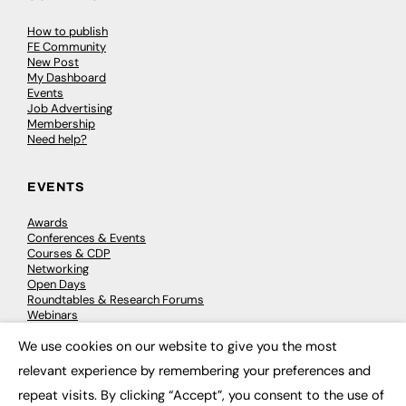
How to publish
FE Community
New Post
My Dashboard
Events
Job Advertising
Membership
Need help?
EVENTS
Awards
Conferences & Events
Courses & CDP
Networking
Open Days
Roundtables & Research Forums
Webinars
Workshops & Masterclasses
We use cookies on our website to give you the most
×
relevant experience by remembering your preferences and
repeat visits. By clicking “Accept”, you consent to the use of