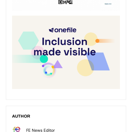
AUTHOR
FE News Editor