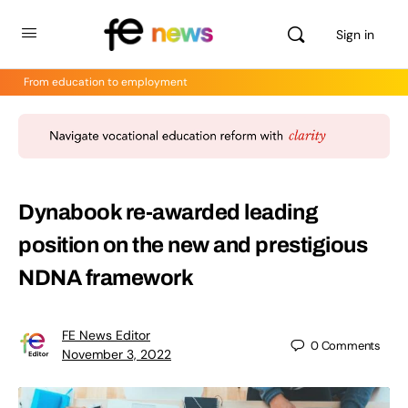
Sign in
From education to employment
Dynabook re-awarded leading
position on the new and prestigious
NDNA framework
FE News Editor
0
Comments
November 3, 2022