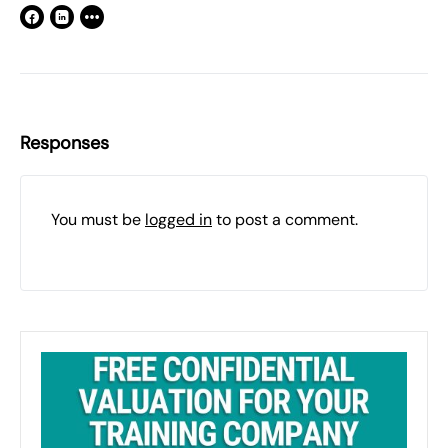
Responses
You must be
logged in
to post a comment.