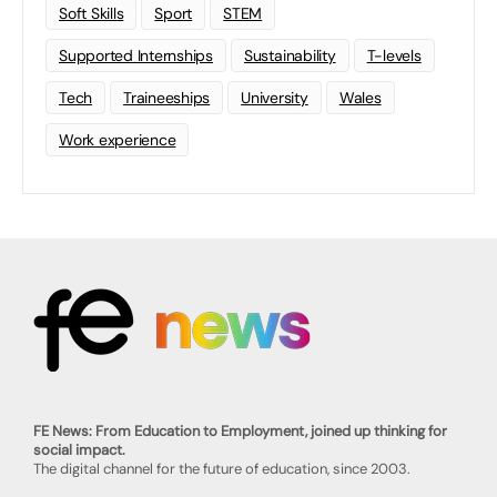
Soft Skills
Sport
STEM
Supported Internships
Sustainability
T-levels
Tech
Traineeships
University
Wales
Work experience
FE News: From Education to Employment, joined up thinking for
social impact.
The digital channel for the future of education, since 2003.