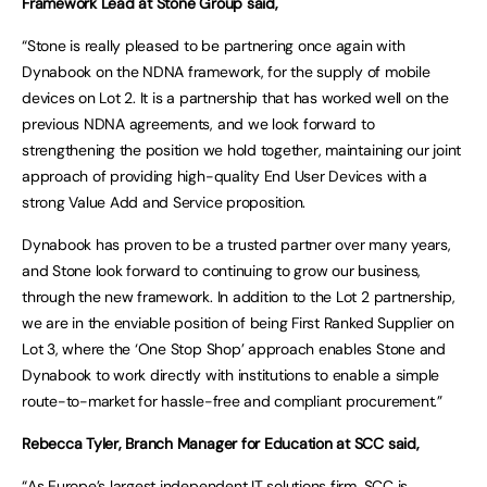
Framework Lead at Stone Group said,
“Stone is really pleased to be partnering once again with
Dynabook on the NDNA framework, for the supply of mobile
devices on Lot 2. It is a partnership that has worked well on the
previous NDNA agreements, and we look forward to
strengthening the position we hold together, maintaining our joint
approach of providing high-quality End User Devices with a
strong Value Add and Service proposition.
Dynabook has proven to be a trusted partner over many years,
and Stone look forward to continuing to grow our business,
through the new framework. In addition to the Lot 2 partnership,
we are in the enviable position of being First Ranked Supplier on
Lot 3, where the ‘One Stop Shop’ approach enables Stone and
Dynabook to work directly with institutions to enable a simple
route-to-market for hassle-free and compliant procurement.”
Rebecca Tyler, Branch Manager for Education at SCC said,
“As Europe’s largest independent IT solutions firm, SCC is