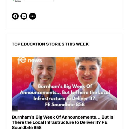
TOP EDUCATION STORIES THIS WEEK