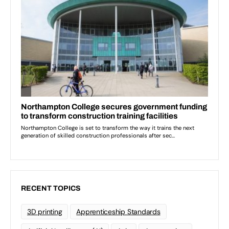
RECENT TOPICS
3D printing
Apprenticeship Standards