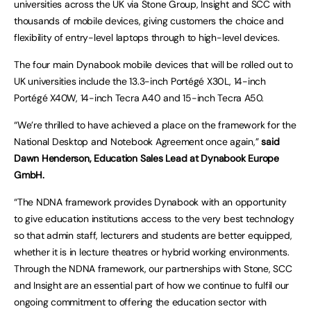
universities across the UK via Stone Group, Insight and SCC with
thousands of mobile devices, giving customers the choice and
flexibility of entry-level laptops through to high-level devices.
The four main Dynabook mobile devices that will be rolled out to
UK universities include the 13.3-inch Portégé X30L, 14-inch
Portégé X40W, 14-inch Tecra A40 and 15-inch Tecra A50.
“We’re thrilled to have achieved a place on the framework for the
National Desktop and Notebook Agreement once again,”
said
Dawn Henderson, Education Sales Lead at Dynabook Europe
GmbH.
“The NDNA framework provides Dynabook with an opportunity
to give education institutions access to the very best technology
so that admin staff, lecturers and students are better equipped,
whether it is in lecture theatres or hybrid working environments.
Through the NDNA framework, our partnerships with Stone, SCC
and Insight are an essential part of how we continue to fulfil our
ongoing commitment to offering the education sector with