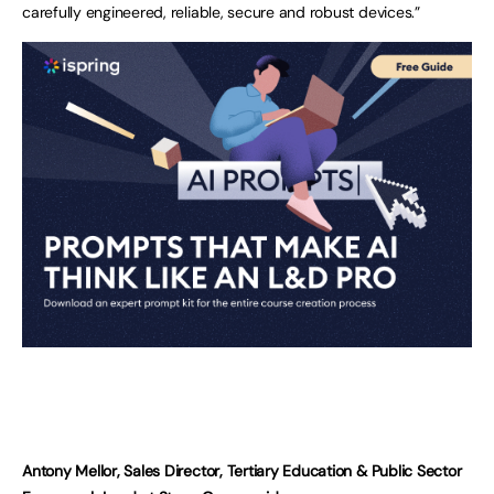
carefully engineered, reliable, secure and robust devices.”
Antony Mellor, Sales Director, Tertiary Education & Public Sector