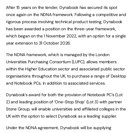
After 15 years on the tender, Dynabook has secured its spot
once again on the NDNA framework. Following a competitive and
rigorous process involving technical product testing, Dynabook
has been awarded a position on the three-year framework,
which began on the 1 November 2022, with an option for a single
year extension to 31 October 2026.
The NDNA framework, which is managed by the London
Universities Purchasing Consortium (LUPC), allows members
within the Higher Education sector and associated public sector
organisations throughout the UK, to purchase a range of Desktop
and Notebook PCs, in addition to associated services.
Dynabook’s award for both the provision of Notebook PC’s (Lot
2) and leading position of ‘One-Stop Shop’ (Lot 3) with partner
Stone Group, will enable universities and affiliated colleges in the
UK with the option to select Dynabook as a leading supplier.
Under the NDNA agreement, Dynabook will be supplying