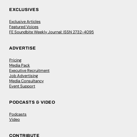
EXCLUSIVES
Exclusive Articles
Featured Voices
FE Soundbite Weekly Journal: ISSN 2732-4095
ADVERTISE
Pricing
Media Pack
Executive Recruitment
Job Advertising
Media Consultancy
Event Support
PODCASTS & VIDEO
Podcasts
Video
CONTRIBUTE