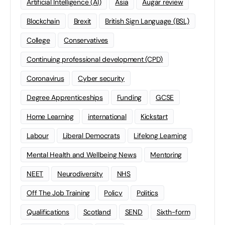
Artificial Intelligence (AI)
Asia
Augar review
Blockchain
Brexit
British Sign Language (BSL)
College
Conservatives
Continuing professional development (CPD)
Coronavirus
Cyber security
Degree Apprenticeships
Funding
GCSE
Home Learning
international
Kickstart
Labour
Liberal Democrats
Lifelong Learning
Mental Health and Wellbeing News
Mentoring
NEET
Neurodiversity
NHS
Off The Job Training
Policy
Politics
Qualifications
Scotland
SEND
Sixth-form