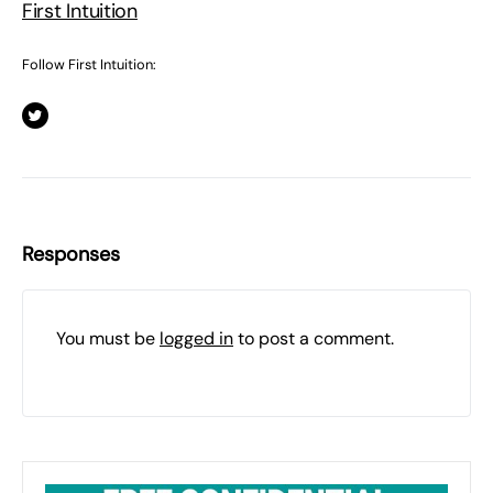
First Intuition
Follow First Intuition:
Responses
You must be
logged in
to post a comment.