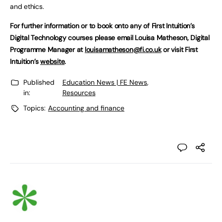
and ethics.
For further information or to book onto any of First Intuition’s
Digital Technology courses please email Louisa Matheson, Digital
Programme Manager at
louisamatheson@fi.co.uk
or visit First
Intuition’s
website
.
Published
Education News | FE News
,
in:
Resources
Topics:
Accounting and finance