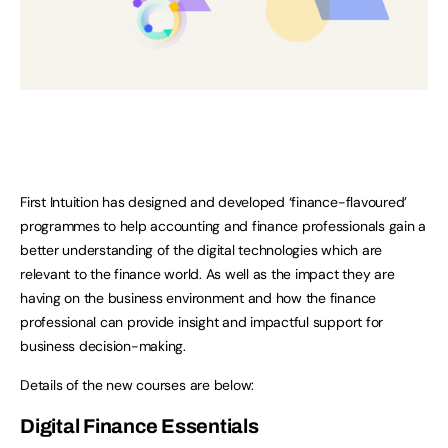
First Intuition has designed and developed ‘finance-flavoured’
programmes to help accounting and finance professionals gain a
better understanding of the digital technologies which are
relevant to the finance world. As well as the impact they are
having on the business environment and how the finance
professional can provide insight and impactful support for
business decision-making.
Details of the new courses are below:
Digital Finance Essentials