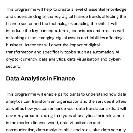
This programme will help to create a level of essential knowledge
and understanding of the key digital finance trends affecting the
finance sector and the technologies enabling the shift. It will
introduce the key concepts, terms, techniques and roles as well
as looking at the emerging digital assets and liabilities affecting
business. Attendees will cover the impact of digital
transformation and specifically topics such as automation, AI,
crypto-currency, data analytics, data visualisation and cyber-
security.
Data Analytics in Finance
This programme will enable participants to understand how data
analytics can transform an organisation and the services it offers
as well as how you can enhance your data translation skills. It will
cover key areas including the types of analytics, their relevance
in the modern finance world, data visualisation and
communication, data analytics skills and roles, plus data security