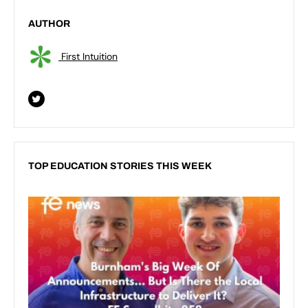
AUTHOR
First Intuition
TOP EDUCATION STORIES THIS WEEK