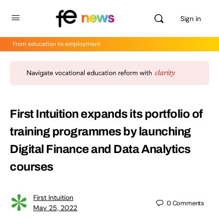
Sign in
From education to employment
First Intuition expands its portfolio of
training programmes by launching
Digital Finance and Data Analytics
courses
First Intuition
0
Comments
May 25, 2022