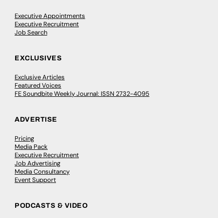
Executive Appointments
Executive Recruitment
Job Search
EXCLUSIVES
Exclusive Articles
Featured Voices
FE Soundbite Weekly Journal: ISSN 2732-4095
ADVERTISE
Pricing
Media Pack
Executive Recruitment
Job Advertising
Media Consultancy
Event Support
PODCASTS & VIDEO