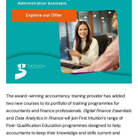
The award-winning accountancy training provider has added
two new courses to its portfolio of training programmes for
accountants and finance professionals.
Digital Finance Essentials
and
Data Analytics in Finance
will join First Intuition’s range of
Post-Qualification Education programmes designed to help
accountants to keep their knowledge and skills current and