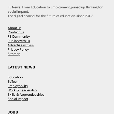
FE News: From Education to Employment, joined up thinking for
social impact.
The digital channel for the future of education, since 2003.
About us
Contact us
FE Community
Publish with us
Advertise with us
Privacy Policy
Sitemap
LATEST NEWS
Education
EdTech
Employability
Work & Leadership
Skills & Apprenticeships
Social Impact
JOBS