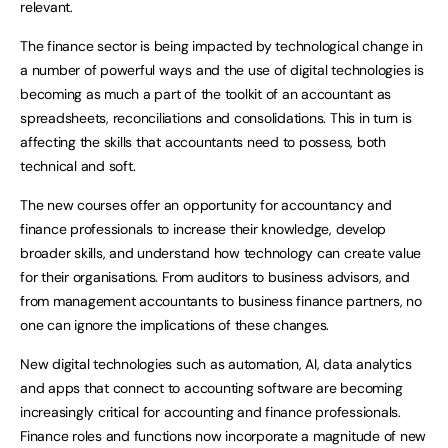
relevant.
The finance sector is being impacted by technological change in
a number of powerful ways and the use of digital technologies is
becoming as much a part of the toolkit of an accountant as
spreadsheets, reconciliations and consolidations. This in turn is
affecting the skills that accountants need to possess, both
technical and soft.
The new courses offer an opportunity for accountancy and
finance professionals to increase their knowledge, develop
broader skills, and understand how technology can create value
for their organisations. From auditors to business advisors, and
from management accountants to business finance partners, no
one can ignore the implications of these changes.
New digital technologies such as automation, AI, data analytics
and apps that connect to accounting software are becoming
increasingly critical for accounting and finance professionals.
Finance roles and functions now incorporate a magnitude of new