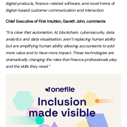
digital products, finance-related software, and novel forms of
digital-based customer communication and interaction.
Chief Executive of First Intuition, Gareth John, comments
“It is clear that automation, AI, blockchain, cybersecurity, data
analytics and data visualisation, aren’t replacing human ability
but are amplifying human ability allowing accountants to add
more value and to have more impact. These technologies are
dramatically changing the roles that finance professionals play
and the skills they need.”