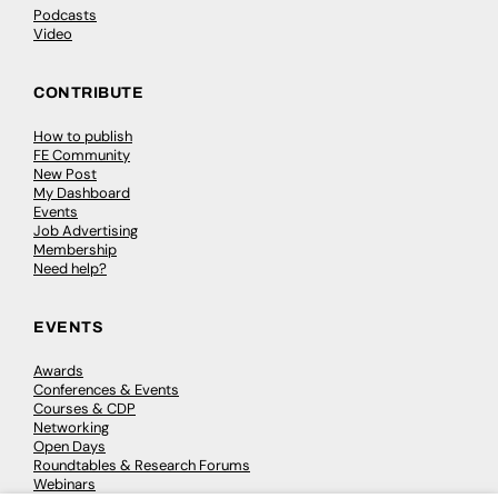
Podcasts
Video
CONTRIBUTE
How to publish
FE Community
New Post
My Dashboard
Events
Job Advertising
Membership
Need help?
EVENTS
Awards
Conferences & Events
Courses & CDP
Networking
Open Days
Roundtables & Research Forums
Webinars