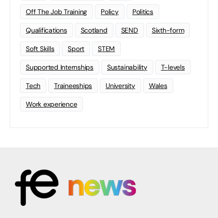
Off The Job Training
Policy
Politics
Qualifications
Scotland
SEND
Sixth-form
Soft Skills
Sport
STEM
Supported Internships
Sustainability
T-levels
Tech
Traineeships
University
Wales
Work experience