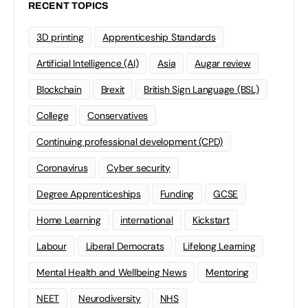
RECENT TOPICS
3D printing
Apprenticeship Standards
Artificial Intelligence (AI)
Asia
Augar review
Blockchain
Brexit
British Sign Language (BSL)
College
Conservatives
Continuing professional development (CPD)
Coronavirus
Cyber security
Degree Apprenticeships
Funding
GCSE
Home Learning
international
Kickstart
Labour
Liberal Democrats
Lifelong Learning
Mental Health and Wellbeing News
Mentoring
NEET
Neurodiversity
NHS