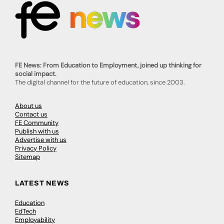
FE News: From Education to Employment, joined up thinking for
social impact.
The digital channel for the future of education, since 2003.
About us
Contact us
FE Community
Publish with us
Advertise with us
Privacy Policy
Sitemap
LATEST NEWS
Education
EdTech
Employability