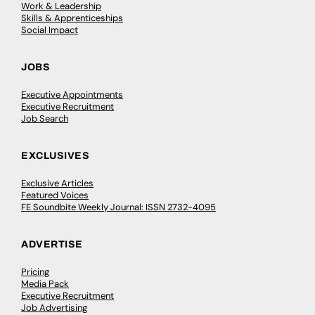
Work & Leadership
Skills & Apprenticeships
Social Impact
JOBS
Executive Appointments
Executive Recruitment
Job Search
EXCLUSIVES
Exclusive Articles
Featured Voices
FE Soundbite Weekly Journal: ISSN 2732-4095
ADVERTISE
Pricing
Media Pack
Executive Recruitment
Job Advertising