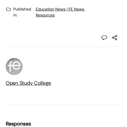
Published
Education News | FE News
,
in:
Resources
Open Study College
Responses