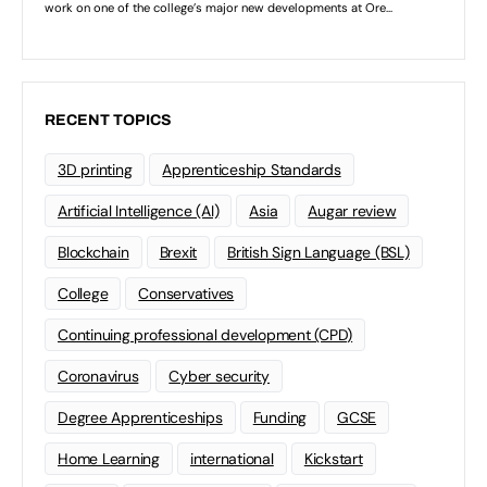
RECENT TOPICS
3D printing
Apprenticeship Standards
Artificial Intelligence (AI)
Asia
Augar review
Blockchain
Brexit
British Sign Language (BSL)
College
Conservatives
Continuing professional development (CPD)
Coronavirus
Cyber security
Degree Apprenticeships
Funding
GCSE
Home Learning
international
Kickstart