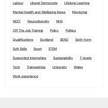
Labour
Liberal Democrats
Lifelong Learning
Mental Health and Wellbeing News
Mentoring
NEET
Neurodiversity
NHS
Off The Job Training
Policy
Politics
Qualifications
Scotland
SEND
Sixth-form
Soft Skills
Sport
STEM
Supported Internships
Sustainability
T-levels
Tech
Traineeships
University
Wales
Work experience