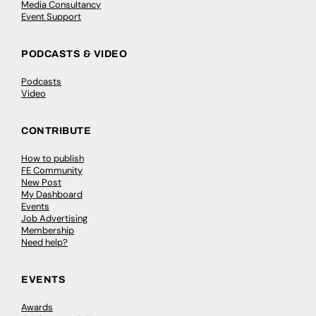
Media Consultancy
Event Support
PODCASTS & VIDEO
Podcasts
Video
CONTRIBUTE
How to publish
FE Community
New Post
My Dashboard
Events
Job Advertising
Membership
Need help?
EVENTS
Awards