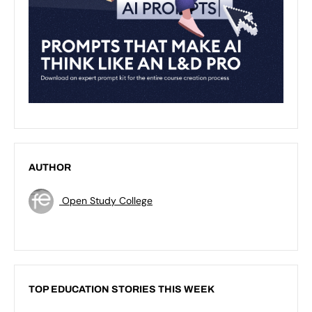
AUTHOR
Open Study College
TOP EDUCATION STORIES THIS WEEK