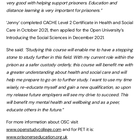
very good with helping support prisoners. Education and
distance learning is very important for prisoners.”
‘Jenny’ completed CACHE Level 2 Certificate in Health and Social
Care in October 2021, then applied for the Open University’s
Introducing the Social Sciences in December 2021.
She said:
“Studying this course will enable me to have a stepping
stone to study further in this field. With my current role within the
prison as a safer custody orderly, this course will benefit me with
a greater understanding about health and social care and will
help me prepare to go on to further study. I want to use my time
wisely, re-educate myself and gain a new qualification, so upon
my release future employers will see my drive to succeed. This
will benefit my mental health and wellbeing and as a peer,
educate others in the future.”
For more information about OSC visit
www.openstudycollege.com
and for PET it is:
www.prisonerseducation.org.uk