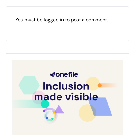
You must be
logged in
to post a comment.