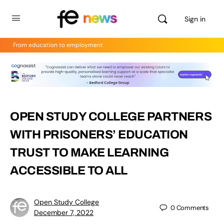
Sign in
From education to employment
OPEN STUDY COLLEGE PARTNERS
WITH PRISONERS’ EDUCATION
TRUST TO MAKE LEARNING
ACCESSIBLE TO ALL
Open Study College
0
Comments
December 7, 2022