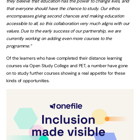
they believe that education has the power to change lives, and
that everyone should have the chance to study. Our ethos
encompasses giving second chances and making education
accessible to all, so this collaboration very much aligns with our
values. Due to the early success of our partnership, we are
currently working on adding even more courses to the
programme.”
Of the learners who have completed their distance learning
courses via Open Study College and PET, a number have gone
on to study further courses showing a real appetite for these
kinds of opportunities.