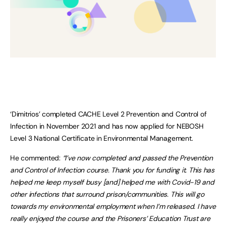
‘Dimitrios’ completed CACHE Level 2 Prevention and Control of
Infection in November 2021 and has now applied for NEBOSH
Level 3 National Certificate in Environmental Management.
He commented:
“I’ve now completed and passed the Prevention
and Control of Infection course. Thank you for funding it. This has
helped me keep myself busy [and] helped me with Covid-19 and
other infections that surround prison/communities. This will go
towards my environmental employment when I’m released. I have
really enjoyed the course and the Prisoners’ Education Trust are