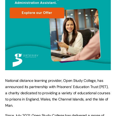
National distance learning provider, Open Study College, has
announced its partnership with Prisoners’ Education Trust (PET),
a charity dedicated to providing a variety of educational courses
to prisons in England, Wales, the Channel Islands, and the Isle of
Man.
Since July 2021, Open Study College has delivered a range of