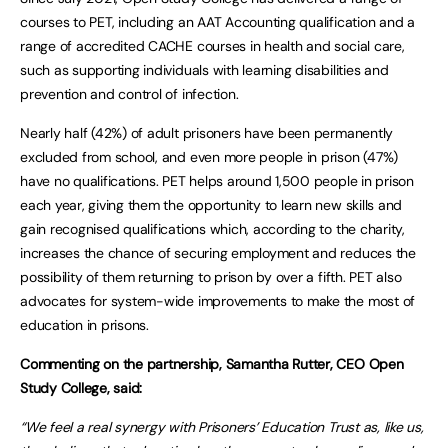
courses to PET, including an AAT Accounting qualification and a
range of accredited CACHE courses in health and social care,
such as supporting individuals with learning disabilities and
prevention and control of infection.
Nearly half (42%) of adult prisoners have been permanently
excluded from school, and even more people in prison (47%)
have no qualifications. PET helps around 1,500 people in prison
each year, giving them the opportunity to learn new skills and
gain recognised qualifications which, according to the charity,
increases the chance of securing employment and reduces the
possibility of them returning to prison by over a fifth. PET also
advocates for system-wide improvements to make the most of
education in prisons.
Commenting on the partnership, Samantha Rutter, CEO Open
Study College, said:
“We feel a real synergy with Prisoners’ Education Trust as, like us,