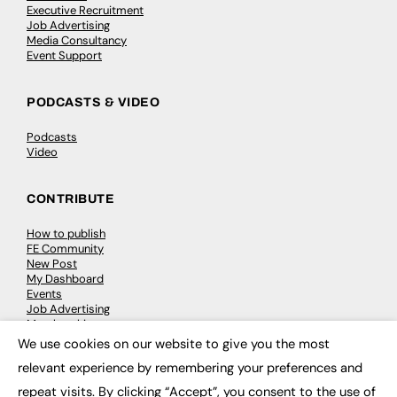
Executive Recruitment
Job Advertising
Media Consultancy
Event Support
PODCASTS & VIDEO
Podcasts
Video
CONTRIBUTE
How to publish
FE Community
New Post
My Dashboard
Events
Job Advertising
Membership
Need help?
We use cookies on our website to give you the most
×
relevant experience by remembering your preferences and
EVENTS
repeat visits. By clicking “Accept”, you consent to the use of