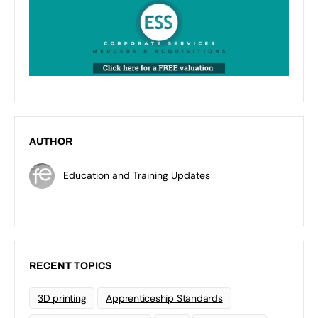
AUTHOR
Education and Training Updates
RECENT TOPICS
3D printing
Apprenticeship Standards