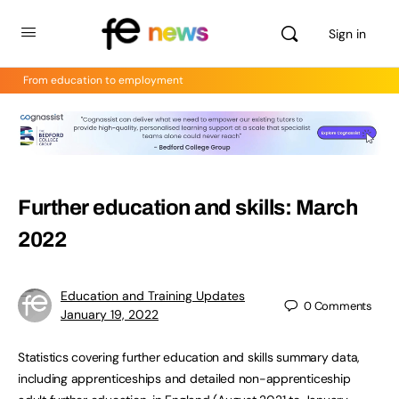
Sign in
From education to employment
Further education and skills: March
2022
Education and Training Updates
0
Comments
January 19, 2022
Statistics covering further education and skills summary data,
including apprenticeships and detailed non-apprenticeship