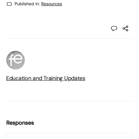
Published in:
Resources
Education and Training Updates
Responses