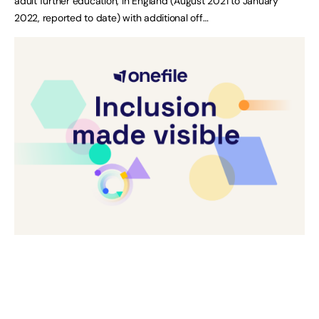
adult further education, in England (August 2021 to January
2022, reported to date) with additional off…