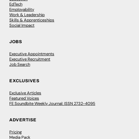
EdTech
Employability
Work & Leadership
Skills & Apprenticeships
Social Impact
JOBS
Executive Appointments
Executive Recruitment
Job Search
EXCLUSIVES
Exclusive Articles
Featured Voices
FE Soundbite Weekly Journal: ISSN 2732-4095
ADVERTISE
Pricing
Media Pack