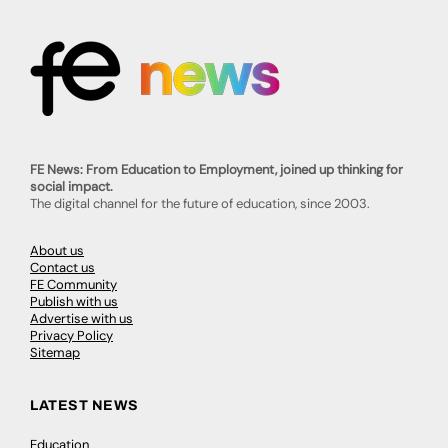
FE News: From Education to Employment, joined up thinking for
social impact.
The digital channel for the future of education, since 2003.
About us
Contact us
FE Community
Publish with us
Advertise with us
Privacy Policy
Sitemap
LATEST NEWS
Education