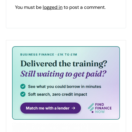
You must be
logged in
to post a comment.