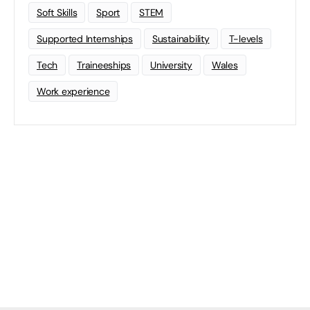
Soft Skills
Sport
STEM
Supported Internships
Sustainability
T-levels
Tech
Traineeships
University
Wales
Work experience