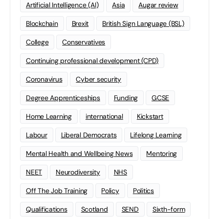
Artificial Intelligence (AI)
Asia
Augar review
Blockchain
Brexit
British Sign Language (BSL)
College
Conservatives
Continuing professional development (CPD)
Coronavirus
Cyber security
Degree Apprenticeships
Funding
GCSE
Home Learning
international
Kickstart
Labour
Liberal Democrats
Lifelong Learning
Mental Health and Wellbeing News
Mentoring
NEET
Neurodiversity
NHS
Off The Job Training
Policy
Politics
Qualifications
Scotland
SEND
Sixth-form