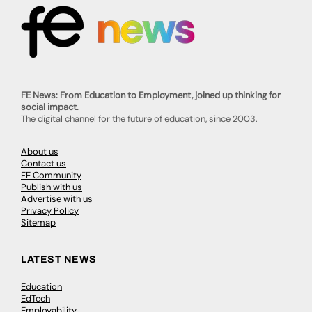
FE News: From Education to Employment, joined up thinking for
social impact.
The digital channel for the future of education, since 2003.
About us
Contact us
FE Community
Publish with us
Advertise with us
Privacy Policy
Sitemap
LATEST NEWS
Education
EdTech
Employability