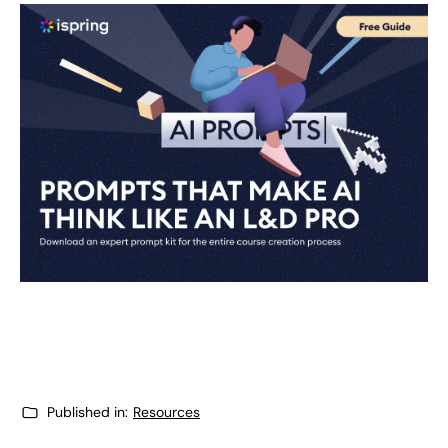
Published in:
Resources