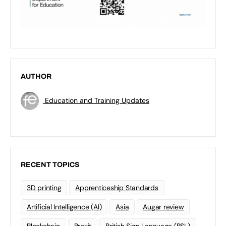
AUTHOR
Education and Training Updates
RECENT TOPICS
3D printing
Apprenticeship Standards
Artificial Intelligence (AI)
Asia
Augar review