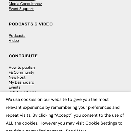
Media Consultancy
Event Support
PODCASTS & VIDEO
Podcasts
Video
CONTRIBUTE
How to publish
FE Community
New Post
My Dashboard
Events
Job Advertising
Membership
We use cookies on our website to give you the most
Need help?
×
relevant experience by remembering your preferences and
repeat visits. By clicking “Accept”, you consent to the use of
EVENTS
ALL the cookies. However you may visit Cookie Settings to
Awards