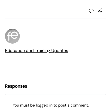
Education and Training Updates
Responses
You must be
logged in
to post a comment.