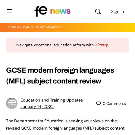
Sign in
From education to employment
GCSE modern foreign languages
(MFL) subject content review
Education and Training Updates
0
Comments
January 14, 2022
The Department for Education is seeking your views on the
revised GCSE modern foreign languages (MFL) subject content.