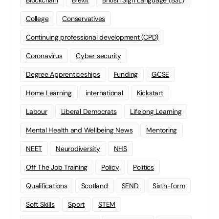
Blockchain
Brexit
British Sign Language (BSL)
College
Conservatives
Continuing professional development (CPD)
Coronavirus
Cyber security
Degree Apprenticeships
Funding
GCSE
Home Learning
international
Kickstart
Labour
Liberal Democrats
Lifelong Learning
Mental Health and Wellbeing News
Mentoring
NEET
Neurodiversity
NHS
Off The Job Training
Policy
Politics
Qualifications
Scotland
SEND
Sixth-form
Soft Skills
Sport
STEM