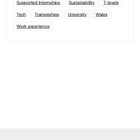
Supported Internships
Sustainability
T-levels
Tech
Traineeships
University
Wales
Work experience