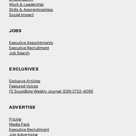
Work & Leadership
Skills & Apprenticeships
Social Impact
JOBS
Executive Appointments
Executive Recruitment
Job Search
EXCLUSIVES
Exclusive Articles
Featured Voices
FE Soundbite Weekly Journal: ISSN 2732-4095
ADVERTISE
Pricing
Media Pack
Executive Recruitment
Job Advertising