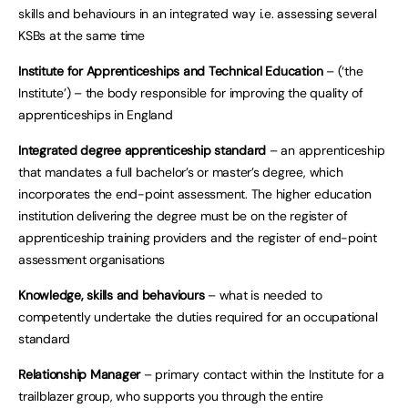
skills and behaviours in an integrated way i.e. assessing several
KSBs at the same time
Institute for Apprenticeships and Technical Education
– (‘the
Institute’) – the body responsible for improving the quality of
apprenticeships in England
Integrated degree apprenticeship standard
– an apprenticeship
that mandates a full bachelor’s or master’s degree, which
incorporates the end-point assessment. The higher education
institution delivering the degree must be on the register of
apprenticeship training providers and the register of end-point
assessment organisations
Knowledge, skills and behaviours
– what is needed to
competently undertake the duties required for an occupational
standard
Relationship Manager
– primary contact within the Institute for a
trailblazer group, who supports you through the entire