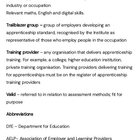
industry or occupation
Relevant maths, English and digital skills.
Trailblazer group –
group of employers developing an
apprenticeship standard, recognised by the Institute as
representative of those who employ people in the occupation
Training provider
– any organisation that delivers apprenticeship
training. For example, a college, higher education institution,
private training organisation. Training providers delivering training
for apprenticeships must be on the register of apprenticeship
training providers
Valid
– referred to in relation to assessment methods; fit for
purpose
Abbreviations
DfE – Department for Education
AELP- Association of Employer and Learning Providers