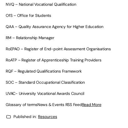
NVQ – National Vocational Qualification
OfS – Office for Students
QAA – Quality Assurance Agency for Higher Education
RM – Relationship Manager
RoEPAO – Register of End-point Assessment Organisations
RoATP – Register of Apprenticeship Training Providers
RQF – Regulated Qualifications Framework
SOC – Standard Occupational Classification
UVAC- University Vocational Awards Council
Glossary of termsNews & Events RSS Feed
Read More
Published in:
Resources