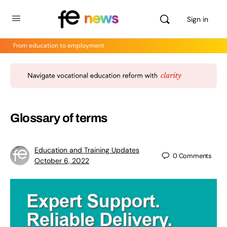
Sign in
From education to employment
Glossary of terms
Education and Training Updates
0
Comments
October 6, 2022