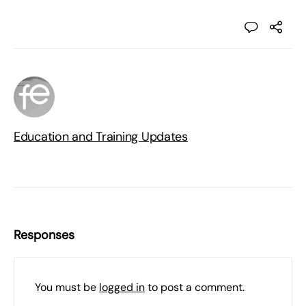
Education and Training Updates
Responses
You must be
logged in
to post a comment.