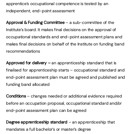
apprentice’s occupational competence is tested by an
independent, end-point assessment
Approval & Funding Committee
– a sub-committee of the
Institute’s board. It makes final decisions on the approval of
occupational standards and end-point assessment plans and
makes final decisions on behalf of the Institute on funding band
recommendations
Approved for delivery –
an apprenticeship standard that is
finalised for apprenticeship starts – occupational standard and
end-point assessment plan must be agreed and published and
funding band allocated
Conditions
– changes needed or additional evidence required
before an occupation proposal, occupational standard and/or
end-point assessment plan can be agreed
Degree apprenticeship standard
– an apprenticeship that
mandates a full bachelor’s or master’s degree