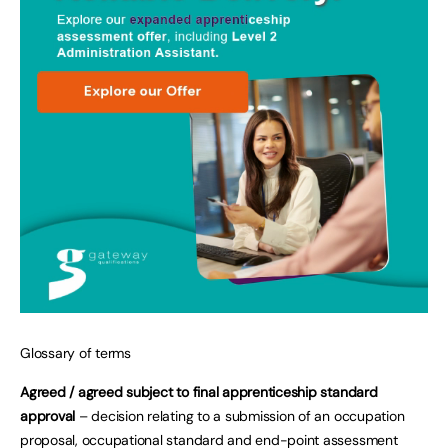
Glossary of terms
Agreed / agreed subject to final apprenticeship standard
approval
– decision relating to a submission of an occupation
proposal, occupational standard and end-point assessment