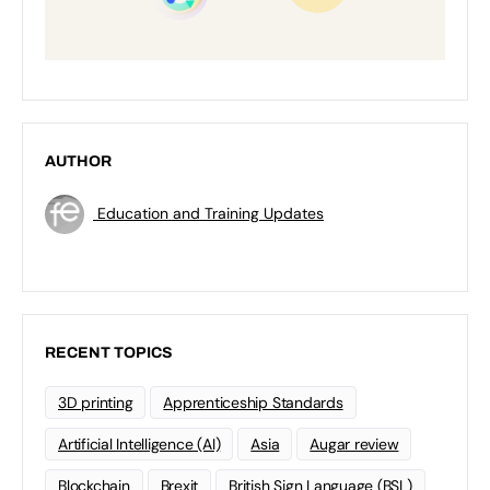
AUTHOR
Education and Training Updates
RECENT TOPICS
3D printing
Apprenticeship Standards
Artificial Intelligence (AI)
Asia
Augar review
Blockchain
Brexit
British Sign Language (BSL)