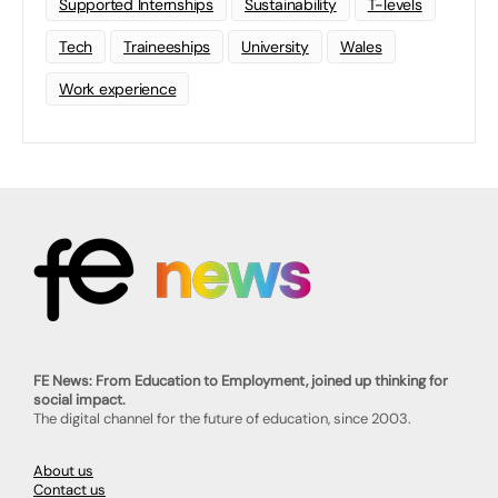
Supported Internships
Sustainability
T-levels
Tech
Traineeships
University
Wales
Work experience
FE News: From Education to Employment, joined up thinking for
social impact.
The digital channel for the future of education, since 2003.
About us
Contact us