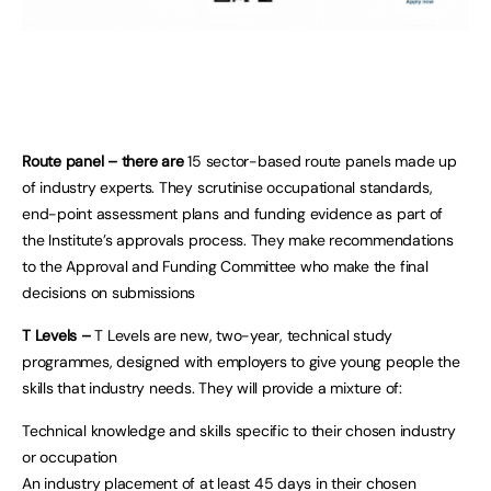
Route panel – there are
15 sector-based route panels made up
of industry experts. They scrutinise occupational standards,
end-point assessment plans and funding evidence as part of
the Institute’s approvals process. They make recommendations
to the Approval and Funding Committee who make the final
decisions on submissions
T Levels –
T Levels are new, two-year, technical study
programmes, designed with employers to give young people the
skills that industry needs. They will provide a mixture of:
Technical knowledge and skills specific to their chosen industry
or occupation
An industry placement of at least 45 days in their chosen