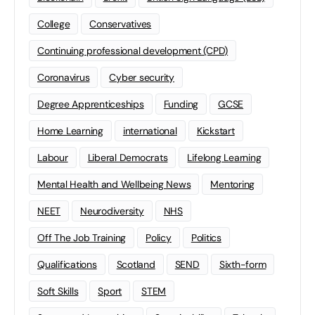
College
Conservatives
Continuing professional development (CPD)
Coronavirus
Cyber security
Degree Apprenticeships
Funding
GCSE
Home Learning
international
Kickstart
Labour
Liberal Democrats
Lifelong Learning
Mental Health and Wellbeing News
Mentoring
NEET
Neurodiversity
NHS
Off The Job Training
Policy
Politics
Qualifications
Scotland
SEND
Sixth-form
Soft Skills
Sport
STEM