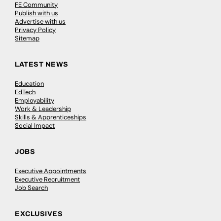
FE Community
Publish with us
Advertise with us
Privacy Policy
Sitemap
LATEST NEWS
Education
EdTech
Employability
Work & Leadership
Skills & Apprenticeships
Social Impact
JOBS
Executive Appointments
Executive Recruitment
Job Search
EXCLUSIVES