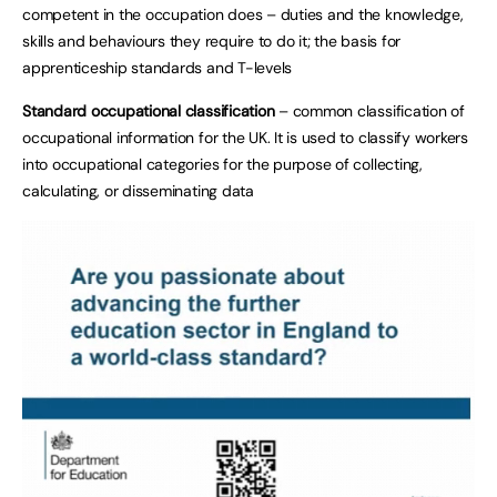
competent in the occupation does – duties and the knowledge,
skills and behaviours they require to do it; the basis for
apprenticeship standards and T-levels
Standard occupational classification
– common classification of
occupational information for the UK. It is used to classify workers
into occupational categories for the purpose of collecting,
calculating, or disseminating data