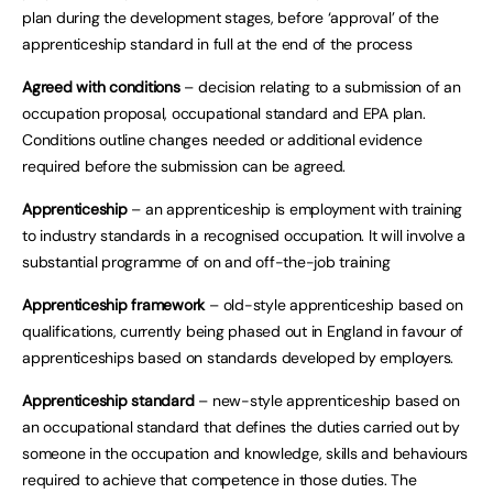
plan during the development stages, before ‘approval’ of the
apprenticeship standard in full at the end of the process
Agreed with conditions
– decision relating to a submission of an
occupation proposal, occupational standard and EPA plan.
Conditions outline changes needed or additional evidence
required before the submission can be agreed.
Apprenticeship
– an apprenticeship is employment with training
to industry standards in a recognised occupation. It will involve a
substantial programme of on and off-the-job training
Apprenticeship framework
– old-style apprenticeship based on
qualifications, currently being phased out in England in favour of
apprenticeships based on standards developed by employers.
Apprenticeship standard
– new-style apprenticeship based on
an occupational standard that defines the duties carried out by
someone in the occupation and knowledge, skills and behaviours
required to achieve that competence in those duties. The