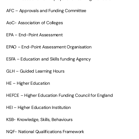
AFC – Approvals and Funding Committee
AoC- Association of Colleges
EPA – End-Point Assessment
EPAO – End-Point Assessment Organisation
ESFA – Education and Skills funding Agency
GLH – Guided Learning Hours
HE – Higher Education
HEFCE – Higher Education Funding Council for England
HEI – Higher Education Institution
KSB- Knowledge, Skills, Behaviours
NQF- National Qualifications Framework