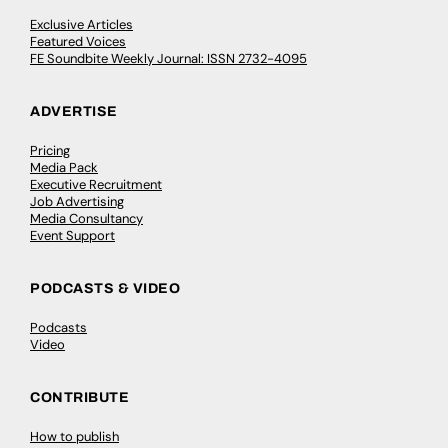
Exclusive Articles
Featured Voices
FE Soundbite Weekly Journal: ISSN 2732-4095
ADVERTISE
Pricing
Media Pack
Executive Recruitment
Job Advertising
Media Consultancy
Event Support
PODCASTS & VIDEO
Podcasts
Video
CONTRIBUTE
How to publish