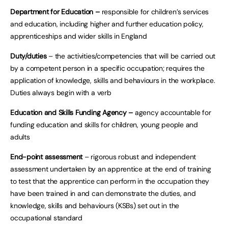
Department for Education –
responsible for children’s services
and education, including higher and further education policy,
apprenticeships and wider skills in England
Duty/duties
– the activities/competencies that will be carried out
by a competent person in a specific occupation; requires the
application of knowledge, skills and behaviours in the workplace.
Duties always begin with a verb
Education and Skills Funding Agency –
agency accountable for
funding education and skills for children, young people and
adults
End-point assessment
– rigorous robust and independent
assessment undertaken by an apprentice at the end of training
to test that the apprentice can perform in the occupation they
have been trained in and can demonstrate the duties, and
knowledge, skills and behaviours (KSBs) set out in the
occupational standard