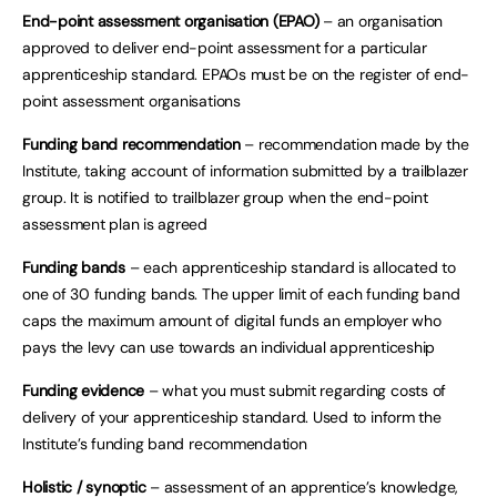
End-point assessment organisation (EPAO)
– an organisation
approved to deliver end-point assessment for a particular
apprenticeship standard. EPAOs must be on the register of end-
point assessment organisations
Funding band recommendation
– recommendation made by the
Institute, taking account of information submitted by a trailblazer
group. It is notified to trailblazer group when the end-point
assessment plan is agreed
Funding bands
– each apprenticeship standard is allocated to
one of 30 funding bands. The upper limit of each funding band
caps the maximum amount of digital funds an employer who
pays the levy can use towards an individual apprenticeship
Funding evidence
– what you must submit regarding costs of
delivery of your apprenticeship standard. Used to inform the
Institute’s funding band recommendation
Holistic / synoptic
– assessment of an apprentice’s knowledge,