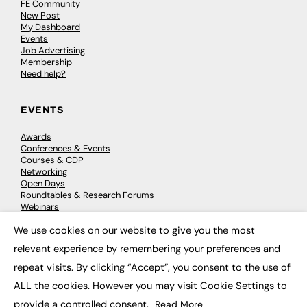
FE Community
New Post
My Dashboard
Events
Job Advertising
Membership
Need help?
EVENTS
Awards
Conferences & Events
Courses & CDP
Networking
Open Days
Roundtables & Research Forums
Webinars
Workshops & Masterclasses
We use cookies on our website to give you the most
×
relevant experience by remembering your preferences and
repeat visits. By clicking “Accept”, you consent to the use of
© 2026
FE News: Every week since 2003
ALL the cookies. However you may visit Cookie Settings to
provide a controlled consent.
Read More