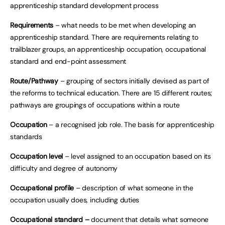
apprenticeship standard development process
Requirements
– what needs to be met when developing an
apprenticeship standard. There are requirements relating to
trailblazer groups, an apprenticeship occupation, occupational
standard and end-point assessment
Route/Pathway
– grouping of sectors initially devised as part of
the reforms to technical education. There are 15 different routes;
pathways are groupings of occupations within a route
Occupation
– a recognised job role. The basis for apprenticeship
standards
Occupation level
– level assigned to an occupation based on its
difficulty and degree of autonomy
Occupational profile
– description of what someone in the
occupation usually does, including duties
Occupational standard –
document that details what someone