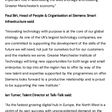
Greater Manchester’s economy.”
Paul Birt, Head of People & Organisation at Siemens Smart
Infrastructure said:
“Innovating technology with purpose is at the core of our global
strategy. As one of the UK’s largest technology companies, we
are committed to supporting the development of the skills of the
future we will need, not just for ourselves but for our customers
and the markets we serve. Greater Manchester Institute of
Technology will bring new opportunities for both large and small
enterprise, to tap into all the region has to offer by way of the
new talent and expertise supported by the programmes on offer.
Siemens looks forward to a productive relationship and is proud
to be supporting the new Institute.”
Ian Turner, Talent Director at Talk-Talk said:
“As the fastest growing digital hub in Europe, the North West is a
victim of its own success with unprecedented demand on the