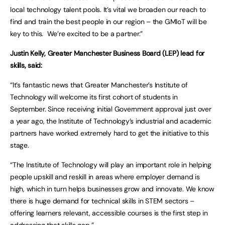
local technology talent pools. It’s vital we broaden our reach to
find and train the best people in our region – the GMIoT will be
key to this. We’re excited to be a partner.”
Justin Kelly, Greater Manchester Business Board (LEP) lead for
skills, said:
“It’s fantastic news that Greater Manchester’s Institute of
Technology will welcome its first cohort of students in
September. Since receiving initial Government approval just over
a year ago, the Institute of Technology’s industrial and academic
partners have worked extremely hard to get the initiative to this
stage.
“The Institute of Technology will play an important role in helping
people upskill and reskill in areas where employer demand is
high, which in turn helps businesses grow and innovate. We know
there is huge demand for technical skills in STEM sectors –
offering learners relevant, accessible courses is the first step in