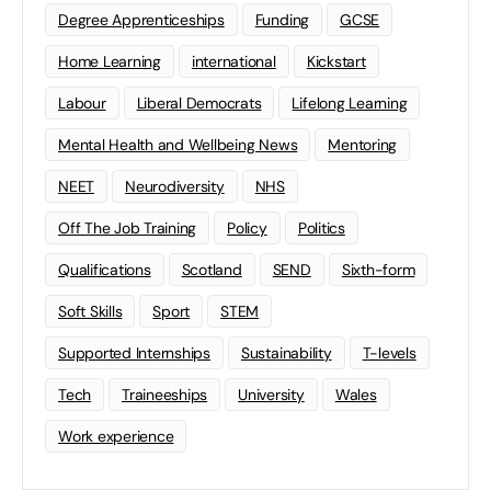
Degree Apprenticeships
Funding
GCSE
Home Learning
international
Kickstart
Labour
Liberal Democrats
Lifelong Learning
Mental Health and Wellbeing News
Mentoring
NEET
Neurodiversity
NHS
Off The Job Training
Policy
Politics
Qualifications
Scotland
SEND
Sixth-form
Soft Skills
Sport
STEM
Supported Internships
Sustainability
T-levels
Tech
Traineeships
University
Wales
Work experience