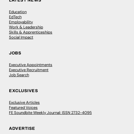
LATEST NEWS
Education
EdTech
Employability
Work & Leadership
Skills & Apprenticeships
Social Impact
JOBS
Executive Appointments
Executive Recruitment
Job Search
EXCLUSIVES
Exclusive Articles
Featured Voices
FE Soundbite Weekly Journal: ISSN 2732-4095
ADVERTISE