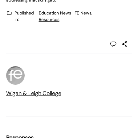
addressing that skills gap.”
Published
Education News | FE News
,
in:
Resources
Wigan & Leigh College
Responses