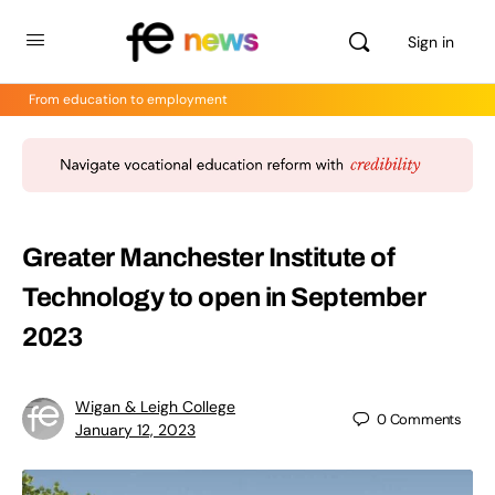
Sign in
From education to employment
Greater Manchester Institute of
Technology to open in September
2023
Wigan & Leigh College
0
Comments
January 12, 2023