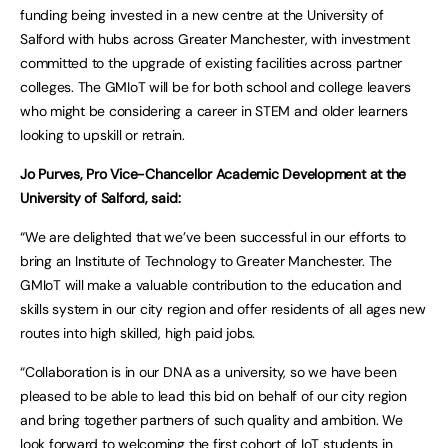
funding being invested in a new centre at the University of
Salford with hubs across Greater Manchester, with investment
committed to the upgrade of existing facilities across partner
colleges. The GMIoT will be for both school and college leavers
who might be considering a career in STEM and older learners
looking to upskill or retrain.
Jo Purves, Pro Vice-Chancellor Academic Development at the
University of Salford, said:
“We are delighted that we’ve been successful in our efforts to
bring an Institute of Technology to Greater Manchester. The
GMIoT will make a valuable contribution to the education and
skills system in our city region and offer residents of all ages new
routes into high skilled, high paid jobs.
“Collaboration is in our DNA as a university, so we have been
pleased to be able to lead this bid on behalf of our city region
and bring together partners of such quality and ambition. We
look forward to welcoming the first cohort of IoT students in