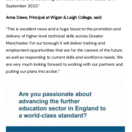
September 2023.”
Anna Dawe, Principal at Wigan & Leigh College, said
:
“This is excellent news and a huge boost to the promotion and
delivery of higher level technical skills across Greater
Manchester. For our borough it will deliver training and
employment opportunities that are for the careers of the future
as well as responding to current skills and workforce needs. We
are very much looking forward to working with our partners and
putting our plans into action.”