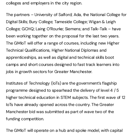
colleges and employers in the city region.
The partners – University of Salford; Ada, the National College for
Digital Skills; Bury College; Tameside College; Wigan & Leigh
College; GCHQ; Laing O’Rourke; Siemens; and Talk-Talk – have
been working together on the proposal for the last two years.
The GMIoT will offer a range of courses, including new Higher
Technical Qualifications, Higher National Diplomas and
apprenticeships, as well as digital and technical skills boot
camps and short courses designed to fast track learners into
jobs in growth sectors for Greater Manchester.
Institutes of Technology (IoTs) are the government’s flagship
programme designed to spearhead the delivery of level 4 / 5
higher technical education in STEM subjects. The first wave of 12
IoTs have already opened across the country. The Greater
Manchester bid was submitted as part of wave two of the
funding competition.
The GMIoT will operate on a hub and spoke model, with capital