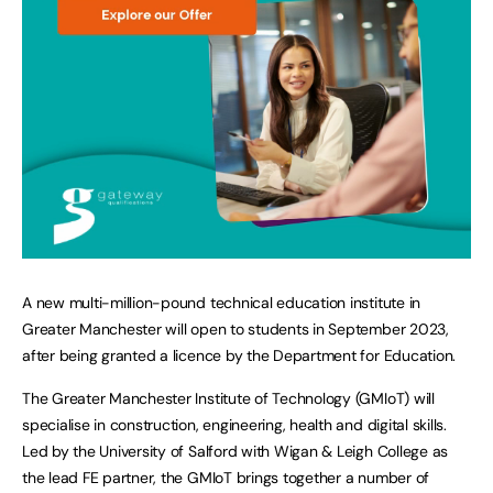
A new multi-million-pound technical education institute in
Greater Manchester will open to students in September 2023,
after being granted a licence by the Department for Education.
The Greater Manchester Institute of Technology (GMIoT) will
specialise in construction, engineering, health and digital skills.
Led by the University of Salford with Wigan & Leigh College as
the lead FE partner, the GMIoT brings together a number of