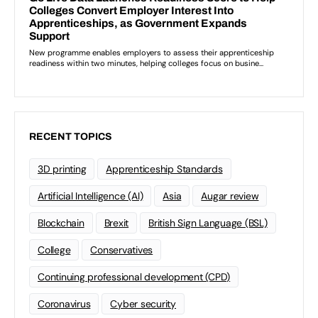
RECENT TOPICS
3D printing
Apprenticeship Standards
Artificial Intelligence (AI)
Asia
Augar review
Blockchain
Brexit
British Sign Language (BSL)
College
Conservatives
Continuing professional development (CPD)
Coronavirus
Cyber security