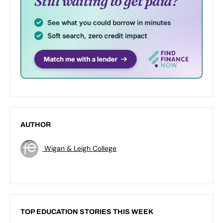
AUTHOR
Wigan & Leigh College
TOP EDUCATION STORIES THIS WEEK