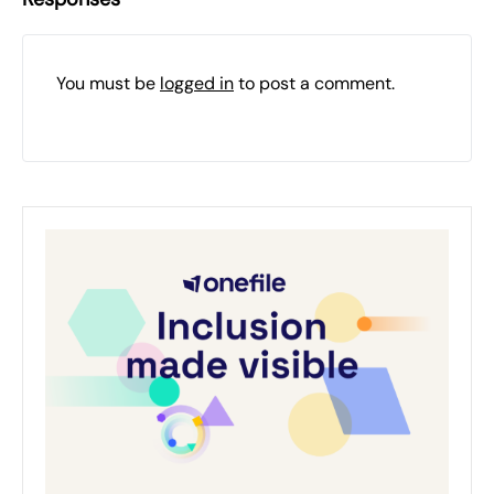
You must be
logged in
to post a comment.