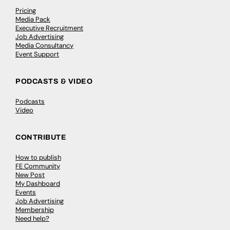
Pricing
Media Pack
Executive Recruitment
Job Advertising
Media Consultancy
Event Support
PODCASTS & VIDEO
Podcasts
Video
CONTRIBUTE
How to publish
FE Community
New Post
My Dashboard
Events
Job Advertising
Membership
Need help?