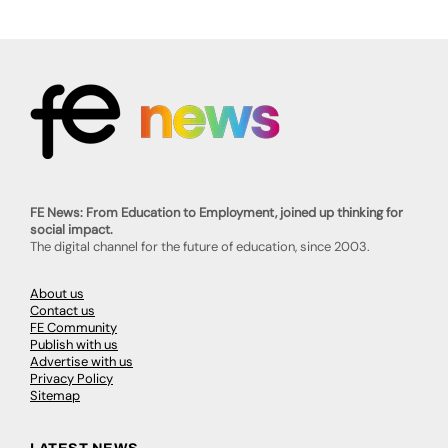
FE News: From Education to Employment, joined up thinking for
social impact.
The digital channel for the future of education, since 2003.
About us
Contact us
FE Community
Publish with us
Advertise with us
Privacy Policy
Sitemap