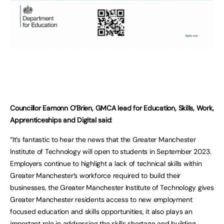
Councillor Eamonn O’Brien, GMCA lead for Education, Skills, Work,
Apprenticeships and Digital said
:
“It’s fantastic to hear the news that the Greater Manchester
Institute of Technology will open to students in September 2023.
Employers continue to highlight a lack of technical skills within
Greater Manchester’s workforce required to build their
businesses, the Greater Manchester Institute of Technology gives
Greater Manchester residents access to new employment
focused education and skills opportunities, it also plays an
important role in addressing the skills shortage and building