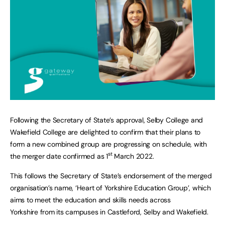
Following the Secretary of State’s approval, Selby College and
Wakefield College are delighted to confirm that their plans to
form a new combined group are progressing on schedule, with
st
the merger date confirmed as 1
March 2022.
This follows the Secretary of State’s endorsement of the merged
organisation’s name, ‘Heart of Yorkshire Education Group’, which
aims to meet the education and skills needs across
Yorkshire from its campuses in Castleford, Selby and Wakefield.