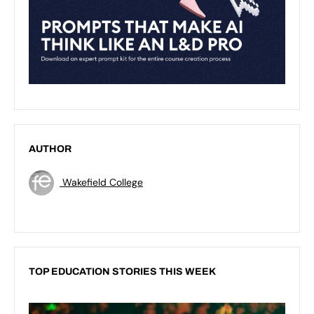
AUTHOR
Wakefield College
TOP EDUCATION STORIES THIS WEEK