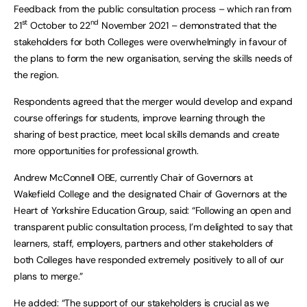
Feedback from the public consultation process – which ran from
st
nd
21
October to 22
November 2021 – demonstrated that the
stakeholders for both Colleges were overwhelmingly in favour of
the plans to form the new organisation, serving the skills needs of
the region.
Respondents agreed that the merger would develop and expand
course offerings for students, improve learning through the
sharing of best practice, meet local skills demands and create
more opportunities for professional growth.
Andrew McConnell OBE, currently Chair of Governors at
Wakefield College and the designated Chair of Governors at the
Heart of Yorkshire Education Group, said: “Following an open and
transparent public consultation process, I’m delighted to say that
learners, staff, employers, partners and other stakeholders of
both Colleges have responded extremely positively to all of our
plans to merge.”
He added: “The support of our stakeholders is crucial as we