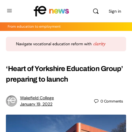
Sign in
From education to employment
‘Heart of Yorkshire Education Group’
preparing to launch
Wakefield College
0
Comments
January 19, 2022