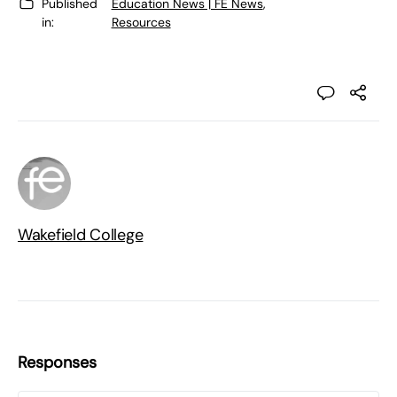
Published
Education News | FE News
,
in:
Resources
Wakefield College
Responses