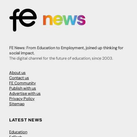
FE News: From Education to Employment, joined up thinking for
social impact.
The digital channel for the future of education, since 2003.
About us
Contact us
FE Community
Publish with us
Advertise with us
Privacy Policy
Sitemap
LATEST NEWS
Education