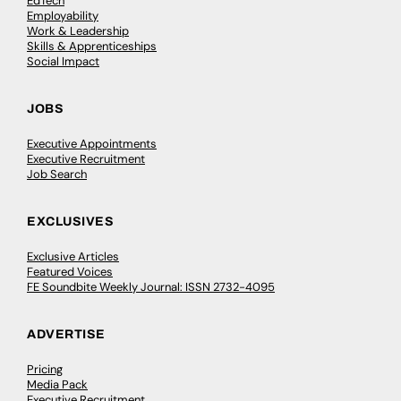
EdTech
Employability
Work & Leadership
Skills & Apprenticeships
Social Impact
JOBS
Executive Appointments
Executive Recruitment
Job Search
EXCLUSIVES
Exclusive Articles
Featured Voices
FE Soundbite Weekly Journal: ISSN 2732-4095
ADVERTISE
Pricing
Media Pack
Executive Recruitment