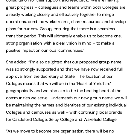
consultation for their support and feedback. We are making
great progress – colleagues and teams within both Colleges are
already working closely and effectively together to merge
operations, combine workstreams, share resources and develop
plans for our new Group, ensuring that there is a seamless
transition period. This will ultimately enable us to become one,
strong organisation, with a clear vision in mind – to make a
positive impact on our local communities.”
She added: “I’m also delighted that our proposed group name
was so strongly supported and that we have now received full
approval from the Secretary of State. The location of our
Colleges means that we will be in the ‘Heart of Yorkshire’
geographically and we also aim to be the beating heart of the
communities we serve. Underneath our new group name, we will
be maintaining the names and identities of our existing individual
Colleges and campuses as well – with continuing local brands
for Castleford College, Selby College and Wakefield College.
“As we move to become one organisation, there will be no