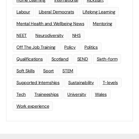
Home Learning
international
Kickstart
Labour
Liberal Democrats
Lifelong Learning
Mental Health and Wellbeing News
Mentoring
NEET
Neurodiversity
NHS
Off The Job Training
Policy
Politics
Qualifications
Scotland
SEND
Sixth-form
Soft Skills
Sport
STEM
Supported Internships
Sustainability
T-levels
Tech
Traineeships
University
Wales
Work experience