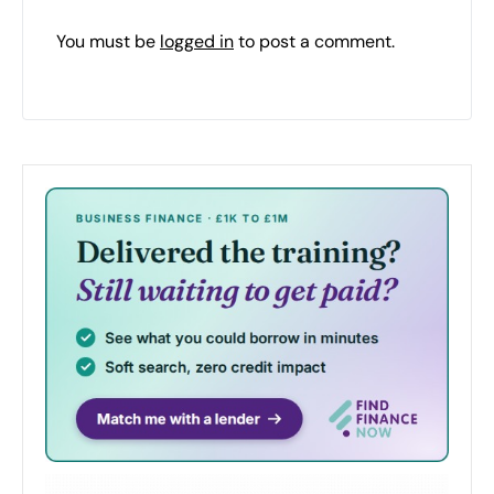
You must be
logged in
to post a comment.