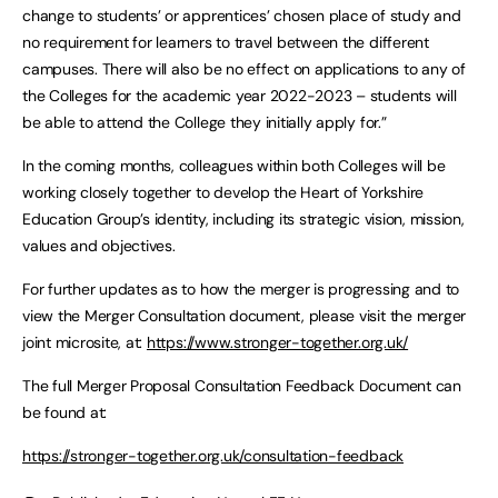
change to students’ or apprentices’ chosen place of study and
no requirement for learners to travel between the different
campuses. There will also be no effect on applications to any of
the Colleges for the academic year 2022-2023 – students will
be able to attend the College they initially apply for.”
In the coming months, colleagues within both Colleges will be
working closely together to develop the Heart of Yorkshire
Education Group’s identity, including its strategic vision, mission,
values and objectives.
For further updates as to how the merger is progressing and to
view the Merger Consultation document, please visit the merger
joint microsite, at:
https://www.stronger-together.org.uk/
The full Merger Proposal Consultation Feedback Document can
be found at:
https://stronger-together.org.uk/consultation-feedback