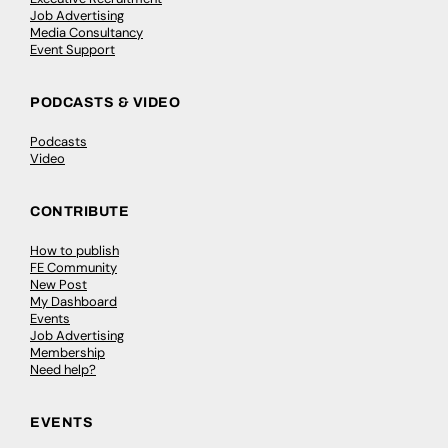
Job Advertising
Media Consultancy
Event Support
PODCASTS & VIDEO
Podcasts
Video
CONTRIBUTE
How to publish
FE Community
New Post
My Dashboard
Events
Job Advertising
Membership
Need help?
EVENTS