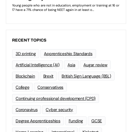
RECENT TOPICS
3D printing
Apprenticeship Standards
Artificial Intelligence (AI)
Asia
Augar review
Blockchain
Brexit
British Sign Language (BSL)
College
Conservatives
Continuing professional development (CPD)
Coronavirus
Cyber security
Degree Apprenticeships
Funding
GCSE