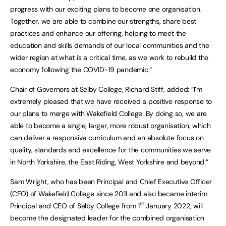
progress with our exciting plans to become one organisation.
Together, we are able to combine our strengths, share best
practices and enhance our offering, helping to meet the
education and skills demands of our local communities and the
wider region at what is a critical time, as we work to rebuild the
economy following the COVID-19 pandemic.”
Chair of Governors at Selby College, Richard Stiff, added: “I’m
extremely pleased that we have received a positive response to
our plans to merge with Wakefield College. By doing so, we are
able to become a single, larger, more robust organisation, which
can deliver a responsive curriculum and an absolute focus on
quality, standards and excellence for the communities we serve
in North Yorkshire, the East Riding, West Yorkshire and beyond.”
Sam Wright, who has been Principal and Chief Executive Officer
(CEO) of Wakefield College since 2011 and also became interim
st
Principal and CEO of Selby College from 1
January 2022, will
become the designated leader for the combined organisation