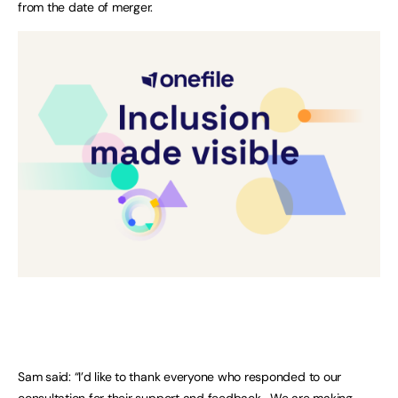
from the date of merger.
Sam said: “I’d like to thank everyone who responded to our