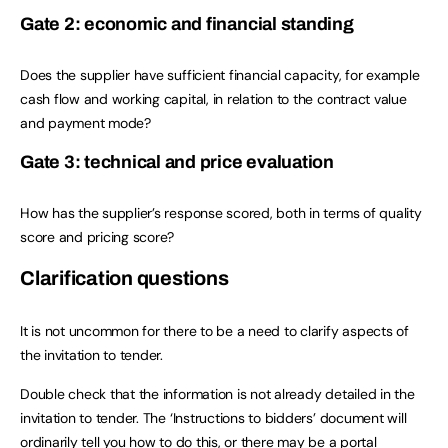
Gate 2: economic and financial standing
Does the supplier have sufficient financial capacity, for example
cash flow and working capital, in relation to the contract value
and payment mode?
Gate 3: technical and price evaluation
How has the supplier’s response scored, both in terms of quality
score and pricing score?
Clarification questions
It is not uncommon for there to be a need to clarify aspects of
the invitation to tender.
Double check that the information is not already detailed in the
invitation to tender. The ‘Instructions to bidders’ document will
ordinarily tell you how to do this, or there may be a portal