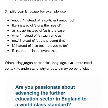
Simplify your language. For example, use:
‘enough’ instead of ‘a sufficient amount of’
‘like’ instead of ‘along the lines of’
‘as is true’ instead of ‘as is the case’
‘when’ instead of ‘at such time as’
‘now’ instead of ‘at the present time’
‘is’ instead of ‘has been proved to be’
‘if’ instead of ‘in the event that’
When using jargon or technical language, evaluators need
context to understand why a feature may be beneficial.