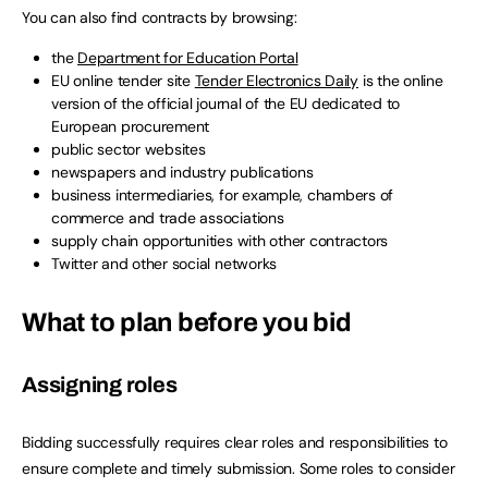
You can also find contracts by browsing:
the
Department for Education Portal
EU online tender site
Tender Electronics Daily
is the online
version of the official journal of the EU dedicated to
European procurement
public sector websites
newspapers and industry publications
business intermediaries, for example, chambers of
commerce and trade associations
supply chain opportunities with other contractors
Twitter and other social networks
What to plan before you bid
Assigning roles
Bidding successfully requires clear roles and responsibilities to
ensure complete and timely submission. Some roles to consider