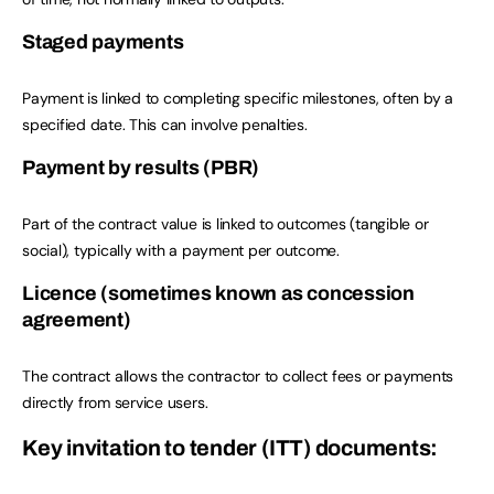
Staged payments
Payment is linked to completing specific milestones, often by a
specified date. This can involve penalties.
Payment by results (PBR)
Part of the contract value is linked to outcomes (tangible or
social), typically with a payment per outcome.
Licence (sometimes known as concession
agreement)
The contract allows the contractor to collect fees or payments
directly from service users.
Key invitation to tender (ITT) documents: