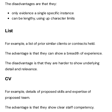
The disadvantages are that they:
only evidence a single specific instance
can be lengthy, using up character limits
List
For example, a list of prior similar clients or contracts held.
The advantage is that they can show a breadth of experience.
The disadvantage is that they are harder to show underlying
detail and relevance.
CV
For example, details of proposed skills and expertise of
proposed team.
The advantage is that they show clear staff competency.