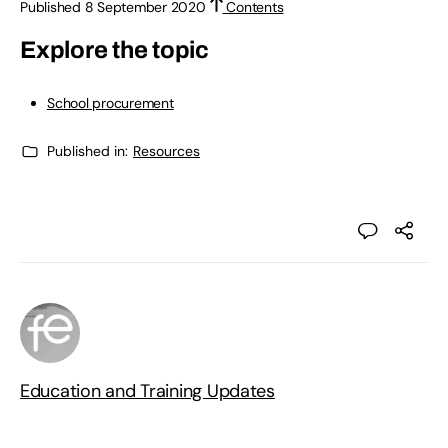
Published 8 September 2020
Contents
Explore the topic
School procurement
Published in:
Resources
Education and Training Updates