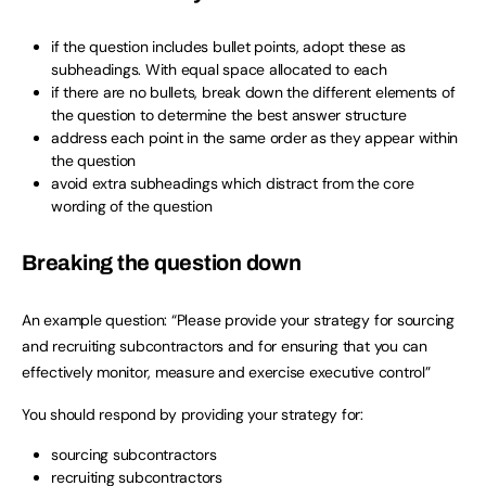
if the question includes bullet points, adopt these as
subheadings. With equal space allocated to each
if there are no bullets, break down the different elements of
the question to determine the best answer structure
address each point in the same order as they appear within
the question
avoid extra subheadings which distract from the core
wording of the question
Breaking the question down
An example question: “Please provide your strategy for sourcing
and recruiting subcontractors and for ensuring that you can
effectively monitor, measure and exercise executive control”
You should respond by providing your strategy for:
sourcing subcontractors
recruiting subcontractors