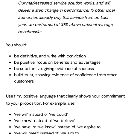
Our market tested service solution works, and will
deliver a step change in performance. 15 other local
authorities already buy this service from us. Last
year, we performed at 10% above national average
benchmarks.
You should:
be definitive, and write with conviction
be positive, focus on benefits and advantages
be substantive, giving evidence of success
build trust, showing evidence of confidence from other
customers
Use firm, positive language that clearly shows your commitment
to your proposition. For example, use:
‘we will’ instead of ‘we could’
‘we know’ instead of ‘we believe’
‘we have’ or ‘we know’ instead of ‘we aspire to’
‘we will meet’ instead of ‘we aim to’