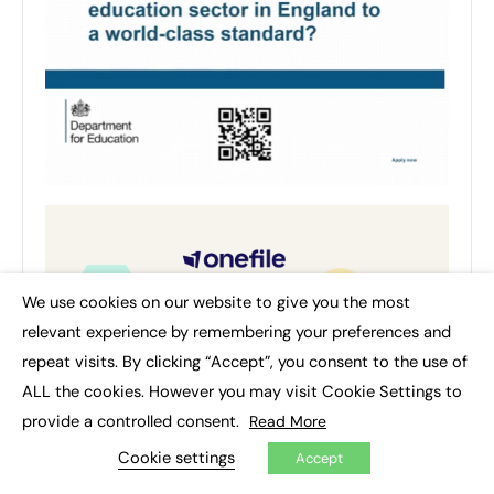
We use cookies on our website to give you the most
×
relevant experience by remembering your preferences and
repeat visits. By clicking “Accept”, you consent to the use of
ALL the cookies. However you may visit Cookie Settings to
provide a controlled consent.
Read More
Cookie settings
Accept