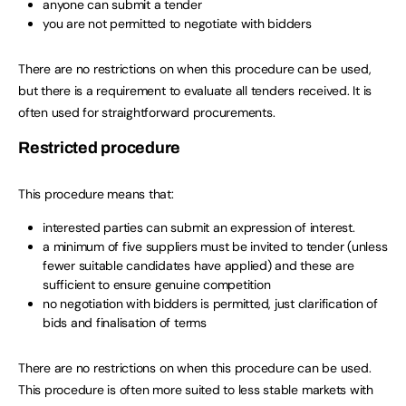
anyone can submit a tender
you are not permitted to negotiate with bidders
There are no restrictions on when this procedure can be used,
but there is a requirement to evaluate all tenders received. It is
often used for straightforward procurements.
Restricted procedure
This procedure means that:
interested parties can submit an expression of interest.
a minimum of five suppliers must be invited to tender (unless
fewer suitable candidates have applied) and these are
sufficient to ensure genuine competition
no negotiation with bidders is permitted, just clarification of
bids and finalisation of terms
There are no restrictions on when this procedure can be used.
This procedure is often more suited to less stable markets with