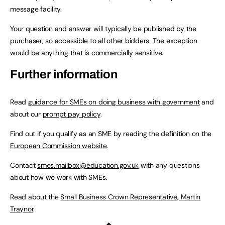
message facility.
Your question and answer will typically be published by the
purchaser, so accessible to all other bidders. The exception
would be anything that is commercially sensitive.
Further information
Read
guidance for SMEs on doing business with government
and
about our
prompt pay policy
.
Find out if you qualify as an SME by reading the definition on the
European Commission website
.
Contact
smes.mailbox@education.gov.uk
with any questions
about how we work with SMEs.
Read about the
Small Business Crown Representative, Martin
Traynor
.