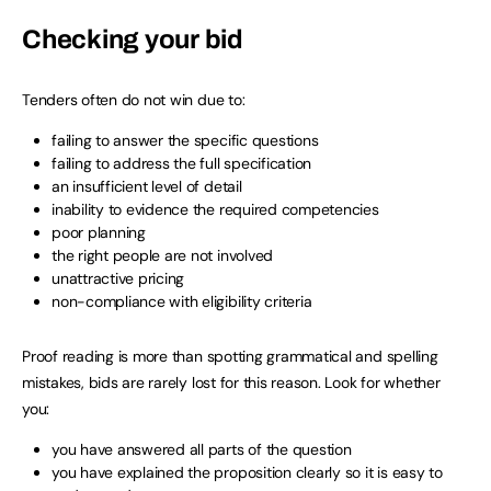
Checking your bid
Tenders often do not win due to:
failing to answer the specific questions
failing to address the full specification
an insufficient level of detail
inability to evidence the required competencies
poor planning
the right people are not involved
unattractive pricing
non-compliance with eligibility criteria
Proof reading is more than spotting grammatical and spelling
mistakes, bids are rarely lost for this reason. Look for whether
you:
you have answered all parts of the question
you have explained the proposition clearly so it is easy to