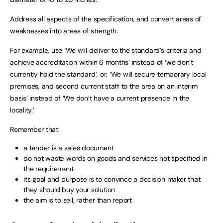
Address all aspects of the specification, and convert areas of
weaknesses into areas of strength.
For example, use ‘We will deliver to the standard’s criteria and
achieve accreditation within 6 months’ instead of ‘we don’t
currently hold the standard’, or, ‘We will secure temporary local
premises, and second current staff to the area on an interim
basis’ instead of ‘We don’t have a current presence in the
locality.’
Remember that:
a tender is a sales document
do not waste words on goods and services not specified in
the requirement
its goal and purpose is to convince a decision maker that
they should buy your solution
the aim is to sell, rather than report