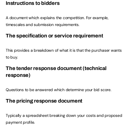
Instructions to bidders
A document which explains the competition. For example,
timescales and submission requirements.
The specification or service requirement
This provides a breakdown of what it is that the purchaser wants
to buy.
The tender response document (technical
response)
Questions to be answered which determine your bid score.
The pricing response document
Typically a spreadsheet breaking down your costs and proposed
payment profile.