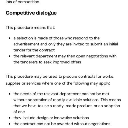
lots of competition.
Competitive dialogue
This procedure means that:
a selection is made of those who respond to the
advertisement and only they are invited to submit an initial
tender for the contract
the relevant department may then open negotiations with
the tenderers to seek improved offers
This procedure may be used to procure contracts for works,
supplies or services where one of the following may apply:
the needs of the relevant department can not be met
without adaptation of readily available solutions. This means
that we have to use a ready-made product, or an adaption
of one
they include design or innovative solutions
the contract can not be awarded without negotiations