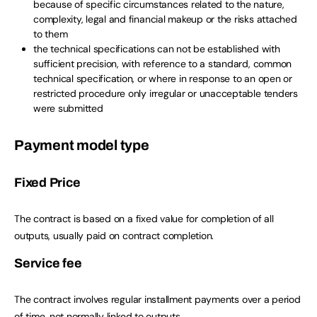
because of specific circumstances related to the nature,
complexity, legal and financial makeup or the risks attached
to them
the technical specifications can not be established with
sufficient precision, with reference to a standard, common
technical specification, or where in response to an open or
restricted procedure only irregular or unacceptable tenders
were submitted
Payment model type
Fixed Price
The contract is based on a fixed value for completion of all
outputs, usually paid on contract completion.
Service fee
The contract involves regular installment payments over a period
of time, not normally linked to outputs.