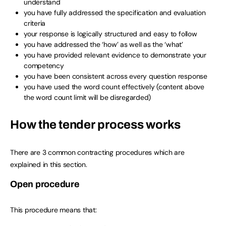
understand
you have fully addressed the specification and evaluation
criteria
your response is logically structured and easy to follow
you have addressed the ‘how’ as well as the ‘what’
you have provided relevant evidence to demonstrate your
competency
you have been consistent across every question response
you have used the word count effectively (content above
the word count limit will be disregarded)
How the tender process works
There are 3 common contracting procedures which are
explained in this section.
Open procedure
This procedure means that: