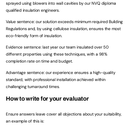
sprayed using blowers into wall cavities by our NVQ diploma
qualified insulation engineers.
Value sentence: our solution exceeds minimum required Building
Regulations and, by using cellulose insulation, ensures the most
eco-friendly form of insulation.
Evidence sentence: last year our team insulated over 50
different properties using these techniques, with a 98%
completion rate on time and budget.
Advantage sentence: our experience ensures a high-quality
standard, with professional installation achieved within
challenging turnaround times.
How to write for your evaluator
Ensure answers leave cover all objections about your suitability,
an example of this is: