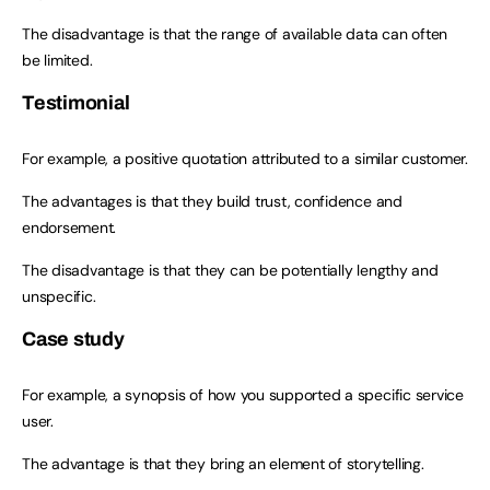
The disadvantage is that the range of available data can often
be limited.
Testimonial
For example, a positive quotation attributed to a similar customer.
The advantages is that they build trust, confidence and
endorsement.
The disadvantage is that they can be potentially lengthy and
unspecific.
Case study
For example, a synopsis of how you supported a specific service
user.
The advantage is that they bring an element of storytelling.