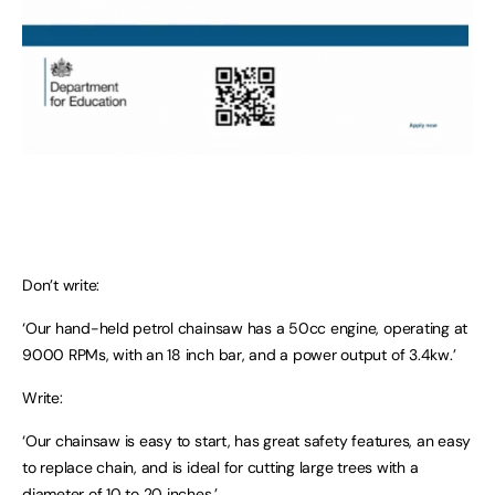
Don’t write:
‘Our hand-held petrol chainsaw has a 50cc engine, operating at
9000 RPMs, with an 18 inch bar, and a power output of 3.4kw.’
Write:
‘Our chainsaw is easy to start, has great safety features, an easy
to replace chain, and is ideal for cutting large trees with a
diameter of 10 to 20 inches.’