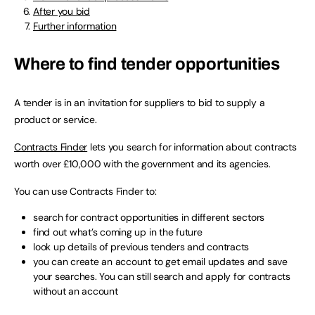
After you bid
Further information
Where to find tender opportunities
A tender is in an invitation for suppliers to bid to supply a
product or service.
Contracts Finder
lets you search for information about contracts
worth over £10,000 with the government and its agencies.
You can use Contracts Finder to:
search for contract opportunities in different sectors
find out what’s coming up in the future
look up details of previous tenders and contracts
you can create an account to get email updates and save
your searches. You can still search and apply for contracts
without an account