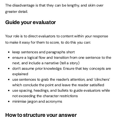
The disadvantage is that they can be lengthy, and skim over
greater detail.
Guide your evaluator
Your role is to direct evaluators to content within your response
to make it easy for them to score, to do this you can:
keep sentences and paragraphs short
ensure a logical flow and transition from one sentence to the
next, and include a narrative (tell a story)
don’t assume prior knowledge. Ensure that key concepts are
explained
use sentences to grab the reader’s attention, and ‘clinchers’
which conclude the point and leave the reader satisified
use spacing, headings, and bullets to guide evaluators while
not exceeding the character restrictions
minimise jargon and acronyms
How to structure your answer