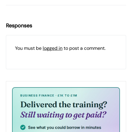
Responses
You must be
logged in
to post a comment.