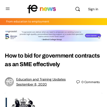
Sign in
From education to employment
How to bid for government contracts
as an SME effectively
Education and Training Updates
0
Comments
September 8, 2020