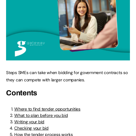
Steps SMEs can take when bidding for government contracts so
they can compete with larger companies.
Contents
Where to find tender opportunities
What to plan before you bid
Writing your bid
Checking your bid
How the tender process works