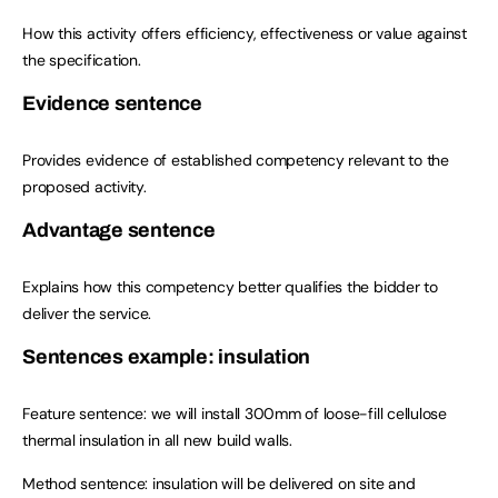
How this activity offers efficiency, effectiveness or value against
the specification.
Evidence sentence
Provides evidence of established competency relevant to the
proposed activity.
Advantage sentence
Explains how this competency better qualifies the bidder to
deliver the service.
Sentences example: insulation
Feature sentence: we will install 300mm of loose-fill cellulose
thermal insulation in all new build walls.
Method sentence: insulation will be delivered on site and