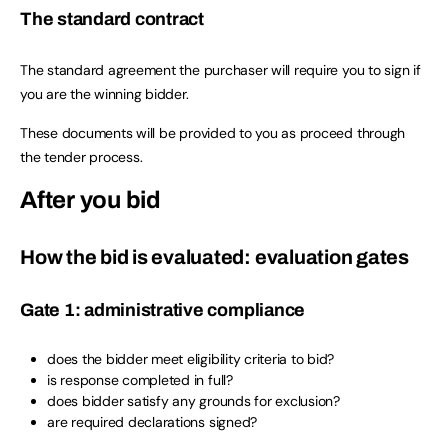
The standard contract
The standard agreement the purchaser will require you to sign if
you are the winning bidder.
These documents will be provided to you as proceed through
the tender process.
After you bid
How the bid is evaluated: evaluation gates
Gate 1: administrative compliance
does the bidder meet eligibility criteria to bid?
is response completed in full?
does bidder satisfy any grounds for exclusion?
are required declarations signed?