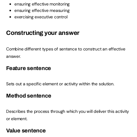
ensuring effective monitoring
ensuring effective measuring
exercising executive control
Constructing your answer
Combine different types of sentence to construct an effective
answer.
Feature sentence
Sets out a specific element or activity within the solution.
Method sentence
Describes the process through which you will deliver this activity
or element.
Value sentence