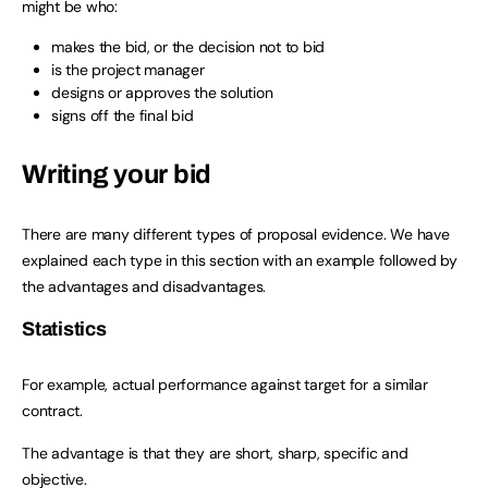
might be who:
makes the bid, or the decision not to bid
is the project manager
designs or approves the solution
signs off the final bid
Writing your bid
There are many different types of proposal evidence. We have
explained each type in this section with an example followed by
the advantages and disadvantages.
Statistics
For example, actual performance against target for a similar
contract.
The advantage is that they are short, sharp, specific and
objective.