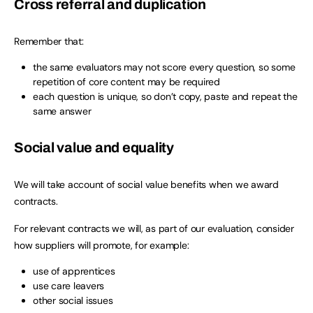
Cross referral and duplication
Remember that:
the same evaluators may not score every question, so some
repetition of core content may be required
each question is unique, so don’t copy, paste and repeat the
same answer
Social value and equality
We will take account of social value benefits when we award
contracts.
For relevant contracts we will, as part of our evaluation, consider
how suppliers will promote, for example:
use of apprentices
use care leavers
other social issues