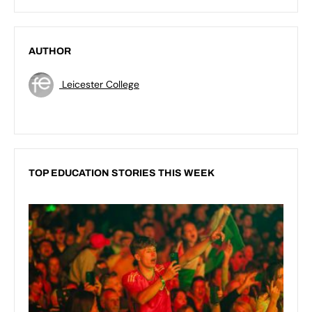
AUTHOR
Leicester College
TOP EDUCATION STORIES THIS WEEK