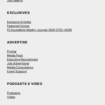
Job Search
EXCLUSIVES
Exclusive Articles
Featured Voices
FE Soundbite Weekly Journal: ISSN 2732-4095
ADVERTISE
Pricing
Media Pack
Executive Recruitment
Job Advertising
Media Consultancy
Event Support
PODCASTS & VIDEO
Podcasts
Video