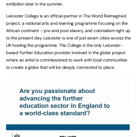
exhibition later in the summer.
Leicester College is an official partner in The World Reimagined
project, a national arts and learning programme focusing on the
African continent – pre and post slavery, and colonialism right up
to the present day. Leicester is one of just seven cities across the
UK hosting the programme. The College is the only Leicester-
based Further Education provider involved in the globe project
where an artist is commissioned to work with local communities
to create a globe that will be deeply connected to place.