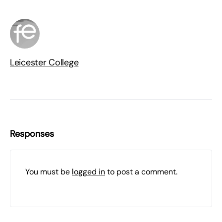
Leicester College
Responses
You must be
logged in
to post a comment.