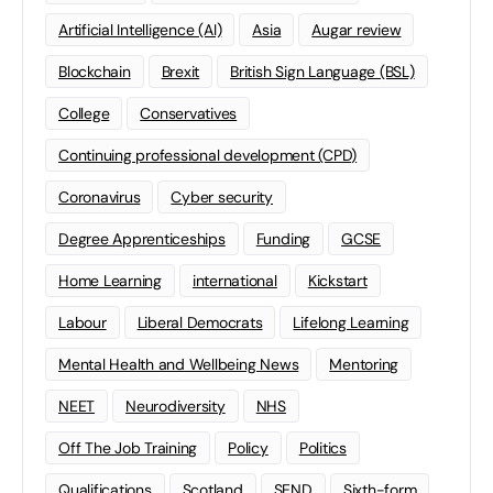
Artificial Intelligence (AI)
Asia
Augar review
Blockchain
Brexit
British Sign Language (BSL)
College
Conservatives
Continuing professional development (CPD)
Coronavirus
Cyber security
Degree Apprenticeships
Funding
GCSE
Home Learning
international
Kickstart
Labour
Liberal Democrats
Lifelong Learning
Mental Health and Wellbeing News
Mentoring
NEET
Neurodiversity
NHS
Off The Job Training
Policy
Politics
Qualifications
Scotland
SEND
Sixth-form