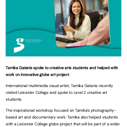
Tamika Galanis spoke to creative arts students and helped with
work on innovative globe art project
International multimedia visual artist, Tamika Galanis recently
visited Leicester College and spoke to Level 2 creative art
students.
The inspirational workshop focused on Tamika’s photography-
based art and documentary work. Tamika also helped students
with a Leicester College globe project that will be part of a wider