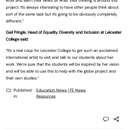
work and learn their views on what their thinking is around this
project. It’s always interesting to have other people think about
sort of the same task but it’s going to be obviously completely
different.”
Gail Pringle, Head of Equality, Diversity and Inclusion at Leicester
College said:
“It’s a real coup for Leicester College to get such an acclaimed
international artist to visit and talk to our students about her
work. We’re sure that the students will be inspired by her vision
and will be able to use this to help with the globe project and
their own studies.”
Published
Education News | FE News
,
in:
Resources