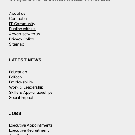
About us
Contact us
FE Community
Publish with us
Advertise with us
Privacy Policy
Sitemap
LATEST NEWS
Education
EdTech
Employability
Work & Leadership
Skills & Apprenticeships
Social Impact
JOBS
Executive Appointments
Executive Recruitment