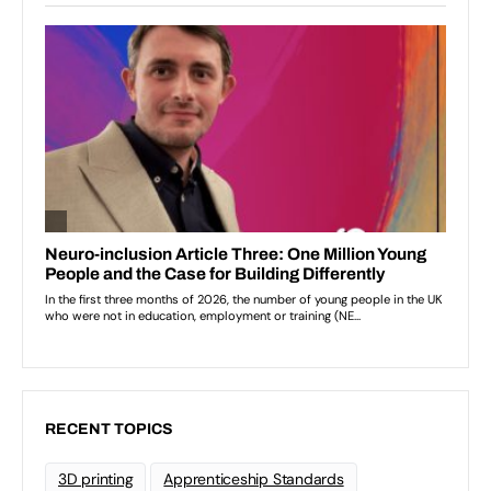
RECENT TOPICS
3D printing
Apprenticeship Standards