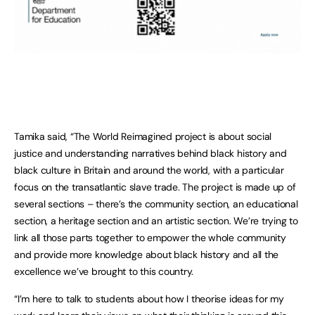
Tamika said, “The World Reimagined project is about social
justice and understanding narratives behind black history and
black culture in Britain and around the world, with a particular
focus on the transatlantic slave
trade. The project is made up of
several sections – there’s the community section, an educational
section, a heritage section and an artistic section. We’re trying to
link all those parts together to empower the whole community
and provide more knowledge about black history and all the
excellence we’ve brought to this country.
“I’m here to talk to students about how I theorise ideas for my