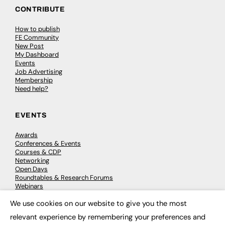
CONTRIBUTE
How to publish
FE Community
New Post
My Dashboard
Events
Job Advertising
Membership
Need help?
EVENTS
Awards
Conferences & Events
Courses & CDP
Networking
Open Days
Roundtables & Research Forums
Webinars
Workshops & Masterclasses
We use cookies on our website to give you the most
×
relevant experience by remembering your preferences and