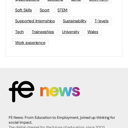
Soft Skills
Sport
STEM
Supported Internships
Sustainability
T-levels
Tech
Traineeships
University
Wales
Work experience
FE News: From Education to Employment, joined up thinking for
social impact.
The digital channel for the future of education, since 2003.