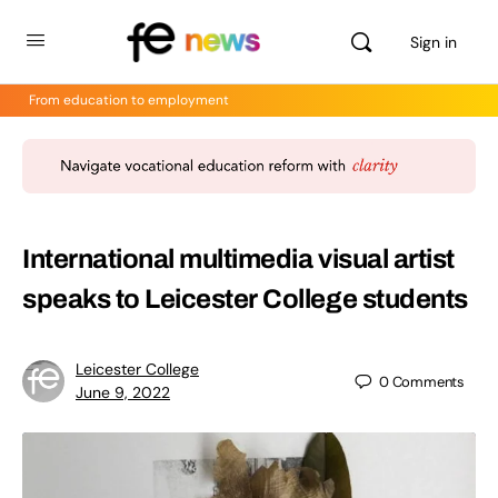
Sign in
From education to employment
International multimedia visual artist
speaks to Leicester College students
Leicester College
0
Comments
June 9, 2022