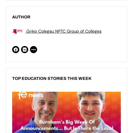
AUTHOR
Grŵp Colegau NPTC Group of Colleges
TOP EDUCATION STORIES THIS WEEK