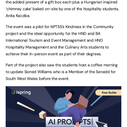
the added present of a gift box each plus a Hungarian inspired
‘chimney cake’ baked on-site by one of the hospitality students,
Anita Kacziba.
The event was a pilot for NPTSS’s Kindness in the Community
project and the ideal opportunity for the HND and BA
International Tourism and Event Management and HND
Hospitality Management and the Culinary Arts students to
achieve their in-person event as part of their degrees.
Part of the project also saw the students host a coffee morning
to update Sioned Williams who is a Member of the Senedd for
South West Wales before the event.