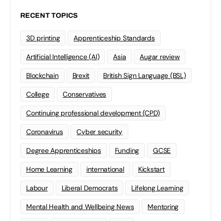
RECENT TOPICS
3D printing
Apprenticeship Standards
Artificial Intelligence (AI)
Asia
Augar review
Blockchain
Brexit
British Sign Language (BSL)
College
Conservatives
Continuing professional development (CPD)
Coronavirus
Cyber security
Degree Apprenticeships
Funding
GCSE
Home Learning
international
Kickstart
Labour
Liberal Democrats
Lifelong Learning
Mental Health and Wellbeing News
Mentoring