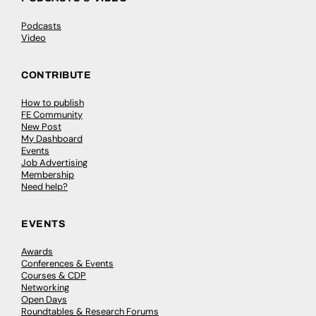
Podcasts
Video
CONTRIBUTE
How to publish
FE Community
New Post
My Dashboard
Events
Job Advertising
Membership
Need help?
EVENTS
Awards
Conferences & Events
Courses & CDP
Networking
Open Days
Roundtables & Research Forums