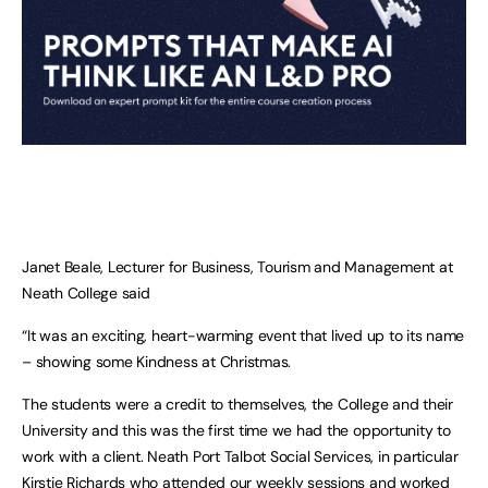
Janet Beale, Lecturer for Business, Tourism and Management at
Neath College said
“It was an exciting, heart-warming event that lived up to its name
– showing some Kindness at Christmas.
The students were a credit to themselves, the College and their
University and this was the first time we had the opportunity to
work with a client. Neath Port Talbot Social Services, in particular
Kirstie Richards who attended our weekly sessions and worked