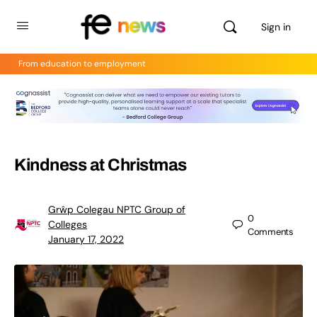
Sign in
From education to employment
Kindness at Christmas
Grŵp Colegau NPTC Group of
0
Colleges
Comments
January 17, 2022