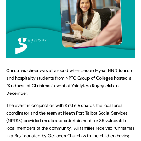
Christmas cheer was all around when second-year HND tourism
and hospitality students from NPTC Group of Colleges hosted a
“Kindness at Christmas” event at Ystalyfera Rugby club in
December.
The event in conjunction with Kirstie Richards the local area
coordinator and the team at Neath Port Talbot Social Services
(NPTSS) provided meals and entertainment for 35 vulnerable
local members of the community. All families received ‘Christmas
in a Bag’ donated by Gellionen Church with the children having