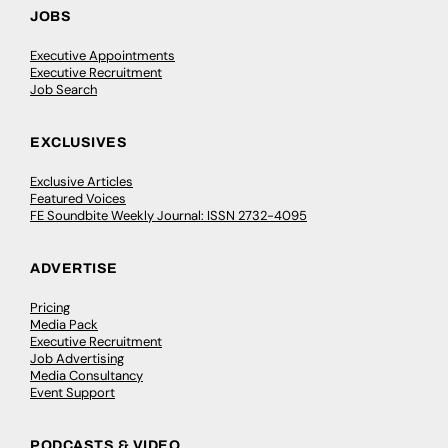
JOBS
Executive Appointments
Executive Recruitment
Job Search
EXCLUSIVES
Exclusive Articles
Featured Voices
FE Soundbite Weekly Journal: ISSN 2732-4095
ADVERTISE
Pricing
Media Pack
Executive Recruitment
Job Advertising
Media Consultancy
Event Support
PODCASTS & VIDEO