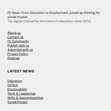
FE News: From Education to Employment, joined up thinking for
social impact.
The digital channel for the future of education, since 2003.
About us
Contact us
FE Community
Publish with us
Advertise with us
Privacy Policy
Sitemap
LATEST NEWS
Education
EdTech
Employability
Work & Leadership
Skills & Apprenticeships
Social Impact