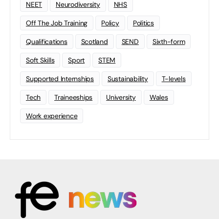
NEET
Neurodiversity
NHS
Off The Job Training
Policy
Politics
Qualifications
Scotland
SEND
Sixth-form
Soft Skills
Sport
STEM
Supported Internships
Sustainability
T-levels
Tech
Traineeships
University
Wales
Work experience