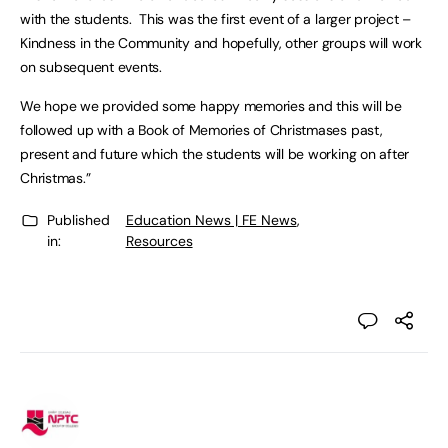
with the students. This was the first event of a larger project –
Kindness in the Community and hopefully, other groups will work
on subsequent events.
We hope we provided some happy memories and this will be
followed up with a Book of Memories of Christmases past,
present and future which the students will be working on after
Christmas.”
Published
Education News | FE News
,
in:
Resources