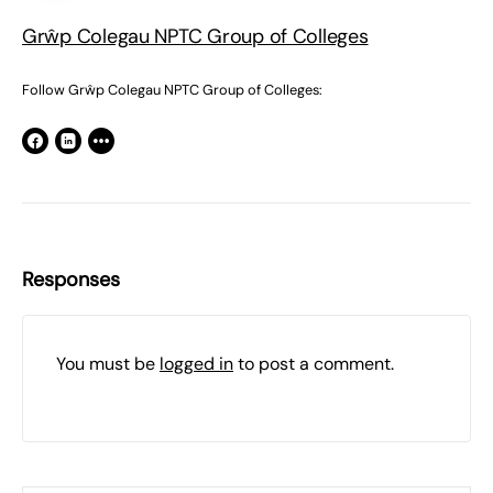
Grŵp Colegau NPTC Group of Colleges
Follow Grŵp Colegau NPTC Group of Colleges:
Responses
You must be
logged in
to post a comment.