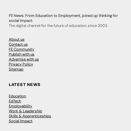
FE News: From Education to Employment, joined up thinking for
social impact.
The digital channel for the future of education, since 2003.
About us
Contact us
FE Community
Publish with us
Advertise with us
Privacy Policy
Sitemap
LATEST NEWS
Education
EdTech
Employability
Work & Leadership
Skills & Apprenticeships
Social Impact