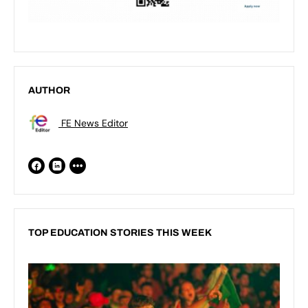
AUTHOR
FE News Editor
TOP EDUCATION STORIES THIS WEEK