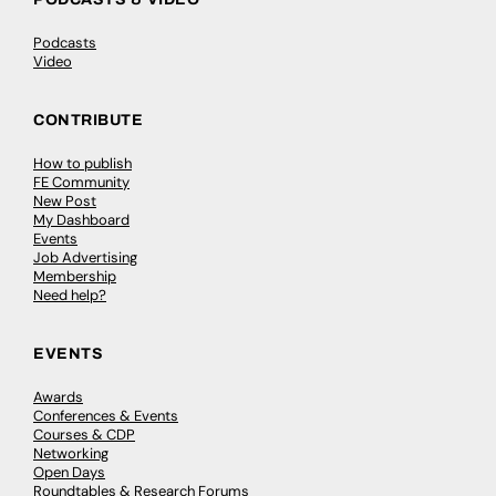
Podcasts
Video
CONTRIBUTE
How to publish
FE Community
New Post
My Dashboard
Events
Job Advertising
Membership
Need help?
EVENTS
Awards
Conferences & Events
Courses & CDP
Networking
Open Days
Roundtables & Research Forums