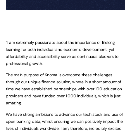
“I am extremely passionate about the importance of lifelong
learning for both individual and economic development, yet
affordability and accessibility serve as continuous blockers to
professional growth.
The main purpose of Knoma is overcome these challenges
through our unique finance solution, where in a short amount of
time we have established partnerships with over 100 education
providers and have funded over 1,000 individuals, which is just
amazing.
We have strong ambitions to advance our tech stack and use of
open banking data, whilst ensuring we can positively impact the
lives of individuals worldwide. I am, therefore, incredibly excited