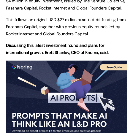
$4 million in equity investment, issued by The Venture Collective,
Fasanara Capital, Rocket Internet and Global Founders Capital.
This follows an original USD $27 million raise in debt funding from
Fasanara Capital, together with previous equity rounds led by
Rocket Internet and Global Founders Capital.
Discussing this latest investment round and plans for
international growth, Brett Shanley, CEO of Knoma, said: