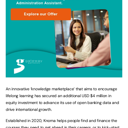
An innovative ‘knowledge marketplace’ that aims to encourage
lifelong learning has secured an additional USD $4 million in
equity investment to advance its use of open banking data and
drive international growth.
Established in 2020, Knoma helps people find and finance the
courses they need to get ahead in their careers, or to kick-start