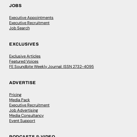
JOBS
Executive Appointments
Executive Recruitment
Job Search
EXCLUSIVES
Exclusive Articles
Featured Voices
FE Soundbite Weekly Journal: ISSN 2732-4095
ADVERTISE
Pricing
Media Pack
Executive Recruitment
Job Advertising
Media Consultancy
Event Support
PODCASTS & VIDEO