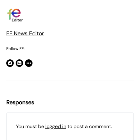
FE News Editor
Follow FE:
Responses
You must be
logged in
to post a comment.