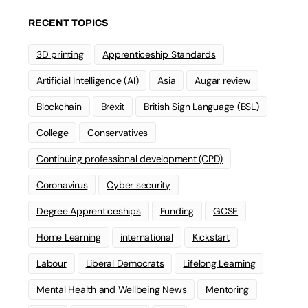
RECENT TOPICS
3D printing
Apprenticeship Standards
Artificial Intelligence (AI)
Asia
Augar review
Blockchain
Brexit
British Sign Language (BSL)
College
Conservatives
Continuing professional development (CPD)
Coronavirus
Cyber security
Degree Apprenticeships
Funding
GCSE
Home Learning
international
Kickstart
Labour
Liberal Democrats
Lifelong Learning
Mental Health and Wellbeing News
Mentoring