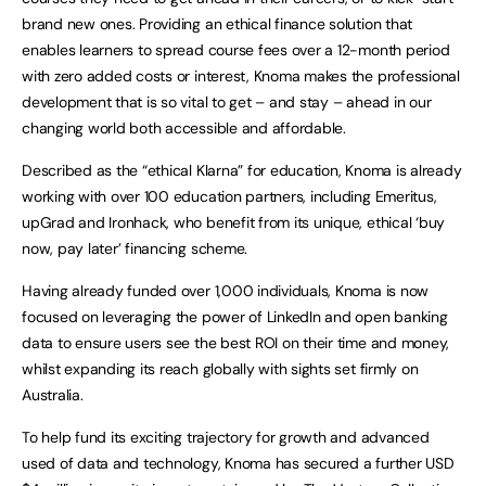
brand new ones. Providing an ethical finance solution that
enables learners to spread course fees over a 12-month period
with zero added costs or interest, Knoma makes the professional
development that is so vital to get – and stay – ahead in our
changing world both accessible and affordable.
Described as the “ethical Klarna” for education, Knoma is already
working with over 100 education partners, including Emeritus,
upGrad and Ironhack, who benefit from its unique, ethical ‘buy
now, pay later’ financing scheme.
Having already funded over 1,000 individuals, Knoma is now
focused on leveraging the power of LinkedIn and open banking
data to ensure users see the best ROI on their time and money,
whilst expanding its reach globally with sights set firmly on
Australia.
To help fund its exciting trajectory for growth and advanced
used of data and technology, Knoma has secured a further USD