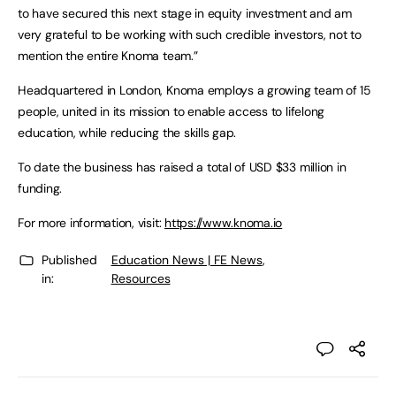
to have secured this next stage in equity investment and am
very grateful to be working with such credible investors, not to
mention the entire Knoma team.”
Headquartered in London, Knoma employs a growing team of 15
people, united in its mission to enable access to lifelong
education, while reducing the skills gap.
To date the business has raised a total of USD $33 million in
funding.
For more information, visit:
https://www.knoma.io
Published
Education News | FE News
,
in:
Resources