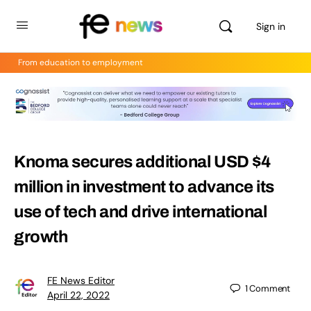
Sign in
From education to employment
Knoma secures additional USD $4
million in investment to advance its
use of tech and drive international
growth
FE News Editor
1
Comment
April 22, 2022