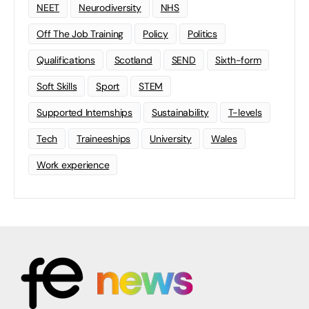
NEET
Neurodiversity
NHS
Off The Job Training
Policy
Politics
Qualifications
Scotland
SEND
Sixth-form
Soft Skills
Sport
STEM
Supported Internships
Sustainability
T-levels
Tech
Traineeships
University
Wales
Work experience