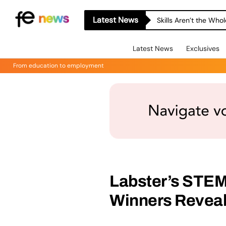
Latest News
Skills Aren’t the Wh
Latest News
Exclusives
From education to employment
Labster’s STEM
Winners Revea