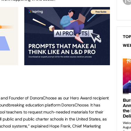
TOP
WE
O and Founder of DonorsChoose as our Hero Award recipient
groundbreaking education platform DonorsChoose. It has
ol teachers to request much-needed materials for their
 public and public charter schools in the United States, as
school systems,” explained Hope Frank, Chief Marketing