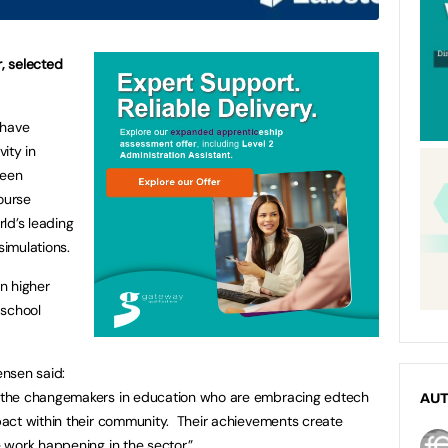
, selected
 have
vity in
been
ourse
rld’s leading
simulations.
n higher
 school
nsen said:
 the changemakers in education who are embracing edtech
AU
act within their community. Their achievements create
 work happening in the sector.”