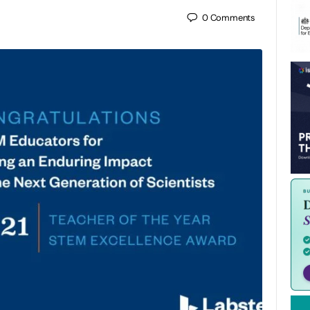
0
Comments