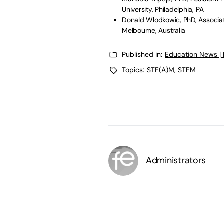
University, Philadelphia, PA
Donald Wlodkowic, PhD, Associate
Melbourne, Australia
Published in:
Education News |
Topics:
STE(A)M
,
STEM
Administrators