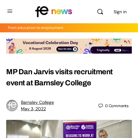
Sign in
From education to employment
MP Dan Jarvis visits recruitment
event at Barnsley College
Barnsley College
0
Comments
May 3, 2022