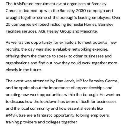
The #MyFuture recruitment event organisers at Barnsley
Chronicle teamed up with the Barnsley 2030 campaign and
brought together some of the borough’s leading employers. Over
25 companies exhibited including Berneslai Homes, Barnsley
Facilities services, Aldi, Hesley Group and Masonite.
As well as the opportunity for exhibitors to meet potential new
recruits, the day was also a valuable networking exercise,
offering them the chance to speak to other businesses and
organisations and find out how they could work together more
closely in the future.
The event was attended by Dan Jarvis, MP for Barnsley Central,
and he spoke about the importance of apprenticeships and
creating new work opportunities within the borough. He went on
to discuss how the lockdown has been difficult for businesses
and the local community and how essential events like
#MyFuture are a fantastic opportunity to bring employers,
training providers and colleges together.