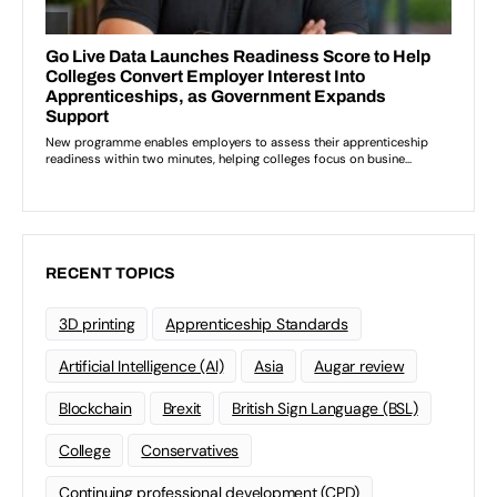
RECENT TOPICS
3D printing
Apprenticeship Standards
Artificial Intelligence (AI)
Asia
Augar review
Blockchain
Brexit
British Sign Language (BSL)
College
Conservatives
Continuing professional development (CPD)