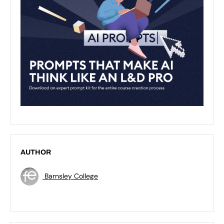
AUTHOR
Barnsley College