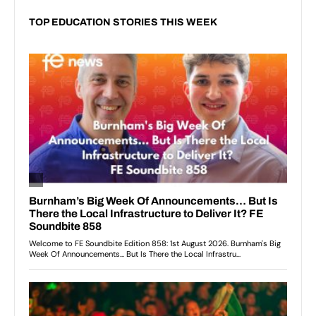
TOP EDUCATION STORIES THIS WEEK