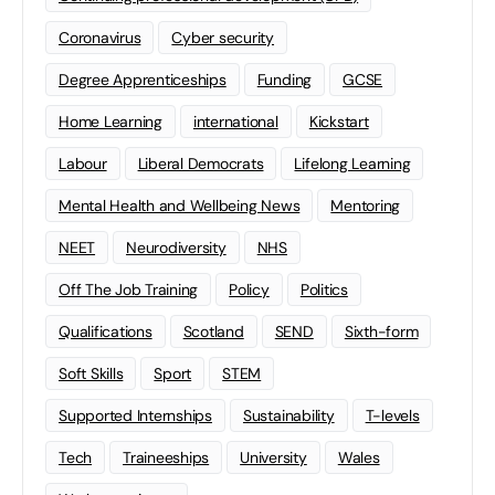
Coronavirus
Cyber security
Degree Apprenticeships
Funding
GCSE
Home Learning
international
Kickstart
Labour
Liberal Democrats
Lifelong Learning
Mental Health and Wellbeing News
Mentoring
NEET
Neurodiversity
NHS
Off The Job Training
Policy
Politics
Qualifications
Scotland
SEND
Sixth-form
Soft Skills
Sport
STEM
Supported Internships
Sustainability
T-levels
Tech
Traineeships
University
Wales