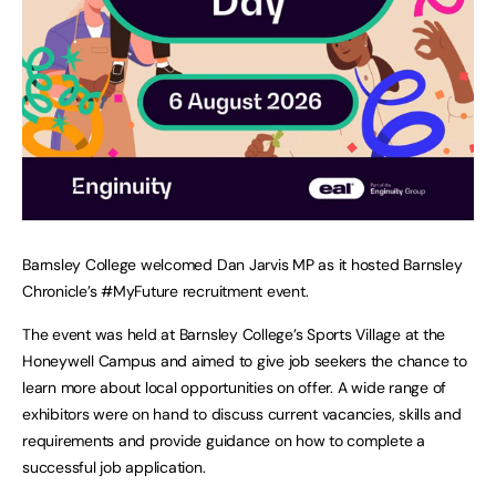
Barnsley College welcomed Dan Jarvis MP as it hosted Barnsley
Chronicle’s #MyFuture recruitment event.
The event was held at Barnsley College’s Sports Village at the
Honeywell Campus and aimed to give job seekers the chance to
learn more about local opportunities on offer. A wide range of
exhibitors were on hand to discuss current vacancies, skills and
requirements and provide guidance on how to complete a
successful job application.