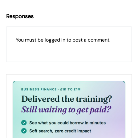
Responses
You must be
logged in
to post a comment.