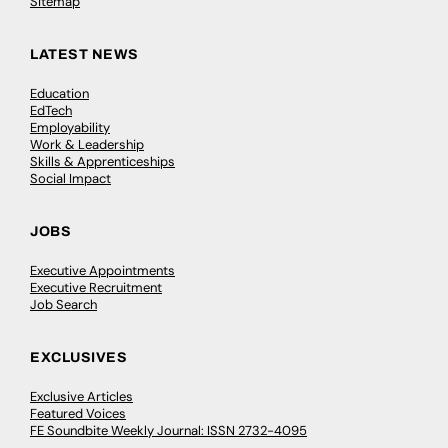
Sitemap
LATEST NEWS
Education
EdTech
Employability
Work & Leadership
Skills & Apprenticeships
Social Impact
JOBS
Executive Appointments
Executive Recruitment
Job Search
EXCLUSIVES
Exclusive Articles
Featured Voices
FE Soundbite Weekly Journal: ISSN 2732-4095