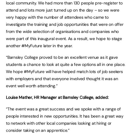
local community. We had more than 130 people pre-register to
attend and lots more just turned up on the day – so we were
very happy with the number of attendees who came to
investigate the training and job opportunities that were on offer
from the wide selection of organisations and companies who
were part of this inaugural event. As a result, we hope to stage
another #MyFuture later in the year.
“Barnsley College proved to be an excellent venue as it gave
students a chance to look at quite a few options all in one place.
We hope #MyFuture will have helped match lots of job seekers
with employers and that everyone involved thought it was an
event well worth attending.”
Louise Mather, HR Manager at Barnsley College, added:
“The event was a great success and we spoke with a range of
people interested in new opportunities. It has been a great way
to network with other local companies looking at hiring or
consider taking on an apprentice.”