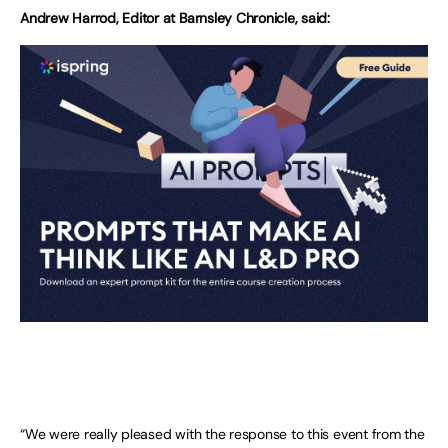
Andrew Harrod, Editor at Barnsley Chronicle, said:
“We were really pleased with the response to this event from the