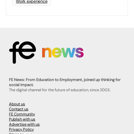
Work experience
FE News: From Education to Employment, joined up thinking for
social impact.
The digital channel for the future of education, since 2003.
About us
Contact us
FE Community
Publish with us
Advertise with us
Privacy Policy