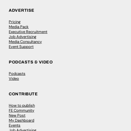
ADVERTISE
Pricing
Media Pack
Executive Recruitment
Job Advertising
Media Consultancy
Event Support
PODCASTS & VIDEO
Podcasts
Video
CONTRIBUTE
How to publish
FE Community
New Post
My Dashboard
Events
Job Advertising