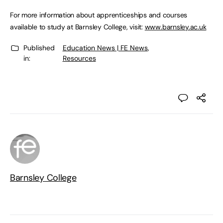
For more information about apprenticeships and courses
available to study at Barnsley College, visit:
www.barnsley.ac.uk
Published
Education News | FE News
,
in:
Resources
Barnsley College