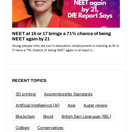
RECENT TOPICS
3D printing
Apprenticeship Standards
Artificial Intelligence (AI)
Asia
Augar review
Blockchain
Brexit
British Sign Language (BSL)
College
Conservatives