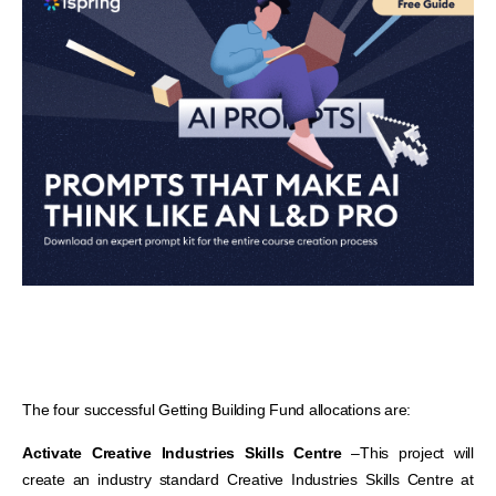
The four successful Getting Building Fund allocations are:
Activate Creative Industries Skills Centre
–
This project will
create an industry standard Creative Industries Skills Centre at