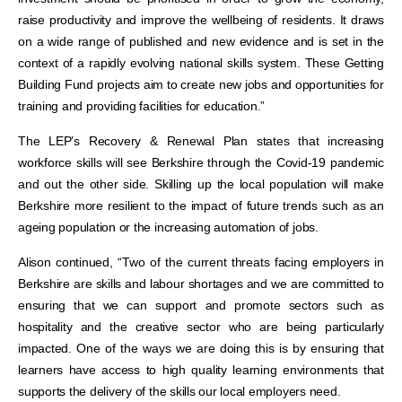
raise productivity and improve the wellbeing of residents. It draws
on a wide range of published and new evidence and is set in the
context of a rapidly evolving national skills system. These Getting
Building Fund projects aim to create new jobs and opportunities for
training and providing facilities for education.”
The LEP’s Recovery & Renewal Plan states that increasing
workforce skills will see Berkshire through the Covid-19 pandemic
and out the other side. Skilling up the local population will make
Berkshire more resilient to the impact of future trends such as an
ageing population or the increasing automation of jobs.
Alison continued, “Two of the current threats facing employers in
Berkshire are skills and labour shortages and we are committed to
ensuring that we can support and promote sectors such as
hospitality and the creative sector who are being particularly
impacted. One of the ways we are doing this is by ensuring that
learners have access to high quality learning environments that
supports the delivery of the skills our local employers need.