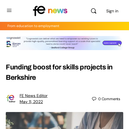
Sign in
From education to employment
Funding boost for skills projects in
Berkshire
FE News Editor
0
Comments
May 11, 2022