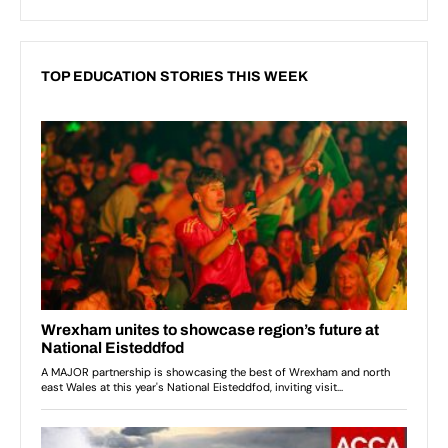
TOP EDUCATION STORIES THIS WEEK