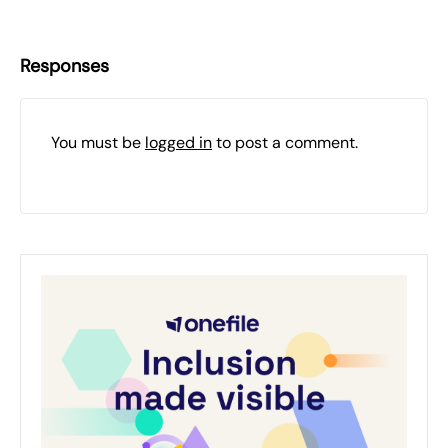
Responses
You must be
logged in
to post a comment.