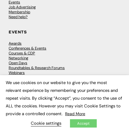
Events
Job Advertising
Membership
Need help?
EVENTS
Awards
Conferences & Events
Courses & CDP
Networking
Open Days
Roundtables & Research Forums
Webinars
Workshops & Masterclasses
We use cookies on our website to give you the most
×
relevant experience by remembering your preferences and
repeat visits. By clicking “Accept”, you consent to the use of
© 2026
FE News: Every week since 2003
ALL the cookies. However you may visit Cookie Settings to
provide a controlled consent.
Read More
Cookie settings
Accept