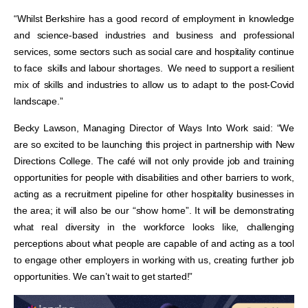
“Whilst Berkshire has a good record of employment in knowledge
and science-based industries and business and professional
services, some sectors such as social care and hospitality continue
to face skills and labour shortages. We need to support a resilient
mix of skills and industries to allow us to adapt to the post-Covid
landscape.”
Becky Lawson, Managing Director of Ways Into Work said: “We
are so excited to be launching this project in partnership with New
Directions College. The café will not only provide job and training
opportunities for people with disabilities and other barriers to work,
acting as a recruitment pipeline for other hospitality businesses in
the area; it will also be our “show home”. It will be demonstrating
what real diversity in the workforce looks like, challenging
perceptions about what people are capable of and acting as a tool
to engage other employers in working with us, creating further job
opportunities. We can’t wait to get started!”