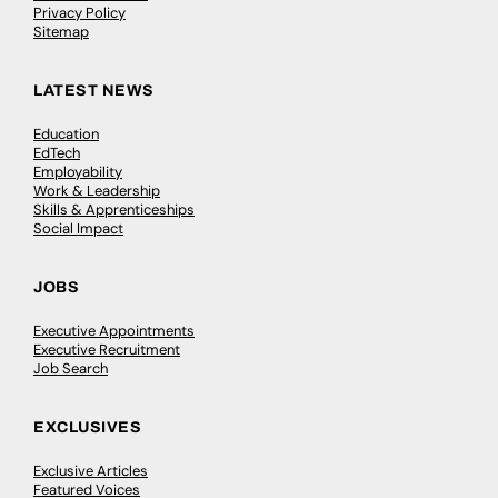
Privacy Policy
Sitemap
LATEST NEWS
Education
EdTech
Employability
Work & Leadership
Skills & Apprenticeships
Social Impact
JOBS
Executive Appointments
Executive Recruitment
Job Search
EXCLUSIVES
Exclusive Articles
Featured Voices