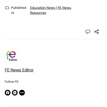
Published
Education News | FE News
,
in:
Resources
FE News Editor
Follow FE: