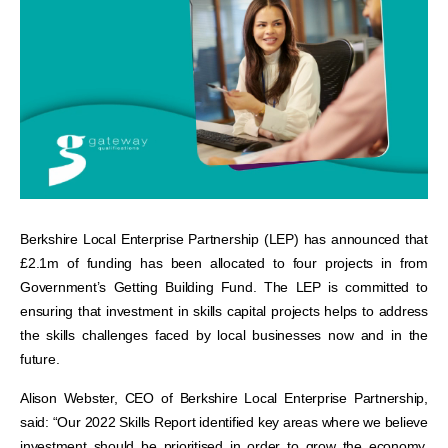
Berkshire Local Enterprise Partnership (LEP) has announced that
£2.1m of funding has been allocated to four projects in from
Government’s Getting Building Fund. The LEP is committed to
ensuring that investment in skills capital projects helps to address
the skills challenges faced by local businesses now and in the
future.
Alison Webster, CEO of Berkshire Local Enterprise Partnership,
said: “Our 2022 Skills Report identified key areas where we believe
investment should be prioritised in order to grow the economy,