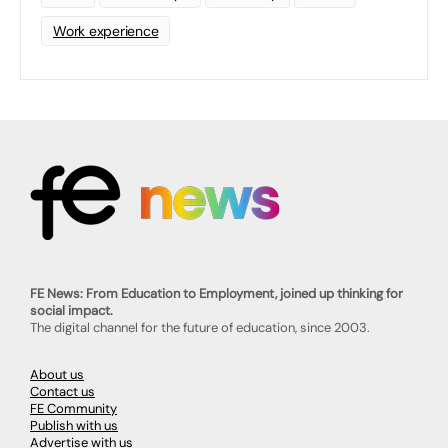
Work experience
FE News: From Education to Employment, joined up thinking for
social impact.
The digital channel for the future of education, since 2003.
About us
Contact us
FE Community
Publish with us
Advertise with us