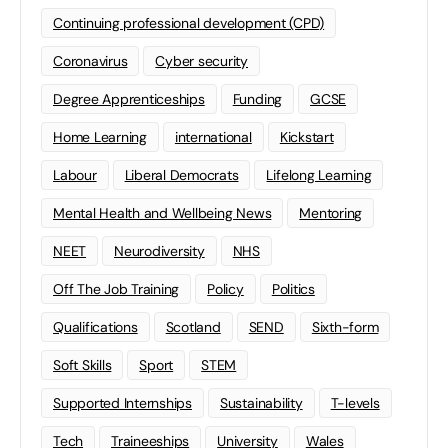
Continuing professional development (CPD)
Coronavirus
Cyber security
Degree Apprenticeships
Funding
GCSE
Home Learning
international
Kickstart
Labour
Liberal Democrats
Lifelong Learning
Mental Health and Wellbeing News
Mentoring
NEET
Neurodiversity
NHS
Off The Job Training
Policy
Politics
Qualifications
Scotland
SEND
Sixth-form
Soft Skills
Sport
STEM
Supported Internships
Sustainability
T-levels
Tech
Traineeships
University
Wales