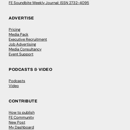
FE Soundbite Weekly Journal: ISSN 2732-4095
ADVERTISE
Pricing
Media Pack
Executive Recruitment
Job Advertising
Media Consultancy
Event Support
PODCASTS & VIDEO
Podcasts
Video
CONTRIBUTE
How to publish
FE Community
New Post
My Dashboard