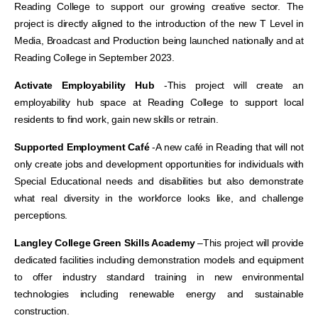
Reading College to support our growing creative sector. The
project is directly aligned to the introduction of the new T Level in
Media, Broadcast and Production being launched nationally and at
Reading College in September 2023.
Activate Employability Hub
-This project will create
an
employability hub space at Reading College to support local
residents to find work, gain new skills or retrain.
Supported Employment Café
-A new
café in Reading that will not
only create jobs and development opportunities for individuals with
Special Educational needs and disabilities but also demonstrate
what real diversity in the workforce looks like, and challenge
perceptions.
Langley College Green Skills Academy
–
This project will provide
dedicated facilities including demonstration models and equipment
to offer industry standard training in new environmental
technologies including renewable energy and sustainable
construction.