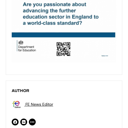
AUTHOR
FE News Editor