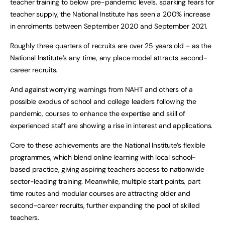
teacher training to below pre-pandemic levels, sparking fears for
teacher supply, the National Institute has seen a 200% increase
in enrolments between September 2020 and September 2021.
Roughly three quarters of recruits are over 25 years old – as the
National Institute’s any time, any place model attracts second-
career recruits.
And against worrying warnings from NAHT and others of a
possible exodus of school and college leaders following the
pandemic, courses to enhance the expertise and skill of
experienced staff are showing a rise in interest and applications.
Core to these achievements are the National Institute’s flexible
programmes, which blend online learning with local school-
based practice, giving aspiring teachers access to nationwide
sector-leading training. Meanwhile, multiple start points, part
time routes and modular courses are attracting older and
second-career recruits, further expanding the pool of skilled
teachers.