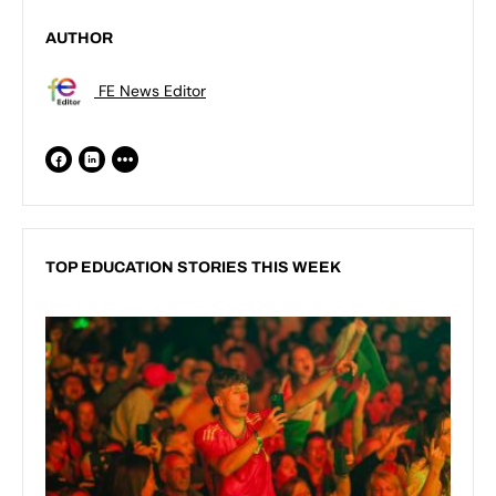
AUTHOR
FE News Editor
TOP EDUCATION STORIES THIS WEEK