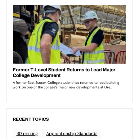
RECENT TOPICS
3D printing
Apprenticeship Standards