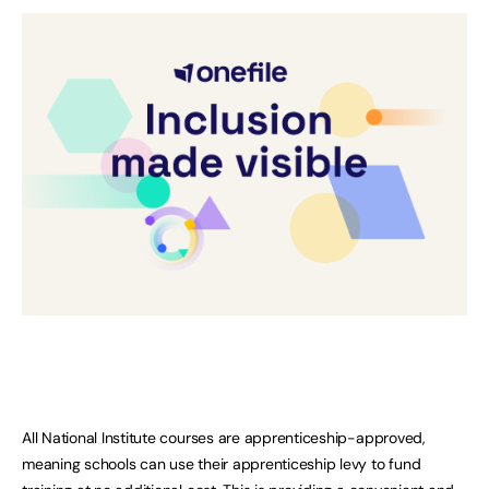
All National Institute courses are apprenticeship-approved,
meaning schools can use their apprenticeship levy to fund