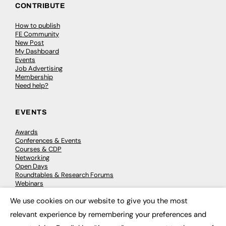
CONTRIBUTE
How to publish
FE Community
New Post
My Dashboard
Events
Job Advertising
Membership
Need help?
EVENTS
Awards
Conferences & Events
Courses & CDP
Networking
Open Days
Roundtables & Research Forums
Webinars
Workshops & Masterclasses
We use cookies on our website to give you the most
×
relevant experience by remembering your preferences and