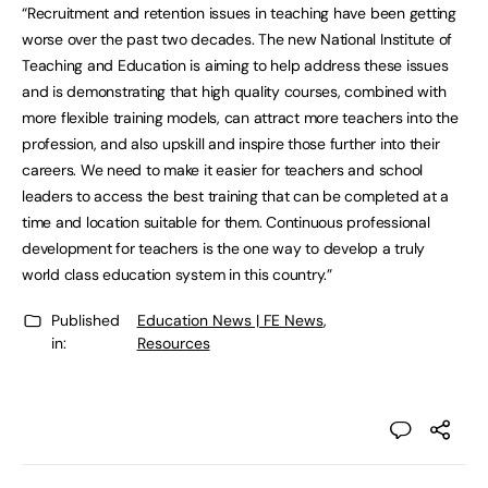
“Recruitment and retention issues in teaching have been getting
worse over the past two decades. The new National Institute of
Teaching and Education is aiming to help address these issues
and is demonstrating that high quality courses, combined with
more flexible training models, can attract more teachers into the
profession, and also upskill and inspire those further into their
careers. We need to make it easier for teachers and school
leaders to access the best training that can be completed at a
time and location suitable for them. Continuous professional
development for teachers is the one way to develop a truly
world class education system in this country.”
Published
Education News | FE News
,
in:
Resources