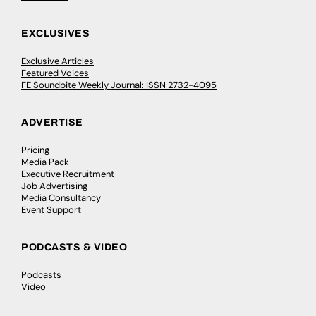
EXCLUSIVES
Exclusive Articles
Featured Voices
FE Soundbite Weekly Journal: ISSN 2732-4095
ADVERTISE
Pricing
Media Pack
Executive Recruitment
Job Advertising
Media Consultancy
Event Support
PODCASTS & VIDEO
Podcasts
Video