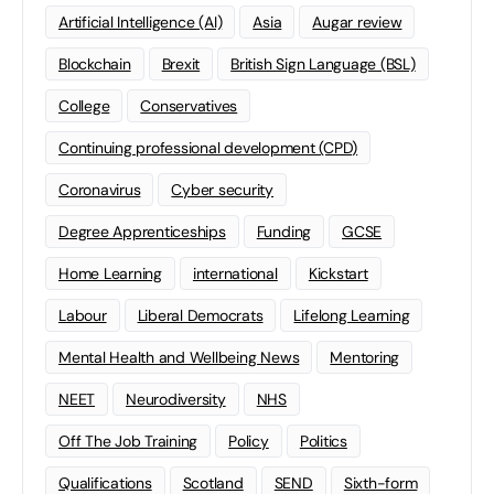
Artificial Intelligence (AI)
Asia
Augar review
Blockchain
Brexit
British Sign Language (BSL)
College
Conservatives
Continuing professional development (CPD)
Coronavirus
Cyber security
Degree Apprenticeships
Funding
GCSE
Home Learning
international
Kickstart
Labour
Liberal Democrats
Lifelong Learning
Mental Health and Wellbeing News
Mentoring
NEET
Neurodiversity
NHS
Off The Job Training
Policy
Politics
Qualifications
Scotland
SEND
Sixth-form