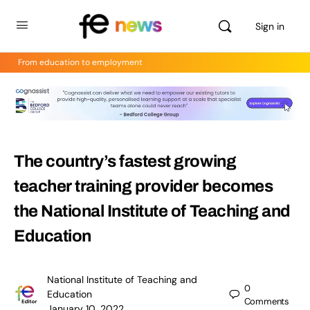
Sign in
From education to employment
The country’s fastest growing
teacher training provider becomes
the National Institute of Teaching and
Education
National Institute of Teaching and
0
Education
Comments
January 10, 2022