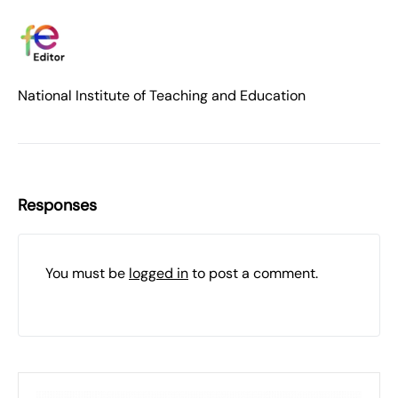
National Institute of Teaching and Education
Responses
You must be
logged in
to post a comment.