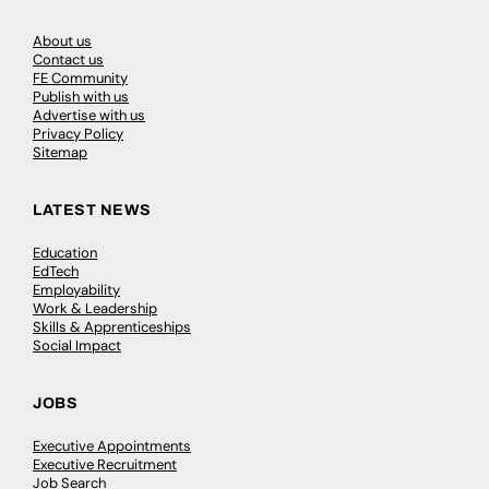
About us
Contact us
FE Community
Publish with us
Advertise with us
Privacy Policy
Sitemap
LATEST NEWS
Education
EdTech
Employability
Work & Leadership
Skills & Apprenticeships
Social Impact
JOBS
Executive Appointments
Executive Recruitment
Job Search