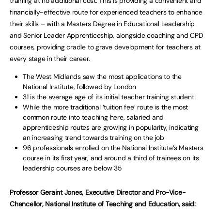
training at no additional cost. This is providing a convenient and
financially-effective route for experienced teachers to enhance
their skills – with a Masters Degree in Educational Leadership
and Senior Leader Apprenticeship, alongside coaching and CPD
courses, providing cradle to grave development for teachers at
every stage in their career.
The West Midlands saw the most applications to the
National Institute, followed by London
31 is the average age of its initial teacher training student
While the more traditional ‘tuition fee’ route is the most
common route into teaching here, salaried and
apprenticeship routes are growing in popularity, indicating
an increasing trend towards training on the job
96 professionals enrolled on the National Institute’s Masters
course in its first year, and around a third of trainees on its
leadership courses are below 35
Professor Geraint Jones, Executive Director and Pro-Vice-
Chancellor, National Institute of Teaching and Education, said: