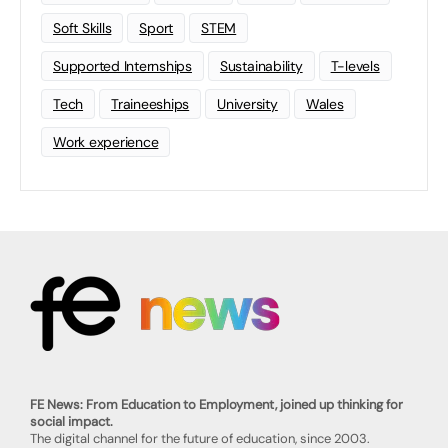
Soft Skills
Sport
STEM
Supported Internships
Sustainability
T-levels
Tech
Traineeships
University
Wales
Work experience
FE News: From Education to Employment, joined up thinking for
social impact.
The digital channel for the future of education, since 2003.