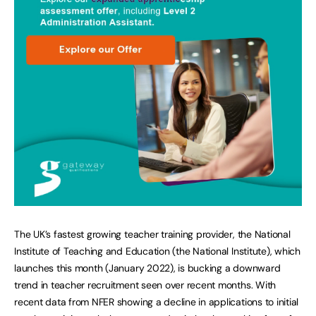
The UK’s fastest growing teacher training provider, the National
Institute of Teaching and Education (the National Institute), which
launches this month (January 2022), is bucking a downward
trend in teacher recruitment seen over recent months. With
recent data from NFER showing a decline in applications to initial