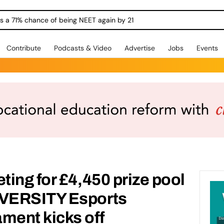
ngs a 71% chance of being NEET again by 21
Contribute
Podcasts & Video
Advertise
Jobs
Events
ing for £4,450 prize pool
VERSITY Esports
ent kicks off