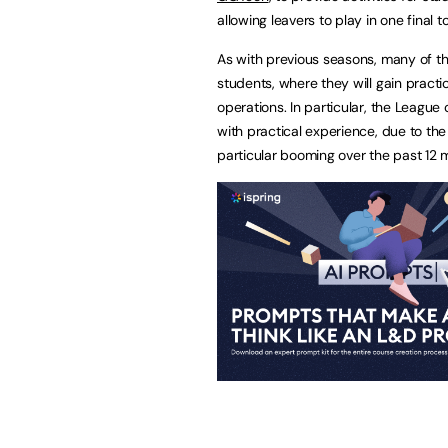
allowing leavers to play in one final 
As with previous seasons, many of t
students, where they will gain pra
operations. In particular, the Leag
with practical experience, due to th
particular booming over the past 12 