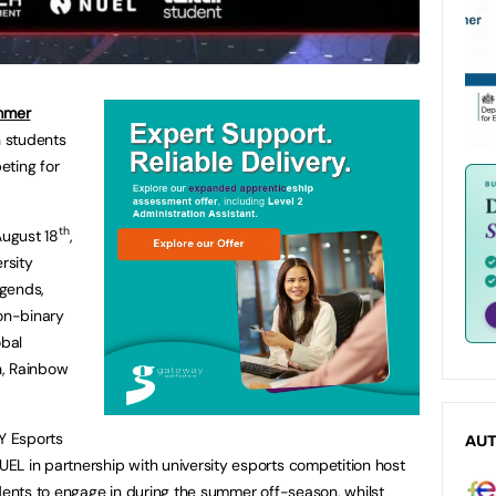
mmer
h students
eting for
th
August 18
,
rsity
egends,
on-binary
obal
h, Rainbow
Y Esports
AU
L in partnership with university esports competition host
tudents to engage in during the summer off-season, whilst