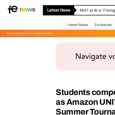
Latest News
NEET at 16 or 17 bri
Latest News
Exclusives
From education to employment
Students compet
as Amazon UNI
Summer Tournam