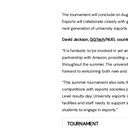
The tournament will conclude on Aug
Esports will collaborate closely wit
next generation of university esport
David Jackson,
GGTech
/NUEL countr
“It is fantastic to be involved in y
partnership with Amazon, providing u
throughout the summer. The universi
forward to welcoming both new and r
“This summer tournament also sets t
competitions with esports societies 
Level results day. University esports 
facilities and staff ready to support
students to engage in esports.”
TOURNAMENT