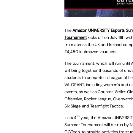
The
Amazon UNIVERSITY Esports Su
Tournament
kicks off on July 11th wit
from across the UK and Ireland comp
£4,450 in Amazon vouchers.
The tournament, which will run until 
will bring together thousands of unive
students to compete in League of L
VALORANT, including women’s and n
events, as well as Counter-Strike: Gl
Offensive, Rocket League, Overwatc
Six Siege and Teamfight Tactics.
th
In its 4
year, the Amazon UNIVERSIT
Summer Tournament will be run by NUE
GGTech
, to provide activities for s