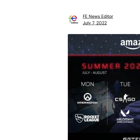
FE News Editor
July 7, 2022