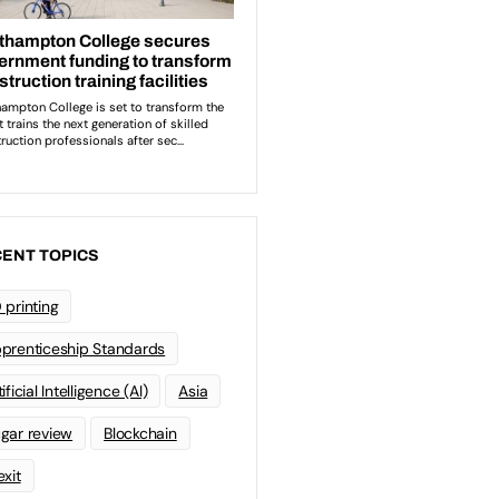
ENT TOPICS
 printing
prenticeship Standards
ificial Intelligence (AI)
Asia
gar review
Blockchain
exit