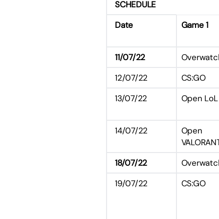
SCHEDULE
Date
Game 1
11/07/22
Overwatc
12/07/22
CS:GO
13/07/22
Open LoL
14/07/22
Open
VALORAN
18/07/22
Overwatc
19/07/22
CS:GO