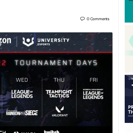
0
Comments