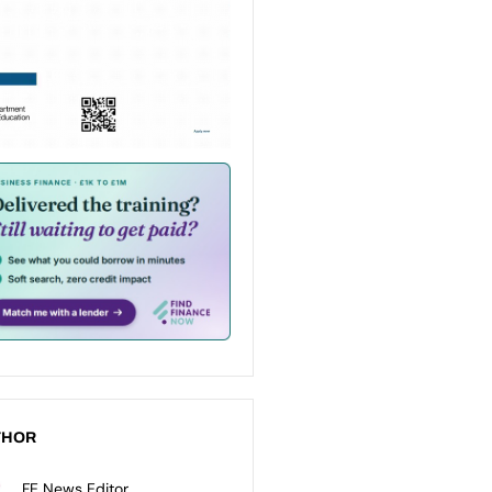
THOR
FE News Editor