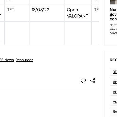
TFT
18/08/22
Open
TFT
T
VALORANT
L
 FE News
,
Resources
REC
3D
Ap
Art
Au
Br