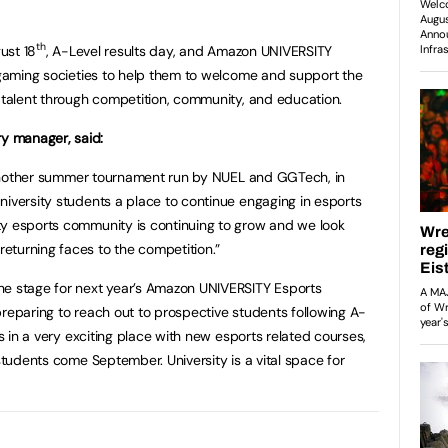
th
ust 18
, A-Level results day, and Amazon UNIVERSITY
h gaming societies to help them to welcome and support the
s talent through competition, community, and education.
y manager, said:
et another summer tournament run by NUEL and GGTech, in
niversity students a place to continue engaging in esports
ty esports community is continuing to grow and we look
eturning faces to the competition.”
he stage for next year’s Amazon UNIVERSITY Esports
preparing to reach out to prospective students following A-
is in a very exciting place with new esports related courses,
 students come September. University is a vital space for