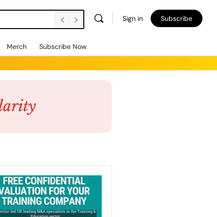
Sign in
Subscribe
Merch
Subscribe Now