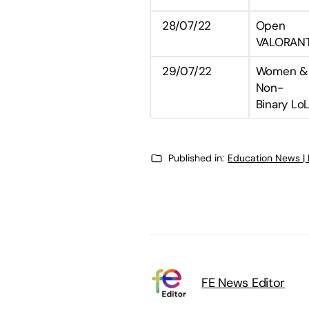
28/07/22
Open
VALORAN
29/07/22
Women &
Non-
Binary Lo
Published in:
Education News |
FE News Editor