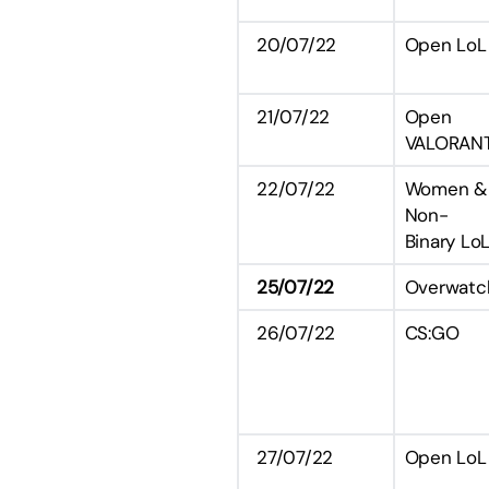
20/07/22
Open LoL
21/07/22
Open
VALORAN
22/07/22
Women &
Non-
Binary Lo
25/07/22
Overwatc
26/07/22
CS:GO
27/07/22
Open LoL