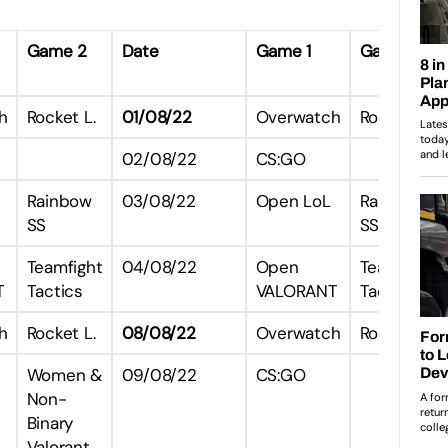
Game 2
Date
Game 1
Game 2
h
Rocket L.
01/08/22
Overwatch
Rocket L.
02/08/22
CS:GO
Rainbow
03/08/22
Open LoL
Rainbow
SS
SS
Teamfight
04/08/22
Open
Teamfight
T
Tactics
VALORANT
Tactics
h
Rocket L.
08/08/22
Overwatch
Rocket L.
Women &
09/08/22
CS:GO
Non-
Binary
Valorant