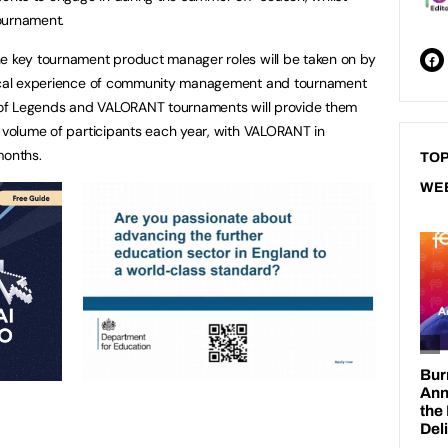
tournament.
he key tournament product manager roles will be taken on by
ctical experience of community management and tournament
ue of Legends and VALORANT tournaments will provide them
e volume of participants each year, with VALORANT in
months.
TOP
WE