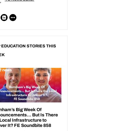
 EDUCATION STORIES THIS
EK