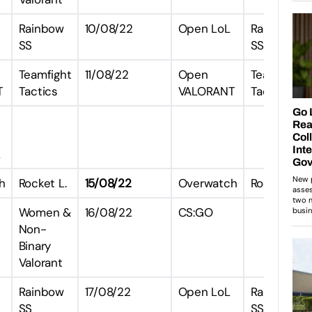
Rainbow
10/08/22
Open LoL
Rainbow
SS
SS
Teamfight
11/08/22
Open
Teamfight
T
Tactics
VALORANT
Tactics
L
h
Rocket L.
15/08/22
Overwatch
Rocket L.
Women &
16/08/22
CS:GO
Non-
Binary
Valorant
Rainbow
17/08/22
Open LoL
Rainbow
SS
SS