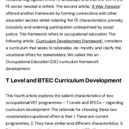
FE sector needed a rethink. The second article, ‘
A Way Forward,
‘
offered another framework by forming connections with other
education sectors whilst retaining the FE characteristics: porosity,
inclusivity and widening participation underpinned by social
justice. This framework refers to occupational education. The
following article,
‘Curriculum Development Framework’
, considers
a curriculum that seeks to rationalise, de-mystify and clarify the
vocational offers for stakeholders. We called this an
Occupational Education (OE) curriculum framework
development.
T Level and BTEC Curriculum Development
This fourth article explores the salient characteristics of two
occupational/VET programmes – T Levels and BTECs – regarding
curriculum development. The rationale for choosing these two
vocational/occupational offers is that 1. These are current
programmes, 2. They have similar and different characteristics, 3.