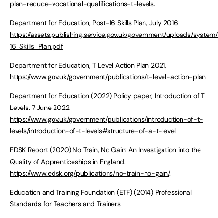
plan-reduce-vocational-qualifications-t-levels.
Department for Education, Post-16 Skills Plan, July 2016
https://assets.publishing.service.gov.uk/government/uploads/syste
16_Skills_Plan.pdf
Department for Education, T Level Action Plan 2021,
https://www.gov.uk/government/publications/t-level-action-plan
Department for Education (2022) Policy paper, Introduction of T
Levels. 7 June 2022
https://www.gov.uk/government/publications/introduction-of-t-
levels/introduction-of-t-levels#structure-of-a-t-level
EDSK Report (2020) No Train, No Gain: An Investigation into the
Quality of Apprenticeships in England.
https://www.edsk.org/publications/no-train-no-gain/
.
Education and Training Foundation (ETF) (2014) Professional
Standards for Teachers and Trainers