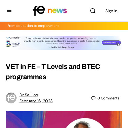
Sign in
From education to employment
VET in FE – T Levels and BTEC
programmes
Dr Sai Loo
0
Comments
February 16, 2023