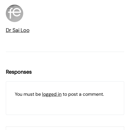
Dr Sai Loo
Responses
You must be
logged in
to post a comment.