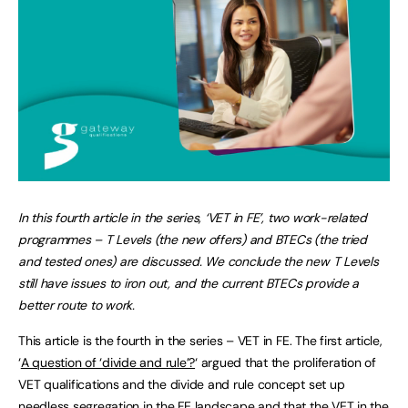
In this fourth article in the series, ‘VET in FE’, two work-related
programmes – T Levels (the new offers) and BTECs (the tried
and tested ones) are discussed. We conclude the new T Levels
still have issues to iron out, and the current BTECs provide a
better route to work.
This article is the fourth in the series – VET in FE. The first article,
‘
A question of ‘divide and rule’?
‘ argued that the proliferation of
VET qualifications and the divide and rule concept set up
needless segregation in the FE landscape and that the VET in the