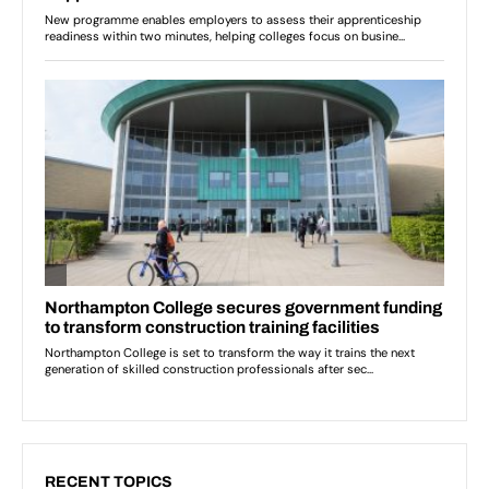
RECENT TOPICS