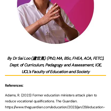
By Dr Sai Loo (廬世胤) (PhD, MA, BSc, FHEA, ACA, FETC),
Dept. of Curriculum, Pedagogy and Assessment, IOE,
UCL’s Faculty of Education and Society
References:
Adams, R. (2023) Former education ministers attack plan to
reduce vocational qualifications. The Guardian.
https://www.theguardian.com/education/2023/jan/29/education-