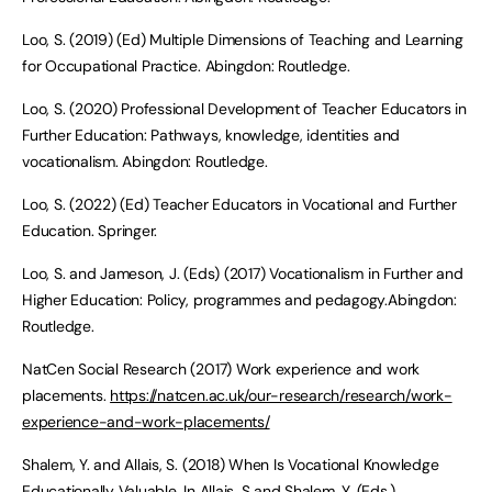
Loo, S. (2019) (Ed) Multiple Dimensions of Teaching and Learning
for Occupational Practice. Abingdon: Routledge.
Loo, S. (2020) Professional Development of Teacher Educators in
Further Education: Pathways, knowledge, identities and
vocationalism. Abingdon: Routledge.
Loo, S. (2022) (Ed) Teacher Educators in Vocational and Further
Education. Springer.
Loo, S. and Jameson, J. (Eds) (2017) Vocationalism in Further and
Higher Education: Policy, programmes and pedagogy.Abingdon:
Routledge.
NatCen Social Research (2017) Work experience and work
placements.
https://natcen.ac.uk/our-research/research/work-
experience-and-work-placements/
Shalem, Y. and Allais, S. (2018) When Is Vocational Knowledge
Educationally Valuable. In Allais, S and Shalem, Y. (Eds.)