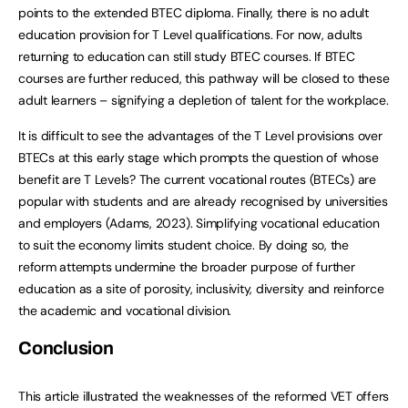
points to the extended BTEC diploma. Finally, there is no adult
education provision for T Level qualifications. For now, adults
returning to education can still study BTEC courses. If BTEC
courses are further reduced, this pathway will be closed to these
adult learners – signifying a depletion of talent for the workplace.
It is difficult to see the advantages of the T Level provisions over
BTECs at this early stage which prompts the question of whose
benefit are T Levels? The current vocational routes (BTECs) are
popular with students and are already recognised by universities
and employers (Adams, 2023). Simplifying vocational education
to suit the economy limits student choice. By doing so, the
reform attempts undermine the broader purpose of further
education as a site of porosity, inclusivity, diversity and reinforce
the academic and vocational division.
Conclusion
This article illustrated the weaknesses of the reformed VET offers