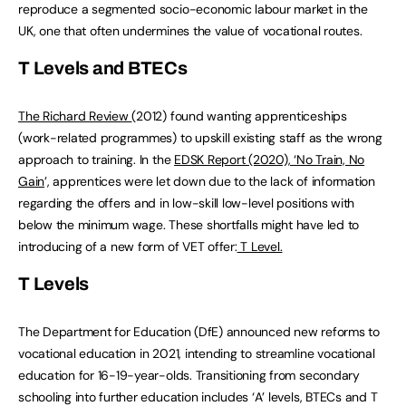
reproduce a segmented socio-economic labour market in the
UK, one that often undermines the value of vocational routes.
T Levels and BTECs
The Richard Review
(2012) found wanting apprenticeships
(work-related programmes) to upskill existing staff as the wrong
approach to training. In the
EDSK Report (2020), ‘No Train, No
Gain
’, apprentices were let down due to the lack of information
regarding the offers and in low-skill low-level positions with
below the minimum wage. These shortfalls might have led to
introducing of a new form of VET offer:
T Level.
T Levels
The Department for Education (DfE) announced new reforms to
vocational education in 2021, intending to streamline vocational
education for 16-19-year-olds. Transitioning from secondary
schooling into further education includes ‘A’ levels, BTECs and T