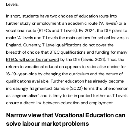
Levels.
In short, students have two choices of education route into
further study or employment: an academic route (‘A’ levels) or a
vocational route (BTECs and T Levels). By 2024, the DfE plans to
make ‘A’ levels and T Levels the main options for school leavers in
England. Currently, T Level qualifications do not cover the
breadth of choice that BTEC qualifications and funding for many
BTECs will soon be removed
by the DfE (Lewis, 2021). Thus, the
reform to vocational education appears to rationalise choice for
16-19-year-olds by changing the curriculum and the nature of
qualifications available. Further education has already become
increasingly fragmented. Gamble (2022) terms this phenomenon
as ‘segmentalism’ and is likely to be impacted further as T Levels
ensure a direct link between education and employment.
Narrow view that Vocational Education can
solve labour market problems