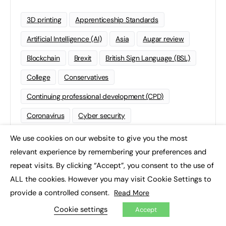
3D printing
Apprenticeship Standards
Artificial Intelligence (AI)
Asia
Augar review
Blockchain
Brexit
British Sign Language (BSL)
College
Conservatives
Continuing professional development (CPD)
Coronavirus
Cyber security
Degree Apprenticeships
Funding
GCSE
We use cookies on our website to give you the most
×
relevant experience by remembering your preferences and
Home Learning
international
Kickstart
repeat visits. By clicking “Accept”, you consent to the use of
Labour
Liberal Democrats
Lifelong Learning
ALL the cookies. However you may visit Cookie Settings to
provide a controlled consent.
Mental Health and Wellbeing News
Mentoring
Read More
Cookie settings
Accept
NEET
Neurodiversity
NHS