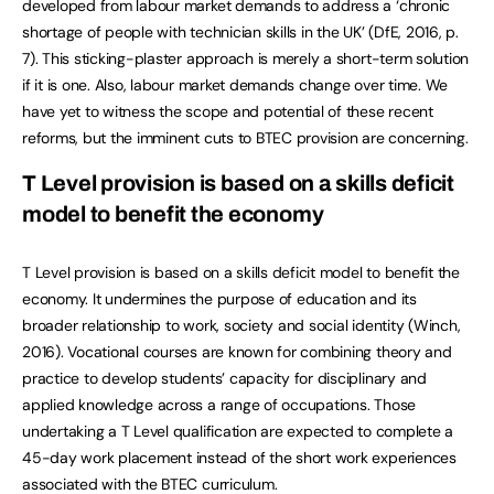
developed from labour market demands to address a ‘chronic
shortage of people with technician skills in the UK’ (DfE, 2016, p.
7). This sticking-plaster approach is merely a short-term solution
if it is one. Also, labour market demands change over time. We
have yet to witness the scope and potential of these recent
reforms, but the imminent cuts to BTEC provision are concerning.
T Level provision is based on a skills deficit
model to benefit the economy
T Level provision is based on a skills deficit model to benefit the
economy. It undermines the purpose of education and its
broader relationship to work, society and social identity (Winch,
2016). Vocational courses are known for combining theory and
practice to develop students’ capacity for disciplinary and
applied knowledge across a range of occupations. Those
undertaking a T Level qualification are expected to complete a
45-day work placement instead of the short work experiences
associated with the BTEC curriculum.