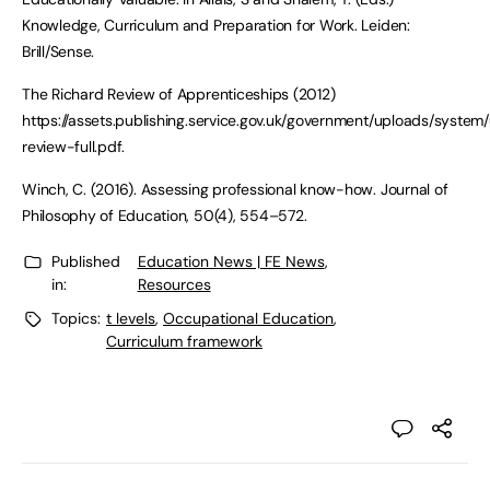
Knowledge, Curriculum and Preparation for Work. Leiden:
Brill/Sense.
The Richard Review of Apprenticeships (2012)
https://assets.publishing.service.gov.uk/government/uploads/syste
review-full.pdf.
Winch, C. (2016). Assessing professional know-how. Journal of
Philosophy of Education, 50(4), 554–572.
Published
Education News | FE News
,
in:
Resources
Topics:
t levels
,
Occupational Education
,
Curriculum framework