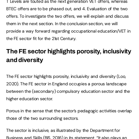
T Levels are touted as the next generation VET offers, whereas
BTEC offers are to be phased out, and 4. Evaluation of the two
offers. To investigate the two offers, we will explain and discuss
them in the next section. In the conclusion section, we will
provide a way forward regarding occupational education/VET in
the FE sector fit for the 21st Century.
The FE sector highlights porosity, inclusivity
and diversity
The FE sector highlights porosity, inclusivity and diversity (Loo,
2020). The FE sector in England occupies a porous landscape
between the (secondary) compulsory education sector and the
higher education sector.
Porous in the sense that the sector’s pedagogic activities overlap
those of the two surrounding sectors.
The sector is inclusive, as illustrated by the Department for
Business and Skills (BIS, 2016) in its statement, “It also plays an