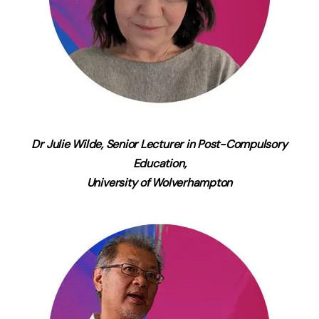
Dr Julie Wilde, Senior Lecturer in Post-Compulsory
Education,
University of Wolverhampton