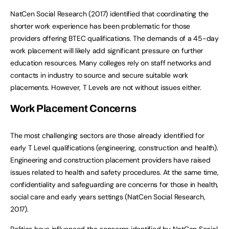
NatCen Social Research (2017) identified that coordinating the
shorter work experience has been problematic for those
providers offering BTEC qualifications. The demands of a 45-day
work placement will likely add significant pressure on further
education resources. Many colleges rely on staff networks and
contacts in industry to source and secure suitable work
placements. However, T Levels are not without issues either.
Work Placement Concerns
The most challenging sectors are those already identified for
early T Level qualifications (engineering, construction and health).
Engineering and construction placement providers have raised
issues related to health and safety procedures. At the same time,
confidentiality and safeguarding are concerns for those in health,
social care and early years settings (NatCen Social Research,
2017).
Politics have influenced the concerns identified by NatCen Social