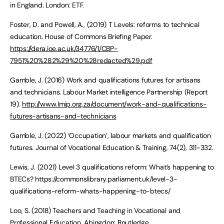
in England. London: ETF.
Foster, D. and Powell, A., (2019) T Levels: reforms to technical
education. House of Commons Briefing Paper.
https://dera.ioe.ac.uk/34776/1/CBP-
7951%20%282%29%20%28redacted%29.pdf
Gamble, J. (2016) Work and qualifications futures for artisans
and technicians. Labour Market intelligence Partnership (Report
19).
http://www.lmip.org.za/document/work-and-qualifications-
futures-artisans-and-technicians
Gamble, J. (2022) ‘Occupation’, labour markets and qualification
futures. Journal of Vocational Education & Training, 74(2), 311-332.
Lewis, J. (2021) Level 3 qualifications reform: What’s happening to
BTECs? https://commonslibrary.parliament.uk/level-3-
qualifications-reform-whats-happening-to-btecs/
Loo, S. (2018) Teachers and Teaching in Vocational and
Professional Education. Abingdon: Routledge.