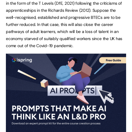
in the form of the T Levels (DfE, 2021) following the criticisms of
apprenticeships in the Richards Review (2012). Suppose the
well-recognised, established and progressive BTECs are to be
further reduced. In that case, this will also close the career
pathways of adult learners, which will be a loss of talent in an
economy starved of suitably qualified workers since the UK has
come out of the Covid-19 pandemic.