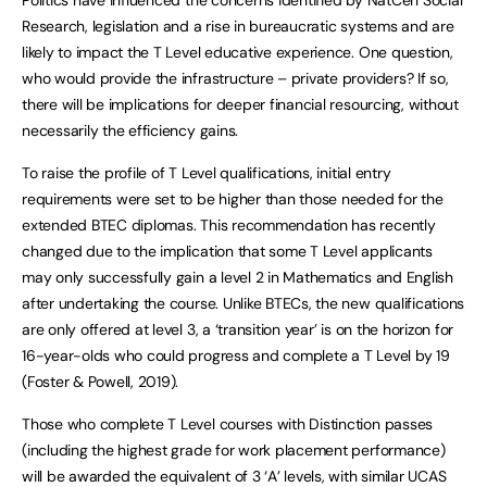
Research, legislation and a rise in bureaucratic systems and are
likely to impact the T Level educative experience. One question,
who would provide the infrastructure – private providers? If so,
there will be implications for deeper financial resourcing, without
necessarily the efficiency gains.
To raise the profile of T Level qualifications, initial entry
requirements were set to be higher than those needed for the
extended BTEC diplomas. This recommendation has recently
changed due to the implication that some T Level applicants
may only successfully gain a level 2 in Mathematics and English
after undertaking the course. Unlike BTECs, the new qualifications
are only offered at level 3, a ‘transition year’ is on the horizon for
16-year-olds who could progress and complete a T Level by 19
(Foster & Powell, 2019).
Those who complete T Level courses with Distinction passes
(including the highest grade for work placement performance)
will be awarded the equivalent of 3 ‘A’ levels, with similar UCAS