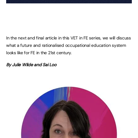
In the next and final article in this VET in FE series, we will discuss
what a future and rationalised occupational education system
looks like for FE in the 21st century.
By Julie Wilde and Sai Loo