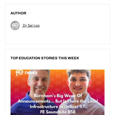
AUTHOR
Dr Sai Loo
TOP EDUCATION STORIES THIS WEEK