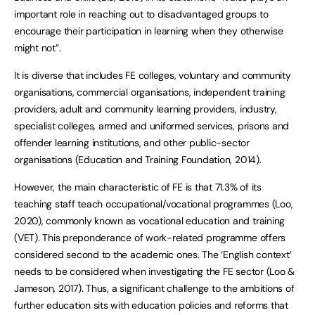
important role in reaching out to disadvantaged groups to
encourage their participation in learning when they otherwise
might not”.
It is diverse that includes FE colleges, voluntary and community
organisations, commercial organisations, independent training
providers, adult and community learning providers, industry,
specialist colleges, armed and uniformed services, prisons and
offender learning institutions, and other public-sector
organisations (Education and Training Foundation, 2014).
However, the main characteristic of FE is that 71.3% of its
teaching staff teach occupational/vocational programmes (Loo,
2020), commonly known as vocational education and training
(VET). This preponderance of work-related programme offers
considered second to the academic ones. The ‘English context’
needs to be considered when investigating the FE sector (Loo &
Jameson, 2017). Thus, a significant challenge to the ambitions of
further education sits with education policies and reforms that