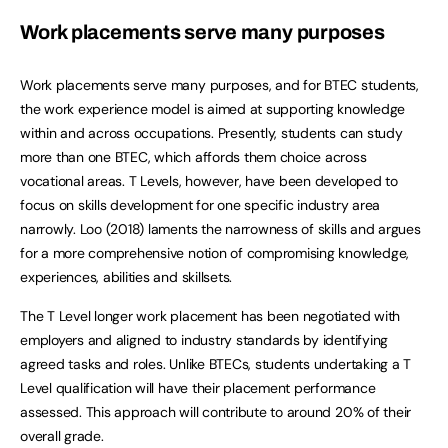
Work placements serve many purposes
Work placements serve many purposes, and for BTEC students,
the work experience model is aimed at supporting knowledge
within and across occupations. Presently, students can study
more than one BTEC, which affords them choice across
vocational areas. T Levels, however, have been developed to
focus on skills development for one specific industry area
narrowly. Loo (2018) laments the narrowness of skills and argues
for a more comprehensive notion of compromising knowledge,
experiences, abilities and skillsets.
The T Level longer work placement has been negotiated with
employers and aligned to industry standards by identifying
agreed tasks and roles. Unlike BTECs, students undertaking a T
Level qualification will have their placement performance
assessed. This approach will contribute to around 20% of their
overall grade.