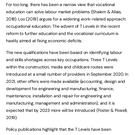
For too long, there has been a narrow view that vocational
education can solve labour market problems (Shalem & Allais,
2018). Loo (2019) argues for a widening work-related approach:
occupational education. The advent of T Levels in the recent
reform to further education and the vocational curriculum is
hastily aimed at fixing economic deficits.
The new qualifications have been based on identifying labour
and skills shortages across key occupations. Three T Levels
within the construction, media and childcare routes were
introduced at a small number of providers in September 2020. In
2021, other offers were made available (accounting, design and
development for engineering and manufacturing, finance,
maintenance, installation and repair for engineering and
manufacturing, management and administration), and it is
expected that by 2023 more will be introduced (Foster & Powell,
2019).
Policy publications highlight that the T Levels have been