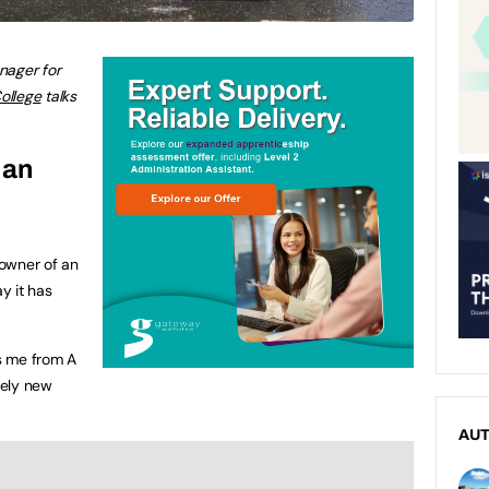
nager for
ollege
talks
 an
owner of an
ay it has
ts me from A
tely new
AU