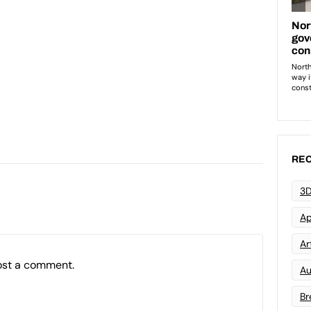
REC
3D
Ap
Art
ost a comment.
Au
Br