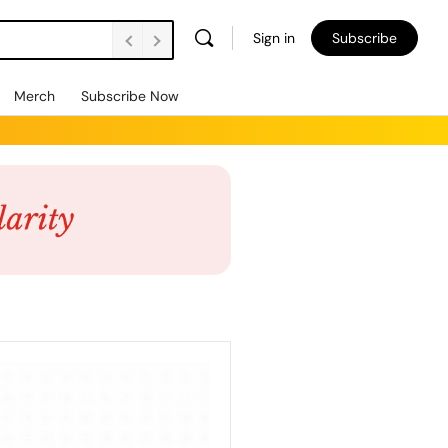
Sign in
Subscribe
Merch
Subscribe Now