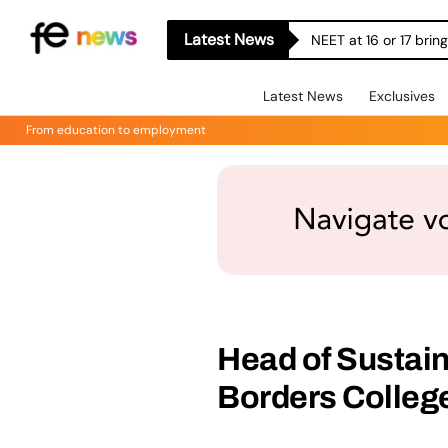
Latest News
NEET at 16 or 17 bri
Latest News
Exclusives
From education to employment
Head of Sustain
Borders College 