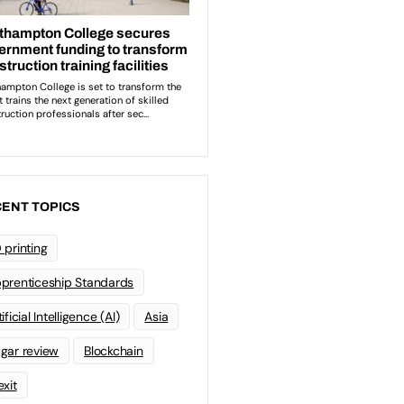
ENT TOPICS
 printing
prenticeship Standards
ificial Intelligence (AI)
Asia
gar review
Blockchain
exit