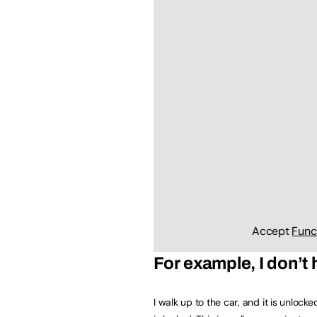
Accept
Func
For example, I don’t
I walk up to the car, and it is unlocke