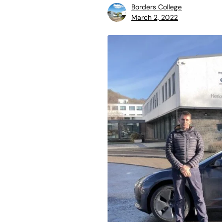
Borders College
March 2, 2022