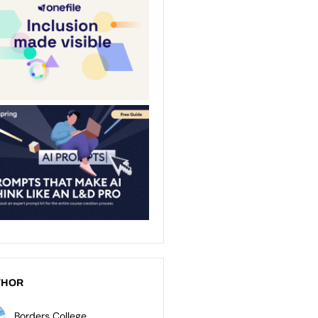
THOR
Borders College