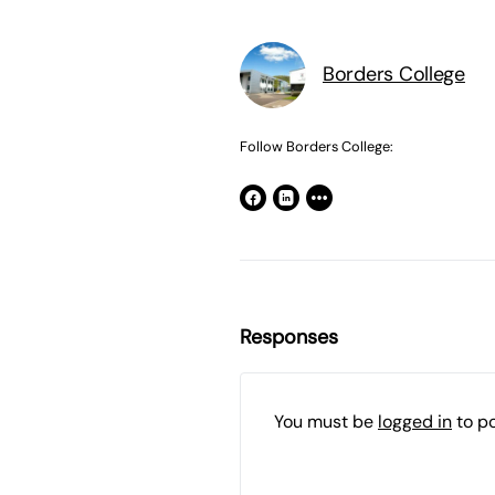
Borders College
Follow Borders College:
Responses
You must be
logged in
to p