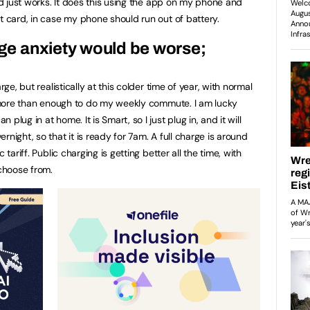
and just works. It does this using the app on my phone and
t card, in case my phone should run out of battery.
ange anxiety would be worse;
rge, but realistically at this colder time of year, with normal
is more than enough to do my weekly commute. I am lucky
lug in at home. It is Smart, so I just plug in, and it will
night, so that it is ready for 7am. A full charge is around
 tariff. Public charging is getting better all the time, with
choose from.