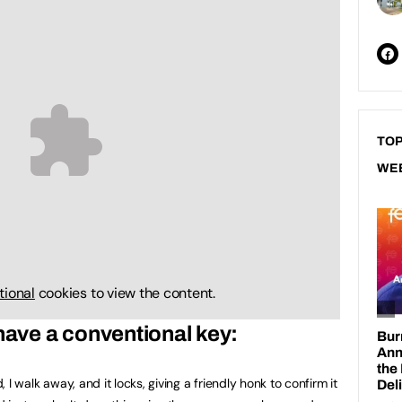
TOP
WE
tional
cookies to view the content.
 have a conventional key:
d, I walk away, and it locks, giving a friendly honk to confirm it