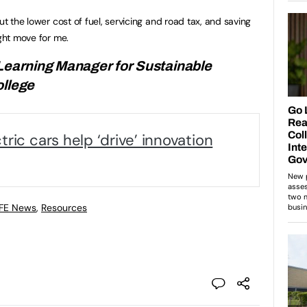
ut the lower cost of fuel, servicing and road tax, and saving
ight move for me.
 Learning Manager for Sustainable
ollege
ric cars help ‘drive’ innovation
 FE News
,
Resources