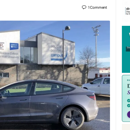
1
Comment