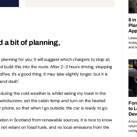
a bit of planning,
 planning for you; it will suggest which chargers to stop at,
d build this into the route. After 2-3 hours driving, stopping
e, it’s a good thing. It may take slightly longer, but it is
 and dash’.
during the cold weather is, whilst eating my toast in the
g windscreen, set the cabin temp and turn on the heated
phone, so that when I go outside, the car is ready to go.
ration in Scotland from renewable sources, it is nice to know
 not reliant on fossil fuels, and no local emissions from the