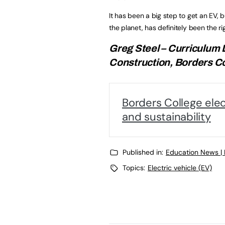
It has been a big step to get an EV, b
the planet, has definitely been the r
Greg Steel – Curriculum
Construction, Borders C
Borders College elect
and sustainability
Published in:
Education News |
Topics:
Electric vehicle (EV)