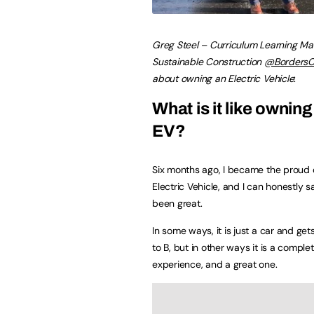
Greg Steel – Curriculum Learning Ma
Sustainable Construction
@BordersC
about owning an Electric Vehicle
:
What is it like owning
EV?
Six months ago, I became the proud 
Electric Vehicle, and I can honestly s
been great.
In some ways, it is just a car and ge
to B, but in other ways it is a comple
experience, and a great one.