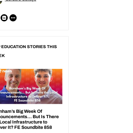
 EDUCATION STORIES THIS
EK