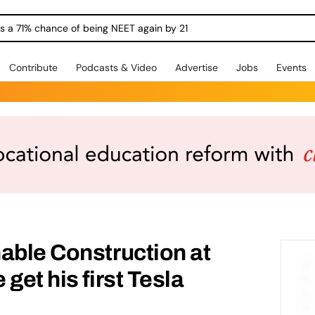
ngs a 71% chance of being NEET again by 21
Contribute
Podcasts & Video
Advertise
Jobs
Events
able Construction at
get his first Tesla