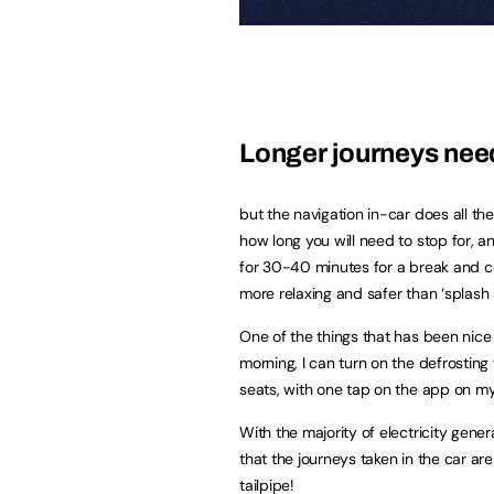
Longer journeys need 
but the navigation in-car does all the
how long you will need to stop for, an
for 30-40 minutes for a break and coffe
more relaxing and safer than ‘splash
One of the things that has been nice 
morning, I can turn on the defrostin
seats, with one tap on the app on my 
With the majority of electricity gene
that the journeys taken in the car are
tailpipe!