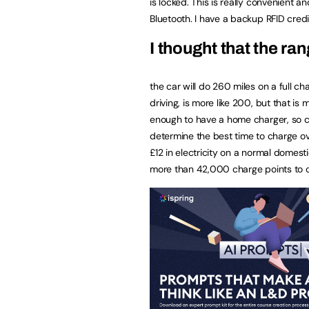
is locked. This is really convenient 
Bluetooth. I have a backup RFID credi
I thought that the r
the car will do 260 miles on a full cha
driving, is more like 200, but that 
enough to have a home charger, so can p
determine the best time to charge over
£12 in electricity on a normal domestic
more than 42,000 charge points to 