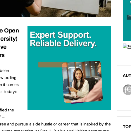
he Open
rsity
)
ave
rs
 been
AU
w polling
n it comes
of today’s
fied the
’ –
ee and pursue a side hustle or career that is inspired by the
TOP
he hustle generation, or Gen H,
is
alive and kicking despite the