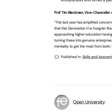
Prof Tim Blackman, Vice-Chancellor o
“This last year has amplified concern
that this Generation H is hungrier th
approaching higher education having 
turning these into genuine enterpris
mentality to get the most from both, 
Published in:
Skills and Appren
Open University