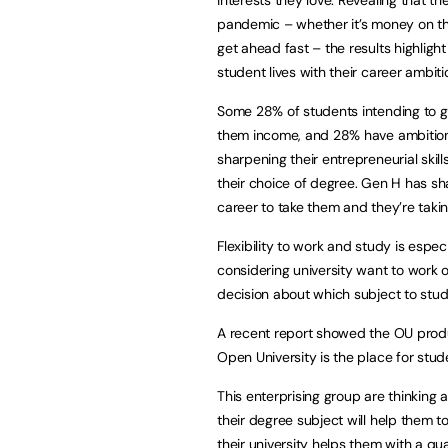
pandemic – whether it’s money on the
get ahead fast – the results highlight
student lives with their career ambiti
Some 28% of students intending to go
them income, and 28% have ambitions 
sharpening their entrepreneurial skill
their choice of degree. Gen H has sh
career to take them and they’re taki
Flexibility to work and study is espe
considering university want to work 
decision about which subject to stud
A recent report showed the OU prod
Open University is the place for stude
This enterprising group are thinking
their degree subject will help them t
their university helps them with a qua