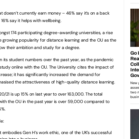
t doesn’t currently earn money – 46% say it’s on a back
d 16% say it helps with wellbeing.
gst 174 participating degree-awarding universities, a rise
e growing popularity for distance learning and the OU as the
ow their ambition and study for a degree.
in its student numbers over the past year, as the pandemic
udy online with the OU. The University cites the impact of
crease; it has significantly increased the demand for
hasised the attractiveness of high-quality distance learning.
/21 is up 15% on last year to over 163,000. The total
with the OU in the past year is over 59,000 compared to
5%.
de:
embodies Gen H’s work ethic, one of the UK’s successful
ion into a business