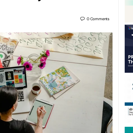
0
Comments