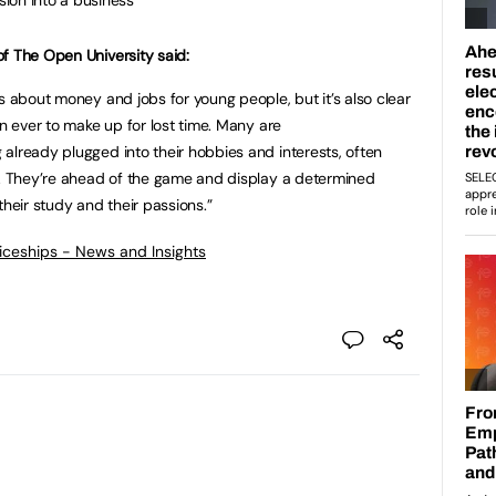
f The Open University said:
s about money and jobs for young people, but it’s also clear
an ever to make up for lost time. Many are
already plugged into their hobbies and interests, often
e. They’re ahead of the game and display a determined
their study and their passions.”
ticeships - News and Insights