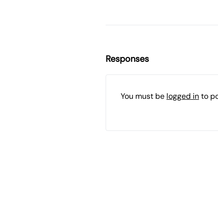
Responses
You must be
logged in
to p