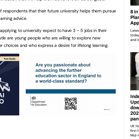
 of respondents that their future university helps them pursue
earning advice.
applying to university expect to have 3 – 5 jobs in their
stle are young people who are willing to explore new
r choices and who express a desire for lifelong learning.