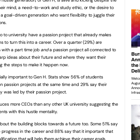
ir mind, a need-to-work and study ethic, or the desire to
 a goal-driven generation who want flexibility to juggle their
ons.
 to university have a passion project that already makes
to turn this into a career. Over a quarter (29%) are
s with a part time job
and
a passion project all connected to
arp ideas about their future and where they want their
ng the steps to make it happen now.
cially important to Gen H. Stats show 56% of students
on passion projects at the same time and 29% say their
y was led by their passion project.
uces more CEOs than any other UK university suggesting the
nts with this hustle mentality.
 about the building blocks towards a future too. Some 51% say
o progress in the career and 88% say that it important that
lification that will help them achieve their career goals.