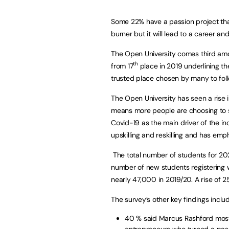
Some 22% have a passion project tha
burner but it will lead to a career an
The Open University comes third amon
th
from 17
place in 2019 underlining th
trusted place chosen by many to foll
The Open University has seen a rise 
means more people are choosing to st
Covid-19 as the main driver of the in
upskilling and reskilling and has emp
The total number of students for 2020
number of new students registering 
nearly 47,000 in 2019/20. A rise of 2
The survey’s other key findings inclu
40 % said Marcus Rashford most 
entrepreneurs who turned a pass