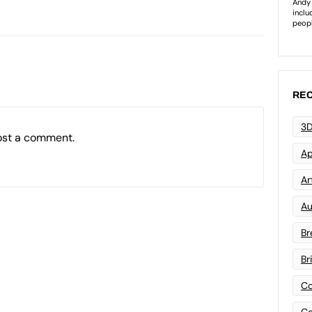
REC
3D
ost a comment.
Ap
Art
Au
Br
Br
Co
Co