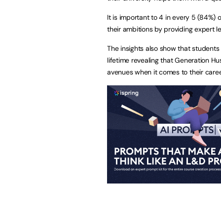
It is important to 4 in every 5 (84%)
their ambitions by providing expert l
The insights also show that students 
lifetime revealing that Generation Hu
avenues when it comes to their caree