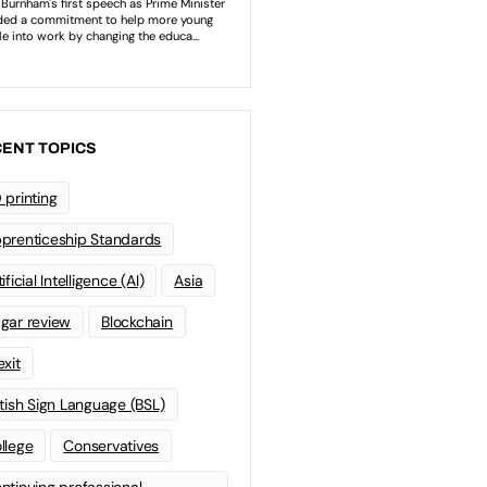
ENT TOPICS
 printing
prenticeship Standards
ificial Intelligence (AI)
Asia
gar review
Blockchain
exit
itish Sign Language (BSL)
llege
Conservatives
ntinuing professional