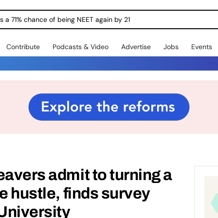
ngs a 71% chance of being NEET again by 21
Contribute
Podcasts & Video
Advertise
Jobs
Events
eavers admit to turning a
e hustle, finds survey
University