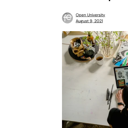
Open University
August 9, 2021