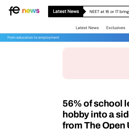
Latest News
NEET at 16 or 17 bri
Latest News
Exclusives
From education to employment
56% of school l
hobby into a sid
from The Open 