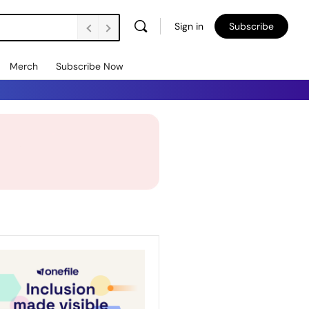
Sign in
Subscribe
Merch
Subscribe Now