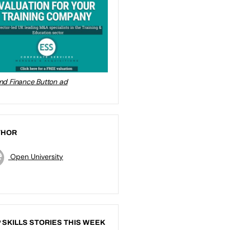
THOR
Open University
 SKILLS STORIES THIS WEEK