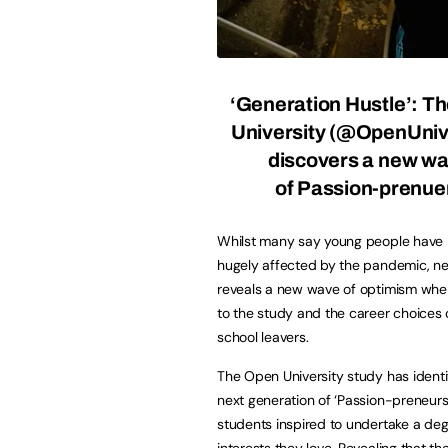
‘Generation Hustle’: T
University (
@OpenUnive
discovers a new w
of Passion-prenue
Whilst many say young people have
hugely affected by the pandemic, ne
reveals a new wave of optimism whe
to the study and the career choices 
school leavers.
The Open University study has identi
next generation of ‘Passion-preneurs
students inspired to undertake a degr
interests they love. Revealing that t